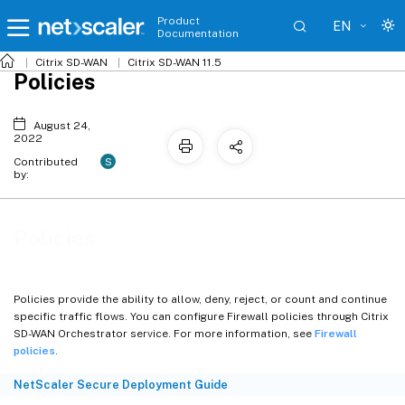
Product
EN
Documentation
Citrix SD-WAN
Citrix SD-WAN 11.5
Policies
August 24,
2022
S
Contributed
by:
Policies
Policies provide the ability to allow, deny, reject, or count and continue
specific traffic flows. You can configure Firewall policies through Citrix
SD-WAN Orchestrator service. For more information, see
Firewall
policies
.
NetScaler Secure Deployment Guide