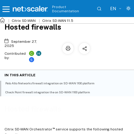
Product
EN
Documentation
Citrix SD-WAN
Citrix SD-WAN 11.5
Hosted firewalls
September 27,
2025
C
H
Contributed
by:
S
IN THIS ARTICLE
Palo Alto Networks firewall integration on SD-WAN 1100 platform
Check Point firewall integration the on SD-WAN 1100 platform
Hosted firewalls
™
Citrix SD-WAN Orchestrator
service supports the following hosted