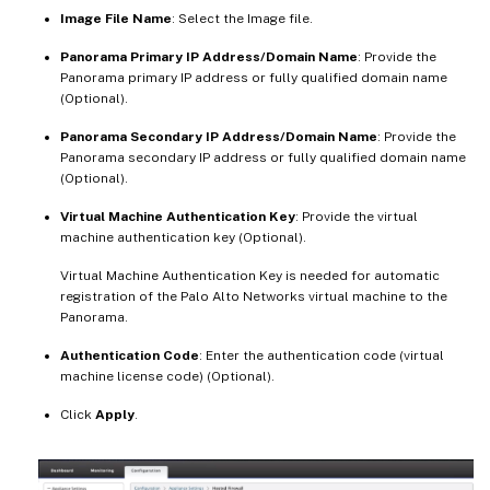
Image File Name
: Select the Image file.
Panorama Primary IP Address/Domain Name
: Provide the
Panorama primary IP address or fully qualified domain name
(Optional).
Panorama Secondary IP Address/Domain Name
: Provide the
Panorama secondary IP address or fully qualified domain name
(Optional).
Virtual Machine Authentication Key
: Provide the virtual
machine authentication key (Optional).
Virtual Machine Authentication Key is needed for automatic
registration of the Palo Alto Networks virtual machine to the
Panorama.
Authentication Code
: Enter the authentication code (virtual
machine license code) (Optional).
Click
Apply
.