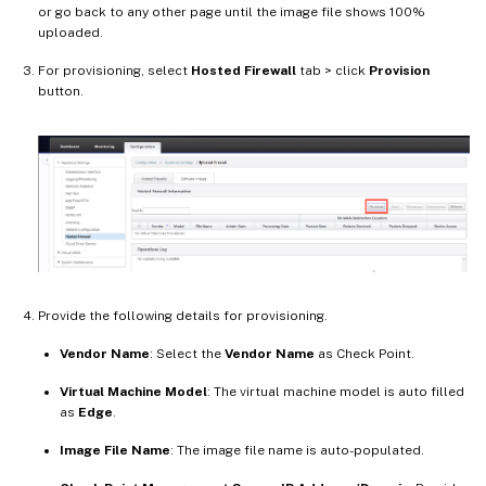
or go back to any other page until the image file shows 100%
uploaded.
For provisioning, select
Hosted Firewall
tab > click
Provision
button.
Provide the following details for provisioning.
Vendor Name
: Select the
Vendor Name
as Check Point.
Virtual Machine Model
: The virtual machine model is auto filled
as
Edge
.
Image File Name
: The image file name is auto-populated.