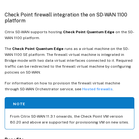
Check Point firewall integration the on SD-WAN 1100
platform
Citrix SD-WAN supports hosting
Check Point Quantum Edge
on the SD-
WAN 1100 platform.
The
Check Point Quantum Edge
runs as a virtual machine on the SD-
WAN 1100 SE platform. The firewall virtual machine is integrated in
Bridge mode with two data virtual interfaces connected to it. Required
traffic can be redirected to the firewall virtual machine by configuring
policies on SD-WAN.
For information on how to provision the firewall virtual machine
through SD-WAN Orchestrator service, see
Hosted firewalls
.
NOTE
From Citrix SD-WAN 11.3.1 onwards, the Check Point VM version
80.20 and above are supported for provisioning VM on new sites.