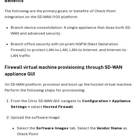
Benefits
The following are the primary goals or benefits of Check Point
integration on the SD-WAN 1100 platform:
Branch device consolidation: A single appliance that does both SD-
WAN and advanced security
Branch office security with on-prem NGFW (Next Generation
Firewall) to protect LAN-to-LAN, LAN-to-Internet, and Internet-to-
LAN traffic
Firewall virtual machine provisioning through SD-WAN
appliance GUI
On SD-WAN platform, provision and boot up the hosted virtual machine.
Perform the following steps for provisioning:
From the Citrix SD-WAN GUI, navigate to
Configuration > Appliance
Settings >
select
Hosted Firewall
.
Upload the software image:
Select the
Software Images
tab. Select the
Vendor Name
as
Check Point.