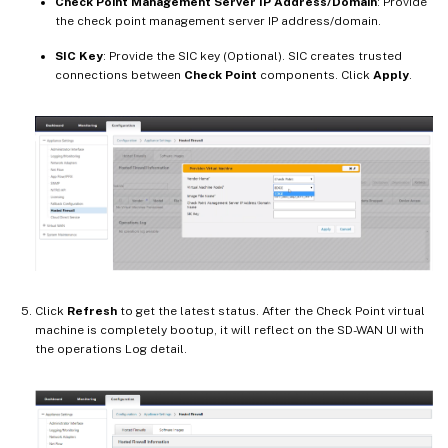
Check Point Management Server IP Address/Domain
: Provide
the check point management server IP address/domain.
SIC Key
: Provide the SIC key (Optional). SIC creates trusted
connections between
Check Point
components. Click
Apply
.
Click
Refresh
to get the latest status. After the Check Point virtual
machine is completely bootup, it will reflect on the SD-WAN UI with
the operations Log detail.