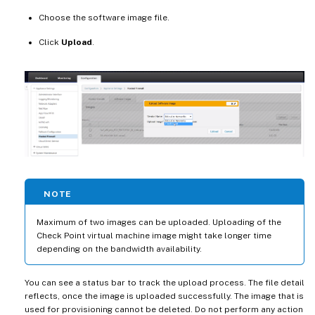
Choose the software image file.
Click
Upload
.
NOTE
Maximum of two images can be uploaded. Uploading of the
Check Point virtual machine image might take longer time
depending on the bandwidth availability.
You can see a status bar to track the upload process. The file detail
reflects, once the image is uploaded successfully. The image that is
used for provisioning cannot be deleted. Do not perform any action