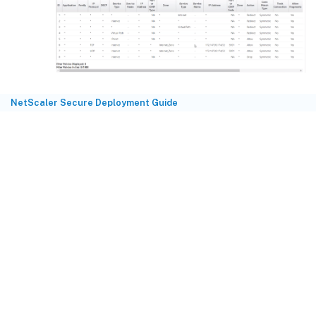
NetScaler Secure Deployment Guide
Site feedback
Your Privacy Choices
Privacy and legal terms
Cookie
preferences
docs.cloud.com