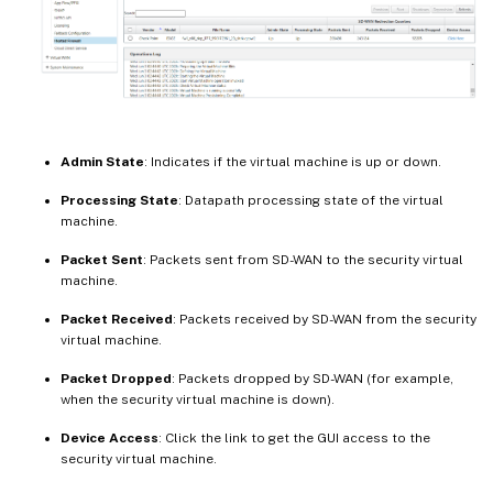
Admin State
: Indicates if the virtual machine is up or down.
Processing State
: Datapath processing state of the virtual
machine.
Packet Sent
: Packets sent from SD-WAN to the security virtual
machine.
Packet Received
: Packets received by SD-WAN from the security
virtual machine.
Packet Dropped
: Packets dropped by SD-WAN (for example,
when the security virtual machine is down).
Device Access
: Click the link to get the GUI access to the
security virtual machine.