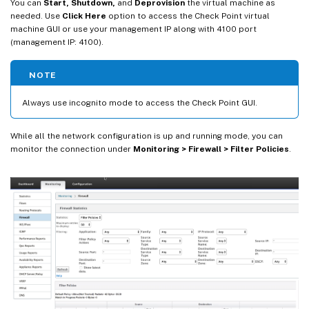
You can
Start, Shutdown,
and
Deprovision
the virtual machine as
needed. Use
Click Here
option to access the Check Point virtual
machine GUI or use your management IP along with 4100 port
(management IP: 4100).
NOTE
Always use incognito mode to access the Check Point GUI.
While all the network configuration is up and running mode, you can
monitor the connection under
Monitoring > Firewall > Filter Policies
.