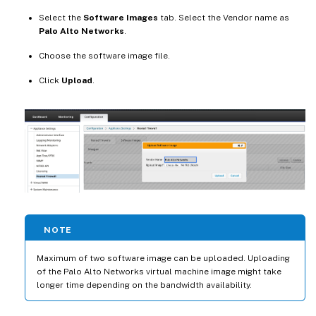
Select the
Software Images
tab. Select the Vendor name as
Palo Alto Networks
.
Choose the software image file.
Click
Upload
.
NOTE
Maximum of two software image can be uploaded. Uploading
of the Palo Alto Networks virtual machine image might take
longer time depending on the bandwidth availability.