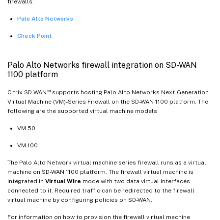
firewalls:
Palo Alto Networks
Check Point
Palo Alto Networks firewall integration on SD-WAN
1100 platform
™
Citrix SD-WAN
supports hosting Palo Alto Networks Next-Generation
Virtual Machine (VM)-Series Firewall on the SD-WAN 1100 platform. The
following are the supported virtual machine models:
VM 50
VM 100
The Palo Alto Network virtual machine series firewall runs as a virtual
machine on SD-WAN 1100 platform. The firewall virtual machine is
integrated in
Virtual Wire
mode with two data virtual interfaces
connected to it. Required traffic can be redirected to the firewall
virtual machine by configuring policies on SD-WAN.
For information on how to provision the firewall virtual machine