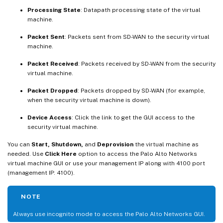
Processing State
: Datapath processing state of the virtual
machine.
Packet Sent
: Packets sent from SD-WAN to the security virtual
machine.
Packet Received
: Packets received by SD-WAN from the security
virtual machine.
Packet Dropped
: Packets dropped by SD-WAN (for example,
when the security virtual machine is down).
Device Access
: Click the link to get the GUI access to the
security virtual machine.
You can
Start, Shutdown,
and
Deprovision
the virtual machine as
needed. Use
Click Here
option to access the Palo Alto Networks
virtual machine GUI or use your management IP along with 4100 port
(management IP: 4100).
NOTE
Always use incognito mode to access the Palo Alto Networks GUI.