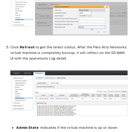
Click
Refresh
to get the latest status. After the Palo Alto Networks
virtual machine is completely bootup, it will reflect on the SD-WAN
UI with the operations Log detail.
Admin State
: Indicates if the virtual machine is up or down.