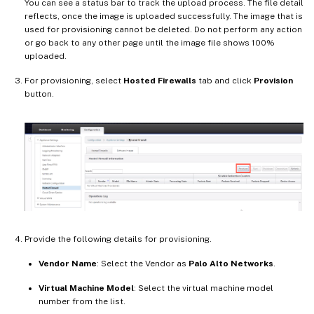
You can see a status bar to track the upload process. The file detail
reflects, once the image is uploaded successfully. The image that is
used for provisioning cannot be deleted. Do not perform any action
or go back to any other page until the image file shows 100%
uploaded.
For provisioning, select
Hosted Firewalls
tab and click
Provision
button.
Provide the following details for provisioning.
Vendor Name
: Select the Vendor as
Palo Alto Networks
.
Virtual Machine Model
: Select the virtual machine model
number from the list.