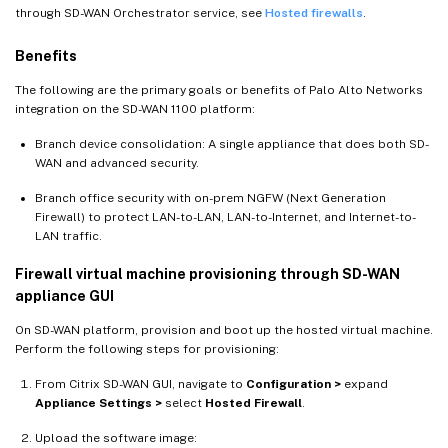
through SD-WAN Orchestrator service, see
Hosted firewalls
.
Benefits
The following are the primary goals or benefits of Palo Alto Networks
integration on the SD-WAN 1100 platform:
Branch device consolidation: A single appliance that does both SD-
WAN and advanced security.
Branch office security with on-prem NGFW (Next Generation
Firewall) to protect LAN-to-LAN, LAN-to-Internet, and Internet-to-
LAN traffic.
Firewall virtual machine provisioning through SD-WAN
appliance GUI
On SD-WAN platform, provision and boot up the hosted virtual machine.
Perform the following steps for provisioning:
From Citrix SD-WAN GUI, navigate to
Configuration >
expand
Appliance Settings >
select
Hosted Firewall
.
Upload the software image: