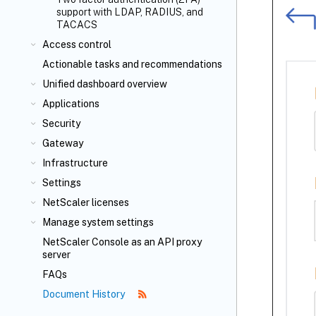
support with LDAP, RADIUS, and
TACACS
Access control
Actionable tasks and recommendations
Unified dashboard overview
Applications
Security
Gateway
Infrastructure
Settings
NetScaler licenses
Manage system settings
NetScaler Console as an API proxy
server
FAQs
Document History