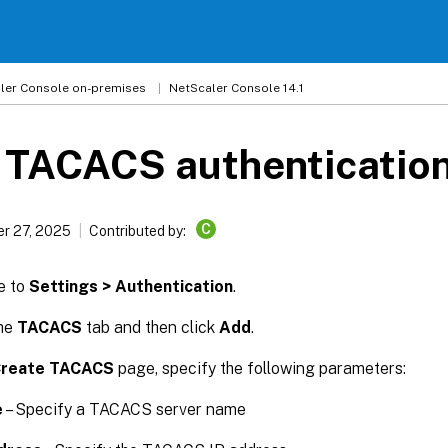
ler
Console on-premises
NetScaler Console 14.1
 TACACS authentication
C
r 27, 2025
Contributed by:
e to
Settings > Authentication
.
the
TACACS
tab and then click
Add
.
reate TACACS
page, specify the following parameters:
e
– Specify a TACACS server name