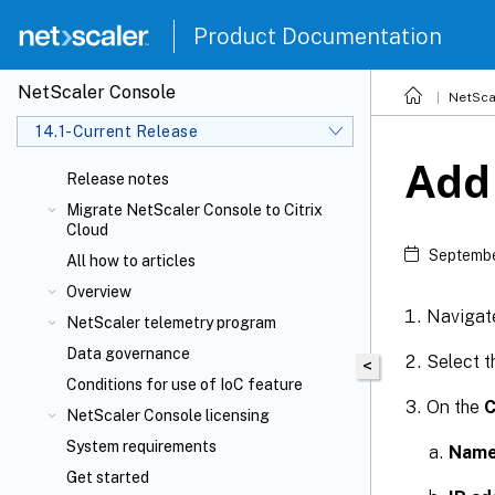
Product Documentation
NetScaler Console
NetSca
14.1-Current Release
Add
Release notes
Migrate NetScaler Console to Citrix
Cloud
Septembe
All how to articles
Overview
Navigat
NetScaler telemetry program
Data governance
Select 
<
Conditions for use of IoC feature
On the
C
NetScaler Console licensing
System requirements
Nam
Get started