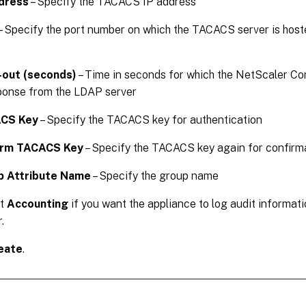
dress
– Specify the TACACS IP address
– Specify the port number on which the TACACS server is hoste
-out (seconds)
– Time in seconds for which the NetScaler Co
ponse from the LDAP server
CS Key
– Specify the TACACS key for authentication
irm TACACS Key
– Specify the TACACS key again for confirm
p Attribute Name
– Specify the group name
ct
Accounting
if you want the appliance to log audit informa
.
eate
.