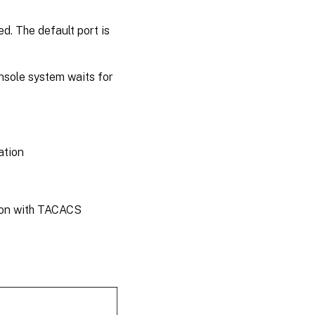
d. The default port is
nsole system waits for
ation
tion with TACACS