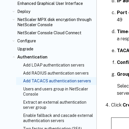
IP ad
Enhanced Graphical User Interface
Deploy
Port
49
NetScaler MPX
disk encryption through
NetScaler Console
Time
NetScaler Console Cloud Connect
a res
Configure
Upgrade
TACA
Authentication
Conf
Add LDAP authentication servers
Add RADIUS authentication servers
Grou
Add TACACS authentication servers
Sele
Users and users group in NetScaler
server
Console
Extract an external authentication
Click
Cr
server group
Enable fallback and cascade external
authentication servers
Two factor authentication (2FA)