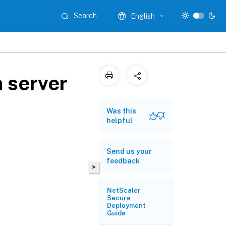
Search
English
 server
Was this
helpful
Send us your
feedback
>
NetScaler
Secure
Deployment
Guide