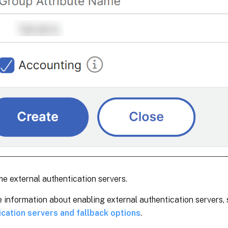
he external authentication servers.
 information about enabling external authentication servers,
ication servers and fallback options
.