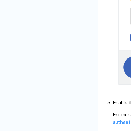
Enable t
For more
authent