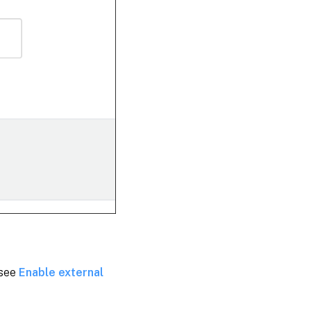
 see
Enable external