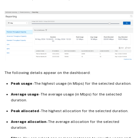
The following details appear on the dashboard:
Peak usage
- The highest usage (in Mbps) for the selected duration.
Average usage
- The average usage (in Mbps) for the selected
duration.
Peak allocated
- The highest allocation for the selected duration.
Average allocation
- The average allocation for the selected
duration.