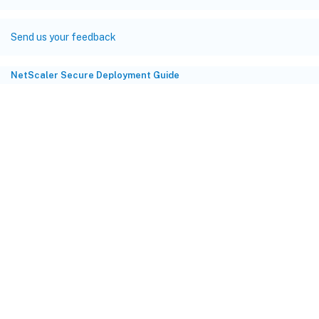
Send us your feedback
NetScaler Secure Deployment Guide
Site feedback
Your Privacy Choices
Privacy and legal terms
Cookie
preferences
docs.cloud.com
© 1999-
2026
Cloud Software Group, Inc. All rights reserved.