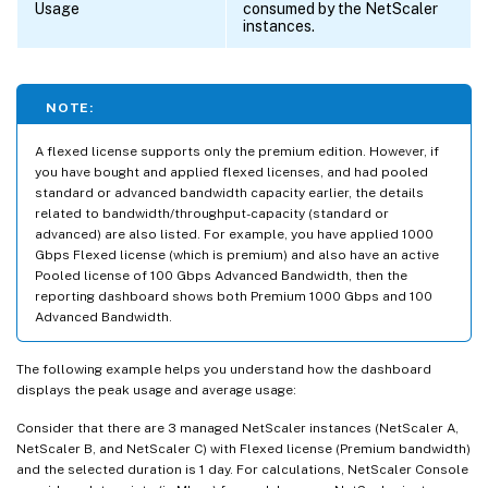
Usage
consumed by the NetScaler
instances.
NOTE:
A flexed license supports only the premium edition. However, if
you have bought and applied flexed licenses, and had pooled
standard or advanced bandwidth capacity earlier, the details
related to bandwidth/throughput-capacity (standard or
advanced) are also listed. For example, you have applied 1000
Gbps Flexed license (which is premium) and also have an active
Pooled license of 100 Gbps Advanced Bandwidth, then the
reporting dashboard shows both Premium 1000 Gbps and 100
Advanced Bandwidth.
The following example helps you understand how the dashboard
displays the peak usage and average usage:
Consider that there are 3 managed NetScaler instances (NetScaler A,
NetScaler B, and NetScaler C) with Flexed license (Premium bandwidth)
and the selected duration is 1 day. For calculations, NetScaler Console