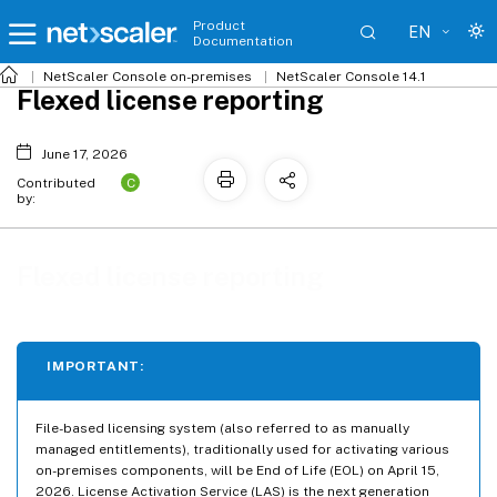
Product
EN
Documentation
NetScaler
Console on-premises
NetScaler Console 14.1
Flexed license reporting
June 17, 2026
C
Contributed
by:
Flexed license reporting
IMPORTANT:
File-based licensing system (also referred to as manually
managed entitlements), traditionally used for activating various
on-premises components, will be End of Life (EOL) on April 15,
2026. License Activation Service (LAS) is the next generation