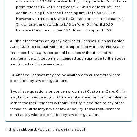
onwards and 13.1-60.x onwards. If you upgrade to Console on-
prem release 14.1-51.x or release 13.1-60.x or later, you can
continue using file-based licensing until 15th April 2026.
However you must upgrade to Console on-prem release 14.1-
51.x or later, and switch to LAS before 15th April 2026
because Console on-prem 13.1 does not support LAS.
All the other forms of legacy NetScaler licenses such as Pooled
vCPU, CICO, perpetual will not be supported with LAS. NetScaler
instances leveraging perpetual licenses without an active
maintenance will become unlicensed upon upgrade to the above
mentioned software versions.
LAS-based licenses may not be available to customers where
prohibited by law or regulations.
If you have questions or concerns, contact Customer Care. Citrix
may limit or suspend your Citrix Maintenance for non-compliance
with these requirements without liability in addition to any other
remedies Citrix may have at law or equity. These requirements
don’t apply where prohibited by law or regulation.
In this dashboard, you can view details about: