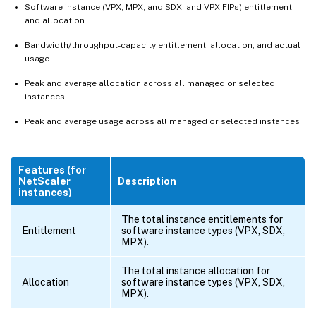
Software instance (VPX, MPX, and SDX, and VPX FIPs) entitlement
and allocation
Bandwidth/throughput-capacity entitlement, allocation, and actual
usage
Peak and average allocation across all managed or selected
instances
Peak and average usage across all managed or selected instances
Features (for
NetScaler
Description
instances)
The total instance entitlements for
Entitlement
software instance types (VPX, SDX,
MPX).
The total instance allocation for
Allocation
software instance types (VPX, SDX,
MPX).