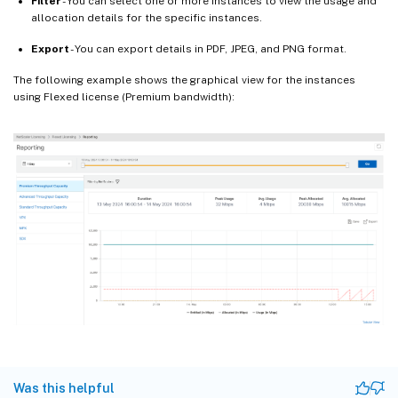
Filter
- You can select one or more instances to view the usage and
allocation details for the specific instances.
Export
- You can export details in PDF, JPEG, and PNG format.
The following example shows the graphical view for the instances
using Flexed license (Premium bandwidth):
Was this helpful