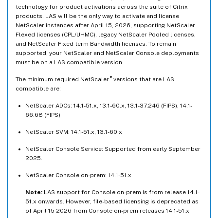
technology for product activations across the suite of Citrix
products. LAS will be the only way to activate and license
NetScaler instances after April 15, 2026, supporting NetScaler
Flexed licenses (CPL/UHMC), legacy NetScaler Pooled licenses,
and NetScaler Fixed term Bandwidth licenses. To remain
supported, your NetScaler and NetScaler Console deployments
must be on a LAS compatible version.
®
The minimum required NetScaler
versions that are LAS
compatible are:
NetScaler ADCs: 14.1-51.x, 13.1-60.x, 13.1-37.246 (FIPS), 14.1-
66.68 (FIPS)
NetScaler SVM: 14.1-51.x, 13.1-60.x
NetScaler Console Service: Supported from early September
2025.
NetScaler Console on-prem: 14.1-51.x
Note:
LAS support for Console on-prem is from release 14.1-
51.x onwards. However, file-based licensing is deprecated as
of April 15 2026 from Console on-prem releases 14.1-51.x