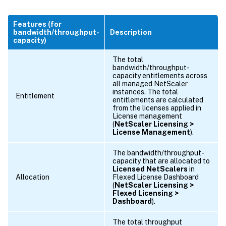
Features (for
bandwidth/throughput-
Description
capacity)
The total
bandwidth/throughput-
capacity entitlements across
all managed NetScaler
instances. The total
Entitlement
entitlements are calculated
from the licenses applied in
License management
(
NetScaler Licensing >
License Management
).
The bandwidth/throughput-
capacity that are allocated to
Licensed NetScalers
in
Allocation
Flexed License Dashboard
(
NetScaler Licensing >
Flexed Licensing >
Dashboard
).
The total throughput