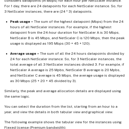
considers datapoints (in Mbps) for each hour per NetScaler instance.
For 1 day, there are 24 datapoints for each NetScaler instance. So, for
3 NetScaler instances, there are (24 * 3) datapoints.
Peak usage
= The sum of the highest datapoint (Mbps) from the 24
hours of all NetScaler instances. For example, if the highest
datapoint from the 24-hour duration for NetScaler A is 30 Mbps,
NetScaler B is 45 Mbps, and NetScaler C is 120 Mbps, then the peak
usage is displayed as 195 Mbps (30 + 45 + 120).
Average usage
= The sum of all the 24 hours datapoints divided by
24 for each NetScaler instance. So, for 3 NetScaler instances, the
total average of all 3 NetScaler instances divided 3. For example, if
NetScaler A average is 25 Mpbs, NetScaler B average is 20 Mpbs,
and NetScaler C average is 45 Mbps, the average usage is displayed
as 30 Mbps (25 + 20 + 45 divided by 3).
Similarly, the peak and average allocation details are displayed using
the same logic.
You can select the duration from the list, starting from an hour to a
year, and view the details in both tabular view and graphical view.
The following example shows the tabular view for the instances using
Flexed license (Premium bandwidth):