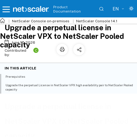
Product
EN
Documentation
NetScaler
Console on-premises
NetScaler Console 14.1
Upgrade a perpetual license in
NetScaler VPX to NetScaler Pooled
capacity
June 17, 2026
C
Contributed
by:
IN THIS ARTICLE
Prerequisites
Upgrade the perpetual License in NetScaler VPX high availability pair to NetScaler Pooled
capacity
Upgrade a perpetual license in
NetScaler VPX to NetScaler Pooled
capacity