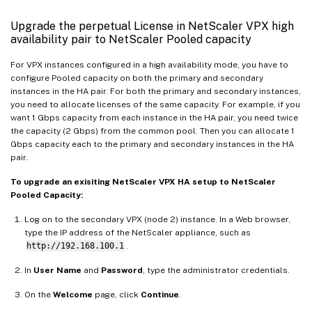
Upgrade the perpetual License in NetScaler VPX high
availability pair to NetScaler Pooled capacity
For VPX instances configured in a high availability mode, you have to
configure Pooled capacity on both the primary and secondary
instances in the HA pair. For both the primary and secondary instances,
you need to allocate licenses of the same capacity. For example, if you
want 1 Gbps capacity from each instance in the HA pair, you need twice
the capacity (2 Gbps) from the common pool. Then you can allocate 1
Gbps capacity each to the primary and secondary instances in the HA
pair.
To upgrade an exisiting NetScaler VPX HA setup to NetScaler
Pooled Capacity:
Log on to the secondary VPX (node 2) instance. In a Web browser,
type the IP address of the NetScaler appliance, such as
http://192.168.100.1
.
In
User Name
and
Password
, type the administrator credentials.
On the
Welcome
page, click
Continue
.