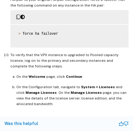
the following command on any instance in the HA pair:
>
 force ha failover

To verify that the VPX instance is upgraded to Pooled capacity
license, log on to the primary and secondary instances and
complete the following steps.
On the
Welcome
page, click
Continue
.
On the Configuration tab, navigate to
System > Licenses
and
click
Manage Licenses
. On the
Manage Licenses
page, you can
view the details of the license server, license edition, and the
allocated bandwidth.
Was this helpful