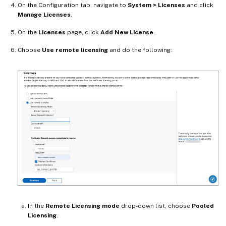
On the Configuration tab, navigate to
System > Licenses
and click
Manage Licenses
.
On the
Licenses
page, click
Add New License
.
Choose
Use remote licensing
and do the following:
In the
Remote Licensing mode
drop-down list, choose
Pooled
Licensing
.