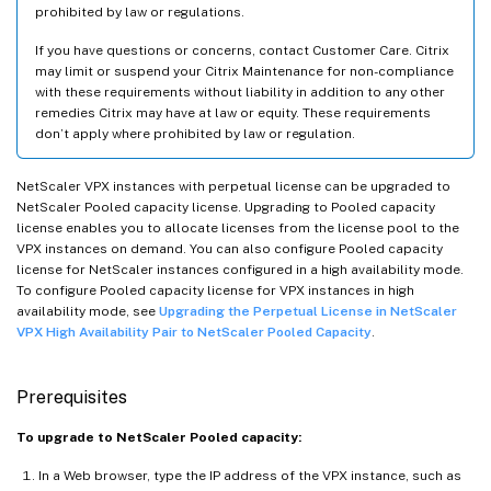
prohibited by law or regulations.
If you have questions or concerns, contact Customer Care. Citrix
may limit or suspend your Citrix Maintenance for non-compliance
with these requirements without liability in addition to any other
remedies Citrix may have at law or equity. These requirements
don’t apply where prohibited by law or regulation.
NetScaler VPX instances with perpetual license can be upgraded to
NetScaler Pooled capacity license. Upgrading to Pooled capacity
license enables you to allocate licenses from the license pool to the
VPX instances on demand. You can also configure Pooled capacity
license for NetScaler instances configured in a high availability mode.
To configure Pooled capacity license for VPX instances in high
availability mode, see
Upgrading the Perpetual License in NetScaler
VPX High Availability Pair to NetScaler Pooled Capacity
.
Prerequisites
To upgrade to NetScaler Pooled capacity:
In a Web browser, type the IP address of the VPX instance, such as