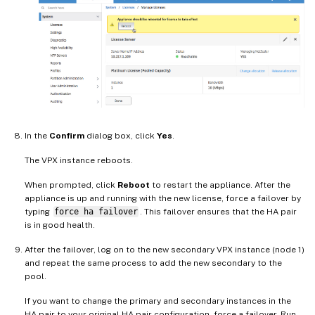
In the
Confirm
dialog box, click
Yes
.
The VPX instance reboots.
When prompted, click
Reboot
to restart the appliance. After the
appliance is up and running with the new license, force a failover by
typing
force ha failover
. This failover ensures that the HA pair
is in good health.
After the failover, log on to the new secondary VPX instance (node 1)
and repeat the same process to add the new secondary to the
pool.
If you want to change the primary and secondary instances in the
HA pair to your original HA pair configuration, force a failover. Run