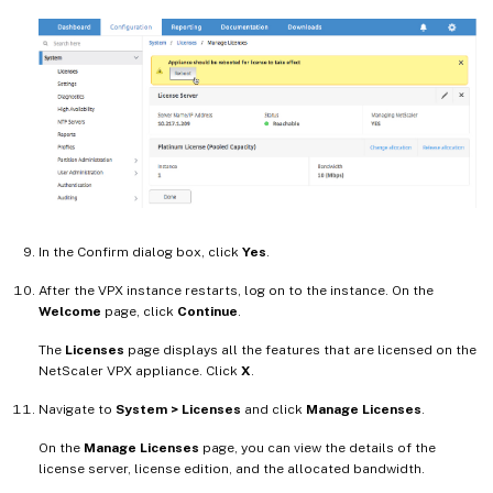
In the Confirm dialog box, click
Yes
.
After the VPX instance restarts, log on to the instance. On the
Welcome
page, click
Continue
.
The
Licenses
page displays all the features that are licensed on the
NetScaler VPX appliance. Click
X
.
Navigate to
System > Licenses
and click
Manage Licenses
.
On the
Manage Licenses
page, you can view the details of the
license server, license edition, and the allocated bandwidth.