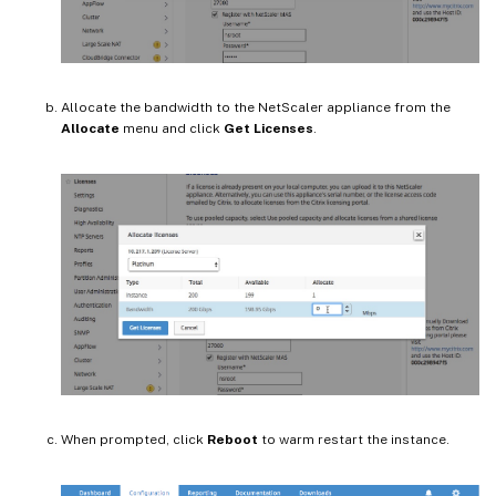
Allocate the bandwidth to the NetScaler appliance from the
Allocate
menu and click
Get Licenses
.
When prompted, click
Reboot
to warm restart the instance.