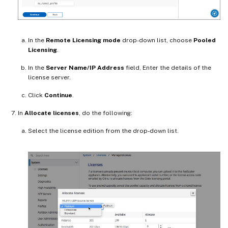
In the
Remote Licensing mode
drop-down list, choose
Pooled
Licensing
.
In the
Server Name/IP Address
field, Enter the details of the
license server.
Click
Continue
.
In
Allocate licenses
, do the following:
Select the license edition from the drop-down list.