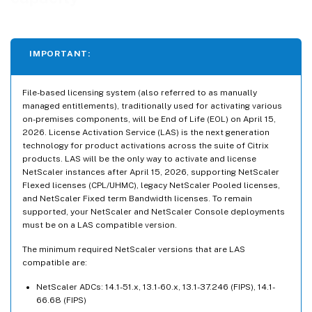
IMPORTANT:
File-based licensing system (also referred to as manually
managed entitlements), traditionally used for activating various
on-premises components, will be End of Life (EOL) on April 15,
2026. License Activation Service (LAS) is the next generation
technology for product activations across the suite of Citrix
products. LAS will be the only way to activate and license
NetScaler instances after April 15, 2026, supporting NetScaler
Flexed licenses (CPL/UHMC), legacy NetScaler Pooled licenses,
and NetScaler Fixed term Bandwidth licenses. To remain
supported, your NetScaler and NetScaler Console deployments
must be on a LAS compatible version.
The minimum required NetScaler versions that are LAS
compatible are:
NetScaler ADCs: 14.1-51.x, 13.1-60.x, 13.1-37.246 (FIPS), 14.1-
66.68 (FIPS)