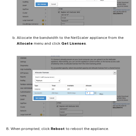
Allocate the bandwidth to the NetScaler appliance from the
Allocate
menu and click
Get Licenses
.
When prompted, click
Reboot
to reboot the appliance.