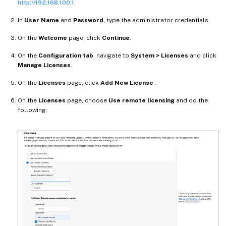
http://192.168.100.1
.
In
User Name
and
Password
, type the administrator credentials.
On the
Welcome
page, click
Continue
.
On the
Configuration tab
, navigate to
System > Licenses
and click
Manage Licenses
.
On the
Licenses
page, click
Add New License
.
On the
Licenses
page, choose
Use remote licensing
and do the
following: