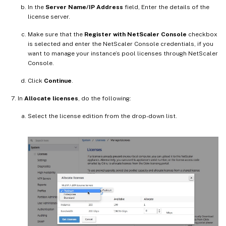
In the
Server Name/IP Address
field, Enter the details of the
license server.
Make sure that the
Register with NetScaler Console
checkbox
is selected and enter the NetScaler Console credentials, if you
want to manage your instance’s pool licenses through NetScaler
Console.
Click
Continue
.
In
Allocate licenses
, do the following:
Select the license edition from the drop-down list.