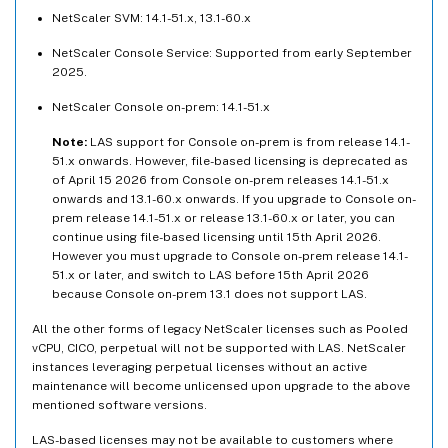
NetScaler SVM: 14.1-51.x, 13.1-60.x
NetScaler Console Service: Supported from early September
2025.
NetScaler Console on-prem: 14.1-51.x
Note:
LAS support for Console on-prem is from release 14.1-
51.x onwards. However, file-based licensing is deprecated as
of April 15 2026 from Console on-prem releases 14.1-51.x
onwards and 13.1-60.x onwards. If you upgrade to Console on-
prem release 14.1-51.x or release 13.1-60.x or later, you can
continue using file-based licensing until 15th April 2026.
However you must upgrade to Console on-prem release 14.1-
51.x or later, and switch to LAS before 15th April 2026
because Console on-prem 13.1 does not support LAS.
All the other forms of legacy NetScaler licenses such as Pooled
vCPU, CICO, perpetual will not be supported with LAS. NetScaler
instances leveraging perpetual licenses without an active
maintenance will become unlicensed upon upgrade to the above
mentioned software versions.
LAS-based licenses may not be available to customers where