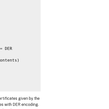
= DER

ontents)

rtificates given by the
ates with DER encoding.