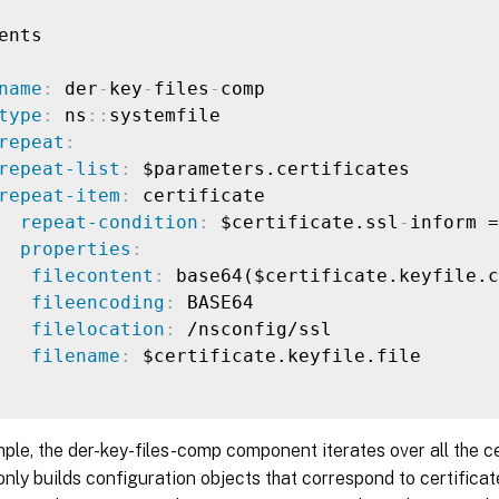
ents

name
:
 der
-
key
-
files
-
comp

type
:
 ns
:
:
systemfile  

repeat
:
repeat-list
:
 $parameters.certificates

repeat-item
:
 certificate

repeat-condition
:
 $certificate.ssl
-
inform =
properties
:
filecontent
:
 base64($certificate.keyfile.c
fileencoding
:
 BASE64

filelocation
:
 /nsconfig/ssl

filename
:
 $certificate.keyfile.file

mple, the der-key-files-comp component iterates over all the ce
 only builds configuration objects that correspond to certific