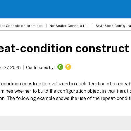
ler
Console on-premises
NetScaler Console 14.1
StyleBook Configura
at-condition construct
C
S
r 27, 2025
Contributed by:
condition construct is evaluated in each iteration of a repea
rmines whether to build the configuration object in that iterati
ion. The following example shows the use of the repeat-condit