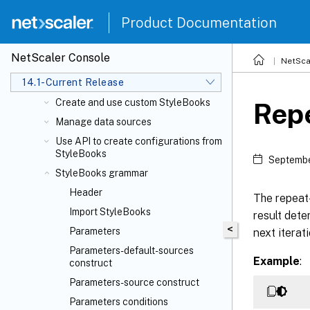
repository
Use default StyleBooks
Product Documentation
Simplified migration of NetScaler
application configuration using
NetScaler Console
NetSca
StyleBooks
14.1-Current Release
Business application StyleBooks
Create and use custom StyleBooks
Repe
Manage data sources
Use API to create configurations from
StyleBooks
Septembe
StyleBooks grammar
Header
The repeat-
Import StyleBooks
result dete
<
Parameters
next iterat
Parameters-default-sources
Example
:
construct
Parameters-source construct
Parameters conditions