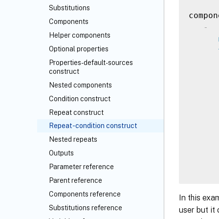
Substitutions
compon
Components
-
Helper components
Optional properties
Properties-default-sources
construct
Nested components
Condition construct
Repeat construct
Repeat-condition construct
Nested repeats
Outputs
Parameter reference
Parent reference
Components reference
In this exa
Substitutions reference
user but it