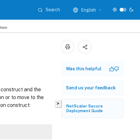
Search
English
tion
Was this helpful
Send us your feedback
t construct and the
on or to move to the
>
ion construct:
NetScaler Secure
Deployment Guide