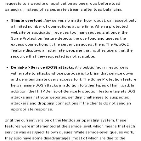
requests to a website or application as one group before load
balancing, instead of as separate streams after load balancing.
Simple overload.
Any server, no matter how robust, can accept only
a limited number of connections at one time. When a protected
website or application receives too many requests at once, the
Surge Protection feature detects the overload and queues the
excess connections til the server can accept them. The AppQoE
feature displays an alternate webpage that notifies users that the
resource that they requested is not available.
Denial-of-Service (DOS) attacks.
Any public-facing resource is
vulnerable to attacks whose purpose is to bring that service down
and deny legitimate users access to it. The Surge Protection feature
help manage DOS attacks in addition to other types of high load. In
addition, the HTTP Denial-of-Service Protection feature targets DOS
attacks against your websites, sending challenges to suspected
attackers and dropping connections if the clients do not send an
appropriate response.
Until the current version of the NetScaler operating system, these
features were implemented at the service level, which means that each
service was assigned its own queues. While service-level queues work,
they also have some disadvantages, most of which are due to the