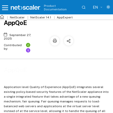
Product
EN
Documentation
NetScaler
NetScaler 14.1
AppExpert
AppQoE
September 27,
2025
C
Contributed
by:
S
AppQoE
Application level Quality of Experience (AppQoE) integrates several
existing policy-based security features of the NetScaler appliance into
a single integrated feature that takes advantage of a new queuing
mechanism, fair queuing. Fair queuing manages requests to load-
balanced web servers and applications at the virtual server level
instead of at the service level, allowing it to handle the queuing of all