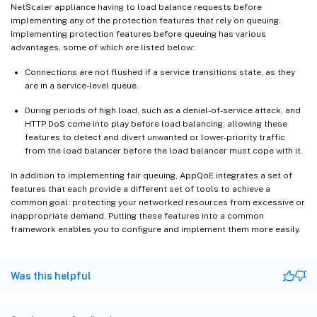
NetScaler appliance having to load balance requests before
implementing any of the protection features that rely on queuing.
Implementing protection features before queuing has various
advantages, some of which are listed below:
Connections are not flushed if a service transitions state, as they
are in a service-level queue.
During periods of high load, such as a denial-of-service attack, and
HTTP DoS come into play before load balancing, allowing these
features to detect and divert unwanted or lower-priority traffic
from the load balancer before the load balancer must cope with it.
In addition to implementing fair queuing, AppQoE integrates a set of
features that each provide a different set of tools to achieve a
common goal: protecting your networked resources from excessive or
inappropriate demand. Putting these features into a common
framework enables you to configure and implement them more easily.
Was this helpful