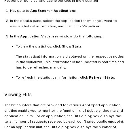
Responder policies, and Cache policies in the Visualizer:
Navigate to
AppExpert
>
Applications
.
In the details pane, select the application for which you want to
view statistical information, and then click
Visualizer
.
In the
Application Visualizer
window, do the following:
To view the statistics, click
Show Stats
.
The statistical information is displayed on the respective nodes
in the Visualizer. This information is not updated in real time and
has to be refreshed manually.
To refresh the statistical information, click
Refresh Stats
.
Viewing Hits
The hit counters that are provided for various AppExpert application
entities enable you to monitor the functioning of public endpoints and
application units. For an application, the Hits dialog box displays the
total number of requests received by each configured public endpoint.
For an application unit, the Hits dialog box displays the number of