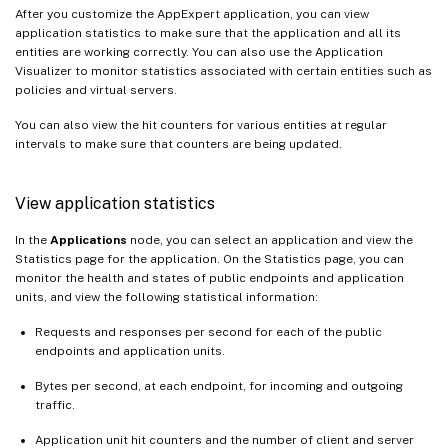
After you customize the AppExpert application, you can view
application statistics to make sure that the application and all its
entities are working correctly. You can also use the Application
Visualizer to monitor statistics associated with certain entities such as
policies and virtual servers.
You can also view the hit counters for various entities at regular
intervals to make sure that counters are being updated.
View application statistics
In the
Applications
node, you can select an application and view the
Statistics page for the application. On the Statistics page, you can
monitor the health and states of public endpoints and application
units, and view the following statistical information:
Requests and responses per second for each of the public
endpoints and application units.
Bytes per second, at each endpoint, for incoming and outgoing
traffic.
Application unit hit counters and the number of client and server