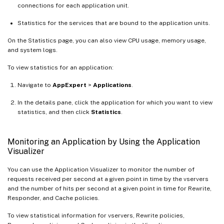
connections for each application unit.
Statistics for the services that are bound to the application units.
On the Statistics page, you can also view CPU usage, memory usage,
and system logs.
To view statistics for an application:
Navigate to
AppExpert
>
Applications
.
In the details pane, click the application for which you want to view
statistics, and then click
Statistics
.
Monitoring an Application by Using the Application
Visualizer
You can use the Application Visualizer to monitor the number of
requests received per second at a given point in time by the vservers
and the number of hits per second at a given point in time for Rewrite,
Responder, and Cache policies.
To view statistical information for vservers, Rewrite policies,