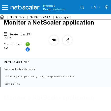
Product
EN
Documentation
NetScaler
NetScaler 14.1
AppExpert
Monitor a NetScaler application
September 27,
2025
C
Contributed
by:
S
IN THIS ARTICLE
View application statistics
Monitoring an Application by Using the Application Visualizer
Viewing Hits
Monitor a NetScaler application