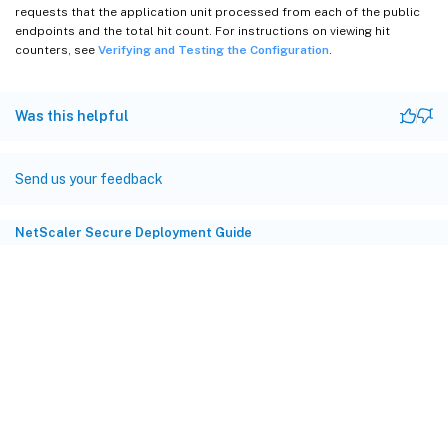
requests that the application unit processed from each of the public
endpoints and the total hit count. For instructions on viewing hit
counters, see
Verifying and Testing the Configuration
.
Was this helpful
Send us your feedback
NetScaler Secure Deployment Guide