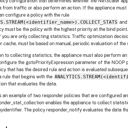
policy configuration that determines whether the NetScaler ap
a from traffic or also perform an action. If the appliance must o
an configure a policy with the rule
CS.STREAM(<identifier_name>).COLLECT_STATS
and 
 must be the policy with the highest priority at the bind point.
if you are only collecting statistics. Traffic optimization decis
 cache, must be based on manual, periodic evaluation of the s
tion to collecting statistics, the appliance must also perform an 
onfigure the gotoPriorityExpression parameter of the NOOP p
icy that has the desired rule and action is evaluated subseque
 rule that begins with the
ANALYTICS.STREAM(<identif
ion that evaluates the data.
s an example of two responder policies that are configured an
onder_stat_collection enables the appliance to collect statist
 myidentifier. The policy responder_notify evaluates the data tha