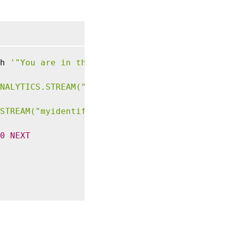
h 
'"You are in the Top 10 list for bandwidth
NALYTICS.STREAM("myidentifier").COLLECT_STAT
STREAM("myidentifier").BANDWIDTH.IS_TOP(10)'
0
NEXT