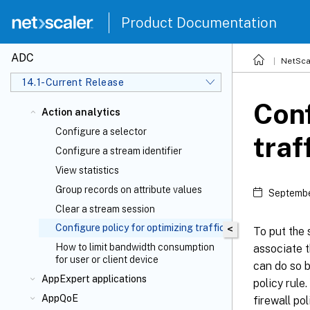
Product Documentation
ADC
NetSca
14.1-Current Release
Conf
Action analytics
Configure a selector
traf
Configure a stream identifier
View statistics
Group records on attribute values
Septembe
Clear a stream session
Configure policy for optimizing traffic
<
To put the 
How to limit bandwidth consumption
associate t
for user or client device
can do so b
AppExpert applications
policy rule
AppQoE
firewall po