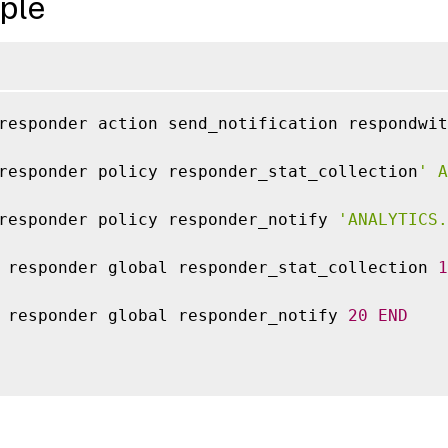
ple
responder action send_notification respondwit
responder policy responder_stat_collection
' A
responder policy responder_notify 
'ANALYTICS.
 responder global responder_stat_collection 
1
 responder global responder_notify 
20
END