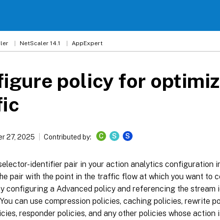
ler
NetScaler 14.1
AppExpert
igure policy for optimi
fic
C
S
S
r 27, 2025
Contributed by:
selector-identifier pair in your action analytics configuration 
he pair with the point in the traffic flow at which you want to co
y configuring a Advanced policy and referencing the stream i
. You can use compression policies, caching policies, rewrite po
licies, responder policies, and any other policies whose action