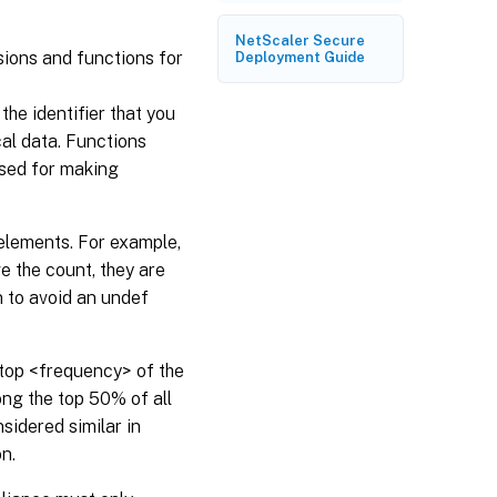
NetScaler Secure
sions and functions for
Deployment Guide
the identifier that you
al data. Functions
sed for making
 elements. For example,
e the count, they are
n to avoid an undef
e top <frequency> of the
ong the top 50% of all
sidered similar in
n.