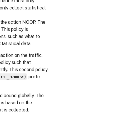
pliance must only
nly collect statistical
the action NOOP. The
 This policy is
ions, such as what to
tatistical data.
action on the traffic,
olicy such that
ntly. This second policy
ier_name>)
prefix
d bound globally. The
ics based on the
t is collected.