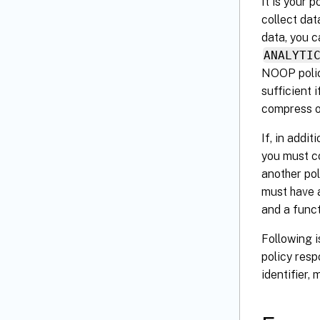
It is your 
collect dat
data, you c
ANALYTI
NOOP policy
sufficient 
compress or
If, in addi
you must c
another pol
must have a
and a funct
Following i
policy resp
identifier,