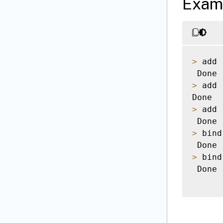
Exam
>
 add 
>
 add 
>
 add 
>
 bind
>
 bind
 Done
