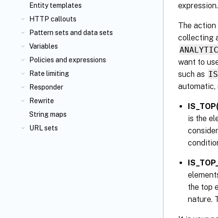
expression.
Entity templates
HTTP callouts
The action 
Pattern sets and data sets
collecting 
Variables
ANALYTI
Policies and expressions
want to us
such as
I
Rate limiting
automatic, 
Responder
Rewrite
IS_TOP
String maps
is the e
URL sets
consider
conditio
IS_TOP
elements
the top 
nature. 