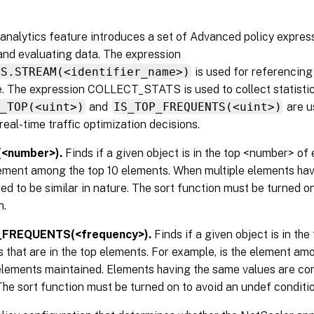
analytics feature introduces a set of Advanced policy expres
and evaluating data. The expression
CS.STREAM(<identifier_name>)
is used for referencing 
e. The expression COLLECT_STATS is used to collect statistic
S_TOP(<uint>)
and
IS_TOP_FREQUENTS(<uint>)
are u
real-time traffic optimization decisions.
(<number>).
Finds if a given object is in the top <number> of
lement among the top 10 elements. When multiple elements hav
ed to be similar in nature. The sort function must be turned o
n.
_FREQUENTS(<frequency>).
Finds if a given object is in th
 that are in the top elements. For example, is the element am
elements maintained. Elements having the same values are con
The sort function must be turned on to avoid an undef conditio