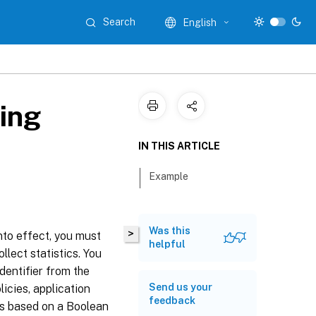
Search
English
zing
IN THIS ARTICLE
Example
Was this
>
into effect, you must
helpful
llect statistics. You
dentifier from the
Send us your
licies, application
feedback
 is based on a Boolean