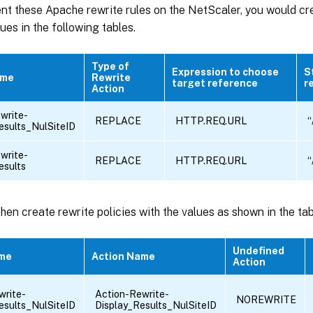
nt these Apache rewrite rules on the NetScaler, you would cr
lues in the following tables.
Type of
Expression to choose
S
ame
Rewrite
target reference
r
Action
write-
REPLACE
HTTP.REQ.URL
“
esults_NulSiteID
write-
REPLACE
HTTP.REQ.URL
“
esults
hen create rewrite policies with the values as shown in the ta
Undefined
ame
Action Name
Action
write-
Action-Rewrite-
NOREWRITE
esults_NulSiteID
Display_Results_NulSiteID