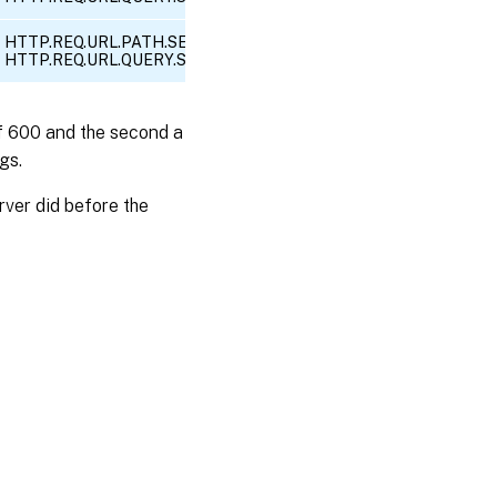
HTTP.REQ.URL.PATH.SET_TEXT_MODE(IGNORECASE).EQ(“/search”
HTTP.REQ.URL.QUERY.SET_TEXT_MODE(IGNORECASE).CONTAINS(“
 of 600 and the second a
gs.
ver did before the
es
|
Privacy and legal terms
|
Cookie preferences
|
docs.cloud.com