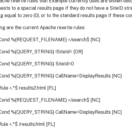
che rewrite rules that Example currently uses are shown belo
ests to a special results page if they do not have a SiteID stri
ng equal to zero (0), or to the standard results page if these co
ng are the current Apache rewrite rules:
Cond %{REQUEST_FILENAME} ^/search$ [NC]
Cond %{QUERY_STRING} !SiteId= [OR]
Cond %{QUERY_STRING} SiteId=0
Cond %{QUERY_STRING} CallName=DisplayResults [NC]
ule ^.*$ results2.html [P,L]
Cond %{REQUEST_FILENAME} ^/search$ [NC]
Cond %{QUERY_STRING} CallName=DisplayResults [NC]
ule ^.*$ /results.html [P,L]