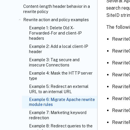
Several Apa
Content-length header behavior in a
search requ
rewrite policy
SiteID stri
Rewrite action and policy examples
The followi
Example 1: Delete Old X-
Forwarded-For and client-IP
headers
Rewrite
Example 2: Add a local client-IP
Rewrite
header
Example 3: Tag secure and
Rewrite
insecure Connections
Example 4: Mask the HTTP server
Rewrite
type
RewriteR
Example 5: Redirect an external
URL to an internal URL
Rewrite
Example 6: Migrate Apache rewrite
module rules
Rewrite
Example 7: Marketing keyword
redirection
RewriteR
Example 8: Redirect queries to the