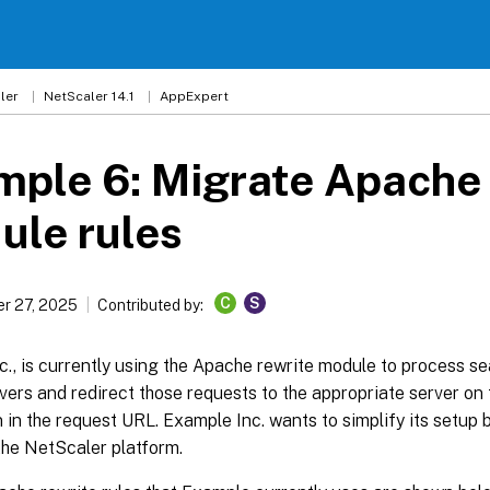
ler
NetScaler 14.1
AppExpert
ple 6: Migrate Apache 
ule rules
C
S
r 27, 2025
Contributed by:
., is currently using the Apache rewrite module to process se
vers and redirect those requests to the appropriate server on 
 in the request URL. Example Inc. wants to simplify its setup 
the NetScaler platform.