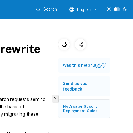
Search
English
rewrite
Was this helpful
Send us your
feedback
>
arch requests sent to
the basis of
NetScaler Secure
Deployment Guide
by migrating these