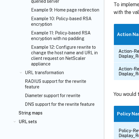
queried server
To impleme
Example 9: Home page redirection
with the va
Example 10: Policy-based RSA
encryption
Example 11: Policy-based RSA
Action N
encryption with no padding
Example 12: Configure rewrite to
Action-Re
change the host name and URL in
Display_R
client request on NetScaler
appliance
Action-Re
URL transformation
Display_R
RADIUS support for the rewrite
feature
You would t
Diameter support for rewrite
DNS support for the rewrite feature
String maps
Policy N
URL sets
Policy-Re
Display_R