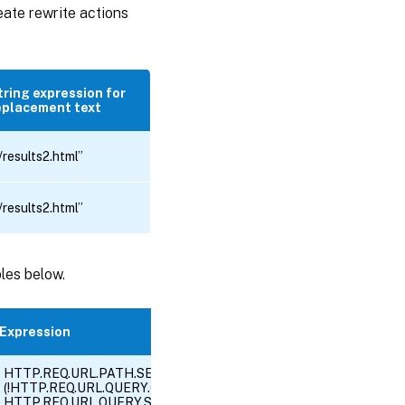
eate rewrite actions
tring expression for
eplacement text
/results2.html”
/results2.html”
bles below.
Expression
HTTP.REQ.URL.PATH.SET_TEXT_MODE(IGNORECASE).EQ(“/search
(!HTTP.REQ.URL.QUERY.CONTAINS(“SiteId=”) || HTTP.REQ.URL.QUE
HTTP.REQ.URL.QUERY.SET_TEXT_MODE(IGNORECASE).CONTAINS(“