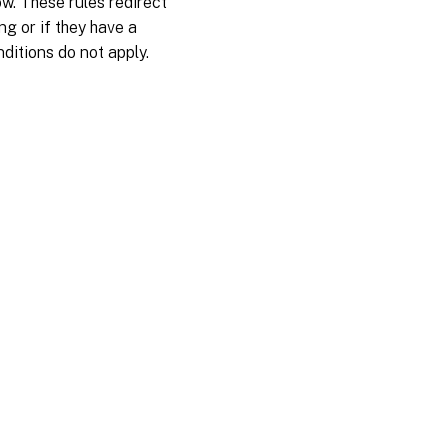
w. These rules redirect
ng or if they have a
nditions do not apply.