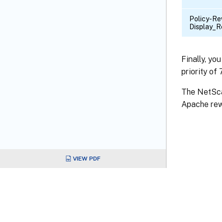
Policy-Re
Display_R
Finally, yo
priority of
The NetSca
Apache rew
VIEW PDF