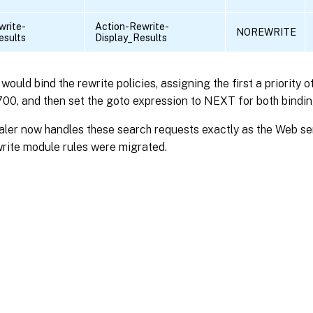
write-
Action-Rewrite-
NOREWRITE
esults
Display_Results
u would bind the rewrite policies, assigning the first a priority
 700, and then set the goto expression to NEXT for both bindin
ler now handles these search requests exactly as the Web ser
rite module rules were migrated.
Site feedback
|
Your Privacy Choic