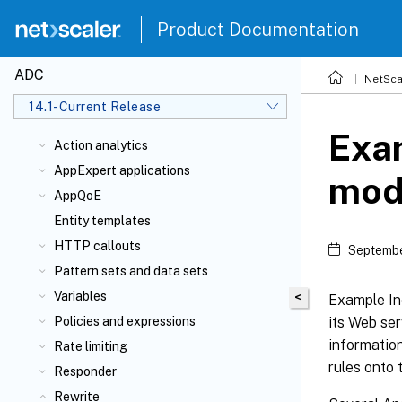
Product Documentation
ADC
NetSca
14.1-Current Release
Exam
Action analytics
AppExpert applications
mod
AppQoE
Entity templates
HTTP callouts
Septembe
Pattern sets and data sets
Variables
<
Example Inc
its Web ser
Policies and expressions
information
Rate limiting
rules onto 
Responder
Rewrite