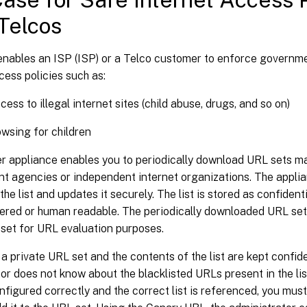
Telcos
enables an ISP (ISP) or a Telco customer to enforce govern
cess policies such as:
cess to illegal internet sites (child abuse, drugs, and so on)
wsing for children
r appliance enables you to periodically download URL sets m
t agencies or independent internet organizations. The applia
he list and updates it securely. The list is stored as confidenti
pered or human readable. The periodically downloaded URL set
 set for URL evaluation purposes.
 a private URL set and the contents of the list are kept confid
or does not know about the blacklisted URLs present in the li
onfigured correctly and the correct list is referenced, you mu