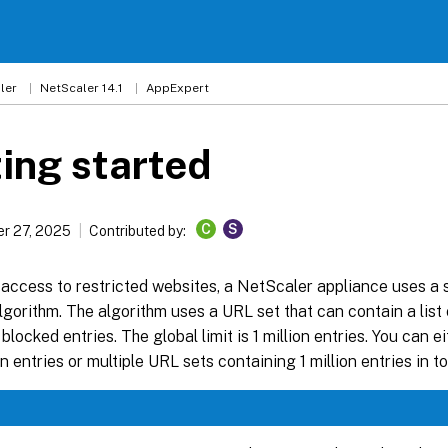
ler
NetScaler 14.1
AppExpert
ing started
C
S
r 27, 2025
Contributed by:
 access to restricted websites, a NetScaler appliance uses a
gorithm. The algorithm uses a URL set that can contain a list 
 blocked entries. The global limit is 1 million entries. You can 
on entries or multiple URL sets containing 1 million entries in to