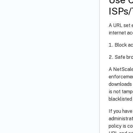
ISPs/
A URL set 
internet ac
Block ac
Safe bro
A NetScale
enforcemen
downloads t
is not tam
blacklisted
If you have
administrat
policy is c