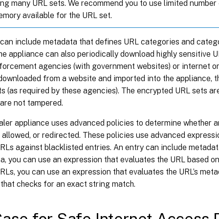
ing many URL sets. We recommend you to use limited number
emory available for the URL set.
 can include metadata that defines URL categories and categ
he appliance can also periodically download highly sensitive
nforcement agencies (with government websites) or internet o
 downloaded from a website and imported into the appliance, t
s (as required by these agencies). The encrypted URL sets ar
 are not tampered.
ler appliance uses advanced policies to determine whether 
 allowed, or redirected. These policies use advanced expressi
Ls against blacklisted entries. An entry can include metadata
a, you can use an expression that evaluates the URL based on
RLs, you can use an expression that evaluates the URL’s metad
that checks for an exact string match.
ase for Safe Internet Access P