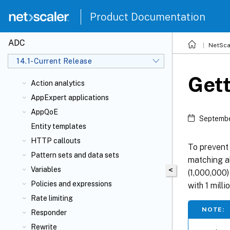
Product Documentation
ADC
NetSca
14.1-Current Release
Gett
Action analytics
AppExpert applications
AppQoE
Septembe
Entity templates
HTTP callouts
To prevent
Pattern sets and data sets
matching al
Variables
<
(1,000,000)
Policies and expressions
with 1 milli
Rate limiting
NOTE:
Responder
Rewrite