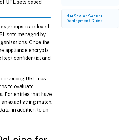
 of URL sets based
NetScaler Secure
Deployment Guide
ory groups as indexed
 URL sets managed by
rganizations. Once the
he appliance encrypts
e kept confidential and
an incoming URL must
ons to evaluate
. For entries that have
 an exact string match.
ata, in addition to an
olicies for