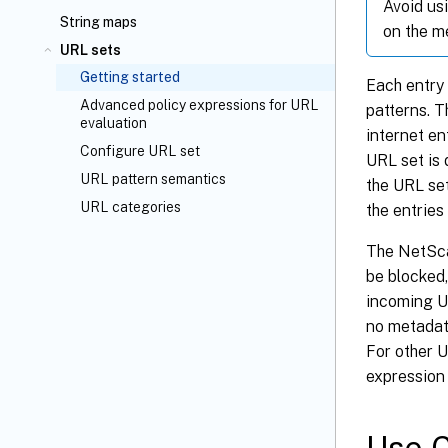
Avoid us
String maps
on the m
URL sets
Getting started
Each entry
Advanced policy expressions for URL
patterns. T
evaluation
internet e
Configure URL set
URL set is
URL pattern semantics
the URL set
URL categories
the entries
The NetSca
be blocked,
incoming UR
no metadat
For other U
expression 
Use C