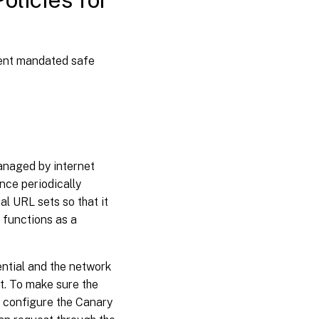
ment mandated safe
anaged by internet
nce periodically
al URL sets so that it
 functions as a
ential and the network
st. To make sure the
st configure the Canary