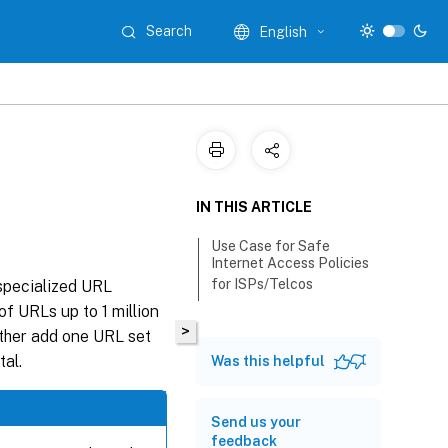
Search
English
IN THIS ARTICLE
Use Case for Safe
Internet Access Policies
for ISPs/Telcos
 specialized URL
of URLs up to 1 million
>
either add one URL set
tal.
Was this helpful
Send us your
feedback