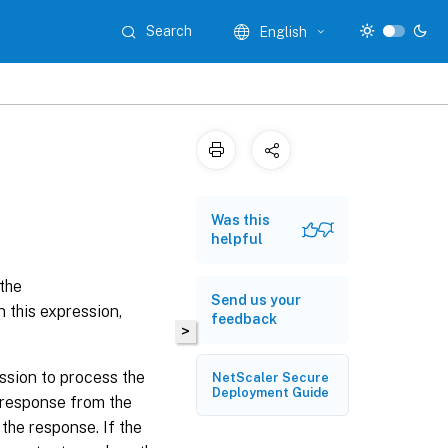
Search
English
Was this
helpful
 the
Send us your
n this expression,
feedback
>
ssion to process the
NetScaler Secure
Deployment Guide
 response from the
the response. If the