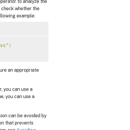
operator to analyze the
 check whether the
following example:
ss"
)
gure an appropriate
r, you can use a
ue, you can use a
sion can be avoided by
on that prevents