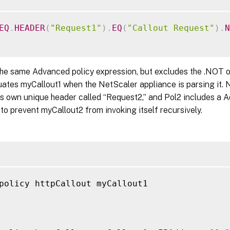
EQ
.
HEADER
(
"Request1"
)
.
EQ
(
"Callout Request"
)
.
N
the same Advanced policy expression, but excludes the .NOT o
uates myCallout1 when the NetScaler appliance is parsing it. 
its own unique header called “Request2,” and Pol2 includes a 
to prevent myCallout2 from invoking itself recursively.
policy httpCallout myCallout1
