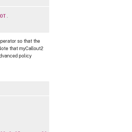
OT
.
perator so that the
Note that myCallout2
Advanced policy