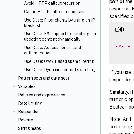
part of the
Avoid HTTP callout recursion
response. 
Cache HTTP callout responses
specified p
Use Case: Filter clients by using an IP
blacklist
Use Case: ESI support for fetching and
updating content dynamically
SYS
.
HT
Use Case: Access control and
authentication
Use Case: OWA-Based spam filtering
Use Case: Dynamic content switching
If you use 
Pattern sets and data sets
responder 
Variables
Similarly, 
Policies and expressions
numeric ope
Rate limiting
Boolean op
Responder
Note: An HT
Rewrite
combining 
String maps