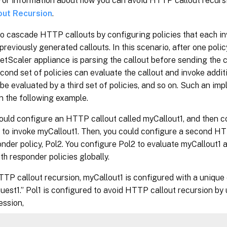
 For information about how you can avoid HTTP callout recurs
out Recursion
.
o cascade HTTP callouts by configuring policies that each inv
previously generated callouts. In this scenario, after one polic
tScaler appliance is parsing the callout before sending the ca
econd set of policies can evaluate the callout and invoke addit
 be evaluated by a third set of policies, and so on. Such an im
n the following example.
could configure an HTTP callout called myCallout1, and then 
1, to invoke myCallout1. Then, you could configure a second H
nder policy, Pol2. You configure Pol2 to evaluate myCallout1 
th responder policies globally.
TTP callout recursion, myCallout1 is configured with a uniq
uest1.” Pol1 is configured to avoid HTTP callout recursion b
ession,