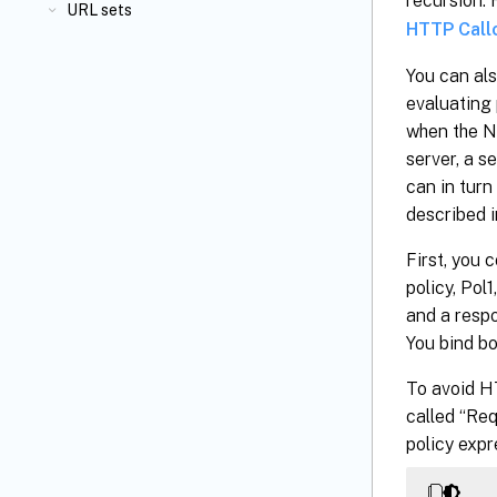
recursion.
URL sets
HTTP Call
You can als
evaluating 
when the Ne
server, a s
can in turn
described i
First, you 
policy, Pol
and a respo
You bind bo
To avoid H
called “Req
policy expr