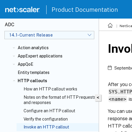
Product Documentation
ADC
NetSca
14.1-Current Release
Invo
Action analytics
AppExpert applications
AppQoE
Septembe
Entity templates
HTTP callouts
After you c
How an HTTP callout works
SYS.HTT
Notes on the format of HTTP requests
<
<name>
is
and responses
You can use
Configure an HTTP callout
response an
Verify the configuration
HTTP callou
Invoke an HTTP callout