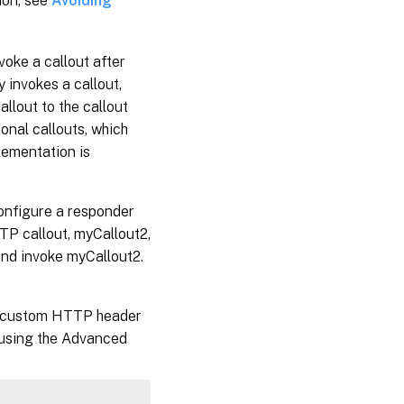
ion, see
Avoiding
oke a callout after
y invokes a callout,
llout to the callout
ional callouts, which
plementation is
configure a responder
TTP callout, myCallout2,
and invoke myCallout2.
ue custom HTTP header
y using the Advanced