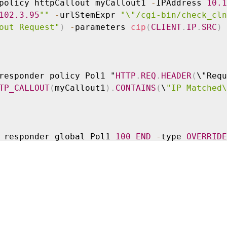
policy httpCallout myCallout1 
-
IPAddress 
10.1
102
.3
.95
""
-
urlStemExpr 
"\"/cgi-bin/check_cln
out Request"
)
-
parameters 
cip
(
CLIENT
.
IP
.
SRC
)
responder policy Pol1 "
HTTP
.
REQ
.
HEADER
(
\"Requ
TP_CALLOUT
(
myCallout1
)
.
CONTAINS
(
\
"IP Matched\
 responder global Pol1 
100
END
-
type 
OVERRIDE
policy httpCallout myCallout2
