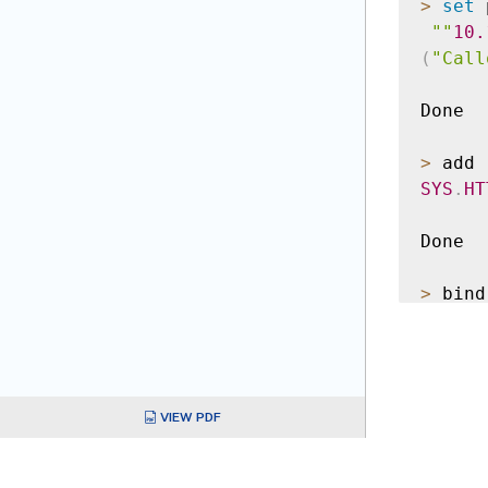
>
set
 
""
10.
(
"Call
Done

>
 add 
SYS
.
HT
Done

>
 bind
Done

>
 add 
VIEW PDF
Done
