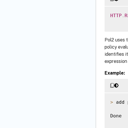
HTTP
.
R
Pol2 uses 
policy eval
identifies 
expression 
Example:
>
 add 
Done
