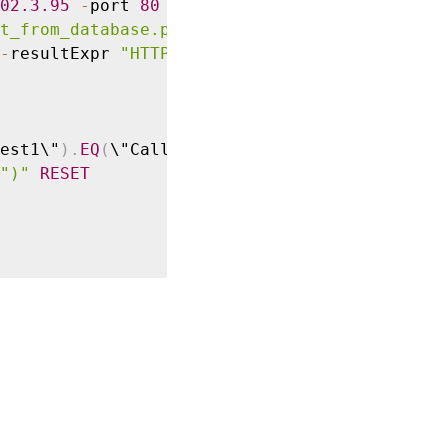
02
.3
.95
-
port 
80
-
returnType 
TEXT
-
hostExpr

t_from_database.pl\""
-
headers 
Request1
-
resultExpr 
"HTTP.RES.BODY(100)"
est1\"
)
.
EQ
(
\"Callout Request\"
)
.
NOT
&&
")"
RESET