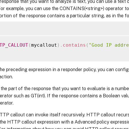
 response that you want to analyze is text, you can use a text 
For example, you can use the CONTAINS(<string>) operator to
ortion of the response contains a particular string, as in the 
TP_CALLOUT
(
mycallout
)
.
contains
(
"Good IP addre
the preceding expression in a responder policy, you can confi
action.
if the part of the response that you want to evaluate is a numbe
rator such as GT(int). If the response contains a Boolean val
erator.
TP callout can invoke itself recursively. HTTP callout recur
the HTTP callout expression with a Advanced policy expressi