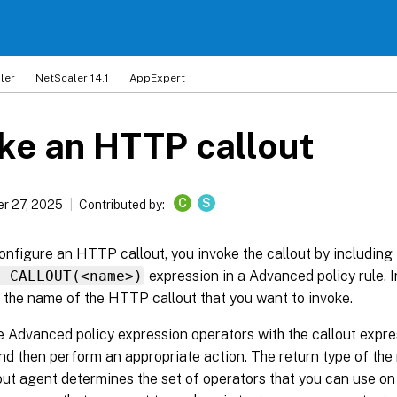
ler
NetScaler 14.1
AppExpert
ke an HTTP callout
C
S
r 27, 2025
Contributed by:
onfigure an HTTP callout, you invoke the callout by including
P_CALLOUT(<name>)
expression in a Advanced policy rule. I
 the name of the HTTP callout that you want to invoke.
 Advanced policy expression operators with the callout expre
d then perform an appropriate action. The return type of the
t agent determines the set of operators that you can use on 