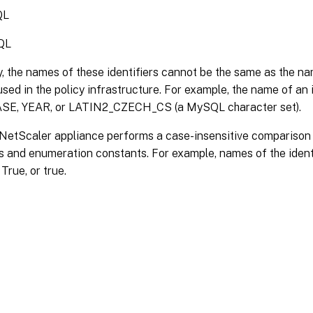
QL
QL
y, the names of these identifiers cannot be the same as the 
sed in the policy infrastructure. For example, the name of an 
E, YEAR, or LATIN2_CZECH_CS (a MySQL character set).
etScaler appliance performs a case-insensitive comparison o
s and enumeration constants. For example, names of the ident
True, or true.