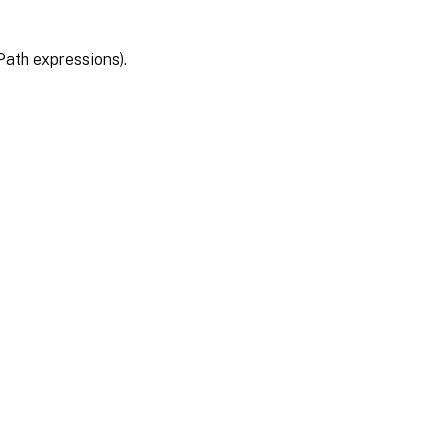
Path expressions).