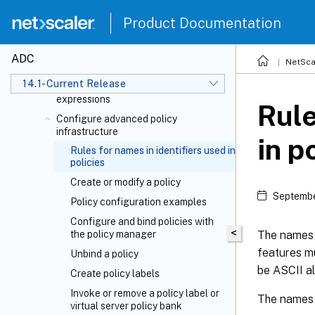
HTTP callouts
Product Documentation
Pattern sets and data sets
Variables
ADC
NetSca
Policies and expressions
14.1-Current Release
Introduction to policies and
expressions
Rule
Configure advanced policy
infrastructure
in p
Rules for names in identifiers used in
policies
Create or modify a policy
Septembe
Policy configuration examples
Configure and bind policies with
<
The names o
the policy manager
features mu
Unbind a policy
be ASCII al
Create policy labels
Invoke or remove a policy label or
The names o
virtual server policy bank