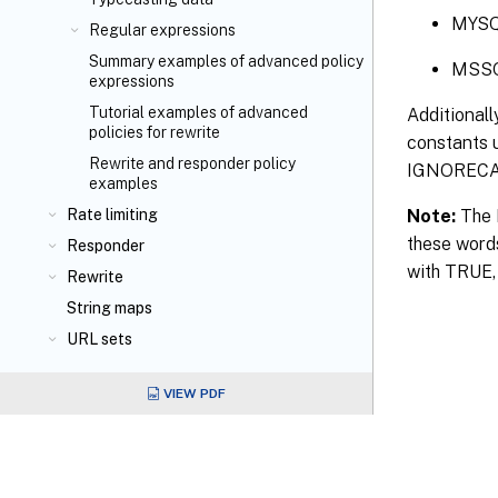
MYS
Regular expressions
Summary examples of advanced policy
MSS
expressions
Tutorial examples of advanced
Additionall
policies for rewrite
constants u
Rewrite and responder policy
IGNORECAS
examples
Note:
The N
Rate limiting
these word
Responder
with TRUE, 
Rewrite
String maps
URL sets
VIEW PDF