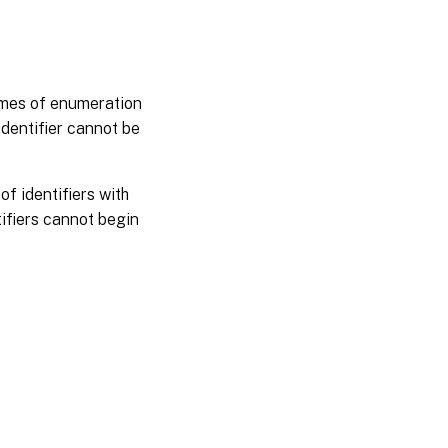
names of enumeration
identifier cannot be
f identifiers with
ifiers cannot begin