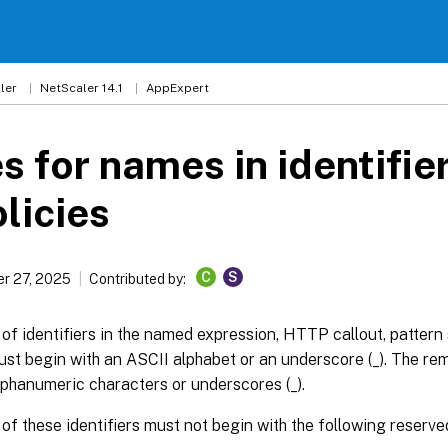
ler
NetScaler 14.1
AppExpert
s for names in identifie
olicies
C
S
r 27, 2025
Contributed by:
f identifiers in the named expression, HTTP callout, pattern s
st begin with an ASCII alphabet or an underscore (_). The re
phanumeric characters or underscores (_).
f these identifiers must not begin with the following reserve