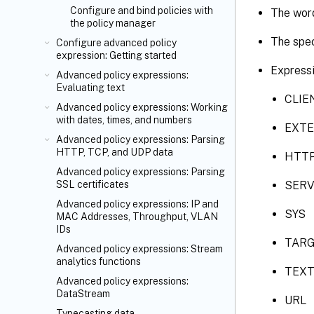
Configure and bind policies with
The word
the policy manager
The spec
Configure advanced policy
expression: Getting started
Expressi
Advanced policy expressions:
Evaluating text
CLIE
Advanced policy expressions: Working
with dates, times, and numbers
EXT
Advanced policy expressions: Parsing
HTTP, TCP, and UDP data
HTT
Advanced policy expressions: Parsing
SER
SSL certificates
Advanced policy expressions: IP and
SYS
MAC Addresses, Throughput, VLAN
IDs
TAR
Advanced policy expressions: Stream
analytics functions
TEX
Advanced policy expressions:
DataStream
URL
Typecasting data