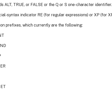
s ALT, TRUE, or FALSE or the Q or S one-character identifier.
ial-syntax indicator RE (for regular expressions) or XP (for X
on prefixes, which currently are the following:
NT
END
P
VER
GET
T