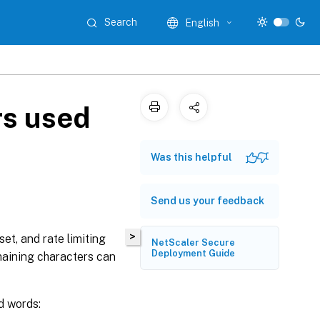
Search
English
rs used
Was this helpful
Send us your feedback
>
et, and rate limiting
NetScaler Secure
Deployment Guide
maining characters can
d words: