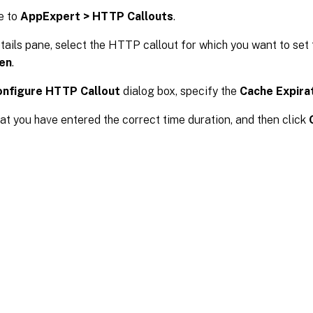
e to
AppExpert > HTTP Callouts
.
etails pane, select the HTTP callout for which you want to set
en
.
onfigure HTTP Callout
dialog box, specify the
Cache Expira
hat you have entered the correct time duration, and then click
Site feedback
|
Your Privacy Choic