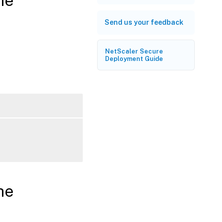
he
Send us your feedback
NetScaler Secure
Deployment Guide
he