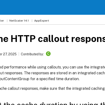
ler
NetScaler 14.1
AppExpert
he HTTP callout respon
C
r 27, 2025
Contributed by:
d performance while using callouts, you can use the integrat
out responses. The responses are stored in an integrated cac
outContentGroup for a specified time duration.
che callout responses, make sure that the integrated caching 