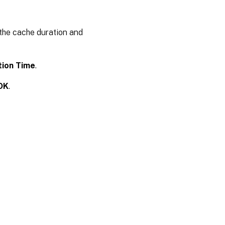
 the cache duration and
tion Time
.
OK
.
es
|
Privacy and legal terms
|
Cookie preferences
|
docs.cloud.com
© 1999-
2026
Cloud Software Group, Inc. All rights reserved.