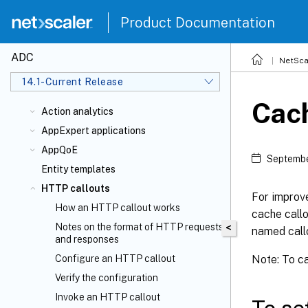
Product Documentation
ADC
NetSca
14.1-Current Release
Cac
Action analytics
AppExpert applications
AppQoE
Septembe
Entity templates
HTTP callouts
For improve
How an HTTP callout works
cache call
Notes on the format of HTTP requests
<
named call
and responses
Note: To ca
Configure an HTTP callout
Verify the configuration
Invoke an HTTP callout