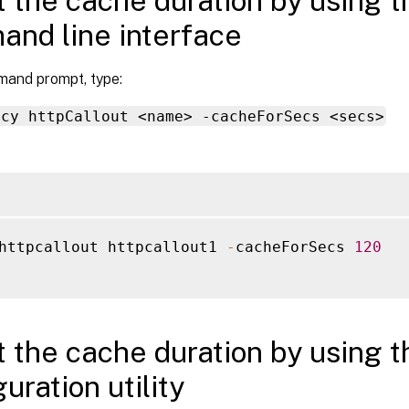
t the cache duration by using t
nd line interface
mand prompt, type:
icy httpCallout <name> -cacheForSecs <secs>
httpcallout httpcallout1 
-
cacheForSecs 
120
t the cache duration by using t
uration utility