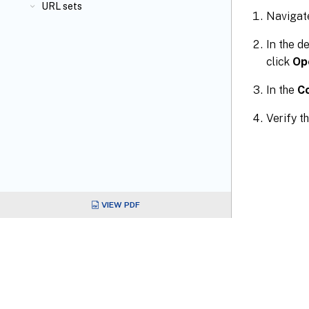
URL sets
Navigat
In the d
click
Op
In the
C
Verify t
VIEW PDF