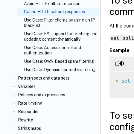
To se
Avoid HTTP callout recursion
comma
Cache HTTP callout responses
Use Case: Filter clients by using an IP
At the com
blacklist
Use Case: ESI support for fetching and
set pol
updating content dynamically
Use Case: Access control and
Example
:
authentication
Use Case: OWA-Based spam filtering
Use Case: Dynamic content switching
Pattern sets and data sets
>
set
 
Variables
Policies and expressions
Rate limiting
Responder
To se
Rewrite
config
String maps