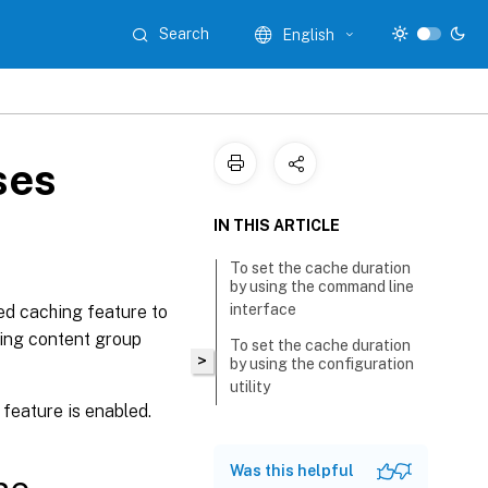
Search
English
ses
IN THIS ARTICLE
To set the cache duration
by using the command line
interface
ed caching feature to
hing content group
To set the cache duration
>
by using the configuration
utility
feature is enabled.
Was this helpful