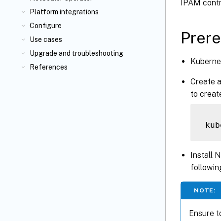
IPAM contro
Platform integrations
Configure
Prere
Use cases
Upgrade and troubleshooting
Kubernet
References
Create 
to crea
Install 
followi
NOTE:
Ensure t