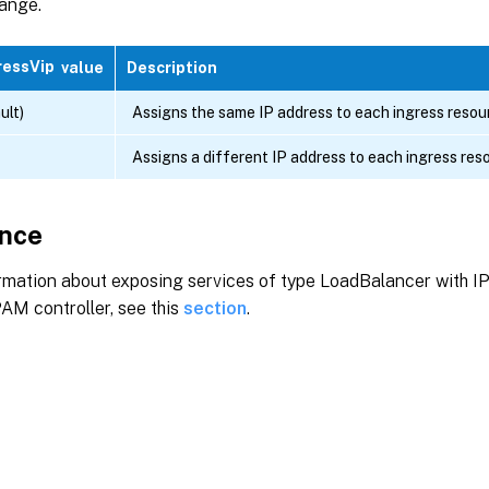
ange.
ressVip
value
Description
ult)
Assigns the same IP address to each ingress resou
Assigns a different IP address to each ingress res
nce
rmation about exposing services of type LoadBalancer with I
PAM controller, see this
section
.