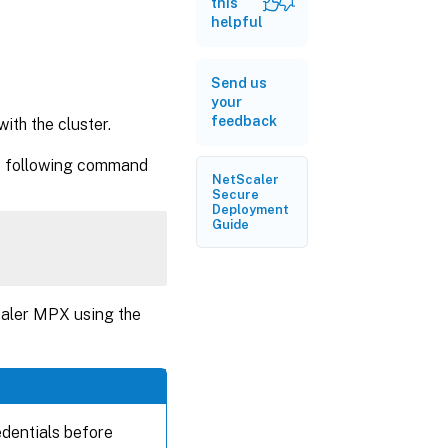
this
helpful
Send us
your
feedback
th the cluster.
he following command
NetScaler
Secure
Deployment
Guide
caler MPX using the
dentials before