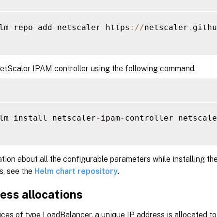
lm repo add netscaler https
:
/
/
netscaler
.
githu
NetScaler IPAM controller using the following command.
lm install netscaler
-
ipam
-
controller netscale
tion about all the configurable parameters while installing th
s, see the
Helm chart repository
.
ess allocations
ices of type LoadBalancer, a unique IP address is allocated t