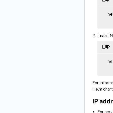
  he
Install 
  he
For informa
Helm chart
IP addr
For serv