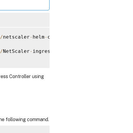
/
netscaler
-
helm
-
charts
/
/
NetScaler
-
ingress
-
controller 
--
set
 nsIP
=
<
NS
ess Controller using
 the following command.