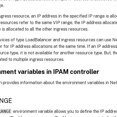
e.
ngress resource, an IP address in the specified IP range is al
resources refer to the same VIP range, the IP address allocate
 is allocated to all the other ingress resources.
rvices of type LoadBalancer and ingress resources can use 
er for IP address allocations at the same time. If an IP address
urce type, it is not available for another resource type. But, 
ated to multiple ingress resources.
ment variables in IPAM controller
on provides information about the environment variables in N
ANGE
RANGE
environment variable allows you to define the IP addre