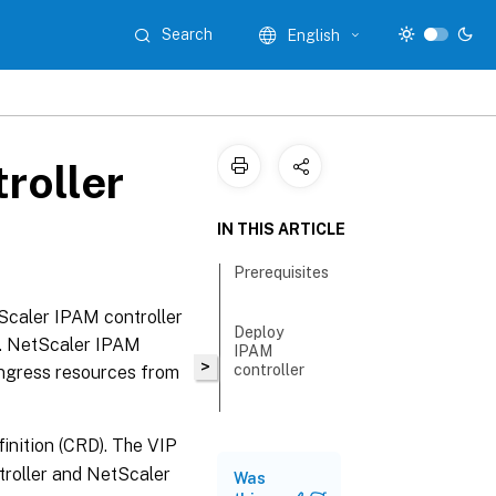
Search
English
roller
IN THIS ARTICLE
Prerequisites
Scaler IPAM controller
Deploy
er. NetScaler IPAM
IPAM
>
controller
ingress resources from
inition (CRD). The VIP
troller and NetScaler
Was