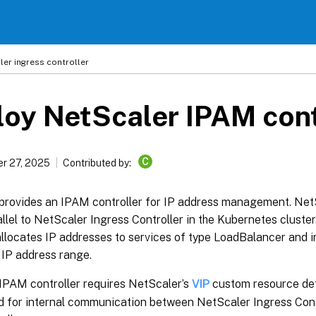
ler
ingress controller
oy NetScaler IPAM cont
C
r 27, 2025
Contributed by:
provides an IPAM controller for IP address management. Net
allel to NetScaler Ingress Controller in the Kubernetes clust
allocates IP addresses to services of type LoadBalancer and 
 IP address range.
IPAM controller requires NetScaler’s
VIP
custom resource def
d for internal communication between NetScaler Ingress Con