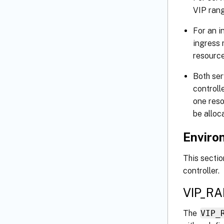
VIP rang
For an i
ingress 
resource
Both se
controll
one reso
be alloc
Environ
This secti
controller.
VIP_R
The
VIP_