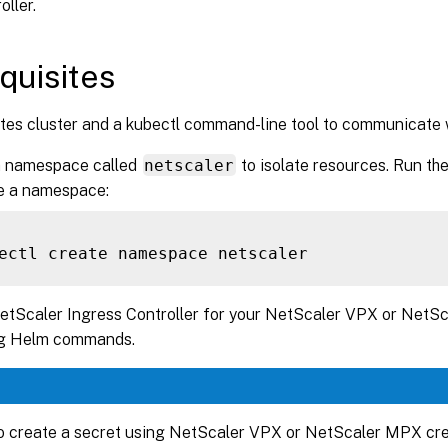
ller.
quisites
es cluster and a kubectl command-line tool to communicate wi
a namespace called
netscaler
to isolate resources. Run t
te a namespace:
NetScaler Ingress Controller for your NetScaler VPX or NetS
ng Helm commands.
o create a secret using NetScaler VPX or NetScaler MPX cre