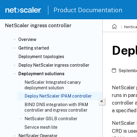
Product Documentation
NetScaler
ingress controller
NetSca
Overview
Depl
Getting started
Deployment topologies
Deploy NetScaler ingress controller
Septembe
Deployment solutions
NetScaler Integrated canary
NetScaler 
deployment solution
runs in par
Deploy NetScaler IPAM controller
<
controller 
BIND DNS integration with IPAM
a specified
controller and ingress controller
NetScaler GSLB controller
NetScaler 
Service mesh lite
CRD is use
NetScaler Operator