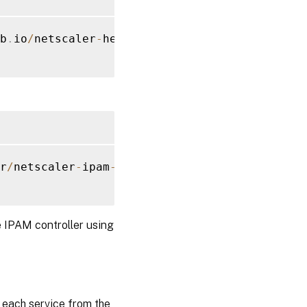
b
.
io
/
netscaler
-
helm
-
charts
/
r
/
netscaler
-
ipam
-
controller 
--
set
 vipRange
=
'
e IPAM controller using
o each service from the