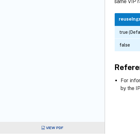
same VIP r
reuseIng
true (Defa
false
Refere
For info
by the I
VIEW PDF