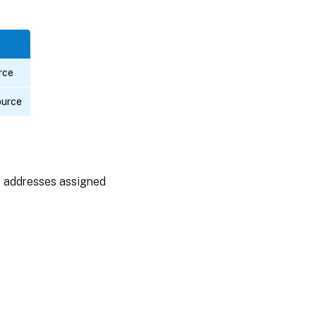
rce
ource
P addresses assigned