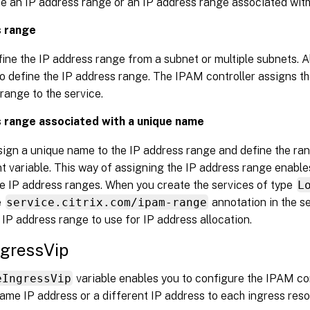
ne an IP address range or an IP address range associated wit
s range
ine the IP address range from a subnet or multiple subnets. A
o define the IP address range. The IPAM controller assigns th
range to the service.
 range associated with a unique name
sign a unique name to the IP address range and define the ran
 variable. This way of assigning the IP address range enables
e IP address ranges. When you create the services of type
L
e
service.citrix.com/ipam-range
annotation in the se
 IP address range to use for IP address allocation.
ngressVip
eIngressVip
variable enables you to configure the IPAM con
same IP address or a different IP address to each ingress reso