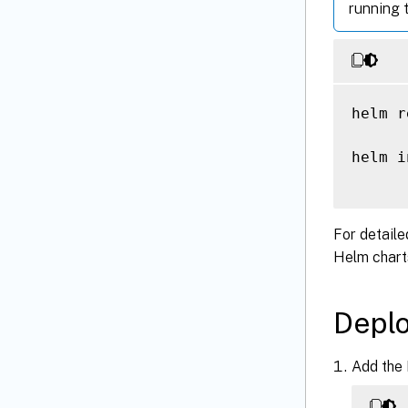
running 
helm r
helm i
For detaile
Helm chart
Deplo
Add the 