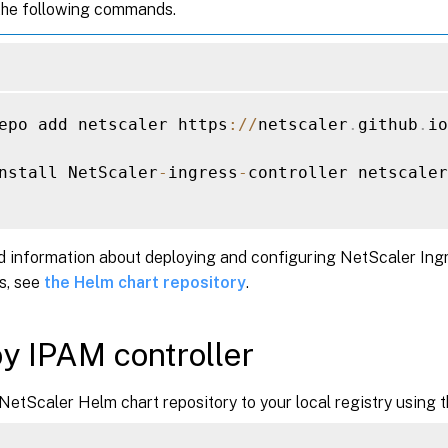
the following commands.
epo add netscaler https
:
/
/
netscaler
.
github
.
io
nstall NetScaler
-
ingress
-
controller netscaler
d information about deploying and configuring NetScaler Ingr
s, see
the Helm chart repository
.
y IPAM controller
NetScaler Helm chart repository to your local registry using