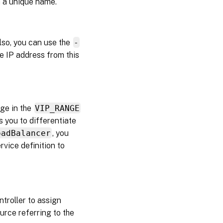
h a unique name.
lso, you can use the
-
e IP address from this
ge in the
VIP_RANGE
 you to differentiate
oadBalancer
, you
rvice definition to
troller to assign
urce referring to the