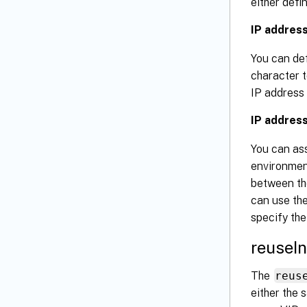
either defi
IP addres
You can def
character t
IP address 
IP address
You can as
environment
between th
can use th
specify the
reuseI
The
reus
either the 