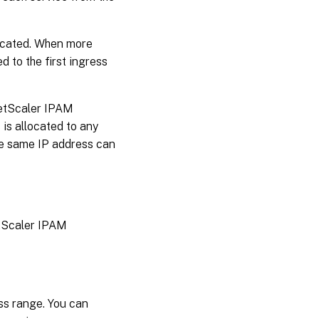
located. When more
d to the first ingress
NetScaler IPAM
 is allocated to any
the same IP address can
etScaler IPAM
ss range. You can