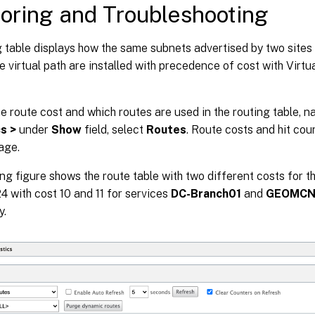
oring and Troubleshooting
g table displays how the same subnets advertised by two sites
he virtual path are installed with precedence of cost with Virtu
he route cost and which routes are used in the routing table, n
cs >
under
Show
field, select
Routes
. Route costs and hit cou
age.
ng figure shows the route table with two different costs for t
24 with cost 10 and 11 for services
DC-Branch01
and
GEOMCN-
y.