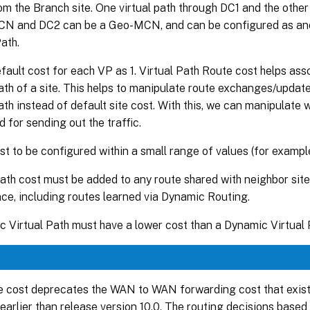
om the Branch site. One virtual path through DC1 and the othe
CN and DC2 can be a Geo-MCN, and can be configured as anot
Path.
fault cost for each VP as 1. Virtual Path Route cost helps ass
path of a site. This helps to manipulate route exchanges/update
path instead of default site cost. With this, we can manipulate 
d for sending out the traffic.
st to be configured within a small range of values (for example
path cost must be added to any route shared with neighbor site
ce, including routes learned via Dynamic Routing.
c Virtual Path must have a lower cost than a Dynamic Virtual 
 cost deprecates the WAN to WAN forwarding cost that exist
 earlier than release version 10.0. The routing decisions ba