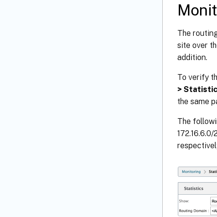
Monit
The routin
site over t
addition.
To verify t
> Statisti
the same p
The followi
172.16.6.0/
respectivel