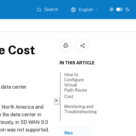
Search
English
e Cost
IN THIS ARTICLE
How to
Configure
Virtual
 data center
Path Route
Cost
>
n North America and
Monitoring and
Troubleshooting
h the data center in
viously, in SD-WAN 9.3
tion was not supported.
Was