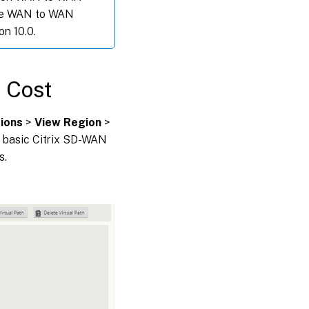
the WAN to WAN
on 10.0.
e Cost
ions
>
View Region
>
th basic Citrix SD-WAN
s.