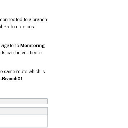
 connected to a branch
al Path route cost
avigate to
Monitoring
nts can be verified in
he same route which is
Branch01