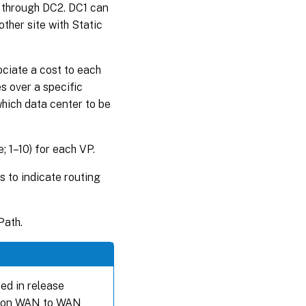
r through DC2. DC1 can
her site with Static
ociate a cost to each
s over a specific
which data center to be
; 1–10) for each VP.
s to indicate routing
Path.
ed in release
sed on WAN to WAN