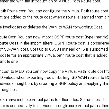
lemented with the introduction of Virtual Path Route cost.
Path Route cost: You can configure the Virtual Path route cost f
at are added to the route cost when a route is learned from a 
re invalidates or deletes the WAN to WAN forwarding Cost.
te Cost: You can now import OSPF route cost (type1 metric)
oute Cost
in the import filters. OSPF Route cost is considere
of SD-WAN cost. Cost up to 65534 instead of 15 is supported, b
ate for an appropriate virtual path route cost that is added i
emote site.
 cost to MED: You can now copy the Virtual Path route cost 
values when exporting (redistributing) SD-WAN routes to BG
individual neighbors by creating a BGP policy and applying it i
 neighbor.
 can have multiple virtual paths to other sites. Sometimes, if t
ere is connectivity to services through more virtual paths, ther