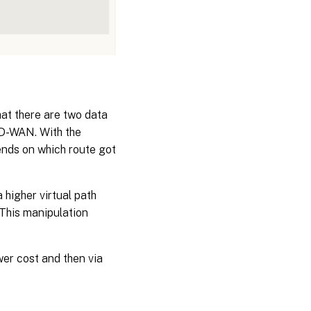
hat there are two data
SD-WAN. With the
pends on which route got
 higher virtual path
 This manipulation
wer cost and then via