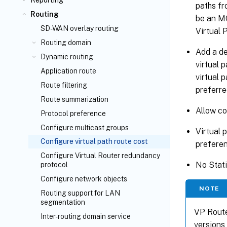
Reporting
paths fr
Routing
be an M
SD-WAN overlay routing
Virtual 
Routing domain
Add a de
Dynamic routing
virtual 
Application route
virtual 
Route filtering
preferre
Route summarization
Allow co
Protocol preference
Configure multicast groups
Virtual 
Configure virtual path route cost
preferen
Configure Virtual Router redundancy
No Stati
protocol
Configure network objects
NOTE
Routing support for LAN
segmentation
VP Route
Inter-routing domain service
versions