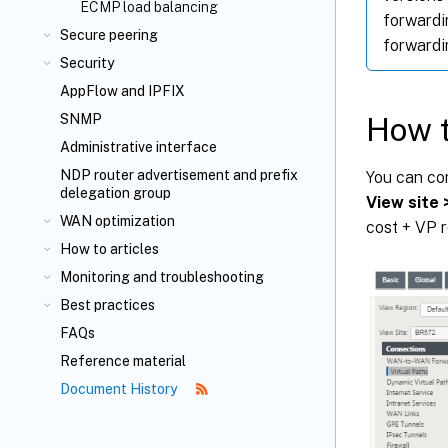
ECMP load balancing
forwardi
Secure peering
forwardi
Security
AppFlow
and IPFIX
How t
SNMP
Administrative interface
NDP router advertisement and prefix
You can co
delegation group
View site 
WAN optimization
cost + VP r
How to articles
Monitoring and troubleshooting
Best practices
FAQs
Reference material
Document History