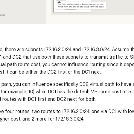
, there are subnets 172.16.2.0/24 and 172.16.3.0/24. Assume t
 and DC2 that use both these subnets to transmit traffic to 
tual path route cost, you cannot influence routing since it de
rst it can be either the DC2 first or the DC1 next.
l path, you can influence specifically DC2 virtual path to have a
(for example, 10) while DC1 has the default VP route cost of 5.
ll routes with DC1 first and DC2 next for both.
e four routes, two routes to 172.16.2.0/24; one via DC1 with lo
gher cost, and 2 more for 172.16.3.0/24.