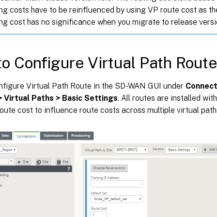
ng costs have to be reinfluenced by using VP route cost as 
ng cost has no significance when you migrate to release versi
o Configure Virtual Path Rout
nfigure Virtual Path Route in the SD-WAN GUI under
Connect
> Virtual Paths > Basic Settings
. All routes are installed wi
oute cost to influence route costs across multiple virtual path