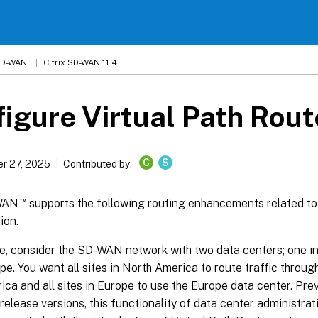
 SD-WAN
Citrix SD-WAN 11.4
igure Virtual Path Rout
C
S
r 27, 2025
Contributed by:
™
-WAN
supports the following routing enhancements related to
ion.
e, consider the SD-WAN network with two data centers; one i
pe. You want all sites in North America to route traffic throug
ca and all sites in Europe to use the Europe data center. Pre
 release versions, this functionality of data center administra