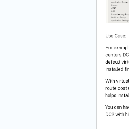
Use Case:
For example
centers DC1
default vir
installed fi
With virtua
route cost 
helps insta
You can hav
DC2 with hi