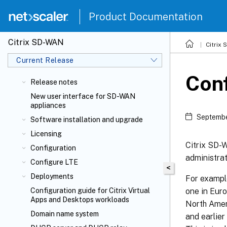
Product Documentation
Citrix SD-WAN
Citrix
Current Release
Conf
Release notes
New user interface for SD-WAN
appliances
Septembe
Software installation and upgrade
Licensing
Citrix SD
Configuration
administrat
Configure LTE
<
Deployments
For exampl
one in Euro
Configuration guide for Citrix Virtual
Apps and Desktops
workloads
North Ameri
Domain name system
and earlier