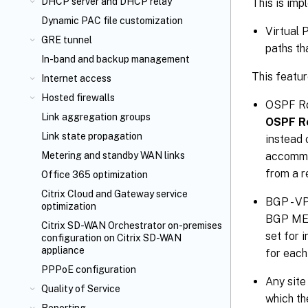
DHCP server and DHCP relay
This is imp
Dynamic PAC file customization
Virtual 
GRE tunnel
paths th
In-band and backup management
This featu
Internet access
Hosted firewalls
OSPF Rou
Link aggregation groups
OSPF R
Link state propagation
instead 
accommod
Metering and standby WAN links
from a r
Office 365 optimization
Citrix Cloud
and Gateway service
BGP - VP
optimization
BGP MED 
Citrix SD-WAN Orchestrator
on-premises
set for 
configuration on Citrix SD-WAN
appliance
for each
PPPoE configuration
Any site
Quality of Service
which th