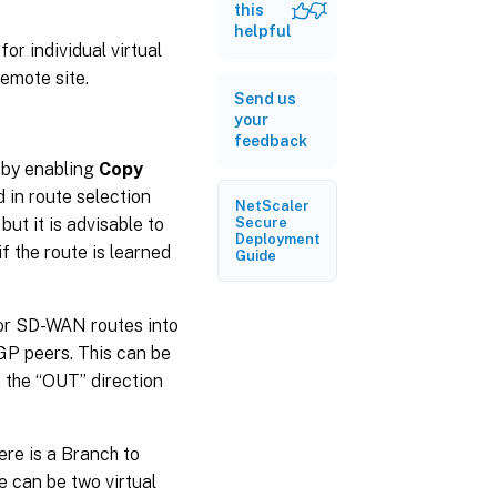
this
helpful
or individual virtual
remote site.
Send us
your
feedback
 by enabling
Copy
d in route selection
NetScaler
ut it is advisable to
Secure
Deployment
f the route is learned
Guide
for SD-WAN routes into
P peers. This can be
n the “OUT” direction
here is a Branch to
e can be two virtual