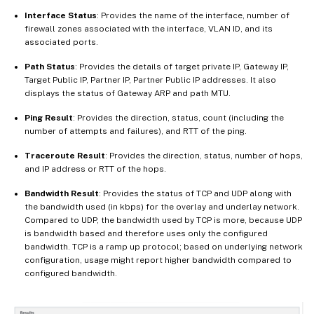
Interface Status
: Provides the name of the interface, number of
firewall zones associated with the interface, VLAN ID, and its
associated ports.
Path Status
: Provides the details of target private IP, Gateway IP,
Target Public IP, Partner IP, Partner Public IP addresses. It also
displays the status of Gateway ARP and path MTU.
Ping Result
: Provides the direction, status, count (including the
number of attempts and failures), and RTT of the ping.
Traceroute Result
: Provides the direction, status, number of hops,
and IP address or RTT of the hops.
Bandwidth Result
: Provides the status of TCP and UDP along with
the bandwidth used (in kbps) for the overlay and underlay network.
Compared to UDP, the bandwidth used by TCP is more, because UDP
is bandwidth based and therefore uses only the configured
bandwidth. TCP is a ramp up protocol; based on underlying network
configuration, usage might report higher bandwidth compared to
configured bandwidth.