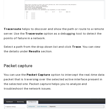
Traceroute
helps to discover and show the path or route to a remote
server. Use the
Traceroute
option as a debugging tool to detect the
points of failure in a network.
Select a path from the drop-down list and click
Trace
. You can view
the details under
Results
section.
Packet capture
You can use the
Packet Capture
option to intercept the real-time data
packet that is traversing over the selected active interface present in
the selected site. Packet capture helps you to analyze and
troubleshoot the network issues.