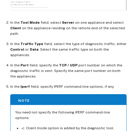
In the
Tool Mode
field, select
Server
on one appliance and select
Client
on the appliance residing on the remote end of the selected
path.
In the
Traffic Type
field, select the type of diagnostic traffic, either
Control
or
Data
. Select the same traffic type on both the
appliances.
In the
Port
field, specify the
TCP / UDP
port number on which the
diagnostic traffic is sent. Specify the same port number on both
the appliances.
In the
Iperf
field, specify IPERF command-line options, if any.
NOTE
You need not specify the following IPERF command-line
options:
-c: Client mode option is added by the diagnostic tool.