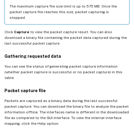
The maximum capture file size limit is up to 575 MB. Once the
packet capture file reaches this size, packet capturing is
stopped.
Click
Capture
to view the packet capture result. You can also
download a binary file containing the packet data captured during the
last successful packet capture.
Gathering requested data
You can see the status of generating packet capture information
(whether packet capture is successful or no packet capture) in this
table.
Packet capture file
Packets are captured as a binary data during the last successful
packet capture. You can download the binary file to analyze the packet
information offline. The interfaces name is different in the downloaded
file as compared to the GUI interface. To view the internal interface
mapping, click the Help option.