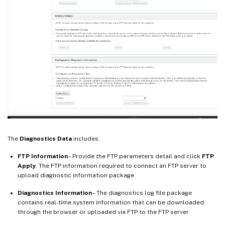
The
Diagnostics Data
includes:
FTP Information
– Provide the FTP parameters detail and click
FTP
Apply
. The FTP information required to connect an FTP server to
upload diagnostic information package.
Diagnostics Information
– The diagnostics log file package
contains real-time system information that can be downloaded
through the browser or uploaded via FTP to the FTP server.