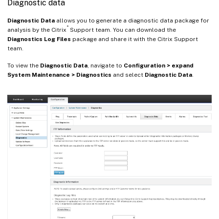
Diagnostic data
Diagnostic Data
allows you to generate a diagnostic data package for
®
analysis by the Citrix
Support team. You can download the
Diagnostics Log Files
package and share it with the Citrix Support
team.
To view the
Diagnostic Data
, navigate to
Configuration > expand
System Maintenance > Diagnostics
and select
Diagnostic Data
.