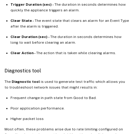
Trigger Duration (sec)
– The duration in seconds determines how
quickly the appliance triggers an alarm.
Clear State
– The event state that clears an alarm for an Event Type
after the alarm is triggered.
Clear Duration (sec)
– The duration in seconds determines how
long to wait before clearing an alarm.
Clear Action
– The action that is taken while clearing alarms.
Diagnostics tool
The
Diagnostic tool
is used to generate test traffic which allows you
to troubleshoot network issues that might results in:
Frequent change in path state from Good to Bad.
Poor application performance.
Higher packet loss
Most often, these problems arise due to rate limiting configured on