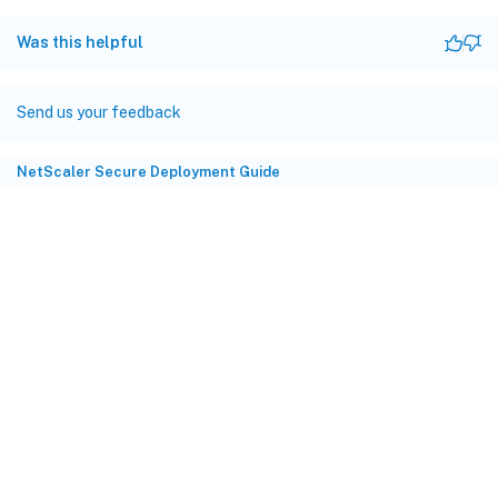
Was this helpful
Send us your feedback
NetScaler Secure Deployment Guide
Site feedback
Your Privacy Choices
Privacy and legal terms
Cookie