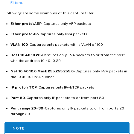
Filters
.
Following are some examples of this capture filter:
Ether proto\ARP
- Captures only ARP packets
Ether proto\IP
- Captures only IPv4 packets
VLAN 100
- Captures only packets with a VLAN of 100
Host 10.40.10.20
- Captures only IPv4 packets to or from the host
with the address 10.40.10.20
Net 10.40.10.0 Mask 255.255.255.0
- Captures only IPv4 packets in
the 10.40.10.0/24 subnet
IP proto \ TCP
- Captures only IPv4/TCP packets
Port 80
- Captures only IP packets to or from port 80
Port range 20–30
- Captures only IP packets to or from ports 20
through 30
NOTE