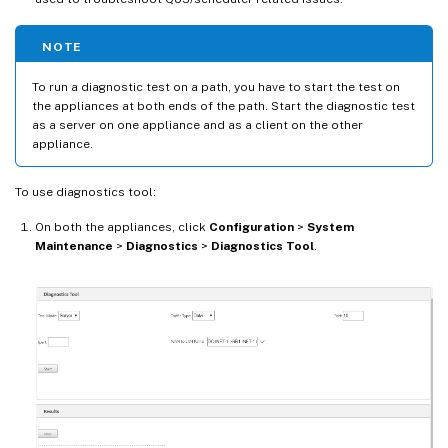
NOTE
To run a diagnostic test on a path, you have to start the test on
the appliances at both ends of the path. Start the diagnostic test
as a server on one appliance and as a client on the other
appliance.
To use diagnostics tool:
On both the appliances, click
Configuration
>
System
Maintenance
>
Diagnostics
>
Diagnostics Tool
.