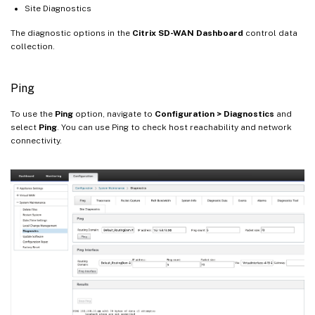
Site Diagnostics
The diagnostic options in the
Citrix SD-WAN Dashboard
control data
collection.
Ping
To use the
Ping
option, navigate to
Configuration > Diagnostics
and
select
Ping
. You can use Ping to check host reachability and network
connectivity.