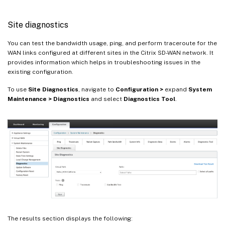
Site diagnostics
You can test the bandwidth usage, ping, and perform traceroute for the
WAN links configured at different sites in the Citrix SD-WAN network. It
provides information which helps in troubleshooting issues in the
existing configuration.
To use
Site Diagnostics
, navigate to
Configuration >
expand
System
Maintenance > Diagnostics
and select
Diagnostics Tool
.
The results section displays the following: