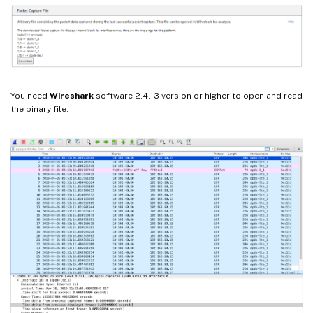
You need
Wireshark
software 2.4.13 version or higher to open and read
the binary file.