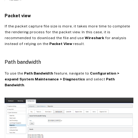
Packet view
If the packet capture file size is more, it takes more time to complete
the rendering process for the packet view. In this case, it is
recommended to download the file and use
Wireshark
for analysis
instead of relying on the
Packet View
result.
Path bandwidth
To use the
Path Bandwidth
feature, navigate to
Configuration >
expand System Maintenance > Diagnostics
and select
Path
Bandwidth
.