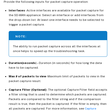
Provide the following inputs for packet capture operation:
Interfaces
- Active interfaces are available for packet capture for
the SD-WAN appliance. Select an interface or add interfaces from
the drop-down list. At least one interface needs to be selected to
trigger a packet capture.
NOTE:
The ability to run packet capture across all the interfaces at
once helps to speed up the troubleshooting task.
Duration(seconds
) – Duration (in seconds) for how long the data
have to be captured.
Max # of packets to view
- Maximum limit of packets to view in the
packet capture result.
Capture Filter (Optional)
- The optional Capture Filter field accepts
a filter string that is used to determine which packets are captured.
Packets are compared to the filter string and if the comparison
result is true, then the packet is captured. If the filter is empty, then
all packets are captured. For more information, see
Capture