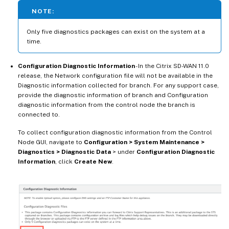
NOTE:
Only five diagnostics packages can exist on the system at a
time.
Configuration Diagnostic Information
- In the Citrix SD-WAN 11.0
release, the Network configuration file will not be available in the
Diagnostic information collected for branch. For any support case,
provide the diagnostic information of branch and Configuration
diagnostic information from the control node the branch is
connected to.
To collect configuration diagnostic information from the Control
Node GUI, navigate to
Configuration > System Maintenance >
Diagnostics > Diagnostic Data
> under
Configuration Diagnostic
Information
, click
Create New
.