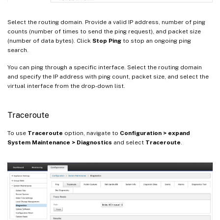
Select the routing domain. Provide a valid IP address, number of ping
counts (number of times to send the ping request), and packet size
(number of data bytes). Click
Stop Ping
to stop an ongoing ping
search.
You can ping through a specific interface. Select the routing domain
and specify the IP address with ping count, packet size, and select the
virtual interface from the drop-down list.
Traceroute
To use
Traceroute
option, navigate to
Configuration > expand
System Maintenance > Diagnostics
and select
Traceroute
.