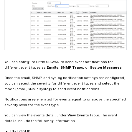
You can configure Citrix SD-WAN to send event notifications for
different event types as
Emails, SNMP Traps,
or
Syslog Messages
.
Once the email, SNMP, and syslog notification settings are configured,
you can select the severity for different event types and select the
mode (email, SNMP, syslog) to send event notifications.
Notifications are generated for events equal to or above the specified
severity level for the event type.
You can view the events detail under
View Events
table. The event
details include the following information.
ID
– Event ID.