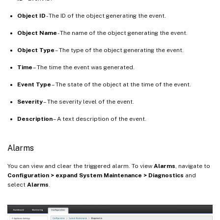
Object ID
- The ID of the object generating the event.
Object Name
- The name of the object generating the event.
Object Type
– The type of the object generating the event.
Time
– The time the event was generated.
Event Type
– The state of the object at the time of the event.
Severity
– The severity level of the event.
Description
– A text description of the event.
Alarms
You can view and clear the triggered alarm. To view
Alarms
, navigate to
Configuration > expand System Maintenance > Diagnostics
and
select
Alarms
.