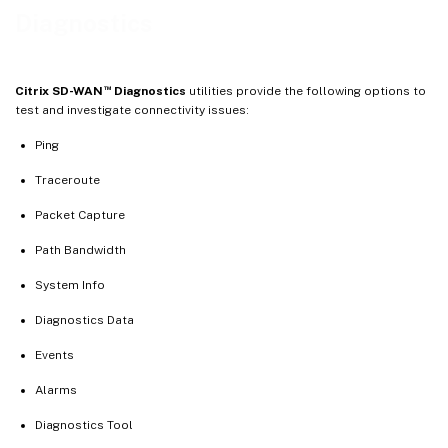
Events
Diagnostics
Alarms
Diagnostics tool
™
Citrix SD-WAN
Diagnostics
utilities provide the following options to
Site diagnostics
test and investigate connectivity issues:
Ping
Traceroute
Packet Capture
Path Bandwidth
System Info
Diagnostics Data
Events
Alarms
Diagnostics Tool