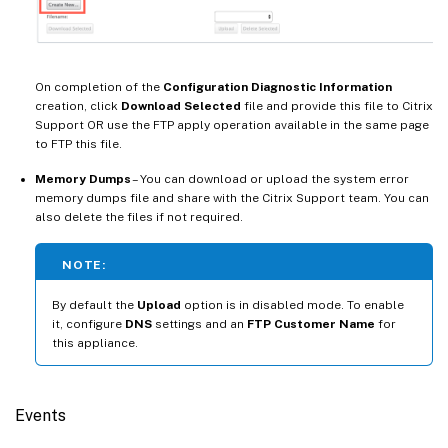
On completion of the
Configuration Diagnostic Information
creation, click
Download Selected
file and provide this file to Citrix
Support OR use the FTP apply operation available in the same page
to FTP this file.
Memory Dumps
– You can download or upload the system error
memory dumps file and share with the Citrix Support team. You can
also delete the files if not required.
NOTE:
By default the
Upload
option is in disabled mode. To enable
it, configure
DNS
settings and an
FTP Customer Name
for
this appliance.
Events