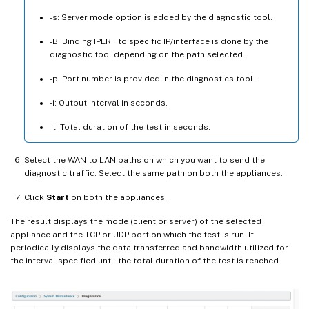
-s: Server mode option is added by the diagnostic tool.
-B: Binding IPERF to specific IP/interface is done by the
diagnostic tool depending on the path selected.
-p: Port number is provided in the diagnostics tool.
-i: Output interval in seconds.
-t: Total duration of the test in seconds.
Select the WAN to LAN paths on which you want to send the
diagnostic traffic. Select the same path on both the appliances.
Click
Start
on both the appliances.
The result displays the mode (client or server) of the selected
appliance and the TCP or UDP port on which the test is run. It
periodically displays the data transferred and bandwidth utilized for
the interval specified until the total duration of the test is reached.