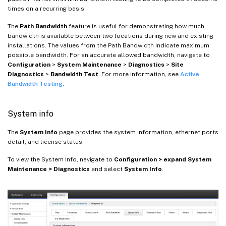
times on a recurring basis.
The
Path Bandwidth
feature is useful for demonstrating how much
bandwidth is available between two locations during new and existing
installations. The values from the Path Bandwidth indicate maximum
possible bandwidth. For an accurate allowed bandwidth, navigate to
Configuration
>
System Maintenance
>
Diagnostics
>
Site
Diagnostics
>
Bandwidth Test
. For more information, see
Active
Bandwidth Testing
.
System info
The
System Info
page provides the system information, ethernet ports
detail, and license status.
To view the System Info, navigate to
Configuration > expand System
Maintenance > Diagnostics
and select
System Info
.