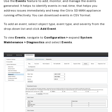
Use the
Events
feature to add, monitor, and manage the events
generated. It helps to identify events in real-time, that helps you
address issues immediately and keep the Citrix SD-WAN appliance
running effectively. You can download events in CSV format.
To add an event, select object type, event type, and severity from the
drop-down list and click
Add Event
.
To view
Events
, navigate to
Configuration >
expand
System
Maintenance > Diagnostics
and select
Events
.