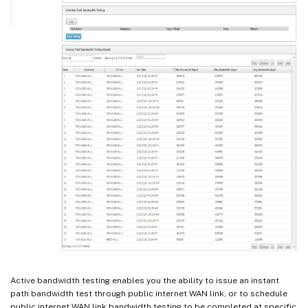
Active bandwidth testing enables you the ability to issue an instant
path bandwidth test through public internet WAN link, or to schedule
public internet WAN link bandwidth testing to be completed at specific