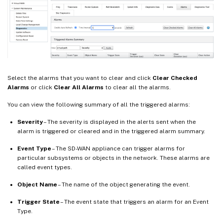
Select the alarms that you want to clear and click
Clear Checked
Alarms
or click
Clear All Alarms
to clear all the alarms.
You can view the following summary of all the triggered alarms:
Severity
– The severity is displayed in the alerts sent when the
alarm is triggered or cleared and in the triggered alarm summary.
Event Type
– The SD-WAN appliance can trigger alarms for
particular subsystems or objects in the network. These alarms are
called event types.
Object Name
– The name of the object generating the event.
Trigger State
– The event state that triggers an alarm for an Event
Type.