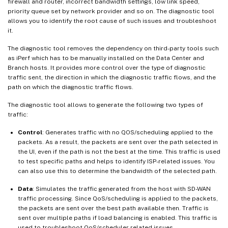
firewall and router, incorrect bandwidth settings, low link speed,
priority queue set by network provider and so on. The diagnostic tool
allows you to identify the root cause of such issues and troubleshoot
it.
The diagnostic tool removes the dependency on third-party tools such
as iPerf which has to be manually installed on the Data Center and
Branch hosts. It provides more control over the type of diagnostic
traffic sent, the direction in which the diagnostic traffic flows, and the
path on which the diagnostic traffic flows.
The diagnostic tool allows to generate the following two types of
traffic:
Control
: Generates traffic with no QOS/scheduling applied to the
packets. As a result, the packets are sent over the path selected in
the UI, even if the path is not the best at the time. This traffic is used
to test specific paths and helps to identify ISP-related issues. You
can also use this to determine the bandwidth of the selected path.
Data
: Simulates the traffic generated from the host with SD-WAN
traffic processing. Since QoS/scheduling is applied to the packets,
the packets are sent over the best path available then. Traffic is
sent over multiple paths if load balancing is enabled. This traffic is
used to troubleshoot QoS/scheduler related issues.