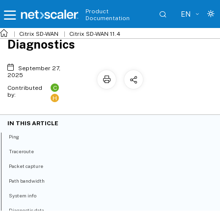
Product
EN
Documentation
Citrix SD-WAN
Citrix SD-WAN 11.4
Diagnostics
September 27,
2025
C
Contributed
by:
H
IN THIS ARTICLE
Ping
Traceroute
Packet capture
Path bandwidth
System info
Diagnostic data