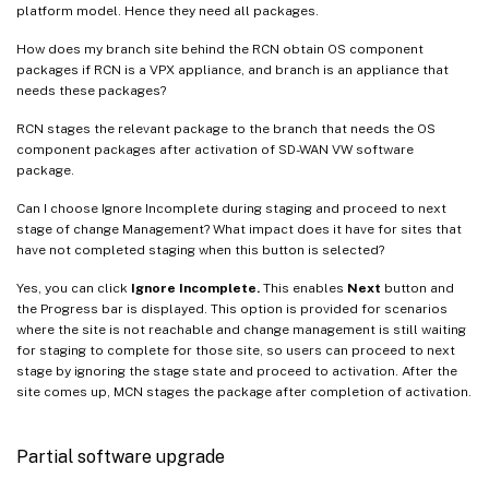
platform model. Hence they need all packages.
How does my branch site behind the RCN obtain OS component
packages if RCN is a VPX appliance, and branch is an appliance that
needs these packages?
RCN stages the relevant package to the branch that needs the OS
component packages after activation of SD-WAN VW software
package.
Can I choose Ignore Incomplete during staging and proceed to next
stage of change Management? What impact does it have for sites that
have not completed staging when this button is selected?
Yes, you can click
Ignore Incomplete.
This enables
Next
button and
the Progress bar is displayed. This option is provided for scenarios
where the site is not reachable and change management is still waiting
for staging to complete for those site, so users can proceed to next
stage by ignoring the stage state and proceed to activation. After the
site comes up, MCN stages the package after completion of activation.
Partial software upgrade