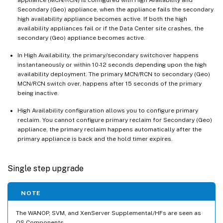
Secondary (Geo) appliance, when the appliance fails the secondary
high availability appliance becomes active. If both the high
availability appliances fail or if the Data Center site crashes, the
secondary (Geo) appliance becomes active.
In High Availability, the primary/secondary switchover happens
instantaneously or within 10-12 seconds depending upon the high
availability deployment. The primary MCN/RCN to secondary (Geo)
MCN/RCN switch over, happens after 15 seconds of the primary
being inactive.
High Availability configuration allows you to configure primary
reclaim. You cannot configure primary reclaim for Secondary (Geo)
appliance, the primary reclaim happens automatically after the
primary appliance is back and the hold timer expires.
Single step upgrade
NOTE
The WANOP, SVM, and XenServer Supplemental/HFs are seen as
OS Components.