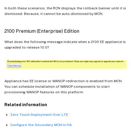
In both these scenarios, the RCN displays the rollback banner until it is
dismissed. Because, it cannot be auto-dismissed by MCN.
2100 Premium (Enterprise) Edition
What does the following message indicate when a 2100 EE appliance is
upgraded to release 10.0?
Appliance has EE license or WANOP redirection is enabled from MCN.
You can schedule installation of WANOP components to start
provisioning WANOP features on this platform.
Related information
Zero Touch Deployment Over LTE
Configure the Secondary MCN in HA