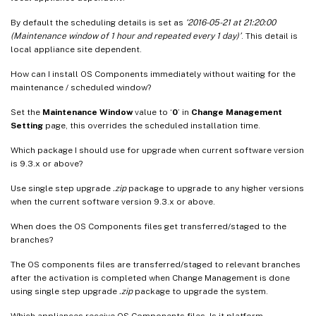
By default the scheduling details is set as
‘2016-05-21 at 21:20:00
(Maintenance window of 1 hour and repeated every 1 day)’
. This detail is
local appliance site dependent.
How can I install OS Components immediately without waiting for the
maintenance / scheduled window?
Set the
Maintenance Window
value to ‘
0
’ in
Change Management
Setting
page, this overrides the scheduled installation time.
Which package I should use for upgrade when current software version
is 9.3.x or above?
Use single step upgrade
.zip
package to upgrade to any higher versions
when the current software version 9.3.x or above.
When does the OS Components files get transferred/staged to the
branches?
The OS components files are transferred/staged to relevant branches
after the activation is completed when Change Management is done
using single step upgrade
.zip
package to upgrade the system.
Which appliances receive OS Components files, Is it platform