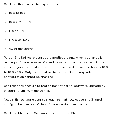
Can I use this feature to upgrade from:
10.0 to 10.x
10.0.x to 10.0.y
11.0 to 11.y
11.0.x to 11.0.y
All of the above
Partial Site Software Upgrade is applicable only when appliance is
running software release 10.x and newer, and can be used within the
same major version of software. It can be used between releases 10.0
to 10.0.x/10.x. Only as part of partial site software upgrade,
configuration cannot be changed.
Can I test new feature to test as part of partial software upgrade by
enabling them from the config?
No, partial software upgrade requires that now Active and Staged
config to be identical. Only software version can change.
Can I disable Partial Software Upgrade for RCN?