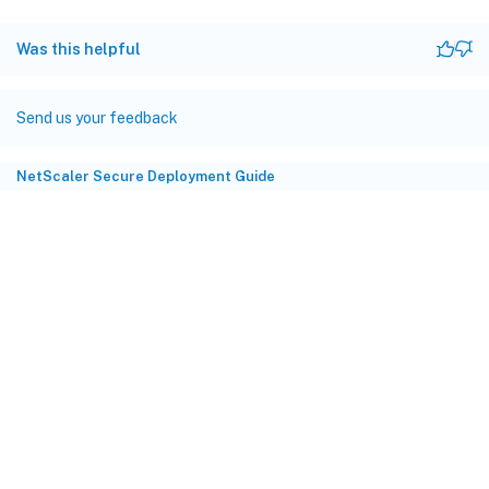
Was this helpful
Send us your feedback
NetScaler Secure Deployment Guide