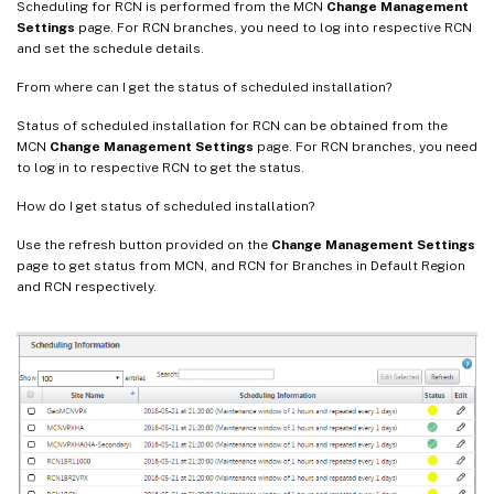
Scheduling for RCN is performed from the MCN
Change Management
Settings
page. For RCN branches, you need to log into respective RCN
and set the schedule details.
From where can I get the status of scheduled installation?
Status of scheduled installation for RCN can be obtained from the
MCN
Change Management Settings
page. For RCN branches, you need
to log in to respective RCN to get the status.
How do I get status of scheduled installation?
Use the refresh button provided on the
Change Management Settings
page to get status from MCN, and RCN for Branches in Default Region
and RCN respectively.