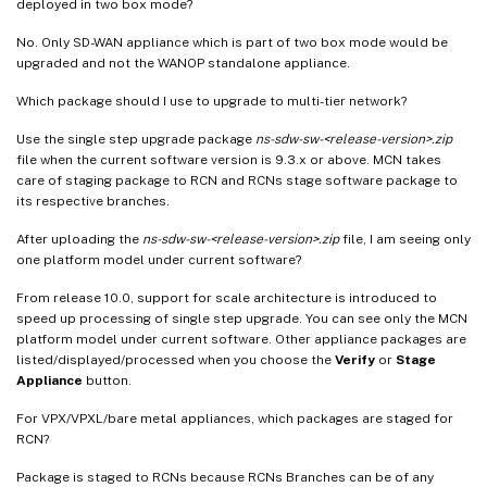
deployed in two box mode?
No. Only SD-WAN appliance which is part of two box mode would be
upgraded and not the WANOP standalone appliance.
Which package should I use to upgrade to multi-tier network?
Use the single step upgrade package
ns-sdw-sw-<release-version>.zip
file when the current software version is 9.3.x or above. MCN takes
care of staging package to RCN and RCNs stage software package to
its respective branches.
After uploading the
ns-sdw-sw-<release-version>.zip
file, I am seeing only
one platform model under current software?
From release 10.0, support for scale architecture is introduced to
speed up processing of single step upgrade. You can see only the MCN
platform model under current software. Other appliance packages are
listed/displayed/processed when you choose the
Verify
or
Stage
Appliance
button.
For VPX/VPXL/bare metal appliances, which packages are staged for
RCN?
Package is staged to RCNs because RCNs Branches can be of any