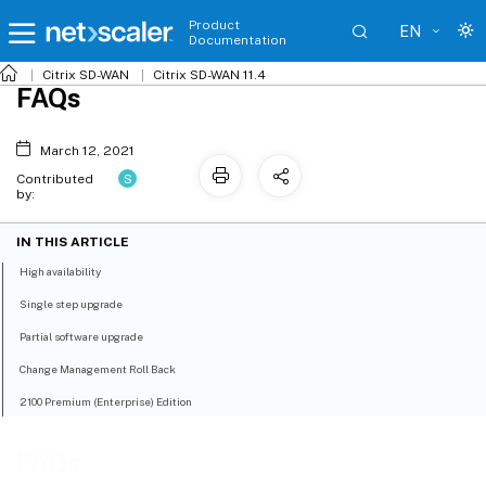
Product
EN
Documentation
Citrix SD-WAN
Citrix SD-WAN 11.4
FAQs
March 12, 2021
S
Contributed
by:
IN THIS ARTICLE
High availability
Single step upgrade
Partial software upgrade
Change Management Roll Back
2100 Premium (Enterprise) Edition
FAQs