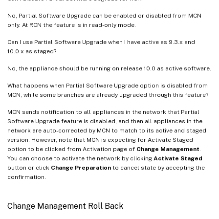
No, Partial Software Upgrade can be enabled or disabled from MCN
only. At RCN the feature is in read-only mode.
Can I use Partial Software Upgrade when I have active as 9.3.x and
10.0.x as staged?
No, the appliance should be running on release 10.0 as active software.
What happens when Partial Software Upgrade option is disabled from
MCN, while some branches are already upgraded through this feature?
MCN sends notification to all appliances in the network that Partial
Software Upgrade feature is disabled, and then all appliances in the
network are auto-corrected by MCN to match to its active and staged
version. However, note that MCN is expecting for Activate Staged
option to be clicked from Activation page of
Change Management
.
You can choose to activate the network by clicking
Activate Staged
button or click
Change Preparation
to cancel state by accepting the
confirmation.
Change Management Roll Back