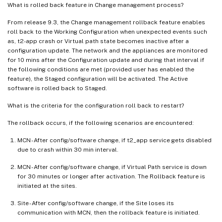
What is rolled back feature in Change management process?
From release 9.3, the Change management rollback feature enables
roll back to the Working Configuration when unexpected events such
as, t2-app crash or Virtual path state becomes inactive after a
configuration update. The network and the appliances are monitored
for 10 mins after the Configuration update and during that interval if
the following conditions are met (provided user has enabled the
feature), the Staged configuration will be activated. The Active
software is rolled back to Staged.
What is the criteria for the configuration roll back to restart?
The rollback occurs, if the following scenarios are encountered:
MCN - After config/software change, if t2_app service gets disabled
due to crash within 30 min interval.
MCN - After config/software change, if Virtual Path service is down
for 30 minutes or longer after activation. The Rollback feature is
initiated at the sites.
Site - After config/software change, if the Site loses its
communication with MCN, then the rollback feature is initiated.