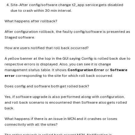
Site - After config/software change t2_app service gets disabled
due to crash within 30 min interval.
What happens after rollback?
After configuration rollback, the faulty config/software is presented as
Staged software.
How are users notified that roll back occurred?
A yellow banner at the top in the GUI saying Config is rolled back due to
respective errors is displayed. Also, you can see it is change
management status table. It shows
Configuration Error
or
Software
error
corresponding to the site for which roll back occurred.
Does config and software both get rolled back?
Yes, if software upgrade is also performed along with configuration,
and roll back scenario is encountered then Software also gets rolled
back.
What happens if there is an issue in MCN and it crashes or loses
connectivity with all the sites?