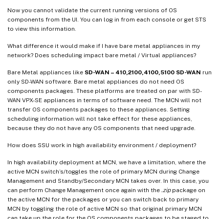
Now you cannot validate the current running versions of OS
components from the UI. You can log in from each console or get STS
to view this information.
What difference it would make if I have bare metal appliances in my
network? Does scheduling impact bare metal / Virtual appliances?
Bare Metal appliances like
SD-WAN – 410,2100,4100,5100 SD-WAN
run
only SD-WAN software. Bare metal appliances do not need OS
components packages. These platforms are treated on par with SD-
WAN VPX-SE appliances in terms of software need. The MCN will not
transfer OS components packages to these appliances. Setting
scheduling information will not take effect for these appliances,
because they do not have any OS components that need upgrade.
How does SSU work in high availability environment / deployment?
In high availability deployment at MCN, we have a limitation, where the
active MCN switch’s/toggles the role of primary MCN during Change
Management and Standby/Secondary MCN takes over. In this case, you
can perform Change Management once again with the
.zip
package on
the active MCN for the packages or you can switch back to primary
MCN by toggling the role of active MCN so that original primary MCN
can take up the role for the OS components packages to be staged to