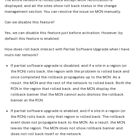
The entire network is rolled back except MCN. Notification is
displayed, and all the sites show roll back status in the change
management section. You can resolve the issue on MCN manually.
Can we disable this feature?
Yes, we can disable this feature just before activation. However, by
default this feature is enabled.
How does roll back interact with Partial Software Upgrade when I have
multi-tier network?
If partial software upgrade is disabled, and if a site in a region (or
the RCN) rolls back, the region with the problem is rolled back and
once completed the rollback propagates up to the MCN. As a
result, the MCN and the rest of the network to rolled back. Both the
RCN in the region that rolled back, and the MCN display the
rollback banner that the MCN cannot auto-dismiss the rollback
banner at the RCN.
If partial software upgrade is enabled, and if a site in a region (or
the RCN) rolls back, only that region is rolled back. The rollback
event does not propagate back to the MCN. As a result, the MCN
leaves the region. The MCN does not show rollback banner and
does not roll back itself or the network.