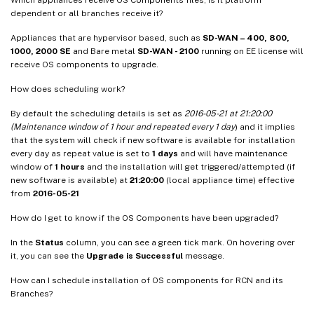
dependent or all branches receive it?
Appliances that are hypervisor based, such as
SD-WAN – 400, 800,
1000, 2000 SE
and Bare metal
SD-WAN - 2100
running on EE license will
receive OS components to upgrade.
How does scheduling work?
By default the scheduling details is set as
2016-05-21 at 21:20:00
(Maintenance window of 1 hour and repeated every 1 day
) and it implies
that the system will check if new software is available for installation
every day as repeat value is set to
1 days
and will have maintenance
window of
1 hours
and the installation will get triggered/attempted (if
new software is available) at
21:20:00
(local appliance time) effective
from
2016-05-21
How do I get to know if the OS Components have been upgraded?
In the
Status
column, you can see a green tick mark. On hovering over
it, you can see the
Upgrade is Successful
message.
How can I schedule installation of OS components for RCN and its
Branches?