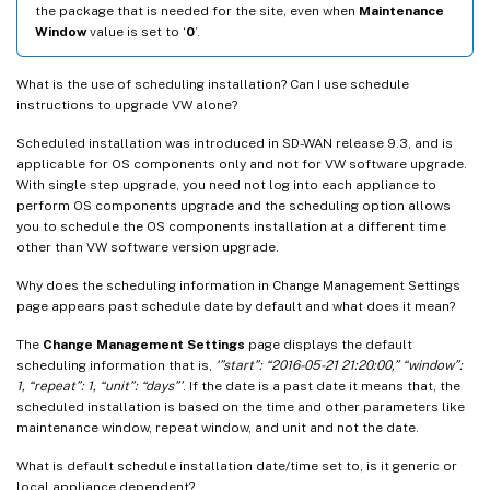
the package that is needed for the site, even when
Maintenance
Window
value is set to ‘
0
’.
What is the use of scheduling installation? Can I use schedule
instructions to upgrade VW alone?
Scheduled installation was introduced in SD-WAN release 9.3, and is
applicable for OS components only and not for VW software upgrade.
With single step upgrade, you need not log into each appliance to
perform OS components upgrade and the scheduling option allows
you to schedule the OS components installation at a different time
other than VW software version upgrade.
Why does the scheduling information in Change Management Settings
page appears past schedule date by default and what does it mean?
The
Change Management Settings
page displays the default
scheduling information that is,
‘”start”: “2016-05-21 21:20:00,” “window”:
1, “repeat”: 1, “unit”: “days”’
. If the date is a past date it means that, the
scheduled installation is based on the time and other parameters like
maintenance window, repeat window, and unit and not the date.
What is default schedule installation date/time set to, is it generic or
local appliance dependent?