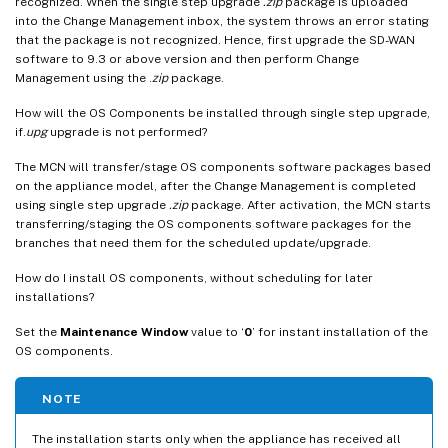
recognized. When the single step upgrade
.zip
package is uploaded
into the Change Management inbox, the system throws an error stating
that the package is not recognized. Hence, first upgrade the SD-WAN
software to 9.3 or above version and then perform Change
Management using the .
zip
package.
How will the OS Components be installed through single step upgrade,
if.
upg
upgrade is not performed?
The MCN will transfer/stage OS components software packages based
on the appliance model, after the Change Management is completed
using single step upgrade
.zip
package. After activation, the MCN starts
transferring/staging the OS components software packages for the
branches that need them for the scheduled update/upgrade.
How do I install OS components, without scheduling for later
installations?
Set the
Maintenance Window
value to ‘
0
’ for instant installation of the
OS components.
NOTE
The installation starts only when the appliance has received all