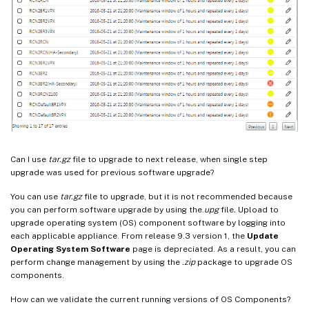
Can I use
tar.gz
file to upgrade to next release, when single step
upgrade was used for previous software upgrade?
You can use
tar.gz
file to upgrade, but it is not recommended because
you can perform software upgrade by using the.
upg
file
.
Upload to
upgrade operating system (OS) component software by logging into
each applicable appliance. From release 9.3 version 1, the
Update
Operating System Software
page is depreciated. As a result, you can
perform change management by using the
.zip
package to upgrade OS
components.
How can we validate the current running versions of OS Components?