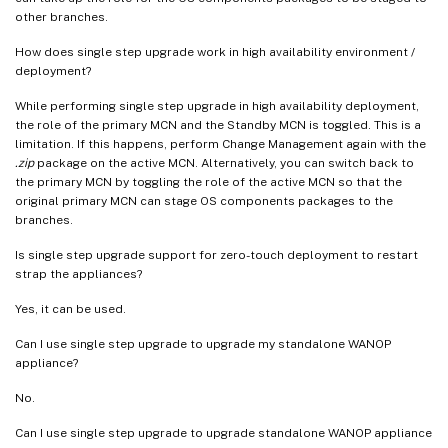
other branches.
How does single step upgrade work in high availability environment /
deployment?
While performing single step upgrade in high availability deployment,
the role of the primary MCN and the Standby MCN is toggled. This is a
limitation. If this happens, perform Change Management again with the
.zip
package on the active MCN. Alternatively, you can switch back to
the primary MCN by toggling the role of the active MCN so that the
original primary MCN can stage OS components packages to the
branches.
Is single step upgrade support for zero-touch deployment to restart
strap the appliances?
Yes, it can be used.
Can I use single step upgrade to upgrade my standalone WANOP
appliance?
No.
Can I use single step upgrade to upgrade standalone WANOP appliance