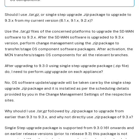
Should I use
.tar.gz,
or single step upgrade
.zip
package to upgrade to
9.3.x from my current version (8.1.x, 9.1.x, 9.2.x)?
Use the
.tar.gz
files of the concerned platforms to upgrade the SD-WAN
software to 9.3.x. After the SD-WAN software is upgraded to 9.3.x
version, perform change management using the
.zip
package to
transfer/stage OS component software packages. After activation, the
MCN transfers/stages OS components for all the relevant branches.
After upgrading to 9.3.0 using single step upgrade package (.zip file)
do, I need to perform.
upg
upgrade on each appliance?
No, OS software update/upgrade will be taken care by the single step
upgrade
.zip
package and it is installed as per the scheduling details
provided by you in the Change Management Settings of the respective
sites.
Why should I use
.tar.gz
followed by
.zip
package to upgrade from
earlier than 9.3 to 9.3.x, and why not directly use
.zip
package of 9.3.x?
Single Step upgrade package is supported from 9.3.0.161 onwards and
on earlier release versions (prior to release 9.3) this package is not