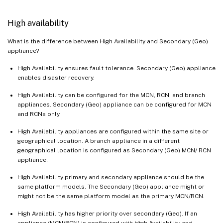
High availability
What is the difference between High Availability and Secondary (Geo)
appliance?
High Availability ensures fault tolerance. Secondary (Geo) appliance
enables disaster recovery.
High Availability can be configured for the MCN, RCN, and branch
appliances. Secondary (Geo) appliance can be configured for MCN
and RCNs only.
High Availability appliances are configured within the same site or
geographical location. A branch appliance in a different
geographical location is configured as Secondary (Geo) MCN/ RCN
appliance.
High Availability primary and secondary appliance should be the
same platform models. The Secondary (Geo) appliance might or
might not be the same platform model as the primary MCN/RCN.
High Availability has higher priority over secondary (Geo). If an
appliance (MCN/RCN) is configured with High Availability and