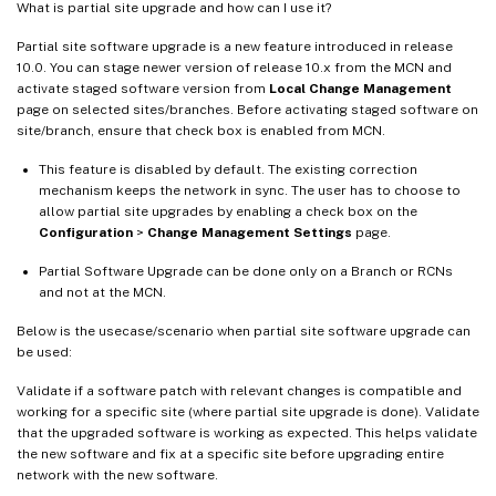
What is partial site upgrade and how can I use it?
Partial site software upgrade is a new feature introduced in release
10.0. You can stage newer version of release 10.x from the MCN and
activate staged software version from
Local Change Management
page on selected sites/branches. Before activating staged software on
site/branch, ensure that check box is enabled from MCN.
This feature is disabled by default. The existing correction
mechanism keeps the network in sync. The user has to choose to
allow partial site upgrades by enabling a check box on the
Configuration
>
Change Management Settings
page.
Partial Software Upgrade can be done only on a Branch or RCNs
and not at the MCN.
Below is the usecase/scenario when partial site software upgrade can
be used:
Validate if a software patch with relevant changes is compatible and
working for a specific site (where partial site upgrade is done). Validate
that the upgraded software is working as expected. This helps validate
the new software and fix at a specific site before upgrading entire
network with the new software.