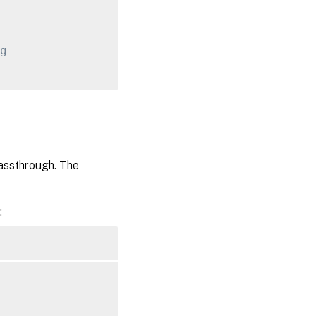
g
assthrough. The
: