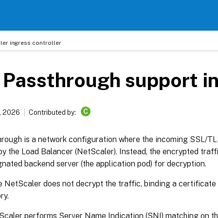
ler
ingress controller
Passthrough support in
C
, 2026
Contributed by:
rough is a network configuration where the incoming SSL/TLS
y the Load Balancer (NetScaler). Instead, the encrypted traffi
gnated backend server (the application pod) for decryption.
e NetScaler does not decrypt the traffic, binding a certificate t
ry.
caler performs Server Name Indication (SNI) matching on the c