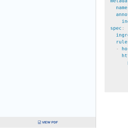
metada
name
anno
in
spec
:
ingr
rule
-
ho
ht
VIEW PDF