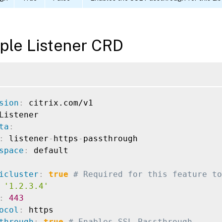
ple Listener CRD
sion
:
ta
:
:
 listener
-
https
-
passthrough

space
:
icluster
:
true
# Required for this feature to
'1.2.3.4'
:
443
ocol
:
 https

through
:
true
# Enables SSL Passthrough