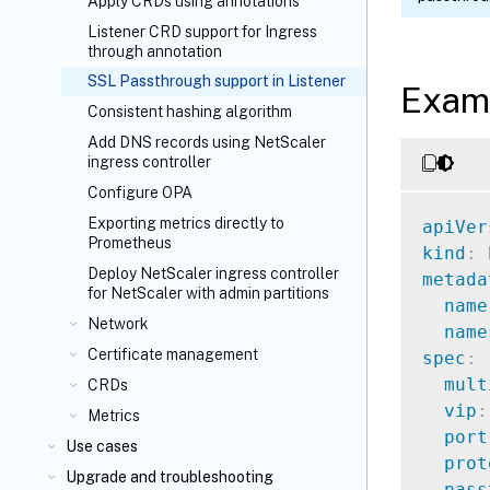
Apply CRDs using annotations
Listener CRD support for Ingress
through annotation
SSL Passthrough support in Listener
Exam
Consistent hashing algorithm
Add DNS records using NetScaler
ingress controller
Configure OPA
Exporting metrics directly to
apiVer
Prometheus
kind
:
Deploy NetScaler ingress controller
metada
for NetScaler with admin partitions
name
Network
name
Certificate management
spec
:
mult
CRDs
vip
:
Metrics
port
Use cases
prot
Upgrade and troubleshooting
pass