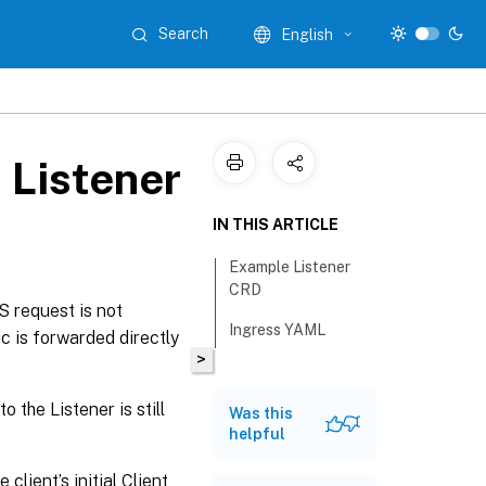
Search
English
 Listener
IN THIS ARTICLE
Example Listener
CRD
 request is not
Ingress YAML
c is forwarded directly
>
o the Listener is still
Was this
helpful
lient’s initial Client