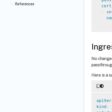
References
cert
-
se
na
Ingr
No changes
passthrough
Here is a s
apiVer
kind
: