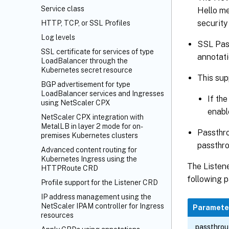
Service class
Hello me
security 
HTTP, TCP, or SSL Profiles
Log levels
SSL Pass
SSL certificate for services of type
annotati
LoadBalancer through the
Kubernetes secret resource
This sup
BGP advertisement for type
LoadBalancer services and Ingresses
If the
using NetScaler CPX
enable
NetScaler CPX integration with
MetalLB in layer 2 mode for on-
Passthrou
premises Kubernetes clusters
passthro
Advanced content routing for
Kubernetes Ingress using the
The Listene
HTTPRoute CRD
following p
Profile support for the Listener CRD
IP address management using the
NetScaler IPAM controller for Ingress
Paramete
resources
passthro