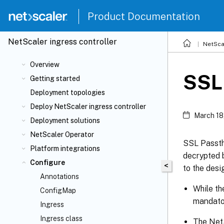
Product Documentation
NetScaler
ingress controller
NetSca
Overview
SSL 
Getting started
Deployment topologies
Deploy NetScaler ingress controller
March 18
Deployment solutions
NetScaler Operator
SSL Passth
Platform integrations
decrypted b
Configure
<
to the desi
Annotations
While th
ConfigMap
mandato
Ingress
Ingress class
The NetS