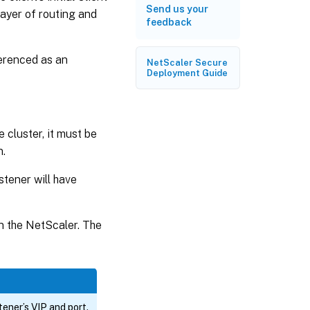
Send us your
ayer of routing and
feedback
ferenced as an
NetScaler Secure
Deployment Guide
e cluster, it must be
n.
istener will have
on the NetScaler. The
ener’s VIP and port.