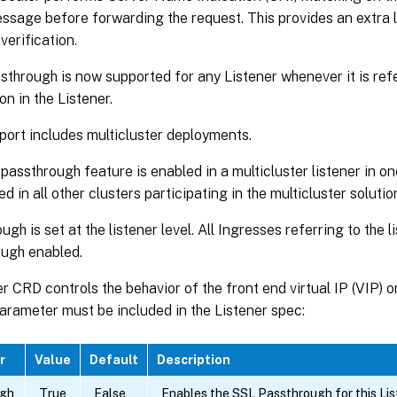
ssage before forwarding the request. This provides an extra l
verification.
through is now supported for any Listener whenever it is re
on in the Listener.
port includes multicluster deployments.
 passthrough feature is enabled in a multicluster listener in on
d in all other clusters participating in the multicluster solutio
gh is set at the listener level. All Ingresses referring to the l
ugh enabled.
r CRD controls the behavior of the front end virtual IP (VIP) 
arameter must be included in the Listener spec:
r
Value
Default
Description
ugh
True
False
Enables the SSL Passthrough for this List