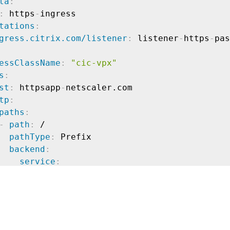
ta
:
:
 https
-
ingress

tations
:
gress.citrix.com/listener
:
 listener
-
https
-
essClassName
:
"cic-vpx"
s
:
st
:
 httpsapp
-
netscaler.com

tp
:
paths
:
-
path
:
 /

pathType
:
 Prefix

backend
:
service
:
name
:
 https
-
app

port
:
number
:
80