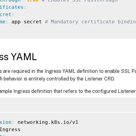
ificates
:
cret
:
me
:
 app
-
secret 
# Mandatory certificate bindin
ess YAML
 are required in the Ingress YAML definition to enable SSL P
 behavior is entirely controlled by the Listener CRD.
ample Ingress definition that refers to the configured Listener
sion
: