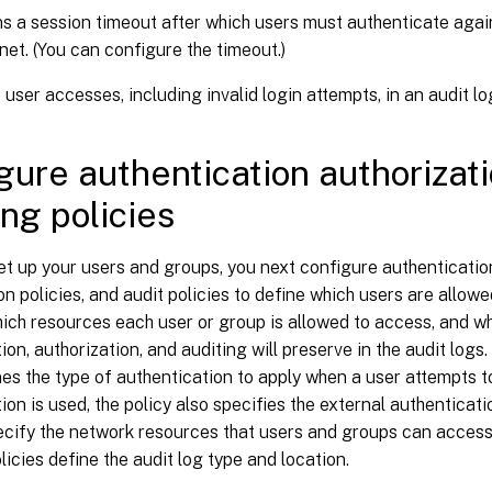
s a session timeout after which users must authenticate agai
anet. (You can configure the timeout.)
 user accesses, including invalid login attempts, in an audit lo
gure authentication authorizat
ing policies
et up your users and groups, you next configure authentication
on policies, and audit policies to define which users are allow
hich resources each user or group is allowed to access, and wha
ion, authorization, and auditing will preserve in the audit logs
nes the type of authentication to apply when a user attempts to
ion is used, the policy also specifies the external authenticati
ecify the network resources that users and groups can access 
licies define the audit log type and location.