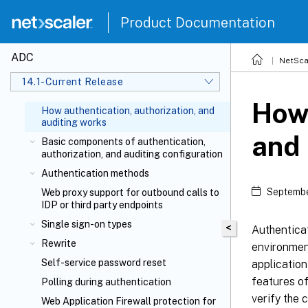
Product Documentation
ADC
NetSca
14.1-Current Release
How 
How authentication, authorization, and
auditing works
and 
Basic components of authentication,
authorization, and auditing configuration
Authentication methods
Septembe
Web proxy support for outbound calls to
IDP or third party endpoints
Single sign-on types
<
Authenticat
Rewrite
environment
Self-service password reset
application
features of
Polling during authentication
verify the c
Web Application Firewall protection for