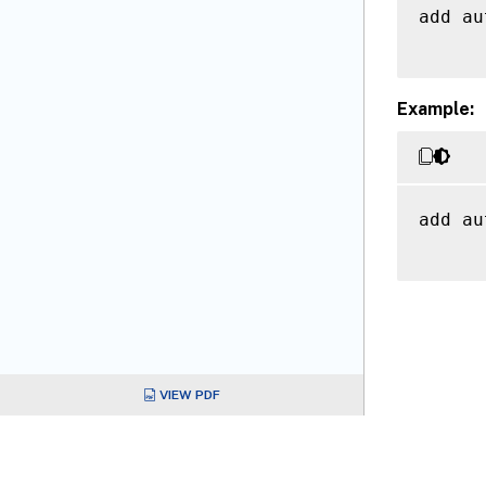
add au
Example:
add au
VIEW PDF