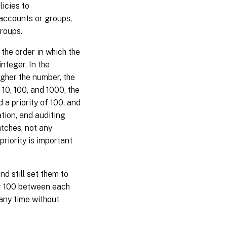
licies to
 accounts or groups,
groups.
 the order in which the
integer. In the
igher the number, the
f 10, 100, and 1000, the
d a priority of 100, and
ation, and auditing
atches, not any
priority is important
nd still set them to
 or 100 between each
 any time without