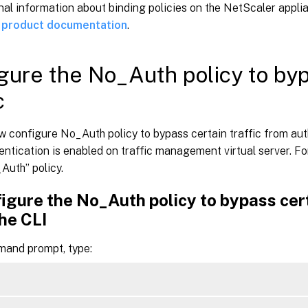
nal information about binding policies on the NetScaler appli
 product documentation
.
gure the No_Auth policy to byp
c
w configure No_Auth policy to bypass certain traffic from au
ntication is enabled on traffic management virtual server. For
Auth” policy.
igure the No_Auth policy to bypass cert
he CLI
mand prompt, type: