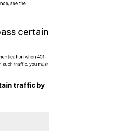
ance, see the
ass certain
thentication when 401-
 such traffic, you must
ain traffic by