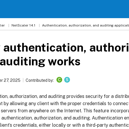
ler
NetScaler 14.1
Authentication, authorization, and auditing applicati
authentication, authori
auditing works
C
S
r 27, 2025
Contributed by:
ion, authorization, and auditing provides security for a distri
 by allowing any client with the proper credentials to connec
 servers from anywhere on the Internet. This feature incorpor
 authentication, authorization, and auditing. Authentication e
lient’s credentials, either locally or with a third-party authenti