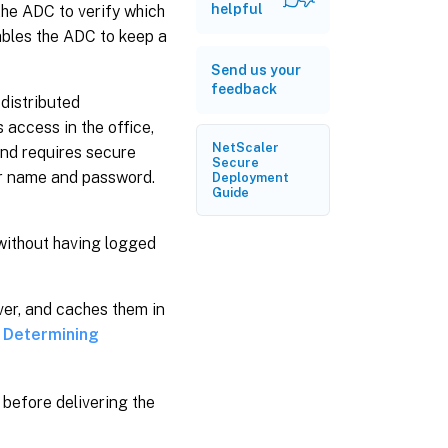
helpful
the ADC to verify which
ables the ADC to keep a
Send us your
feedback
 distributed
 access in the office,
NetScaler
and requires secure
Secure
er name and password.
Deployment
Guide
 without having logged
rver, and caches them in
e
Determining
 before delivering the