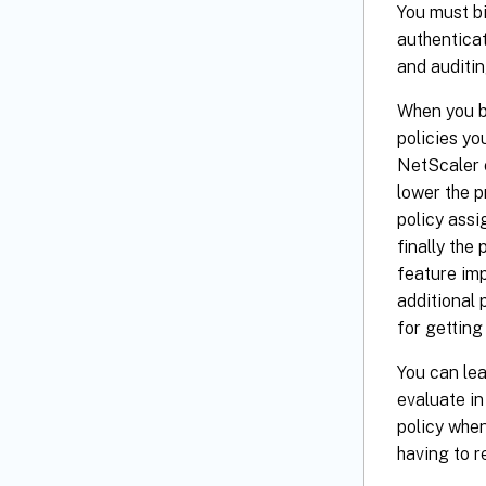
You must bi
authenticat
and auditin
When you bi
policies yo
NetScaler o
lower the pr
policy assi
finally the
feature imp
additional 
for getting
You can lea
evaluate in
policy when
having to r