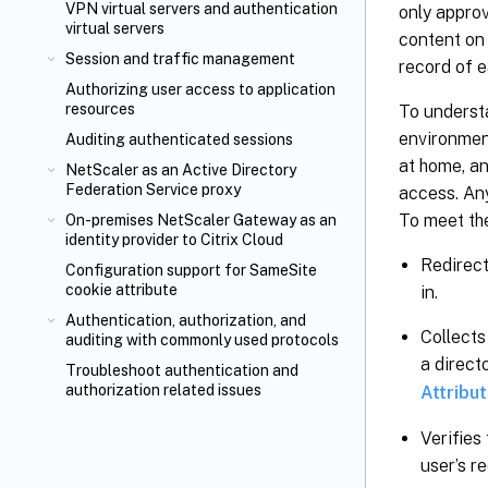
VPN virtual servers and authentication
only approv
virtual servers
content on 
Session and traffic management
record of e
Authorizing user access to application
resources
To understa
environment
Auditing authenticated sessions
at home, an
NetScaler as an Active Directory
Federation Service proxy
access. An
To meet th
On-premises NetScaler Gateway as an
identity provider to Citrix Cloud
Redirect
Configuration support for SameSite
cookie attribute
in.
Authentication, authorization, and
Collects
auditing with commonly used protocols
a direct
Troubleshoot authentication and
authorization related issues
Attribu
Verifies
user’s r