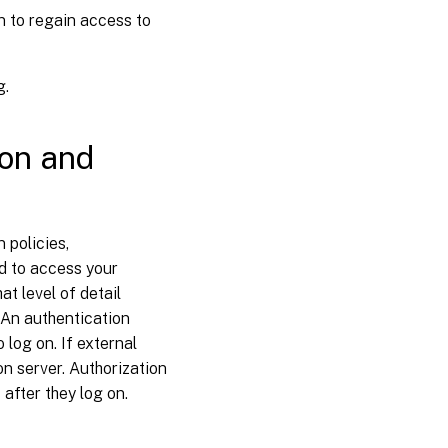
n to regain access to
g.
ion and
 policies,
ed to access your
t level of detail
. An authentication
 log on. If external
on server. Authorization
after they log on.