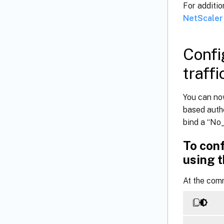
For additio
NetScaler
Confi
traffi
You can no
based authe
bind a “No_
To conf
using t
At the com