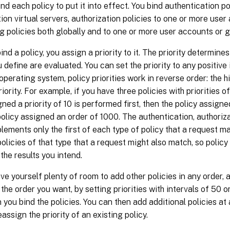
nd each policy to put it into effect. You bind authentication po
ion virtual servers, authorization policies to one or more user
g policies both globally and to one or more user accounts or 
nd a policy, you assign a priority to it. The priority determines
u define are evaluated. You can set the priority to any positive 
perating system, policy priorities work in reverse order: the h
iority. For example, if you have three policies with priorities o
gned a priority of 10 is performed first, then the policy assigne
 policy assigned an order of 1000. The authentication, authoriz
lements only the first of each type of policy that a request m
policies of that type that a request might also match, so policy 
 the results you intend.
ve yourself plenty of room to add other policies in any order, a
 the order you want, by setting priorities with intervals of 50
 you bind the policies. You can then add additional policies at
eassign the priority of an existing policy.