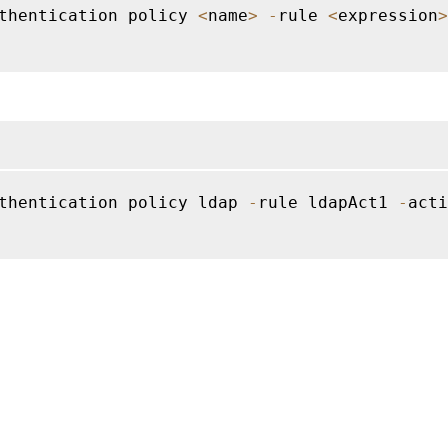
thentication policy 
<
name
>
-
rule 
<
expression
>
thentication policy ldap 
-
rule ldapAct1 
-
acti