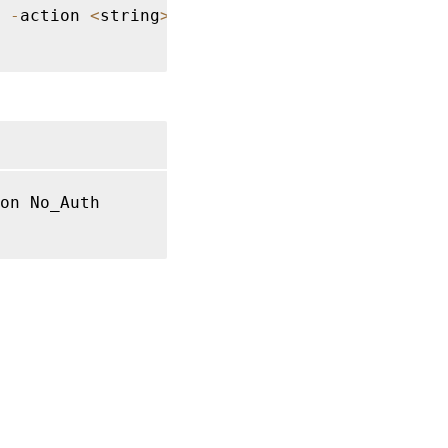
-
action 
<
string
>
on No_Auth
