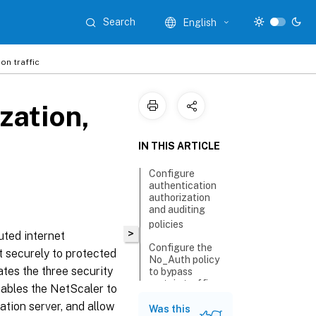
Search
English
on traffic
zation,
IN THIS ARTICLE
Configure
authentication
authorization
and auditing
policies
>
buted internet
Configure the
t securely to protected
No_Auth policy
ates the three security
to bypass
certain traffic
nables the NetScaler to
cation server, and allow
Was this