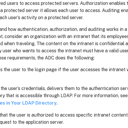
ed users to access protected servers. Authorization enables 
a protected server it allows each user to access. Auditing en
ach user’s activity on a protected server.
nd how authentication, authorization, and auditing works in a
, consider an organization with an intranet that its employees
d when traveling. The content on the intranet is confidential 
y user who wants to access the intranet must have a valid us
ese requirements, the ADC does the following:
s the user to the login page if the user accesses the intranet
 the user’s credentials, delivers them to the authentication se
ory that is accessible through LDAP. For more information, se
tes in Your LDAP Directory
.
 that the user is authorized to access specific intranet content
equest to the application server.