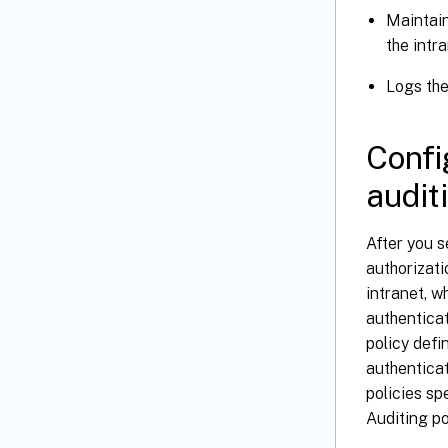
Maintain
the intr
Logs the
Confi
audit
After you s
authorizati
intranet, w
authenticat
policy defi
authenticat
policies sp
Auditing po