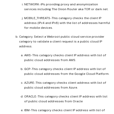
NETWORK - IPs providing proxy and anonymization
services including The Onion Router aka TOR or dark net.
MOBILE_THREATS - This category checks the client IP
address (IPv4 and IPv6) with the list of addresses harmful
for mobile devices.
Category. Select a Webroot public cloud service provider
category to validate a client request is a public cloud IP
address.
AWS - This category checks client IP address with list of
public cloud addresses from AWS.
GCP - This category checks client IP address with list of
public cloud addresses from the Google Cloud Platform.
AZURE - This category checks client address with list of
public cloud addresses from Azure.
ORACLE - This category checks client IP address with list
of public cloud addresses from Oracle
IBM - This category checks client IP address with list of