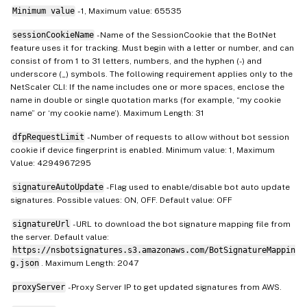
Minimum value
- 1, Maximum value: 65535
sessionCookieName
- Name of the SessionCookie that the BotNet
feature uses it for tracking. Must begin with a letter or number, and can
consist of from 1 to 31 letters, numbers, and the hyphen (-) and
underscore (_) symbols. The following requirement applies only to the
NetScaler CLI: If the name includes one or more spaces, enclose the
name in double or single quotation marks (for example, “my cookie
name” or ‘my cookie name’). Maximum Length: 31
dfpRequestLimit
- Number of requests to allow without bot session
cookie if device fingerprint is enabled. Minimum value: 1, Maximum
Value: 4294967295
signatureAutoUpdate
- Flag used to enable/disable bot auto update
signatures. Possible values: ON, OFF. Default value: OFF
signatureUrl
- URL to download the bot signature mapping file from
the server. Default value:
https://nsbotsignatures.s3.amazonaws.com/BotSignatureMappin
g.json
. Maximum Length: 2047
proxyServer
- Proxy Server IP to get updated signatures from AWS.