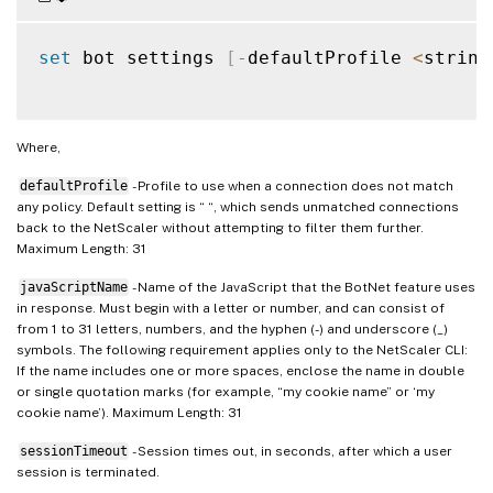
set
 bot settings 
[
-
defaultProfile 
<
string
Where,
defaultProfile
- Profile to use when a connection does not match
any policy. Default setting is “ “, which sends unmatched connections
back to the NetScaler without attempting to filter them further.
Maximum Length: 31
javaScriptName
- Name of the JavaScript that the BotNet feature uses
in response. Must begin with a letter or number, and can consist of
from 1 to 31 letters, numbers, and the hyphen (-) and underscore (_)
symbols. The following requirement applies only to the NetScaler CLI:
If the name includes one or more spaces, enclose the name in double
or single quotation marks (for example, “my cookie name” or ‘my
cookie name’). Maximum Length: 31
sessionTimeout
- Session times out, in seconds, after which a user
session is terminated.