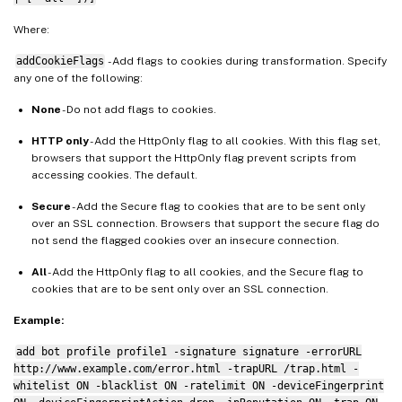
Where:
addCookieFlags
- Add flags to cookies during transformation. Specify
any one of the following:
None
- Do not add flags to cookies.
HTTP only
- Add the HttpOnly flag to all cookies. With this flag set,
browsers that support the HttpOnly flag prevent scripts from
accessing cookies. The default.
Secure
- Add the Secure flag to cookies that are to be sent only
over an SSL connection. Browsers that support the secure flag do
not send the flagged cookies over an insecure connection.
All
- Add the HttpOnly flag to all cookies, and the Secure flag to
cookies that are to be sent only over an SSL connection.
Example:
add bot profile profile1 -signature signature -errorURL
http://www.example.com/error.html -trapURL /trap.html -
whitelist ON -blacklist ON -ratelimit ON -deviceFingerprint