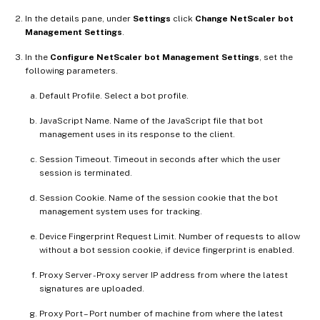
In the details pane, under
Settings
click
Change NetScaler bot
Management Settings
.
In the
Configure NetScaler bot Management Settings
, set the
following parameters.
Default Profile. Select a bot profile.
JavaScript Name. Name of the JavaScript file that bot
management uses in its response to the client.
Session Timeout. Timeout in seconds after which the user
session is terminated.
Session Cookie. Name of the session cookie that the bot
management system uses for tracking.
Device Fingerprint Request Limit. Number of requests to allow
without a bot session cookie, if device fingerprint is enabled.
Proxy Server - Proxy server IP address from where the latest
signatures are uploaded.
Proxy Port – Port number of machine from where the latest