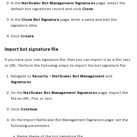
In the
NetScaler Bot Management Signatures
page, select the
default bot signatures record and click
Clone
.
In the
Clone Bot Signature
page, enter a name and edit the
signature data.
Click
Create
.
Import bot signature file
If you have your own signature file, then you can import it as a file, text,
or URL. Perform the following steps to import the bot signature file:
Navigate to
Security
>
NetScaler Bot Management
and
Signatures
.
On the
NetScaler Bot Management Signatures
page, import the
file as URL, File, or text.
Click
Continue
.
On the Import NetScaler Bot Management Signature page, set the
following parameters.
Name - Name of the bot signature file.