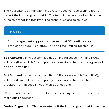
The NetScaler bot management system uses various techniques to
detect the incoming bot traffic. The techniques are used as detection
rules to detect the bot type. The techniques are as follows:
NOTE:
Bot management supports a maximum of 32 configuration
entities for block list, allow list, and rate limiting techniques.
Bot Allowed list
- A customized list of IP addresses (IPv4 and IPv6),
subnets (IPv4 and IPv6), and policy expressions that can be bypassed
as an allowed list.
Bot Blocked list
- A customized list of IP addresses (IPv4 and IPv6),
subnets (IPv4 and IPv6), and policy expressions that have to be
blocked from accessing your web applications.
IP reputation
- This rule detects if the incoming bot traffic is from a
malicious IP address.
Device fingerprint
- This rule detects if the incoming bot traffic has the