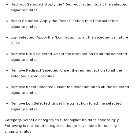
Redirect Selected - Apply the “Redirect” action to all the selected
signature rules.
Reset Selected - Apply the “Reset” action to all the selected
signature rules.
Log Selected - Apply the “Log” action to all the selected signature
rules.
Remove Drop Selected - Unset the drop action to all the selected
signature rules.
Remove Redirect Selected - Unset the redirect action to all the
selected signature rules.
Remove Reset Selected - Unset the reset action to all the selected
signature rules.
Remove Log Selected - Unset the log action to all the selected
signature rules.
Category - Select a category to filter signature rules accordingly.
Following is the list of categories that are available for sorting
signature rules.