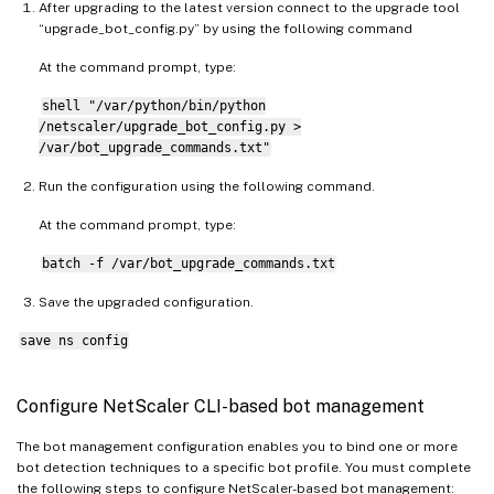
After upgrading to the latest version connect to the upgrade tool
“upgrade_bot_config.py” by using the following command
At the command prompt, type:
shell "/var/python/bin/python
/netscaler/upgrade_bot_config.py >
/var/bot_upgrade_commands.txt"
Run the configuration using the following command.
At the command prompt, type:
batch -f /var/bot_upgrade_commands.txt
Save the upgraded configuration.
save ns config
Configure NetScaler CLI-based bot management
The bot management configuration enables you to bind one or more
bot detection techniques to a specific bot profile. You must complete
the following steps to configure NetScaler-based bot management: