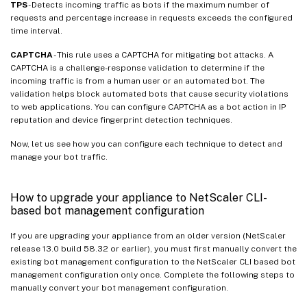
TPS
- Detects incoming traffic as bots if the maximum number of
requests and percentage increase in requests exceeds the configured
time interval.
CAPTCHA
- This rule uses a CAPTCHA for mitigating bot attacks. A
CAPTCHA is a challenge-response validation to determine if the
incoming traffic is from a human user or an automated bot. The
validation helps block automated bots that cause security violations
to web applications. You can configure CAPTCHA as a bot action in IP
reputation and device fingerprint detection techniques.
Now, let us see how you can configure each technique to detect and
manage your bot traffic.
How to upgrade your appliance to NetScaler CLI-
based bot management configuration
If you are upgrading your appliance from an older version (NetScaler
release 13.0 build 58.32 or earlier), you must first manually convert the
existing bot management configuration to the NetScaler CLI based bot
management configuration only once. Complete the following steps to
manually convert your bot management configuration.