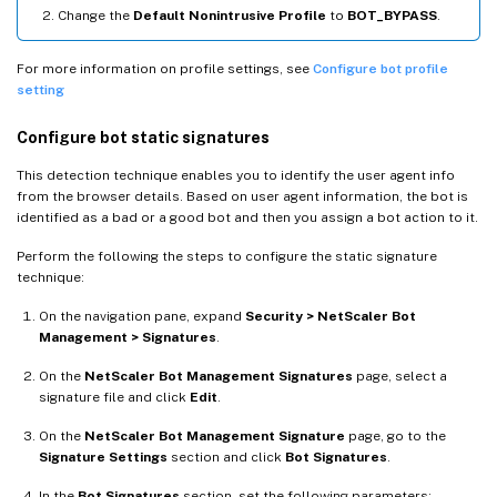
Change the
Default Nonintrusive Profile
to
BOT_BYPASS
.
For more information on profile settings, see
Configure bot profile
setting
Configure bot static signatures
This detection technique enables you to identify the user agent info
from the browser details. Based on user agent information, the bot is
identified as a bad or a good bot and then you assign a bot action to it.
Perform the following the steps to configure the static signature
technique:
On the navigation pane, expand
Security > NetScaler Bot
Management > Signatures
.
On the
NetScaler Bot Management Signatures
page, select a
signature file and click
Edit
.
On the
NetScaler Bot Management Signature
page, go to the
Signature Settings
section and click
Bot Signatures
.
In the
Bot Signatures
section, set the following parameters: