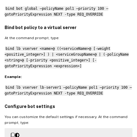
bind bot global –policyName pol1 –priority 100 –
gotoPriorityExpression NEXT -type REQ_OVERRIDE
Bind bot policy to a virtual server
At the command prompt, type:
bind lb vserver <name>@ ((<serviceName>@ [-weight
<positive_integer>] ) | <serviceGroupName>@ | (-policyName
<string>@ [-priority <positive_integer>] [-
gotoPriorityExpression <expression>]
Example:
bind lb vserver lb-server1 –policyName pol1 –priority 100 –
gotoPriorityExpression NEXT -type REQ_OVERRIDE
Configure bot settings
You can customize the default settings if necessary. At the command
prompt, type: