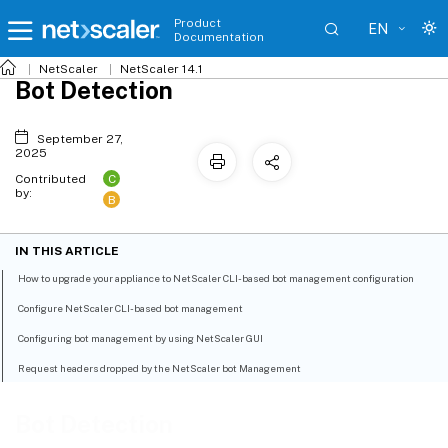
Product
EN
Documentation
NetScaler
NetScaler 14.1
Bot Detection
September 27,
2025
C
Contributed
by:
B
IN THIS ARTICLE
How to upgrade your appliance to NetScaler CLI-based bot management configuration
Configure NetScaler CLI-based bot management
Configuring bot management by using NetScaler GUI
Request headers dropped by the NetScaler bot Management
Bot Detection