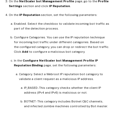
On the
NetScaler bot Management Profile
page, go to the
Profile
Settings
section and click
IP Reputation
.
On the
IP Reputation
section, set the following parameters:
Enabled. Select the checkbox to validate incoming bot traffic as
part of the detection process.
Configure Categories. You can use the IP reputation technique
for incoming bot traffic under different categories. Based on
the configured category, you can drop or redirect the bot traffic.
Click
Add
to configure a malicious bot category.
In the
Configure NetScaler bot Management Profile IP
Reputation Binding
page, set the following parameters:
Category. Select a Webroot IP reputation bot category to
validate a client request as a malicious IP address.
IP_BASED - This category checks whether the client IP
address (IPv4 and IPv6) is malicious or not.
BOTNET - This category includes Botnet C&C channels,
and infected zombie machines controlled by Bot master.