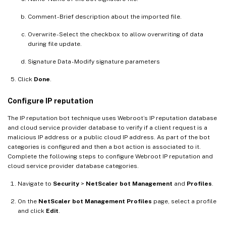
Comment - Brief description about the imported file.
Overwrite - Select the checkbox to allow overwriting of data
during file update.
Signature Data - Modify signature parameters
Click
Done
.
Configure IP reputation
The IP reputation bot technique uses Webroot’s IP reputation database
and cloud service provider database to verify if a client request is a
malicious IP address or a public cloud IP address. As part of the bot
categories is configured and then a bot action is associated to it.
Complete the following steps to configure Webroot IP reputation and
cloud service provider database categories.
Navigate to
Security
>
NetScaler bot Management
and
Profiles
.
On the
NetScaler bot Management Profiles
page, select a profile
and click
Edit
.