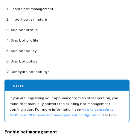
Enable bot management
Import bot signature
Add bot profile
Bind bot profile
Add bot policy
Bind bot policy
Configure bot settings
NOTE:
If you are upgrading your appliance from an older version, you
must first manually convert the existing bot management
configuration. For more information, see
How to upgrade to
NetScaler CLI-based bot management configuration
section.
Enable bot management