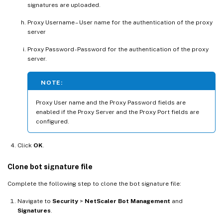
signatures are uploaded.
Proxy Username – User name for the authentication of the proxy
server
Proxy Password - Password for the authentication of the proxy
server.
NOTE:
Proxy User name and the Proxy Password fields are
enabled if the Proxy Server and the Proxy Port fields are
configured.
Click
OK
.
Clone bot signature file
Complete the following step to clone the bot signature file:
Navigate to
Security
>
NetScaler Bot Management
and
Signatures
.