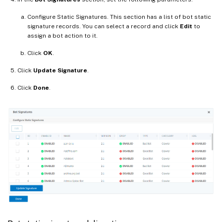
Configure Static Signatures. This section has a list of bot static
signature records. You can select a record and click
Edit
to
assign a bot action to it.
Click
OK
.
Click
Update Signature
.
Click
Done
.