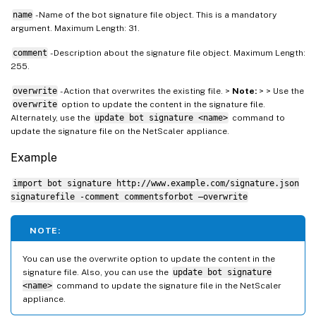
name
- Name of the bot signature file object. This is a mandatory
argument. Maximum Length: 31.
comment
- Description about the signature file object. Maximum Length:
255.
overwrite
- Action that overwrites the existing file. >
Note:
> > Use the
overwrite
option to update the content in the signature file.
Alternately, use the
update bot signature <name>
command to
update the signature file on the NetScaler appliance.
Example
import bot signature http://www.example.com/signature.json
signaturefile -comment commentsforbot –overwrite
NOTE:
You can use the overwrite option to update the content in the
signature file. Also, you can use the
update bot signature
<name>
command to update the signature file in the NetScaler
appliance.