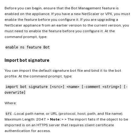
Before you can begin, ensure that the Bot Management feature is
enabled on the appliance. If you have a new NetScaler or VPX, you must
enable the feature before you configure it. If you are upgrading a
NetScaler appliance from an earlier version to the current version, you
must need to enable the feature before you configure it. At the
command prompt, type:
enable ns feature Bot
Import bot signature
You can import the default signature bot file and bind it to the bot
profile. At the command prompt, type:
import bot signature [<src>] <name> [-comment <string>] [-
overwrite]
Where:
src
- Local path name, or URL (protocol, host, path, and file name).
Maximum Length: 2047. >
Note:
> > The import fails if the object to be
imported is on an HTTPS server that requires client certificate
authentication for access.