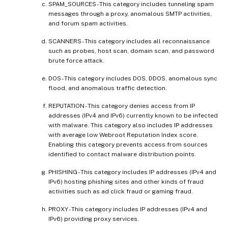
SPAM_SOURCES - This category includes tunneling spam
messages through a proxy, anomalous SMTP activities,
and forum spam activities.
SCANNERS - This category includes all reconnaissance
such as probes, host scan, domain scan, and password
brute force attack.
DOS - This category includes DOS, DDOS, anomalous sync
flood, and anomalous traffic detection.
REPUTATION - This category denies access from IP
addresses (IPv4 and IPv6) currently known to be infected
with malware. This category also includes IP addresses
with average low Webroot Reputation Index score.
Enabling this category prevents access from sources
identified to contact malware distribution points.
PHISHING - This category includes IP addresses (IPv4 and
IPv6) hosting phishing sites and other kinds of fraud
activities such as ad click fraud or gaming fraud.
PROXY - This category includes IP addresses (IPv4 and
IPv6) providing proxy services.