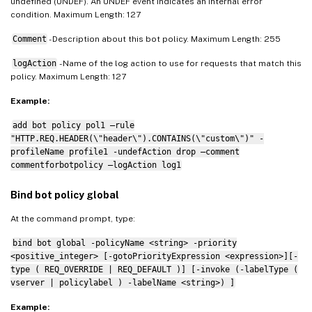
undefined (UNDEF). An UNDEF event indicates an internal error
condition. Maximum Length: 127
Comment
- Description about this bot policy. Maximum Length: 255
logAction
- Name of the log action to use for requests that match this
policy. Maximum Length: 127
Example:
add bot policy pol1 –rule
"HTTP.REQ.HEADER(\"header\").CONTAINS(\"custom\")" -
profileName profile1 -undefAction drop –comment
commentforbotpolicy –logAction log1
Bind bot policy global
At the command prompt, type:
bind bot global -policyName <string> -priority
<positive_integer> [-gotoPriorityExpression <expression>][-
type ( REQ_OVERRIDE | REQ_DEFAULT )] [-invoke (-labelType (
vserver | policylabel ) -labelName <string>) ]
Example: