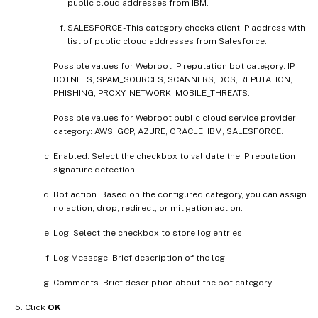
public cloud addresses from IBM.
SALESFORCE - This category checks client IP address with
list of public cloud addresses from Salesforce.
Possible values for Webroot IP reputation bot category: IP,
BOTNETS, SPAM_SOURCES, SCANNERS, DOS, REPUTATION,
PHISHING, PROXY, NETWORK, MOBILE_THREATS.
Possible values for Webroot public cloud service provider
category: AWS, GCP, AZURE, ORACLE, IBM, SALESFORCE.
Enabled. Select the checkbox to validate the IP reputation
signature detection.
Bot action. Based on the configured category, you can assign
no action, drop, redirect, or mitigation action.
Log. Select the checkbox to store log entries.
Log Message. Brief description of the log.
Comments. Brief description about the bot category.
Click
OK
.