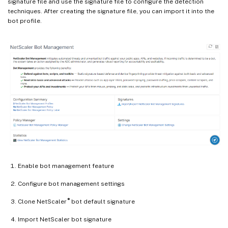
signature file and use the signature file to configure the detection
techniques. After creating the signature file, you can import it into the
bot profile.
Enable bot management feature
Configure bot management settings
®
Clone NetScaler
bot default signature
Import NetScaler bot signature