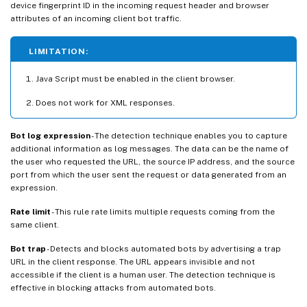
device fingerprint ID in the incoming request header and browser
attributes of an incoming client bot traffic.
LIMITATION:
Java Script must be enabled in the client browser.
Does not work for XML responses.
Bot log expression
- The detection technique enables you to capture
additional information as log messages. The data can be the name of
the user who requested the URL, the source IP address, and the source
port from which the user sent the request or data generated from an
expression.
Rate limit
- This rule rate limits multiple requests coming from the
same client.
Bot trap
- Detects and blocks automated bots by advertising a trap
URL in the client response. The URL appears invisible and not
accessible if the client is a human user. The detection technique is
effective in blocking attacks from automated bots.