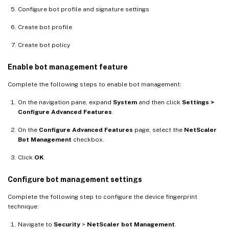
Configure bot profile and signature settings
Create bot profile
Create bot policy
Enable bot management feature
Complete the following steps to enable bot management:
On the navigation pane, expand
System
and then click
Settings >
Configure Advanced Features
.
On the
Configure Advanced Features
page, select the
NetScaler
Bot Management
checkbox.
Click
OK
.
Configure bot management settings
Complete the following step to configure the device fingerprint
technique:
Navigate to
Security
>
NetScaler bot Management
.