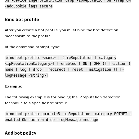
ON -deviceFingerprintAction drop -ipReputation ON -trap ON
-addCookieFlags secure
Bind bot profile
After you create a bot profile, you must bind the bot detection
mechanism to the profile.
At the command prompt, type:
bind bot profile <name> | (-ipReputation [-category
<ipReputationCategory>] [-enabled ( ON | OFF )] [-action (
none | log | drop | redirect | reset | mitigation )] [-
logMessage <string>]
Example:
The following example is for binding the IP reputation detection
technique to a specific bot profile.
bind bot profile profile5 -ipReputation -category BOTNET -
enabled ON -action drop -logMessage message
Add bot policy