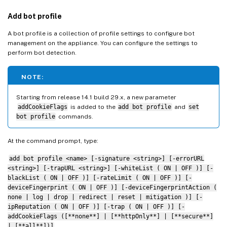
Add bot profile
A bot profile is a collection of profile settings to configure bot
management on the appliance. You can configure the settings to
perform bot detection.
NOTE:
Starting from release 14.1 build 29.x, a new parameter
addCookieFlags
is added to the
add bot profile
and
set
bot profile
commands.
At the command prompt, type:
add bot profile <name> [-signature <string>] [-errorURL
<string>] [-trapURL <string>] [-whiteList ( ON | OFF )] [-
blackList ( ON | OFF )] [-rateLimit ( ON | OFF )] [-
deviceFingerprint ( ON | OFF )] [-deviceFingerprintAction (
none | log | drop | redirect | reset | mitigation )] [-
ipReputation ( ON | OFF )] [-trap ( ON | OFF )] [-
addCookieFlags ([**none**] | [**httpOnly**] | [**secure**]
| [**all**])]