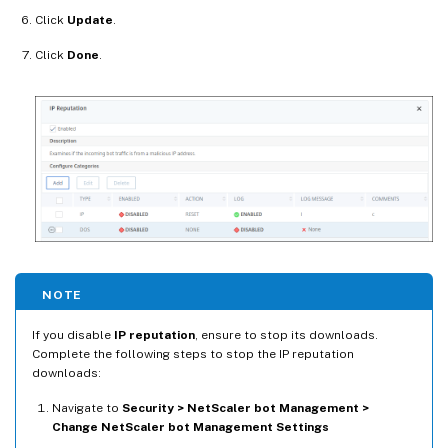
Click
Update
.
Click
Done
.
NOTE
If you disable
IP reputation
, ensure to stop its downloads.
Complete the following steps to stop the IP reputation
downloads:
Navigate to
Security > NetScaler bot Management >
Change NetScaler bot Management Settings