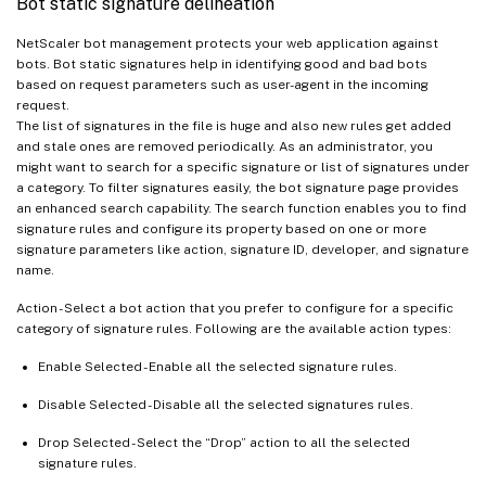
Bot static signature delineation
NetScaler bot management protects your web application against
bots. Bot static signatures help in identifying good and bad bots
based on request parameters such as user-agent in the incoming
request.
The list of signatures in the file is huge and also new rules get added
and stale ones are removed periodically. As an administrator, you
might want to search for a specific signature or list of signatures under
a category. To filter signatures easily, the bot signature page provides
an enhanced search capability. The search function enables you to find
signature rules and configure its property based on one or more
signature parameters like action, signature ID, developer, and signature
name.
Action - Select a bot action that you prefer to configure for a specific
category of signature rules. Following are the available action types:
Enable Selected - Enable all the selected signature rules.
Disable Selected - Disable all the selected signatures rules.
Drop Selected - Select the “Drop” action to all the selected
signature rules.