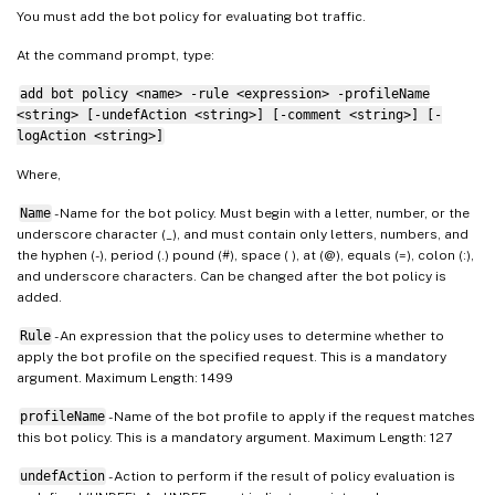
You must add the bot policy for evaluating bot traffic.
At the command prompt, type:
add bot policy <name> -rule <expression> -profileName
<string> [-undefAction <string>] [-comment <string>] [-
logAction <string>]
Where,
Name
- Name for the bot policy. Must begin with a letter, number, or the
underscore character (_), and must contain only letters, numbers, and
the hyphen (-), period (.) pound (#), space ( ), at (@), equals (=), colon (:),
and underscore characters. Can be changed after the bot policy is
added.
Rule
- An expression that the policy uses to determine whether to
apply the bot profile on the specified request. This is a mandatory
argument. Maximum Length: 1499
profileName
- Name of the bot profile to apply if the request matches
this bot policy. This is a mandatory argument. Maximum Length: 127
undefAction
- Action to perform if the result of policy evaluation is