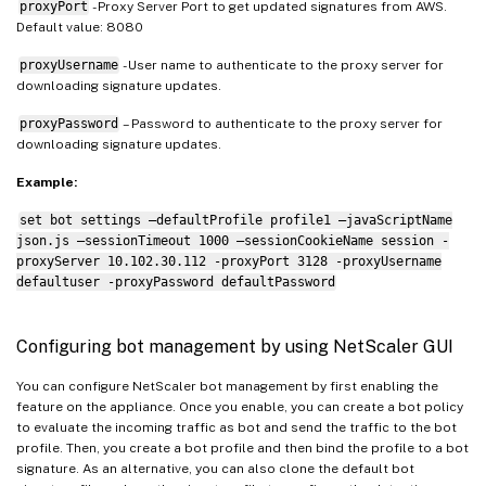
proxyPort
- Proxy Server Port to get updated signatures from AWS.
Default value: 8080
proxyUsername
- User name to authenticate to the proxy server for
downloading signature updates.
proxyPassword
– Password to authenticate to the proxy server for
downloading signature updates.
Example:
set bot settings –defaultProfile profile1 –javaScriptName
json.js –sessionTimeout 1000 –sessionCookieName session -
proxyServer 10.102.30.112 -proxyPort 3128 -proxyUsername
defaultuser -proxyPassword defaultPassword
Configuring bot management by using NetScaler GUI
You can configure NetScaler bot management by first enabling the
feature on the appliance. Once you enable, you can create a bot policy
to evaluate the incoming traffic as bot and send the traffic to the bot
profile. Then, you create a bot profile and then bind the profile to a bot
signature. As an alternative, you can also clone the default bot