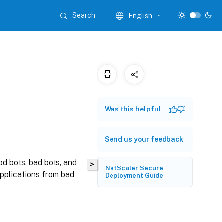
Search
English
Was this helpful
Send us your feedback
d bots, bad bots, and
>
NetScaler Secure
pplications from bad
Deployment Guide