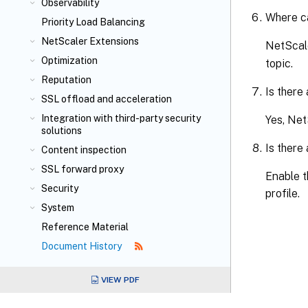
Observability
Where ca
Priority Load Balancing
NetScaler Extensions
NetScale
Optimization
topic.
Reputation
Is there
SSL offload and acceleration
Integration with third-party security
Yes, Net
solutions
Is there
Content inspection
SSL forward proxy
Enable t
Security
profile.
System
Reference Material
Document History
VIEW PDF