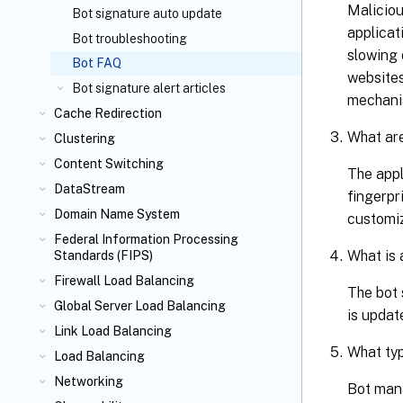
Maliciou
Bot signature auto update
applicat
Bot troubleshooting
slowing 
Bot FAQ
websites
Bot signature alert articles
mechanis
Cache Redirection
What are
Clustering
Content Switching
The appl
DataStream
fingerpr
Domain Name System
customiz
Federal Information Processing
What is 
Standards (FIPS)
Firewall Load Balancing
The bot 
Global Server Load Balancing
is updat
Link Load Balancing
What typ
Load Balancing
Networking
Bot mana