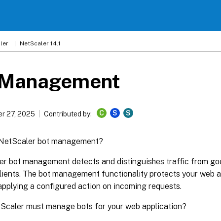
ler
NetScaler 14.1
 Management
C
S
S
r 27, 2025
Contributed by:
 NetScaler bot management?
r bot management detects and distinguishes traffic from goo
ients. The bot management functionality protects your web a
applying a configured action on incoming requests.
Scaler must manage bots for your web application?