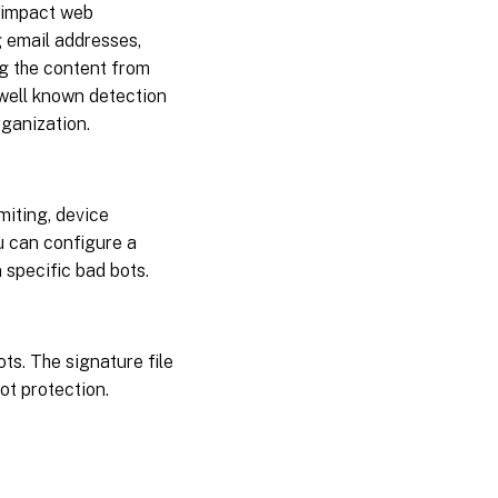
s impact web
g email addresses,
g the content from
 well known detection
rganization.
miting, device
ou can configure a
 specific bad bots.
ts. The signature file
bot protection.