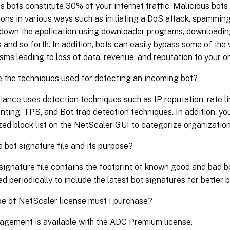
s bots constitute 30% of your internet traffic. Malicious bot
ions in various ways such as initiating a DoS attack, spammin
down the application using downloader programs, downloadin
 and so forth. In addition, bots can easily bypass some of the
ms leading to loss of data, revenue, and reputation to your o
 the techniques used for detecting an incoming bot?
iance uses detection techniques such as IP reputation, rate li
inting, TPS, and Bot trap detection techniques. In addition, y
ed block list on the NetScaler GUI to categorize organization
a bot signature file and its purpose?
signature file contains the footprint of known good and bad bo
ed periodically to include the latest bot signatures for better 
e of NetScaler license must I purchase?
gement is available with the ADC Premium license.