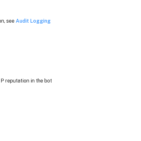
on, see
Audit Logging
P reputation in the bot