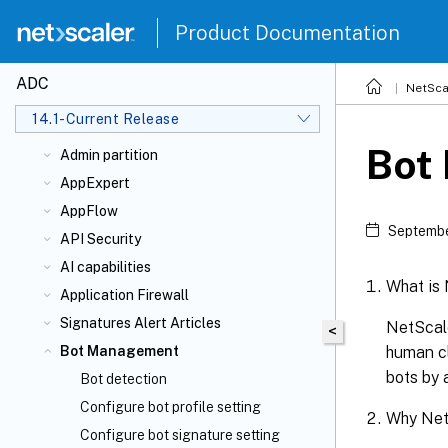
Upgrade and downgrade a NetScaler
appliance
Product Documentation
Solutions for Telecom Service Providers
FAQs
ADC
NetSca
Authentication, authorization, and
14.1-Current Release
auditing application traffic
Bot
Admin partition
AppExpert
AppFlow
Septembe
API Security
AI capabilities
What is
Application Firewall
Signatures Alert Articles
NetScale
<
human cl
Bot Management
bots by 
Bot detection
Configure bot profile setting
Why Net
Configure bot signature setting