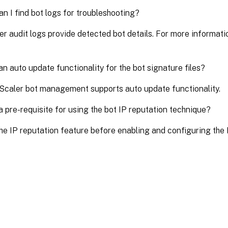
n I find bot logs for troubleshooting?
r audit logs provide detected bot details. For more informati
 an auto update functionality for the bot signature files?
Scaler bot management supports auto update functionality.
 a pre-requisite for using the bot IP reputation technique?
he IP reputation feature before enabling and configuring the I