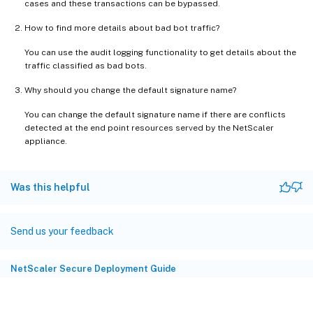
cases and these transactions can be bypassed.
How to find more details about bad bot traffic?
You can use the audit logging functionality to get details about the
traffic classified as bad bots.
Why should you change the default signature name?
You can change the default signature name if there are conflicts
detected at the end point resources served by the NetScaler
appliance.
Was this helpful
Send us your feedback
NetScaler Secure Deployment Guide