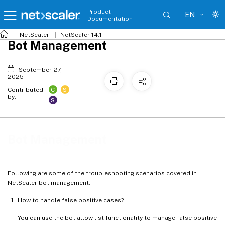
Product
EN
Documentation
NetScaler
NetScaler 14.1
Bot Management
September 27,
2025
C
S
Contributed
by:
S
Bot Management
Following are some of the troubleshooting scenarios covered in
NetScaler bot management.
How to handle false positive cases?
You can use the bot allow list functionality to manage false positive