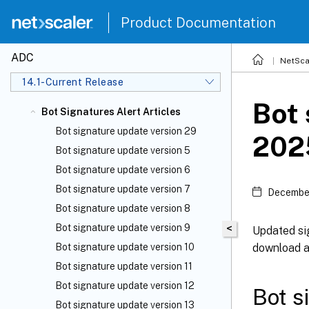
Product Documentation
ADC
NetSca
14.1-Current Release
Bot 
Bot Signatures Alert Articles
Bot signature update version 29
202
Bot signature update version 5
Bot signature update version 6
Bot signature update version 7
December
Bot signature update version 8
Bot signature update version 9
<
Updated sig
download an
Bot signature update version 10
Bot signature update version 11
Bot signature update version 12
Bot s
Bot signature update version 13