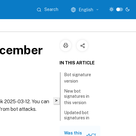
Search
English
ecember
IN THIS ARTICLE
Bot signature
version
New bot
signatures in
>
eek 2025-03-12. You can
this version
from bot attacks.
Updated bot
signatures in
this version
Was this