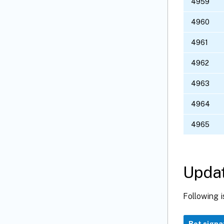
4959
4960
4961
4962
4963
4964
4965
Updat
Following i
Bot signa