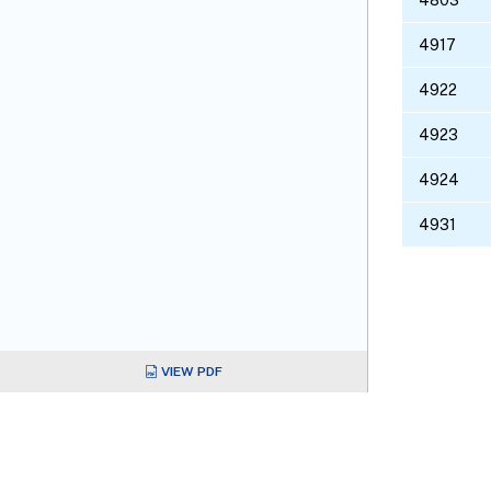
4917
4922
4923
4924
4931
VIEW PDF