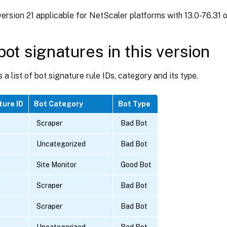
ersion 21 applicable for NetScaler platforms with 13.0-76.31 or
ot signatures in this version
s a list of bot signature rule IDs, category and its type.
ture ID
Bot Category
Bot Type
Scraper
Bad Bot
Uncategorized
Bad Bot
Site Monitor
Good Bot
Scraper
Bad Bot
Scraper
Bad Bot
Uncategorized
Bad Bot