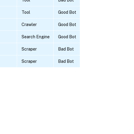
Tool
Good Bot
Crawler
Good Bot
Search Engine
Good Bot
Scraper
Bad Bot
Scraper
Bad Bot
Site feedback
|
Your Privacy Choic