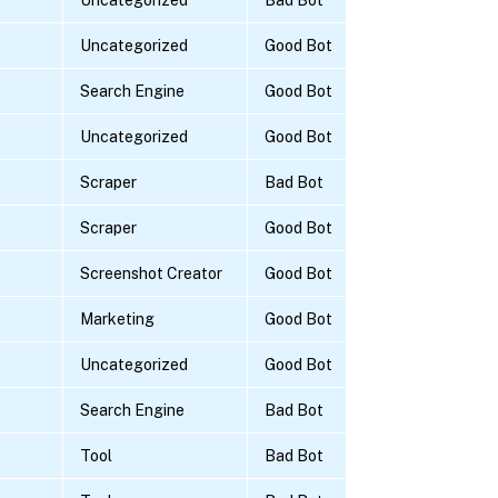
Uncategorized
Good Bot
Search Engine
Good Bot
Uncategorized
Good Bot
Scraper
Bad Bot
Scraper
Good Bot
Screenshot Creator
Good Bot
Marketing
Good Bot
Uncategorized
Good Bot
Search Engine
Bad Bot
Tool
Bad Bot