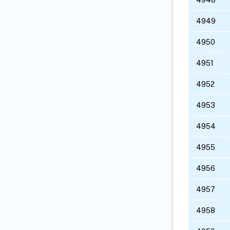
4949
4950
4951
4952
4953
4954
4955
4956
4957
4958