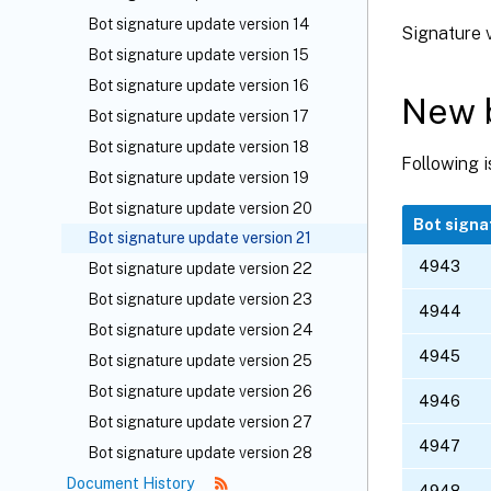
Bot signature update version 14
Signature v
Bot signature update version 15
Bot signature update version 16
New b
Bot signature update version 17
Bot signature update version 18
Following i
Bot signature update version 19
Bot signature update version 20
Bot signa
Bot signature update version 21
4943
Bot signature update version 22
Bot signature update version 23
4944
Bot signature update version 24
4945
Bot signature update version 25
Bot signature update version 26
4946
Bot signature update version 27
4947
Bot signature update version 28
Document History
4948