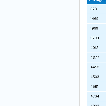
378
1469
1969
3798
4013
4377
4452
4503
4581
4734
4803