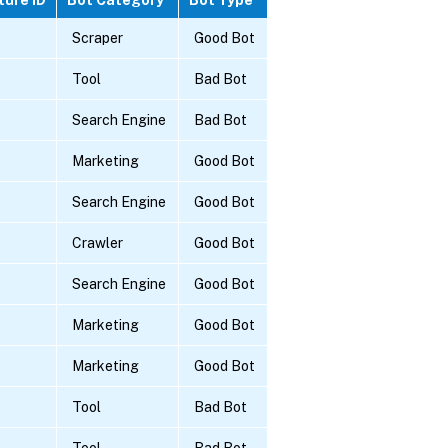
Scraper
Good Bot
Tool
Bad Bot
Search Engine
Bad Bot
Marketing
Good Bot
Search Engine
Good Bot
Crawler
Good Bot
Search Engine
Good Bot
Marketing
Good Bot
Marketing
Good Bot
Tool
Bad Bot
Tool
Bad Bot