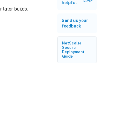
helpful
 later builds.
Send us your
feedback
NetScaler
Secure
Deployment
Guide