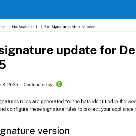
ler
NetScaler 14.1
Bot Signatures Alert Articles
signature update for D
5
C
 4, 2025
Contributed by:
natures rules are generated for the bots identified in the w
d configure these signature rules to protect your appliance 
ignature version