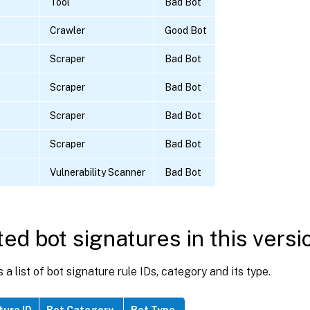
Tool
Bad Bot
Crawler
Good Bot
Scraper
Bad Bot
Scraper
Bad Bot
Scraper
Bad Bot
Scraper
Bad Bot
Vulnerability Scanner
Bad Bot
ed bot signatures in this versi
s a list of bot signature rule IDs, category and its type.
ture ID
Bot Category
Bot Type