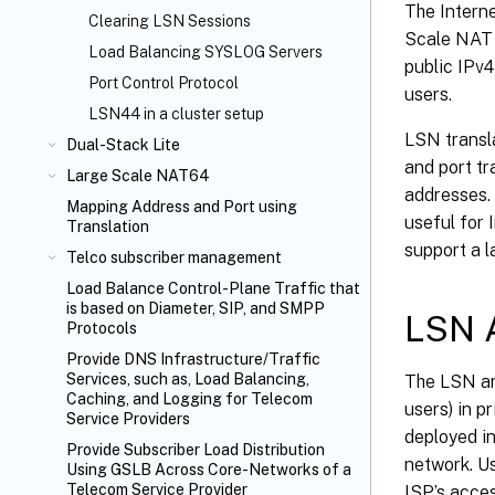
The Interne
Clearing LSN Sessions
Scale NAT (
Load Balancing SYSLOG Servers
public IPv4
Port Control Protocol
users.
LSN44 in a cluster setup
LSN transla
Dual-Stack Lite
and port t
Large Scale NAT64
addresses.
Mapping Address and Port using
useful for 
Translation
support a l
Telco subscriber management
Load Balance Control-Plane Traffic that
is based on Diameter, SIP, and SMPP
LSN A
Protocols
Provide DNS Infrastructure/Traffic
Services, such as, Load Balancing,
The LSN ar
Caching, and Logging for Telecom
users) in p
Service Providers
deployed in
Provide Subscriber Load Distribution
network. Us
Using GSLB Across Core-Networks of a
Telecom Service Provider
ISP’s acces