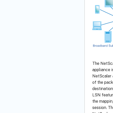
The NetScal
appliance i
NetScaler a
of the pack
destination
LSN featur
the mappin
session. T