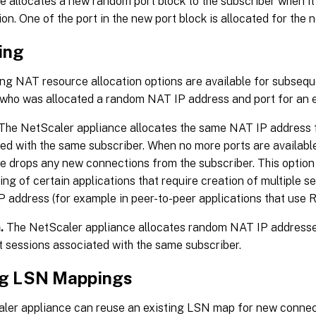
e allocates a new random port block to the subscriber when it 
on. One of the port in the new port block is allocated for the
ing
ng NAT resource allocation options are available for subsequ
 who was allocated a random NAT IP address and port for an e
The NetScaler appliance allocates the same NAT IP address f
ed with the same subscriber. When no more ports are available
e drops any new connections from the subscriber. This option
ing of certain applications that require creation of multiple 
P address (for example in peer-to-peer applications that use
.
The NetScaler appliance allocates random NAT IP addresses,
t sessions associated with the same subscriber.
g LSN Mappings
ler appliance can reuse an existing LSN map for new connec