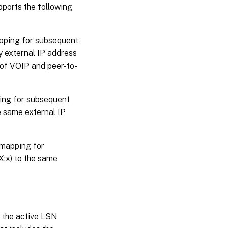
ports the following
pping for subsequent
y external IP address
 of VOIP and peer-to-
ing for subsequent
e same external IP
mapping for
X:x) to the same
n the active LSN