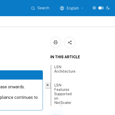
Search
English
IN THIS ARTICLE
LSN
Architecture
>
LSN
ease onwards.
Features
Supported
liance continues to
on
NetScaler
appliance