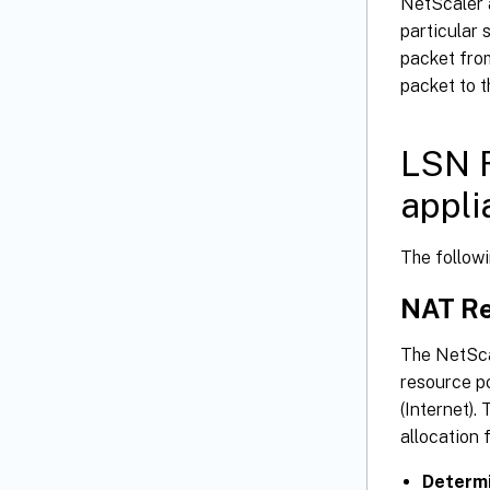
NetScaler 
particular 
packet from
packet to t
LSN F
appli
The follow
NAT Re
The NetSca
resource po
(Internet).
allocation 
Determi