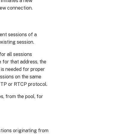
initiates a new
 new connection.
ent sessions of a
xisting session.
or all sessions
 for that address, the
 is needed for proper
sessions on the same
 RTP or RTCP protocol.
 from the pool, for
tions originating from