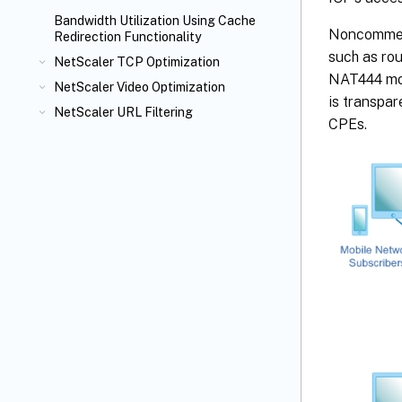
Bandwidth Utilization Using Cache
Noncommerc
Redirection Functionality
such as ro
NetScaler TCP Optimization
NAT444 mod
NetScaler Video Optimization
is transpar
NetScaler URL Filtering
CPEs.