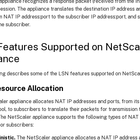
appliance recognizes a response packet (received from the In
session. The appliance translates the destination IP address a
 NAT IP address:port to the subscriber IP address:port, and 
he subscriber.
eatures Supported on NetSca
ance
ing describes some of the LSN features supported on NetScal
source Allocation
ler appliance allocates NAT IP addresses and ports, from it
ol, to subscribers to translate their packets for transmission 
 The NetScaler appliance supports the following types of NAT
for subscribers:
nistic.
The NetScaler appliance allocates a NAT IP address a