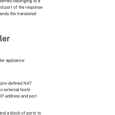
ternet) belonging to a
nd port of the response
sends the translated
ler
er appliance:
s pre-defined NAT
to external hosts
 IP address and port
nd a block of ports to