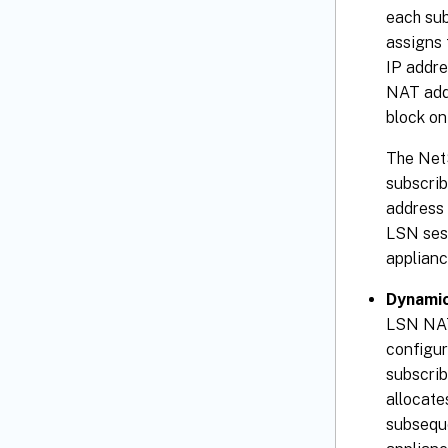
each sub
assigns 
IP addre
NAT addr
block on
The NetS
subscrib
address 
LSN sess
applianc
Dynamic
LSN NAT 
configur
subscrib
allocate
subseque