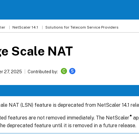
ler
NetScaler 14.1
Solutions for Telecom Service Providers
ge Scale NAT
C
S
r 27, 2025
Contributed by:
ale NAT (LSN) feature is deprecated from NetScaler 14.1 rel
®
ed features are not removed immediately. The NetScaler
app
he deprecated feature until it is removed in a future release.