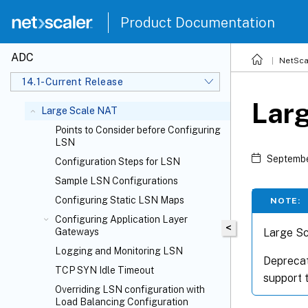
Product Documentation
ADC
NetSca
14.1-Current Release
Lar
Large Scale NAT
Points to Consider before Configuring
LSN
Septembe
Configuration Steps for LSN
Sample LSN Configurations
Configuring Static LSN Maps
NOTE:
Configuring Application Layer
<
Large Sc
Gateways
Logging and Monitoring LSN
Deprecat
TCP SYN Idle Timeout
support t
Overriding LSN configuration with
Load Balancing Configuration