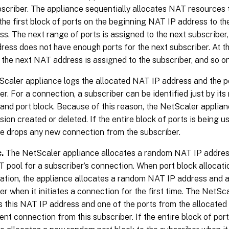
scriber. The appliance sequentially allocates NAT resources t
the first block of ports on the beginning NAT IP address to t
ss. The next range of ports is assigned to the next subscriber, 
ess does not have enough ports for the next subscriber. At that
 the next NAT address is assigned to the subscriber, and so on
caler appliance logs the allocated NAT IP address and the po
er. For a connection, a subscriber can be identified just by i
and port block. Because of this reason, the NetScaler applian
ion created or deleted. If the entire block of ports is being u
e drops any new connection from the subscriber.
.
The NetScaler appliance allocates a random NAT IP address
pool for a subscriber’s connection. When port block allocatio
ation, the appliance allocates a random NAT IP address and a 
er when it initiates a connection for the first time. The NetSc
s this NAT IP address and one of the ports from the allocated
nt connection from this subscriber. If the entire block of port