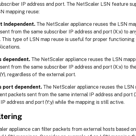
ubscriber IP address and port. The NetScaler LSN feature sup
SN mapping reuse:
t Independent.
The NetScaler appliance reuses the LSN ma
sent from the same subscriber IP address and port (X:x) to an
. This type of LSN map reuse is useful for proper functioning
lications.
s dependent.
The NetScaler appliance reuses the LSN mapp
sent from the same subscriber IP address and port (X:x) to th
(Y), regardless of the external port.
 port dependent.
The NetScaler appliance reuses the LSN 
nt packets sent from the same internal IP address and port (
IP address and port (Y:y) while the mapping is still active.
ltering
ler appliance can filter packets from external hosts based o