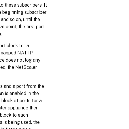
o these subscribers. It
he beginning subscriber
and so on, until the
 point, the first port
.
rt block for a
ts mapped NAT IP
ce does not log any
sed, the NetScaler
 and a port from the
n is enabled in the
block of ports for a
aler appliance then
 block to each
s is being used, the