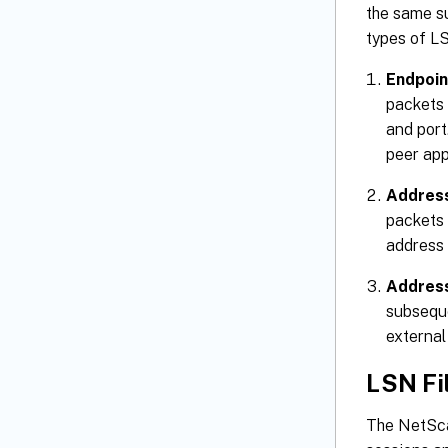
the same s
types of L
Endpoin
packets 
and port
peer app
Addres
packets 
address 
Address
subseque
external 
LSN Fi
The NetSca