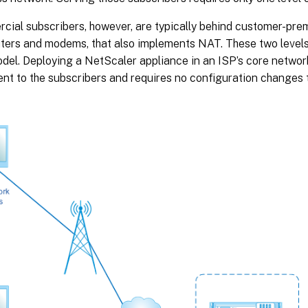
ial subscribers, however, are typically behind customer-pre
uters and modems, that also implements NAT. These two level
el. Deploying a NetScaler appliance in an ISP’s core network
ent to the subscribers and requires no configuration changes 