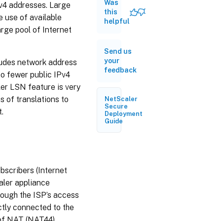
Was
Pv4 addresses. Large
this
 use of available
helpful
rge pool of Internet
Send us
your
cludes network address
feedback
to fewer public IPv4
er LSN feature is very
s of translations to
NetScaler
Secure
.
Deployment
Guide
bscribers (Internet
aler appliance
rough the ISP’s access
ctly connected to the
 of NAT (NAT44).