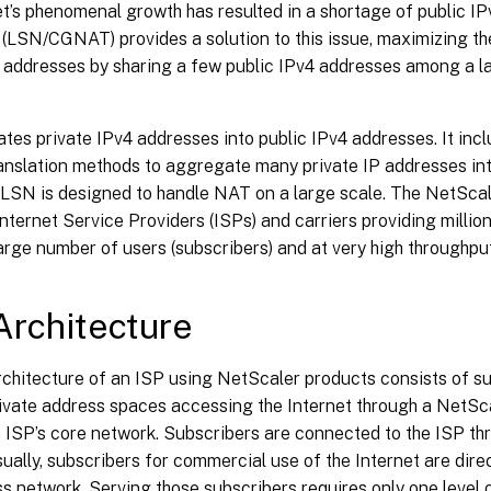
t’s phenomenal growth has resulted in a shortage of public I
LSN/CGNAT) provides a solution to this issue, maximizing the
 addresses by sharing a few public IPv4 addresses among a la
tes private IPv4 addresses into public IPv4 addresses. It in
ranslation methods to aggregate many private IP addresses in
 LSN is designed to handle NAT on a large scale. The NetScal
Internet Service Providers (ISPs) and carriers providing million
arge number of users (subscribers) and at very high throughput
rchitecture
chitecture of an ISP using NetScaler products consists of su
rivate address spaces accessing the Internet through a NetSc
 ISP’s core network. Subscribers are connected to the ISP th
ually, subscribers for commercial use of the Internet are dire
s network. Serving those subscribers requires only one level