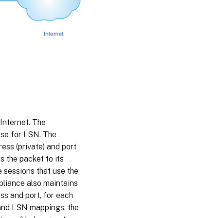
Internet. The
use for LSN. The
ess (private) and port
s the packet to its
e sessions that use the
pliance also maintains
s and port, for each
and LSN mappings, the