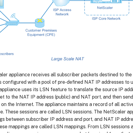
er appliance receives all subscriber packets destined to the 
s configured with a pool of pre-defined NAT IP addresses to 
ppliance uses its LSN feature to translate the source IP addr
et to the NAT IP address (public) and NAT port, and then send
 on the Internet. The appliance maintains a record of all activ
e. These sessions are called LSN sessions. The NetScaler ap
gs between subscriber IP address and port, and NAT IP addres
hese mappings are called LSN mappings. From LSN sessions 