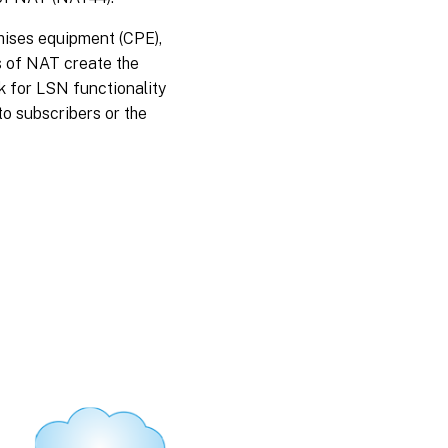
mises equipment (CPE),
s of NAT create the
 for LSN functionality
to subscribers or the