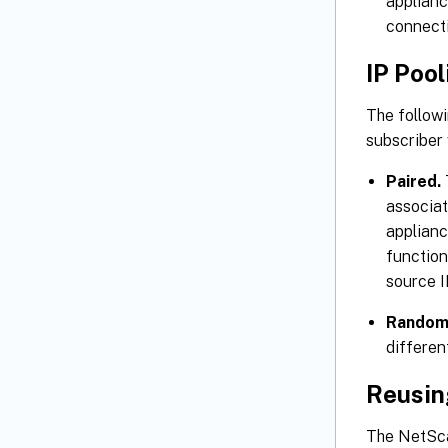
applianc
connecti
IP Pool
The followi
subscriber
Paired.
associat
applianc
function
source I
Random
differen
Reusin
The NetSca