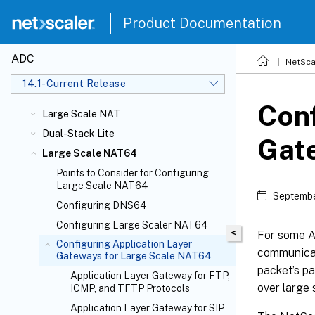
Product Documentation
ADC
NetSca
14.1-Current Release
Conf
Large Scale NAT
Dual-Stack Lite
Gat
Large Scale NAT64
Points to Consider for Configuring
Large Scale NAT64
Septembe
Configuring DNS64
Configuring Large Scaler NAT64
<
For some Ap
Configuring Application Layer
communicat
Gateways for Large Scale NAT64
packet’s p
Application Layer Gateway for FTP,
over large
ICMP, and TFTP Protocols
Application Layer Gateway for SIP