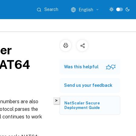
Search
English
er
NAT64
Was this helpful
Send us your feedback
>
t numbers are also
NetScaler Secure
Deployment Guide
otocol parses the
l continues to work