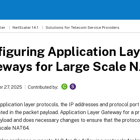
ler
NetScaler 14.1
Solutions for Telecom Service Providers
iguring Application Lay
eways for Large Scale 
C
S
r 27, 2025
Contributed by:
plication layer protocols, the IP addresses and protocol por
ed in the packet payload. Application Layer Gateway for a pr
ayload and does necessary changes to ensure that the protoco
 scale NAT64.