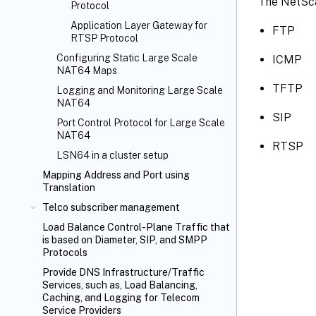
The NetSca
Protocol
Application Layer Gateway for
FTP
RTSP Protocol
Configuring Static Large Scale
ICMP
NAT64 Maps
TFTP
Logging and Monitoring Large Scale
NAT64
SIP
Port Control Protocol for Large Scale
NAT64
RTSP
LSN64 in a cluster setup
Mapping Address and Port using
Translation
Telco subscriber management
Load Balance Control-Plane Traffic that
is based on Diameter, SIP, and SMPP
Protocols
Provide DNS Infrastructure/Traffic
Services, such as, Load Balancing,
Caching, and Logging for Telecom
Service Providers