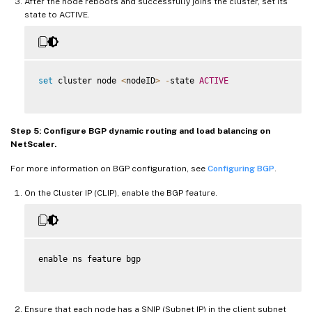
After the node reboots and successfully joins the cluster, set its
state to ACTIVE.
set
 cluster node 
<
nodeID
>
-
state 
ACTIVE
Step 5: Configure BGP dynamic routing and load balancing on
NetScaler.
For more information on BGP configuration, see
Configuring BGP
.
On the Cluster IP (CLIP), enable the BGP feature.
enable ns feature bgp

Ensure that each node has a SNIP (Subnet IP) in the client subnet