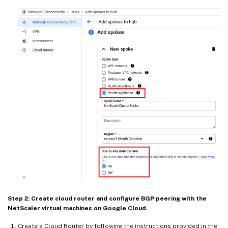
Step 2: Create cloud router and configure BGP peering with the
NetScaler virtual machines on Google Cloud.
Create a Cloud Router by following the instructions provided in the