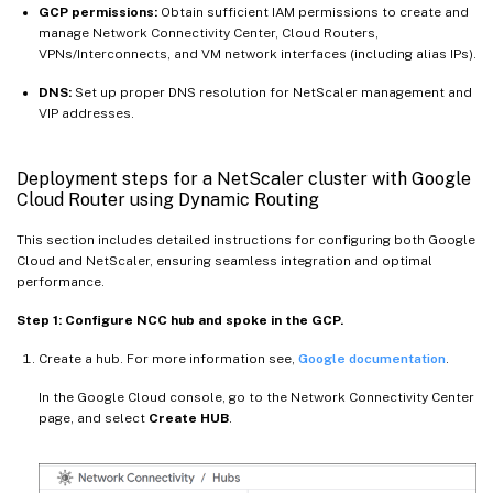
GCP permissions:
Obtain sufficient IAM permissions to create and
manage Network Connectivity Center, Cloud Routers,
VPNs/Interconnects, and VM network interfaces (including alias IPs).
DNS:
Set up proper DNS resolution for NetScaler management and
VIP addresses.
Deployment steps for a NetScaler cluster with Google
Cloud Router using Dynamic Routing
This section includes detailed instructions for configuring both Google
Cloud and NetScaler, ensuring seamless integration and optimal
performance.
Step 1: Configure NCC hub and spoke in the GCP.
Create a hub. For more information see,
Google documentation
.
In the Google Cloud console, go to the Network Connectivity Center
page, and select
Create HUB
.