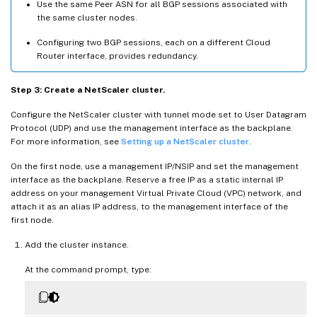
Use the same Peer ASN for all BGP sessions associated with
the same cluster nodes.
Configuring two BGP sessions, each on a different Cloud
Router interface, provides redundancy.
Step 3: Create a NetScaler cluster.
Configure the NetScaler cluster with tunnel mode set to User Datagram
Protocol (UDP) and use the management interface as the backplane.
For more information, see
Setting up a NetScaler cluster
.
On the first node, use a management IP/NSIP and set the management
interface as the backplane. Reserve a free IP as a static internal IP
address on your management Virtual Private Cloud (VPC) network, and
attach it as an alias IP address, to the management interface of the
first node.
Add the cluster instance.
At the command prompt, type: