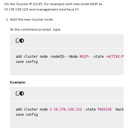
On the Cluster IP (CLIP), for example with new node NSIP as
10.176.139.123 and management interface 1/1:
Add the new cluster node.
At the command prompt, type:
add cluster node 
<
nodeID
>
<
Node 
NSIP
>
-
state 
<
ACTIVE
/
PAS
save config

Example:
add cluster node 
2
10.176
.139
.123
-
state 
PASSIVE
-
backpl
save config
