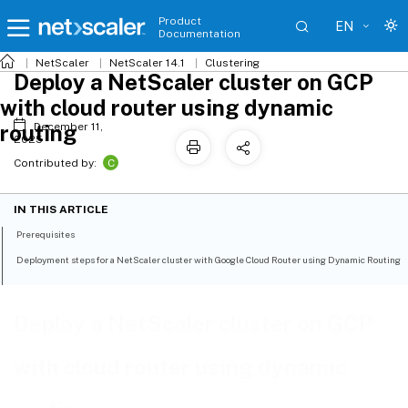
Product
EN
Documentation
NetScaler
NetScaler 14.1
Clustering
Deploy a NetScaler cluster on GCP
with cloud router using dynamic
routing
December 11,
2025
C
Contributed by:
IN THIS ARTICLE
Prerequisites
Deployment steps for a NetScaler cluster with Google Cloud Router using Dynamic Routing
Deploy a NetScaler cluster on GCP
with cloud router using dynamic