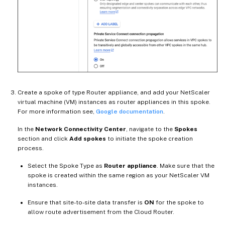
Create a spoke of type Router appliance, and add your NetScaler
virtual machine (VM) instances as router appliances in this spoke.
For more information see,
Google documentation
.
In the
Network Connectivity Center
, navigate to the
Spokes
section and click
Add spokes
to initiate the spoke creation
process.
Select the Spoke Type as
Router appliance
. Make sure that the
spoke is created within the same region as your NetScaler VM
instances.
Ensure that site-to-site data transfer is
ON
for the spoke to
allow route advertisement from the Cloud Router.