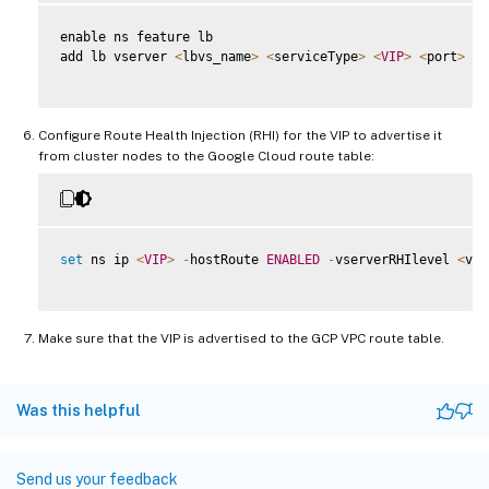
enable ns feature lb

add lb vserver 
<
lbvs_name
>
<
serviceType
>
<
VIP
>
<
port
>
Configure Route Health Injection (RHI) for the VIP to advertise it
from cluster nodes to the Google Cloud route table:
set
 ns ip 
<
VIP
>
-
hostRoute 
ENABLED
-
vserverRHIlevel 
<
vse
Make sure that the VIP is advertised to the GCP VPC route table.
Was this helpful
Send us your feedback