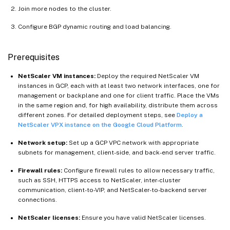
Join more nodes to the cluster.
Configure BGP dynamic routing and load balancing.
Prerequisites
NetScaler VM instances:
Deploy the required NetScaler VM
instances in GCP, each with at least two network interfaces, one for
management or backplane and one for client traffic. Place the VMs
in the same region and, for high availability, distribute them across
different zones. For detailed deployment steps, see
Deploy a
NetScaler VPX instance on the Google Cloud Platform
.
Network setup:
Set up a GCP VPC network with appropriate
subnets for management, client-side, and back-end server traffic.
Firewall rules:
Configure firewall rules to allow necessary traffic,
such as SSH, HTTPS access to NetScaler, inter-cluster
communication, client-to-VIP, and NetScaler-to-backend server
connections.
NetScaler licenses:
Ensure you have valid NetScaler licenses.