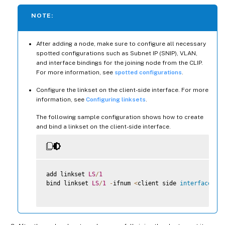
NOTE:
After adding a node, make sure to configure all necessary
spotted configurations such as Subnet IP (SNIP), VLAN,
and interface bindings for the joining node from the CLIP.
For more information, see
spotted configurations
.
Configure the linkset on the client-side interface. For more
information, see
Configuring linksets
.
The following sample configuration shows how to create
and bind a linkset on the client-side interface.
add linkset 
LS
/
1
bind linkset 
LS
/
1
-
ifnum 
<
client side 
interface
li