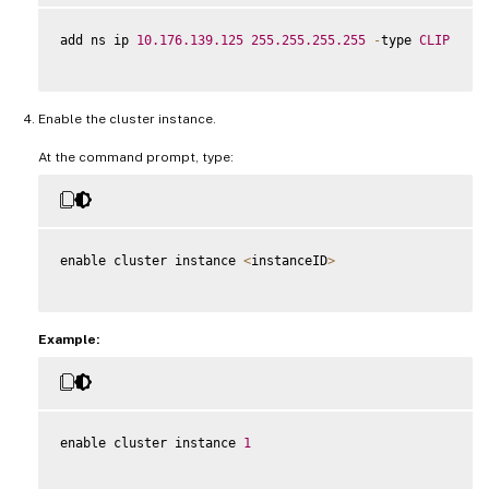
add ns ip 
10.176
.139
.125
255.255
.255
.255
-
type 
CLIP
Enable the cluster instance.
At the command prompt, type:
enable cluster instance 
<
instanceID
>
Example:
enable cluster instance 
1