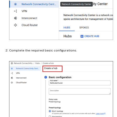
Complete the required basic configurations.