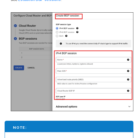
NOTE: