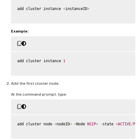
add cluster instance 
<
instanceID
>
Example:
add cluster instance 
1
Add the first cluster node.
At the command prompt, type:
add cluster node 
<
nodeID
>
<
Node 
NSIP
>
-
state 
<
ACTIVE
/
PAS