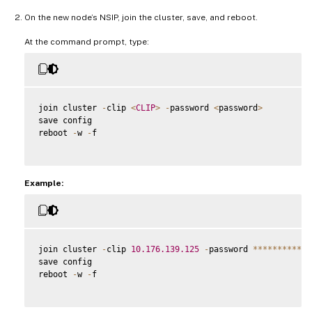
On the new node’s NSIP, join the cluster, save, and reboot.
At the command prompt, type:
join cluster 
-
clip 
<
CLIP
>
-
password 
<
password
>
save config

reboot 
-
w 
-
f

Example:
join cluster 
-
clip 
10.176
.139
.125
-
password 
**
**
**
**
**
*
save config

reboot 
-
w 
-
f
