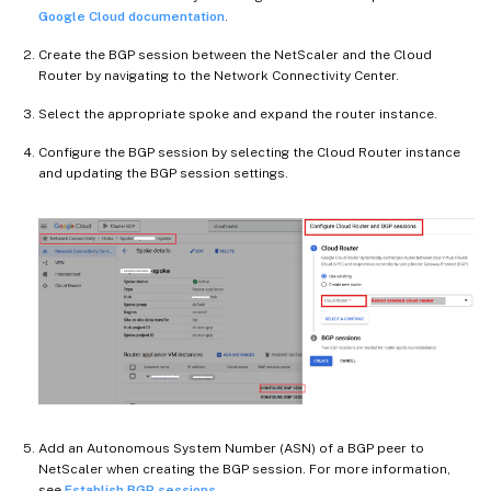
Google Cloud documentation
.
Create the BGP session between the NetScaler and the Cloud
Router by navigating to the Network Connectivity Center.
Select the appropriate spoke and expand the router instance.
Configure the BGP session by selecting the Cloud Router instance
and updating the BGP session settings.
Add an Autonomous System Number (ASN) of a BGP peer to
NetScaler when creating the BGP session. For more information,
see
Establish BGP sessions
.