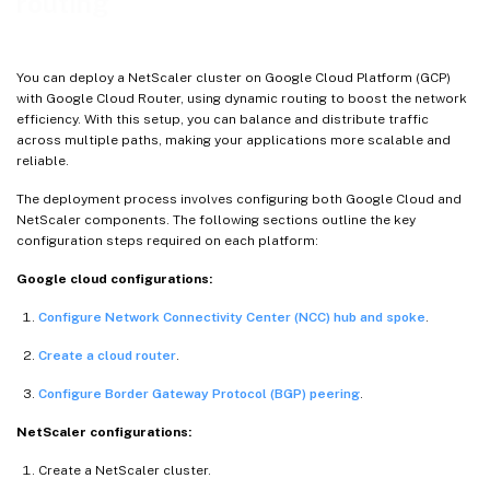
routing
You can deploy a NetScaler cluster on Google Cloud Platform (GCP)
with Google Cloud Router, using dynamic routing to boost the network
efficiency. With this setup, you can balance and distribute traffic
across multiple paths, making your applications more scalable and
reliable.
The deployment process involves configuring both Google Cloud and
NetScaler components. The following sections outline the key
configuration steps required on each platform:
Google cloud configurations:
Configure Network Connectivity Center (NCC) hub and spoke
.
Create a cloud router
.
Configure Border Gateway Protocol (BGP) peering
.
NetScaler configurations:
Create a NetScaler cluster.