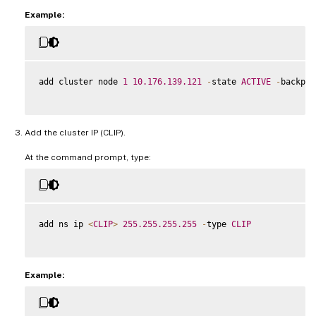
Example:
add cluster node 
1
10.176
.139
.121
-
state 
ACTIVE
-
backpla
Add the cluster IP (CLIP).
At the command prompt, type:
add ns ip 
<
CLIP
>
255.255
.255
.255
-
type 
CLIP
Example: