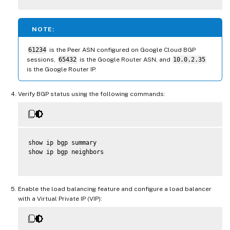
NOTE:
61234
is the Peer ASN configured on Google Cloud BGP
sessions,
65432
is the Google Router ASN, and
10.0.2.35
is the Google Router IP.
Verify BGP status using the following commands:
show ip bgp summary

show ip bgp neighbors

Enable the load balancing feature and configure a load balancer
with a Virtual Private IP (VIP):