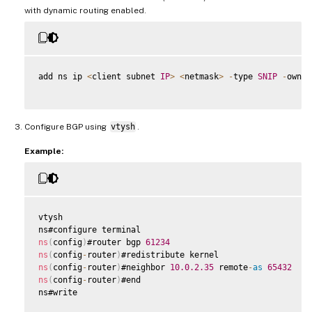
with dynamic routing enabled.
add ns ip 
<
client subnet 
IP
>
<
netmask
>
-
type 
SNIP
-
owner
Configure BGP using
vtysh
.
Example:
vtysh

ns
(
config
)
#router bgp 
61234
ns
(
config
-
router
)
ns
(
config
-
router
)
#neighbor 
10.0
.2
.35
 remote
-
as
65432
ns
(
config
-
router
)
#end

ns#write
