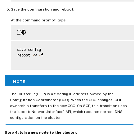
Save the configuration and reboot.
At the command prompt, type:
save config

reboot 
-
w 
-
f

NOTE:
The Cluster IP (CLIP) is a floating IP address owned by the
Configuration Coordinator (CCO). When the CCO changes, CLIP
ownership transfers to the new CCO. On GCP, this transition uses
the “updateNetworkInterface” API, which requires correct DNS
configuration on the cluster.
Step 4: Join a new node to the cluster.