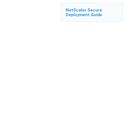
NetScaler Secure
Deployment Guide