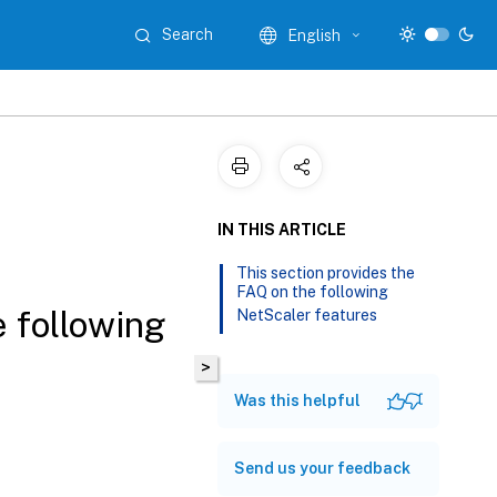
Search
English
IN THIS ARTICLE
This section provides the
FAQ on the following
e following
NetScaler features
>
Was this helpful
Send us your feedback