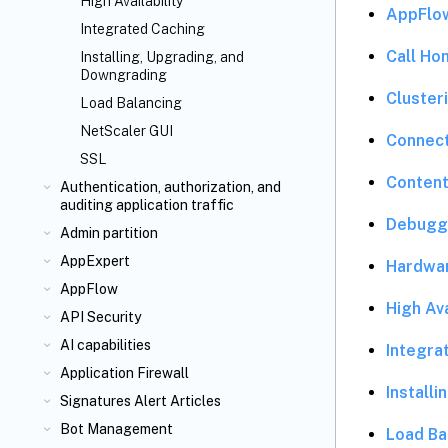
High Availability
AppFlo
Integrated Caching
Call Ho
Installing, Upgrading, and
Downgrading
Cluster
Load Balancing
NetScaler GUI
Connec
SSL
Content
Authentication, authorization, and
auditing application traffic
Debugg
Admin partition
AppExpert
Hardwa
AppFlow
High Ava
API Security
AI capabilities
Integra
Application Firewall
Install
Signatures Alert Articles
Bot Management
Load Ba