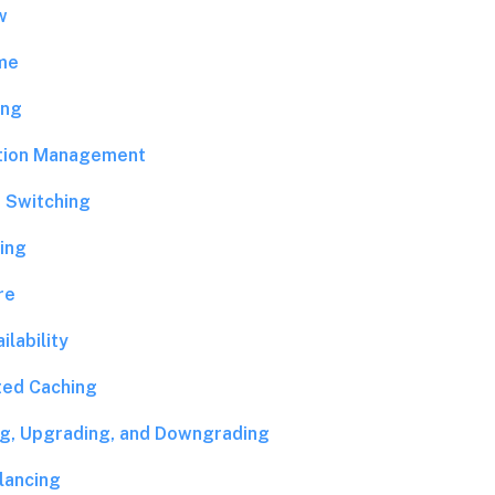
w
me
ing
tion Management
 Switching
ing
re
ilability
ted Caching
ing, Upgrading, and Downgrading
lancing