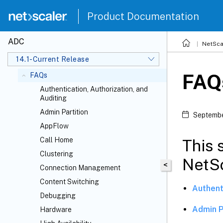
Data governance
Product Documentation
Console Advisory Connect
Upgrade and downgrade a NetScaler
ADC
NetSca
appliance
14.1-Current Release
Solutions for Telecom Service Providers
FAQ
FAQs
Authentication, Authorization, and
Auditing
Admin Partition
Septembe
AppFlow
Call Home
This 
Clustering
NetSc
<
Connection Management
Content Switching
Authent
Debugging
Admin P
Hardware