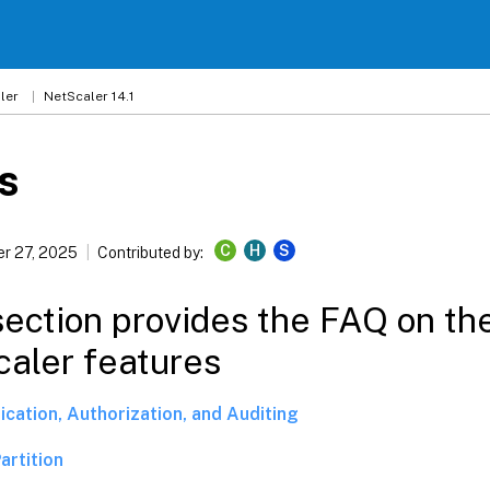
ler
NetScaler 14.1
s
C
H
S
r 27, 2025
Contributed by:
section provides the FAQ on th
aler features
ication, Authorization, and Auditing
artition