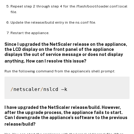
Repeat step 2 through step 4 for the /flash/boot/loader.conf.local
file.
Update the release/build entry in the ns.conf file.
Restart the appliance.
Since I upgraded the NetScaler release on the appliance,
the LCD display on the front panel of the appliance
displays the out of service message or does not display
anything. How can I resolve this issue?
Run the following command from the appliance’s shell prompt:
/
netscaler
/
I have upgraded the NetScaler release/build. However,
after the upgrade process, the appliance fails to start.
Can I downgrade the appliance’s software to the previous
release/build?