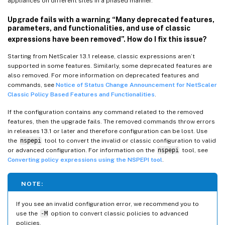
appliances on different sites in a phased manner.
Upgrade fails with a warning “Many deprecated features,
parameters, and functionalities, and use of classic
expressions have been removed”. How do I fix this issue?
Starting from NetScaler 13.1 release, classic expressions aren’t
supported in some features. Similarly, some deprecated features are
also removed. For more information on deprecated features and
commands, see
Notice of Status Change Announcement for NetScaler
Classic Policy Based Features and Functionalities
.
If the configuration contains any command related to the removed
features, then the upgrade fails. The removed commands throw errors
in releases 13.1 or later and therefore configuration can be lost. Use
the
nspepi
tool to convert the invalid or classic configuration to valid
or advanced configuration. For information on the
nspepi
tool, see
Converting policy expressions using the NSPEPI tool
.
NOTE:
If you see an invalid configuration error, we recommend you to
use the
-M
option to convert classic policies to advanced
policies.