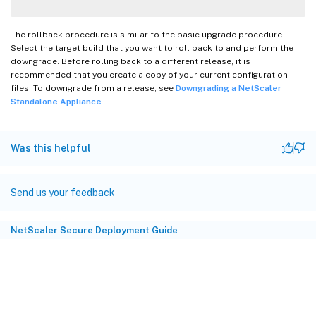
The rollback procedure is similar to the basic upgrade procedure.
Select the target build that you want to roll back to and perform the
downgrade. Before rolling back to a different release, it is
recommended that you create a copy of your current configuration
files. To downgrade from a release, see
Downgrading a NetScaler
Standalone Appliance
.
Was this helpful
Send us your feedback
NetScaler Secure Deployment Guide