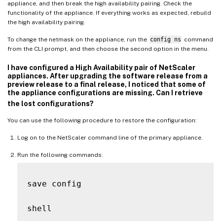
appliance, and then break the high availability pairing. Check the
functionality of the appliance. If everything works as expected, rebuild
the high availability pairing.
To change the netmask on the appliance, run the
config ns
command
from the CLI prompt, and then choose the second option in the menu.
I have configured a High Availability pair of NetScaler
appliances. After upgrading the software release from a
preview release to a final release, I noticed that some of
the appliance configurations are missing. Can I retrieve
the lost configurations?
You can use the following procedure to restore the configuration:
Log on to the NetScaler command line of the primary appliance.
Run the following commands:
save config

shell
