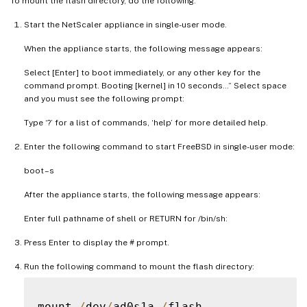
To mount the flash directory, do the following:
Start the NetScaler appliance in single-user mode.
When the appliance starts, the following message appears:
Select [Enter] to boot immediately, or any other key for the
command prompt. Booting [kernel] in 10 seconds…” Select space
and you must see the following prompt:
Type ‘?’ for a list of commands, ‘help’ for more detailed help.
Enter the following command to start FreeBSD in single-user mode:
boot –s
After the appliance starts, the following message appears:
Enter full pathname of shell or RETURN for /bin/sh:
Press Enter to display the # prompt.
Run the following command to mount the flash directory:
mount 
/
dev
/
ad0s1a 
/
flash
