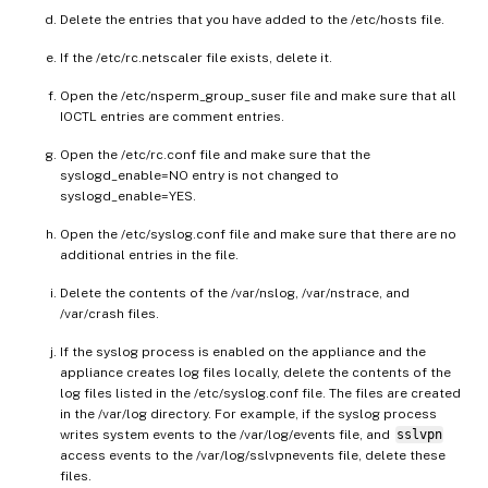
Delete the entries that you have added to the /etc/hosts file.
If the /etc/rc.netscaler file exists, delete it.
Open the /etc/nsperm_group_suser file and make sure that all
IOCTL entries are comment entries.
Open the /etc/rc.conf file and make sure that the
syslogd_enable=NO entry is not changed to
syslogd_enable=YES.
Open the /etc/syslog.conf file and make sure that there are no
additional entries in the file.
Delete the contents of the /var/nslog, /var/nstrace, and
/var/crash files.
If the syslog process is enabled on the appliance and the
appliance creates log files locally, delete the contents of the
log files listed in the /etc/syslog.conf file. The files are created
in the /var/log directory. For example, if the syslog process
writes system events to the /var/log/events file, and
sslvpn
access events to the /var/log/sslvpnevents file, delete these
files.