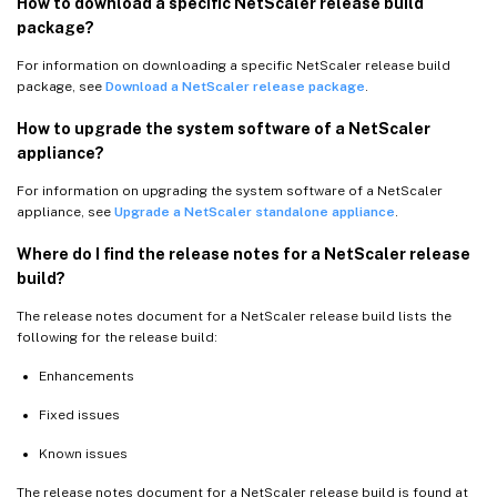
How to download a specific NetScaler release build
package?
For information on downloading a specific NetScaler release build
package, see
Download a NetScaler release package
.
How to upgrade the system software of a NetScaler
appliance?
For information on upgrading the system software of a NetScaler
appliance, see
Upgrade a NetScaler standalone appliance
.
Where do I find the release notes for a NetScaler release
build?
The release notes document for a NetScaler release build lists the
following for the release build:
Enhancements
Fixed issues
Known issues
The release notes document for a NetScaler release build is found at