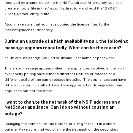
resolved by a name server to the NSIP address. Alternately, you can
create a hosts file in the /nsconfig directory and add the 127.0.0.1
<Host_Name> entry in file.
Also, make sure that you have copied the license files to the
/nsconfig/license/ directory.
During an upgrade of a high availability pair, the following
message appears repeatedly. What can be the reason?
<auth.err> ns sshd[5035]: error: Invalid user name or password
This error message appears when the appliances involved in the high
availability pairing have either a different NetScaler release or a
different build of the same release installed. The appliances can have
different version installed if you have upgraded or downgraded one
appliance but not the other.
I want to change the netmask of the NSIP address on a
NetScaler appliance. Can I do so without causing an
outage?
Changing the netmask of the NetScaler IP might result in a short
outage. Make sure that you change the netmask on the secondary