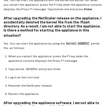
Yes. You can start the appliance with the kernel.old kernel file. When
you restart the appliance, press the F1 key when the appliance console
displays the Press F1 message. Type kernel.old and press
Enter
.
After upgrading the NetScaler release on the appliance, I
accidentally deleted the kernel file from the /flash
directory. As a result, I am not able to start the appliance.
Is there a method for starting the appliance in this
situation?
Yes. You can start the appliance by using the
kernel.GENERIC
kernel
file, as follows:
When you restart the appliance, press the F1 key when the
appliance console displays the Press F1 message.
Type kernel. GENERIC and press Enter.
Log in as the root user.
Reinstall the NetScaler release.
Restart the appliance.
After upgrading the appliance software, I am not able to