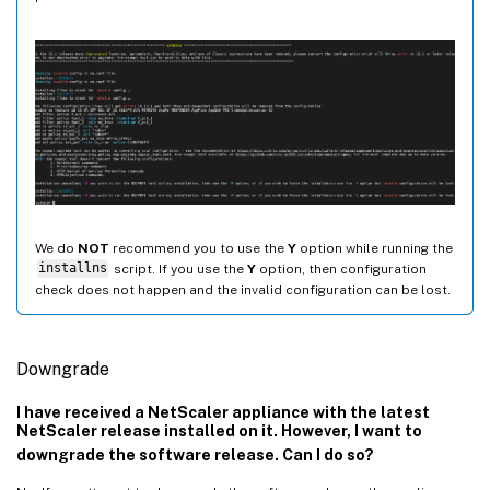
We do
NOT
recommend you to use the
Y
option while running the
installns
script. If you use the
Y
option, then configuration
check does not happen and the invalid configuration can be lost.
Downgrade
I have received a NetScaler appliance with the latest
NetScaler release installed on it. However, I want to
downgrade the software release. Can I do so?