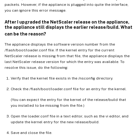
packets. However, if the appliance is plugged into quite the interface,
you can ignore this error message.
After I upgraded the NetScaler release on the appliance,
the appliance still displays the earlier release/build. What
can be the reason?
The appliance displays the software version number from the
/flash/boot/loader.conf file. If the kernel entry for the current
NetScaler release is missing from that file, the appliance displays the
last NetScaler release version for which the entry was available. To
resolve this issue, do the following:
Verify that the kernel file exists in the /nsconfig directory.
Check the /flash/boot/loader.conf file for an entry for the kernel.
(You can expect the entry for the kernel of the release/build that
you installed to be missing from the file.)
Open the loader.conf file in a text editor, such as the vi editor, and
update the kernel entry for the new release/build.
Save and close the file.