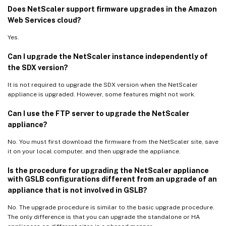
Does NetScaler support firmware upgrades in the Amazon
Web Services cloud?
Yes.
Can I upgrade the NetScaler instance independently of
the SDX version?
It is not required to upgrade the SDX version when the NetScaler
appliance is upgraded. However, some features might not work.
Can I use the FTP server to upgrade the NetScaler
appliance?
No. You must first download the firmware from the NetScaler site, save
it on your local computer, and then upgrade the appliance.
Is the procedure for upgrading the NetScaler appliance
with GSLB configurations different from an upgrade of an
appliance that is not involved in GSLB?
No. The upgrade procedure is similar to the basic upgrade procedure.
The only difference is that you can upgrade the standalone or HA