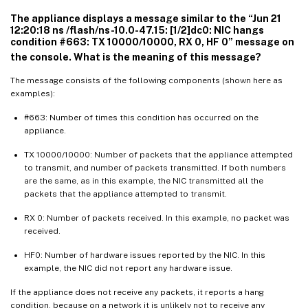
The appliance displays a message similar to the “Jun 21
12:20:18 ns /flash/ns-10.0-47.15: [1/2]dc0: NIC hangs
condition #663: TX 10000/10000, RX 0, HF 0” message on
the console. What is the meaning of this message?
The message consists of the following components (shown here as
examples):
#663: Number of times this condition has occurred on the
appliance.
TX 10000/10000: Number of packets that the appliance attempted
to transmit, and number of packets transmitted. If both numbers
are the same, as in this example, the NIC transmitted all the
packets that the appliance attempted to transmit.
RX 0: Number of packets received. In this example, no packet was
received.
HF0: Number of hardware issues reported by the NIC. In this
example, the NIC did not report any hardware issue.
If the appliance does not receive any packets, it reports a hang
condition, because on a network it is unlikely not to receive any