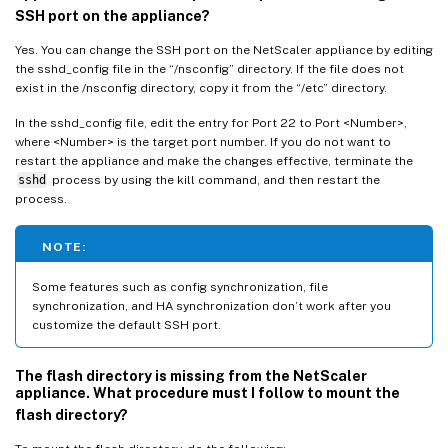
SSH port on the appliance?
Yes. You can change the SSH port on the NetScaler appliance by editing
the sshd_config file in the “/nsconfig” directory. If the file does not
exist in the /nsconfig directory, copy it from the “/etc” directory.
In the sshd_config file, edit the entry for Port 22 to Port <Number>,
where <Number> is the target port number. If you do not want to
restart the appliance and make the changes effective, terminate the
sshd
process by using the kill command, and then restart the
process.
NOTE:
Some features such as config synchronization, file
synchronization, and HA synchronization don’t work after you
customize the default SSH port.
The flash directory is missing from the NetScaler
appliance. What procedure must I follow to mount the
flash directory?