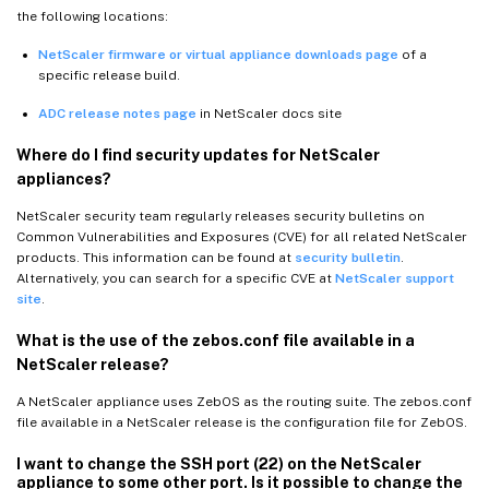
the following locations:
NetScaler firmware or virtual appliance downloads page
of a
specific release build.
ADC release notes page
in NetScaler docs site
Where do I find security updates for NetScaler
appliances?
NetScaler security team regularly releases security bulletins on
Common Vulnerabilities and Exposures (CVE) for all related NetScaler
products. This information can be found at
security bulletin
.
Alternatively, you can search for a specific CVE at
NetScaler support
site
.
What is the use of the zebos.conf file available in a
NetScaler release?
A NetScaler appliance uses ZebOS as the routing suite. The zebos.conf
file available in a NetScaler release is the configuration file for ZebOS.
I want to change the SSH port (22) on the NetScaler
appliance to some other port. Is it possible to change the