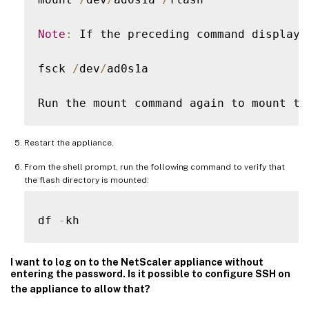
Note
:
 If the preceding command displays
fsck 
/
dev
/
ad0s1a

Run the mount command again to mount th
Restart the appliance.
From the shell prompt, run the following command to verify that
the flash directory is mounted:
df 
-
I want to log on to the NetScaler appliance without
entering the password. Is it possible to configure SSH on
the appliance to allow that?