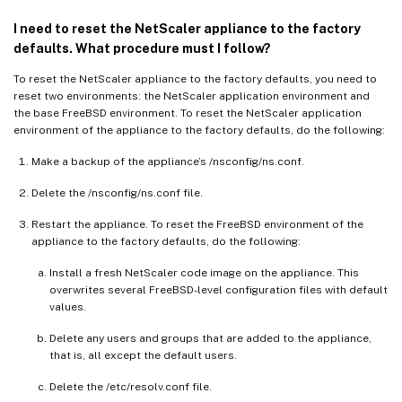
I need to reset the NetScaler appliance to the factory
defaults. What procedure must I follow?
To reset the NetScaler appliance to the factory defaults, you need to
reset two environments: the NetScaler application environment and
the base FreeBSD environment. To reset the NetScaler application
environment of the appliance to the factory defaults, do the following:
Make a backup of the appliance’s /nsconfig/ns.conf.
Delete the /nsconfig/ns.conf file.
Restart the appliance. To reset the FreeBSD environment of the
appliance to the factory defaults, do the following:
Install a fresh NetScaler code image on the appliance. This
overwrites several FreeBSD-level configuration files with default
values.
Delete any users and groups that are added to the appliance,
that is, all except the default users.
Delete the /etc/resolv.conf file.