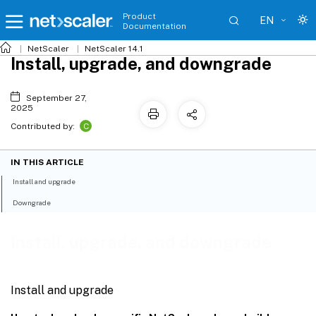
Product
EN
Documentation
NetScaler
NetScaler 14.1
Install, upgrade, and downgrade
September 27,
2025
C
Contributed by:
IN THIS ARTICLE
Install and upgrade
Downgrade
Install, upgrade, and downgrade
Install and upgrade