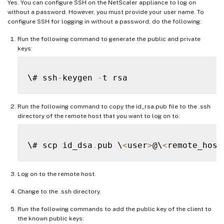
Yes. You can configure SSH on the NetScaler appliance to log on
without a password. However, you must provide your user name. To
configure SSH for logging in without a password, do the following:
Run the following command to generate the public and private
keys:
\# ssh
-
keygen 
-
Run the following command to copy the id_rsa.pub file to the .ssh
directory of the remote host that you want to log on to:
\# scp id_dsa
.
pub \
<
user
>
@\
<
remote_host
Log on to the remote host.
Change to the .ssh directory.
Run the following commands to add the public key of the client to
the known public keys: