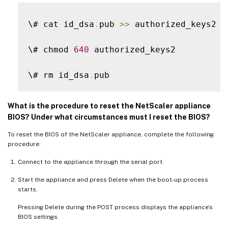
\# cat id_dsa
.
pub 
>>
 authorized_keys2

\# chmod 
640
 authorized_keys2

\# rm id_dsa
.
What is the procedure to reset the NetScaler appliance
BIOS? Under what circumstances must I reset the BIOS?
To reset the BIOS of the NetScaler appliance, complete the following
procedure:
Connect to the appliance through the serial port.
Start the appliance and press Delete when the boot-up process
starts.
Pressing Delete during the POST process displays the appliance’s
BIOS settings.