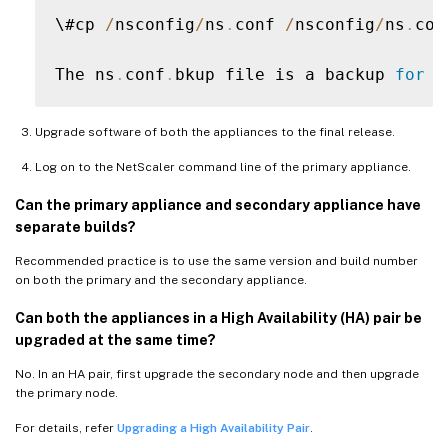
\#cp 
/
nsconfig
/
ns
.
conf 
/
nsconfig
/
ns
.
con
The ns
.
conf
.
bkup file is a backup 
for
 t
Upgrade software of both the appliances to the final release.
Log on to the NetScaler command line of the primary appliance.
Can the primary appliance and secondary appliance have
separate builds?
Recommended practice is to use the same version and build number
on both the primary and the secondary appliance.
Can both the appliances in a High Availability (HA) pair be
upgraded at the same time?
No. In an HA pair, first upgrade the secondary node and then upgrade
the primary node.
For details, refer
Upgrading a High Availability Pair
.