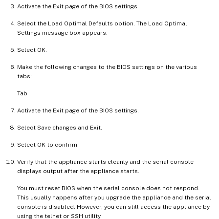
Activate the Exit page of the BIOS settings.
Select the Load Optimal Defaults option. The Load Optimal
Settings message box appears.
Select OK.
Make the following changes to the BIOS settings on the various
tabs:
Tab
Activate the Exit page of the BIOS settings.
Select Save changes and Exit.
Select OK to confirm.
Verify that the appliance starts cleanly and the serial console
displays output after the appliance starts.
You must reset BIOS when the serial console does not respond.
This usually happens after you upgrade the appliance and the serial
console is disabled. However, you can still access the appliance by
using the telnet or SSH utility.