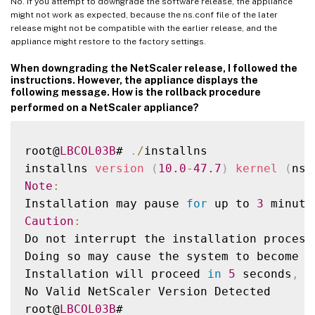
No. If you attempt to downgrade the software release, the appliance
might not work as expected, because the ns.conf file of the later
release might not be compatible with the earlier release, and the
appliance might restore to the factory settings.
When downgrading the NetScaler release, I followed the
instructions. However, the appliance displays the
following message. How is the rollback procedure
performed on a NetScaler appliance?
root@
LBCOL03B
# 
.
/
installns

installns 
version
(
10.0
-
47.7
)
kernel
(
ns
-
Note
:
Installation may pause 
for
 up to 
3
 minute
Caution
:
Do not interrupt the installation process
Doing so may cause the system to become u
Installation will proceed 
in
5
 seconds
,
C
No Valid NetScaler Version Detected

root@
LBCOL03B