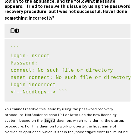
log on to the appliance, and the following message
appears. I tried to resolve this issue by using the password
recovery procedure, but I was not successful. Have I done
something incorrectly?
`
`
`
login: nsroot

Password:

connect: No such file or directory

nsnet_connect: No such file or directory

Login incorrect

<!--NeedCopy--> 
`
`
`
You cannot resolve this issue by using the password recovery
procedure. NetScaler release 12.1 or later use the new licensing
system, based on the
Imgrd
daemon, which runs during the startup
procedure. For this daemon to work properly, the host name of
NetScaler appliance, which is set in the /nsconfig/rc.conf file, must be