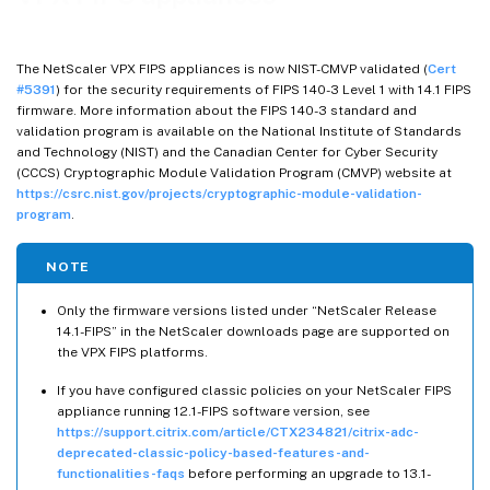
The NetScaler VPX FIPS appliances is now NIST-CMVP validated (
Cert
#5391
) for the security requirements of FIPS 140-3 Level 1 with 14.1 FIPS
firmware. More information about the FIPS 140-3 standard and
validation program is available on the National Institute of Standards
and Technology (NIST) and the Canadian Center for Cyber Security
(CCCS) Cryptographic Module Validation Program (CMVP) website at
https://csrc.nist.gov/projects/cryptographic-module-validation-
program
.
NOTE
Only the firmware versions listed under “NetScaler Release
14.1-FIPS” in the NetScaler downloads page are supported on
the VPX FIPS platforms.
If you have configured classic policies on your NetScaler FIPS
appliance running 12.1-FIPS software version, see
https://support.citrix.com/article/CTX234821/citrix-adc-
deprecated-classic-policy-based-features-and-
functionalities-faqs
before performing an upgrade to 13.1-