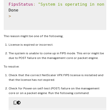
FipsStatus
:
"System is operating in non F
>
The reason might be one of the following;
License is expired or incorrect.
The system is unable to come up in FIPS mode. This error might be
due to POST failure on the management core or packet engine.
To resolve:
Check that the correct NetScaler VPX FIPS license is installed and
that the license has not expired.
Check for Power-on self-test (POST) failure on the management
core or on a packet engine. Run the following command: