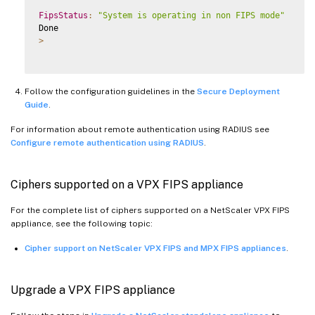
FipsStatus
:
"System is operating in non FIPS mode"
>
Follow the configuration guidelines in the
Secure Deployment
Guide
.
For information about remote authentication using RADIUS see
Configure remote authentication using RADIUS
.
Ciphers supported on a VPX FIPS appliance
For the complete list of ciphers supported on a NetScaler VPX FIPS
appliance, see the following topic:
Cipher support on NetScaler VPX FIPS and MPX FIPS appliances
.
Upgrade a VPX FIPS appliance