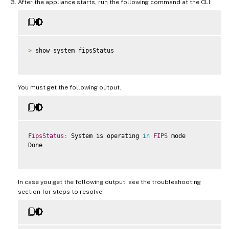
After the appliance starts, run the following command at the CLI:
>
 show system fipsStatus

You must get the following output.
FipsStatus
:
 System is operating 
in
FIPS
 mode

Done

In case you get the following output, see the troubleshooting
section for steps to resolve.