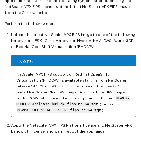
application software and the operating system. After purchasing the
NetScaler VPX FIPS license, get the latest NetScaler VPX FIPS image
from the Citrix website.
Perform the following steps:
Upload the latest NetScaler VPX FIPS image to one of the following
hypervisors: ESXi, Citrix Hypervisor, Hyper-V, KVM, AWS, Azure, GCP,
or Red Hat OpenShift Virtualization (RHOCPV).
NOTE:
NetScaler VPX FIPS support on Red Hat OpenShift
Virtualization (RHOCPV) is available starting from NetScaler
release 14.1-72.x. FIPS is supported only on the FreeBSD-
based NetScaler VPX FIPS image. Download the FIPS image
for RHOCPV, which uses the following naming format:
NSVPX-
RHOCPV-<release-build>.fips_nc_64.tgz
(for example,
NSVPX-RHOCPV-14.1-72.61.fips_nc_64.tgz
).
Apply the NetScaler VPX FIPS Platform license and NetScaler VPX
Bandwidth license, and warm reboot the appliance.