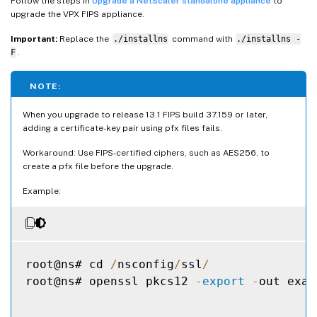
Follow the steps in
Upgrade a NetScaler standalone appliance
to
upgrade the VPX FIPS appliance.
Important:
Replace the
./installns
command with
./installns -
F
.
NOTE:
When you upgrade to release 13.1 FIPS build 37.159 or later,
adding a certificate-key pair using pfx files fails.
Workaround: Use FIPS-certified ciphers, such as AES256, to
create a pfx file before the upgrade.
Example:
root@ns# cd 
/
nsconfig
/
ssl
/
root@ns# openssl pkcs12 
-
export
-
out exam