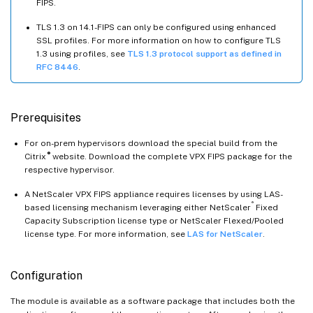
FIPS.
TLS 1.3 on 14.1-FIPS can only be configured using enhanced
SSL profiles. For more information on how to configure TLS
1.3 using profiles, see
TLS 1.3 protocol support as defined in
RFC 8446
.
Prerequisites
For on-prem hypervisors download the special build from the
®
Citrix
website. Download the complete VPX FIPS package for the
respective hypervisor.
A NetScaler VPX FIPS appliance requires licenses by using LAS-
®
based licensing mechanism leveraging either NetScaler
Fixed
Capacity Subscription license type or NetScaler Flexed/Pooled
license type. For more information, see
LAS for NetScaler
.
Configuration
The module is available as a software package that includes both the