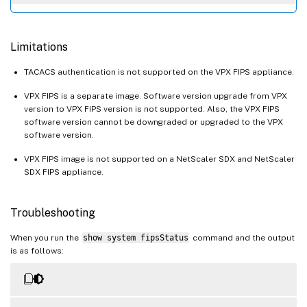
Limitations
TACACS authentication is not supported on the VPX FIPS appliance.
VPX FIPS is a separate image. Software version upgrade from VPX
version to VPX FIPS version is not supported. Also, the VPX FIPS
software version cannot be downgraded or upgraded to the VPX
software version.
VPX FIPS image is not supported on a NetScaler SDX and NetScaler
SDX FIPS appliance.
Troubleshooting
When you run the
show system fipsStatus
command and the output
is as follows: