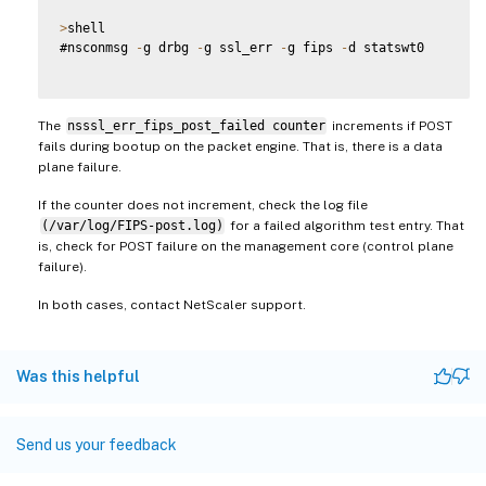
>
shell

#nsconmsg 
-
g drbg 
-
g ssl_err 
-
g fips 
-
d statswt0

The
nsssl_err_fips_post_failed counter
increments if POST
fails during bootup on the packet engine. That is, there is a data
plane failure.
If the counter does not increment, check the log file
(/var/log/FIPS-post.log)
for a failed algorithm test entry. That
is, check for POST failure on the management core (control plane
failure).
In both cases, contact NetScaler support.
Was this helpful
Send us your feedback