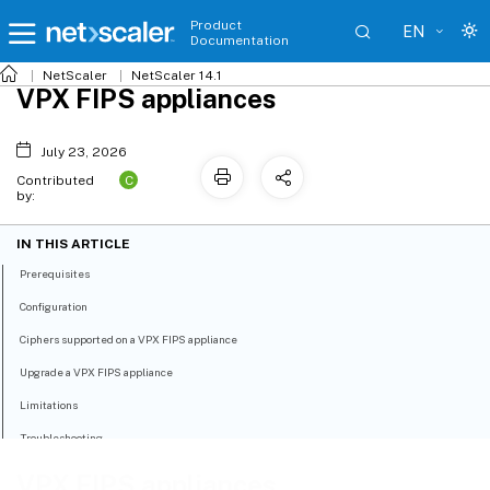
Product
EN
Documentation
NetScaler
NetScaler 14.1
VPX FIPS appliances
July 23, 2026
C
Contributed
by:
IN THIS ARTICLE
Prerequisites
Configuration
Ciphers supported on a VPX FIPS appliance
Upgrade a VPX FIPS appliance
Limitations
Troubleshooting
VPX FIPS appliances