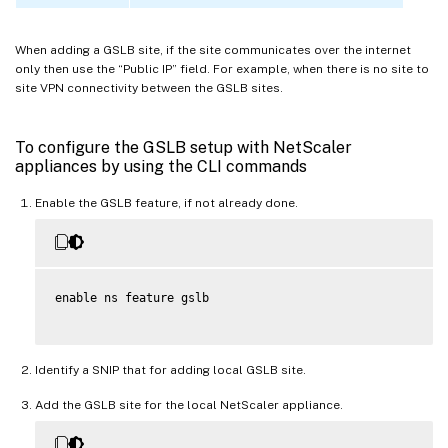
When adding a GSLB site, if the site communicates over the internet
only then use the “Public IP” field. For example, when there is no site to
site VPN connectivity between the GSLB sites.
To configure the GSLB setup with NetScaler
appliances by using the CLI commands
Enable the GSLB feature, if not already done.
enable ns feature gslb

Identify a SNIP that for adding local GSLB site.
Add the GSLB site for the local NetScaler appliance.