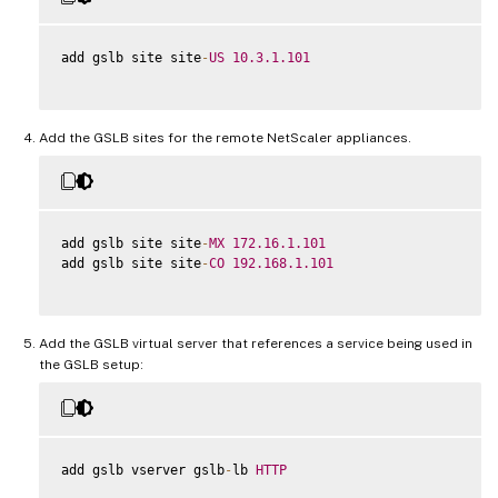
add gslb site site
-
US
10.3
.1
.101
Add the GSLB sites for the remote NetScaler appliances.
add gslb site site
-
MX
172.16
.1
.101
add gslb site site
-
CO
192.168
.1
.101
Add the GSLB virtual server that references a service being used in
the GSLB setup:
add gslb vserver gslb
-
lb 
HTTP