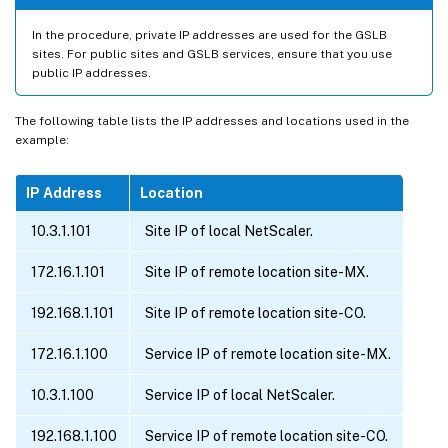
In the procedure, private IP addresses are used for the GSLB
sites. For public sites and GSLB services, ensure that you use
public IP addresses.
The following table lists the IP addresses and locations used in the
example:
IP Address
Location
10.3.1.101
Site IP of local NetScaler.
172.16.1.101
Site IP of remote location site-MX.
192.168.1.101
Site IP of remote location site-CO.
172.16.1.100
Service IP of remote location site-MX.
10.3.1.100
Service IP of local NetScaler.
192.168.1.100
Service IP of remote location site-CO.