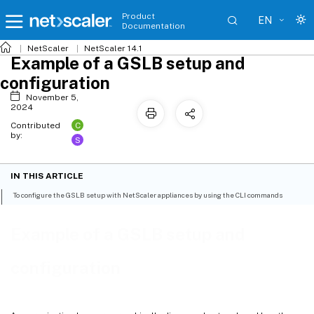
Product
EN
Documentation
NetScaler
NetScaler 14.1
Example of a GSLB setup and
configuration
November 5,
2024
C
Contributed
by:
S
IN THIS ARTICLE
To configure the GSLB setup with NetScaler appliances by using the CLI commands
Example of a GSLB setup and
configuration