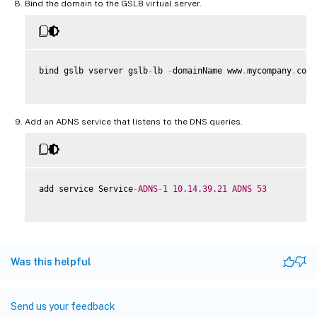
Bind the domain to the GSLB virtual server.
bind gslb vserver gslb
-
lb 
-
domainName www
.
mycompany
.
com 
Add an ADNS service that listens to the DNS queries.
add service Service
-
ADNS
-
1
10.14
.39
.21
ADNS
53
Was this helpful
Send us your feedback