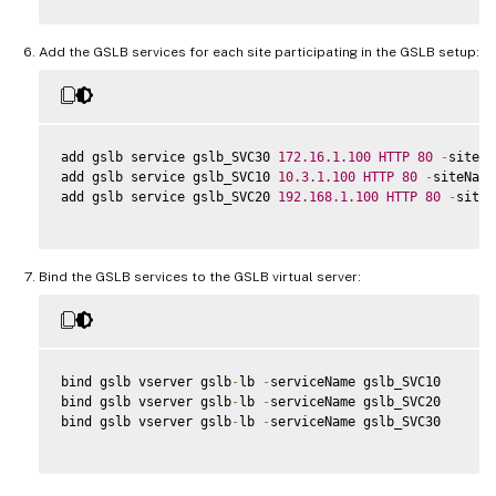
Add the GSLB services for each site participating in the GSLB setup:
add gslb service gslb_SVC30 
172.16
.1
.100
HTTP
80
-
siteNa
add gslb service gslb_SVC10 
10.3
.1
.100
HTTP
80
-
siteName
add gslb service gslb_SVC20 
192.168
.1
.100
HTTP
80
-
siteN
Bind the GSLB services to the GSLB virtual server:
bind gslb vserver gslb
-
lb 
-
serviceName gslb_SVC10

bind gslb vserver gslb
-
lb 
-
serviceName gslb_SVC20

bind gslb vserver gslb
-
lb 
-
serviceName gslb_SVC30
