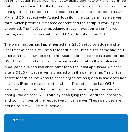
An organization has a geographically dispersed network and has three
data centers located in the United States, Mexico, and Colombia. In the
configuration related to these locations, these are referred to as US,
MX, and CO respectively. At each location, the company has a server
farm, which provides the same content and the setup is working as
expected. The NetScaler appliance at each location is configured
through a virtual server with the HTTP protocol on port 80.
The organization has implemented the GSLB setup by adding a site
identifier at each site. The site identifier includes a site name and an IP
address that is owned by the NetScaler appliance and is used for the
GSLB communications. Each site has a site local to the appliance.
Also, each site has two sites remote to the local appliance. On each
site, a GSLB virtual server is created with the same name. This virtual
server identifies the website of the organization globally and does not
have any IP address associated with it. The setup also has GSLB
services configured that point to the load balancing virtual servers
configured on each GSLB site by specifying the IP address, protocol,
and port number of the respective virtual server. These services are
bound to the GSLB virtual server.
NOTE
: