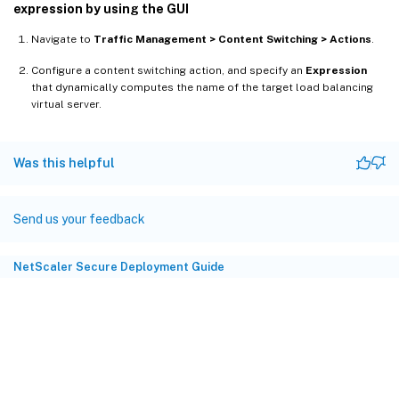
expression by using the GUI
Navigate to
Traffic Management > Content Switching > Actions
.
Configure a content switching action, and specify an
Expression
that dynamically computes the name of the target load balancing
virtual server.
Was this helpful
Send us your feedback
NetScaler Secure Deployment Guide