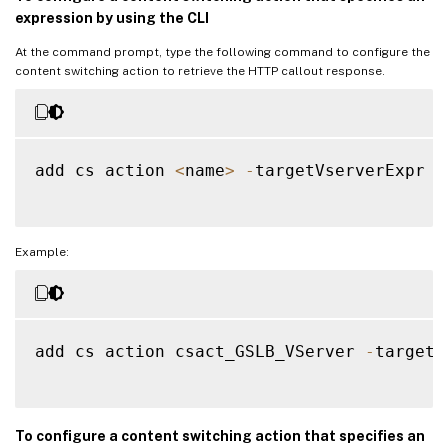
bind gslb vs 
VSERVER_GSLB2
-
servicename 
S
expression by using the CLI
Done

add cs action a1 
-
targetvserver 
VSERVER_G
At the command prompt, type the following command to configure the
content switching action to retrieve the HTTP callout response.
Done

add cs policy p1 
-
rule 
"CLIENT.IP.SRC.EQ(
Done

bind cs vs 
CSVSERVER_GSLB
-
domainName www
add cs action 
<
name
>
-
targetVserverExpr 
<
Done

bind cs vs 
CSVSERVER_GSLB
-
policyname p1 
Done

add cs action a2 
-
targetvserver 
VSERVER_G
Example:
Done

add cs policy p2 
-
rule 
"CLIENT.IP.SRC.EQ(
Done

bind cs vs 
CSVSERVER_GSLB
-
policyname p2 
add cs action csact_GSLB_VServer 
-
targetV
Done

To configure a content switching action that specifies an