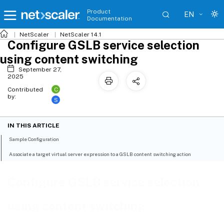
Product
EN
Documentation
NetScaler
NetScaler 14.1
Configure GSLB service selection
using content switching
September 27,
2025
C
Contributed
by:
S
IN THIS ARTICLE
Sample Configuration
Associate a target virtual server expression to a GSLB content switching action
Configure GSLB service selection
using content switching