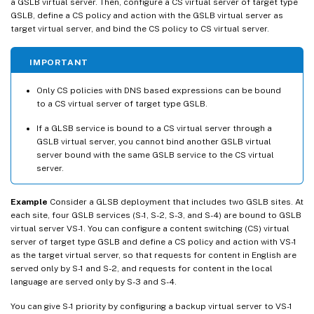
a GSLB virtual server. Then, configure a CS virtual server of target type
GSLB, define a CS policy and action with the GSLB virtual server as
target virtual server, and bind the CS policy to CS virtual server.
IMPORTANT
Only CS policies with DNS based expressions can be bound
to a CS virtual server of target type GSLB.
If a GLSB service is bound to a CS virtual server through a
GSLB virtual server, you cannot bind another GSLB virtual
server bound with the same GSLB service to the CS virtual
server.
Example
Consider a GLSB deployment that includes two GSLB sites. At
each site, four GSLB services (S-1, S-2, S-3, and S-4) are bound to GSLB
virtual server VS-1. You can configure a content switching (CS) virtual
server of target type GSLB and define a CS policy and action with VS-1
as the target virtual server, so that requests for content in English are
served only by S-1 and S-2, and requests for content in the local
language are served only by S-3 and S-4.
You can give S-1 priority by configuring a backup virtual server to VS-1