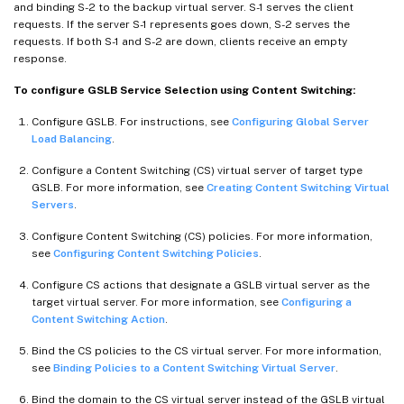
and binding S-2 to the backup virtual server. S-1 serves the client
requests. If the server S-1 represents goes down, S-2 serves the
requests. If both S-1 and S-2 are down, clients receive an empty
response.
To configure GSLB Service Selection using Content Switching:
Configure GSLB. For instructions, see
Configuring Global Server
Load Balancing
.
Configure a Content Switching (CS) virtual server of target type
GSLB. For more information, see
Creating Content Switching Virtual
Servers
.
Configure Content Switching (CS) policies. For more information,
see
Configuring Content Switching Policies
.
Configure CS actions that designate a GSLB virtual server as the
target virtual server. For more information, see
Configuring a
Content Switching Action
.
Bind the CS policies to the CS virtual server. For more information,
see
Binding Policies to a Content Switching Virtual Server
.
Bind the domain to the CS virtual server instead of the GSLB virtual