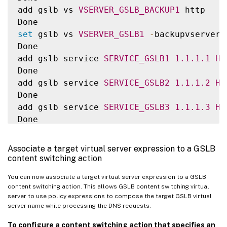
add gslb vs 
VSERVER_GSLB_BACKUP1
 http

set
 gslb vs 
VSERVER_GSLB1
-
backupvserver 
Done

add gslb service 
SERVICE_GSLB1
1.1
.1
.1
HT
Done

add gslb service 
SERVICE_GSLB2
1.1
.1
.2
HT
Done

add gslb service 
SERVICE_GSLB3
1.1
.1
.3
HT
Done

add gslb service 
SERVICE_GSLB4
1.1
.1
.4
HT
Done

Associate a target virtual server expression to a GSLB
bind gslb vs 
VSERVER_GSLB1
-
servicename 
S
content switching action
Done

You can now associate a target virtual server expression to a GSLB
bind gslb vs 
VSERVER_GSLB_BACKUP1
-
servic
content switching action. This allows GSLB content switching virtual
Done

server to use policy expressions to compose the target GSLB virtual
bind gslb vs 
VSERVER_GSLB2
-
servicename 
S
server name while processing the DNS requests.
Done

To configure a content switching action that specifies an