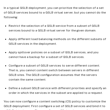
In a typical GSLB deployment, you can prioritize the selection of a set
of GSLB services bound to a GSLB virtual server, but you cannot do the
following:
Restrict the selection of a GSLB service from a subset of GSLB
services bound to a GSLB virtual server for the given domain.
Apply different load balancing methods on the different subsets of
GSLB services in the deployment.
Apply spillover policies on a subset of GSLB services, and you
cannot have a backup for a subset of GSLB services.
Configure a subset of GSLB services to serve different content.
That is, you cannot content switch between servers in different
GSLB sites. The GSLB configuration assumes that the servers
contain the same content.
Define a subset GSLB service with different priorities and specify an
order in which the services in the subset are applied to a request.
You can now configure a content switching (CS) policy to customize the
GSLB deployment. First configure a set of GSLB services and bind it to