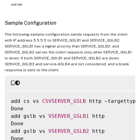
server.
Sample Configuration
The following sample configuration sends requests from the client
with IP address 5.5.5.5 to SERVICE_GSLB1 and SERVICE_GSLB2.
SERVICE_GSLB1 has a higher priority than SERVICE_GSLB2, and
SERVICE_GSLB2 serves the client requests only when SERVICE_GSLB1
is down. If both SERVICE_GSLB1 and SERVICE_GSLB2 are down,
SERVICE_GSLB3 and service-GSLB4 are not considered, and a blank
response is sent to the client.
add cs vs 
CSVSERVER_GSLB
 http –targettype
Done

add gslb vs 
VSERVER_GSLB1
 http

Done

add gslb vs 
VSERVER_GSLB2
 http

Done
