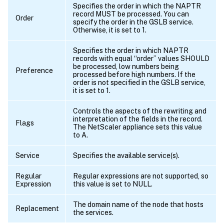
Specifies the order in which the NAPTR
record MUST be processed. You can
Order
specify the order in the GSLB service.
Otherwise, it is set to 1.
Specifies the order in which NAPTR
records with equal “order” values SHOULD
be processed, low numbers being
Preference
processed before high numbers. If the
order is not specified in the GSLB service,
it is set to 1.
Controls the aspects of the rewriting and
interpretation of the fields in the record.
Flags
The NetScaler appliance sets this value
to A.
Service
Specifies the available service(s).
Regular
Regular expressions are not supported, so
Expression
this value is set to NULL.
The domain name of the node that hosts
Replacement
the services.