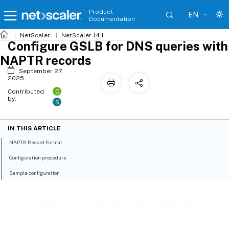
Product
EN
Documentation
NetScaler
NetScaler 14.1
Configure GSLB for DNS queries with
NAPTR records
September 27,
2025
C
Contributed
by:
S
IN THIS ARTICLE
NAPTR Record Format
Configuration procedure
Sample configuration
Configure GSLB for DNS queries
with NAPTR records