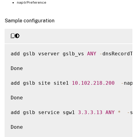
naptrPreference
Sample configuration
add gslb vserver gslb_vs 
ANY
-
dnsRecordTy
Done

add gslb site site1 
10.102
.218
.200
-
napt
Done

add gslb service sgw1 
3.3
.3
.13
ANY
*
-
si
Done
