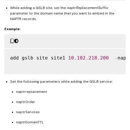
While adding a GSLB site, set the
naptrReplacementSuffix
parameter to the domain name that you want to embed in the
NAPTR records.
Example:
add gslb site site1 
10.102
.218
.200
-
napt
Set the following parameters while adding the GSLB service:
naptrreplacement
naptrOrder
naptrServices
naptrDomainTTL