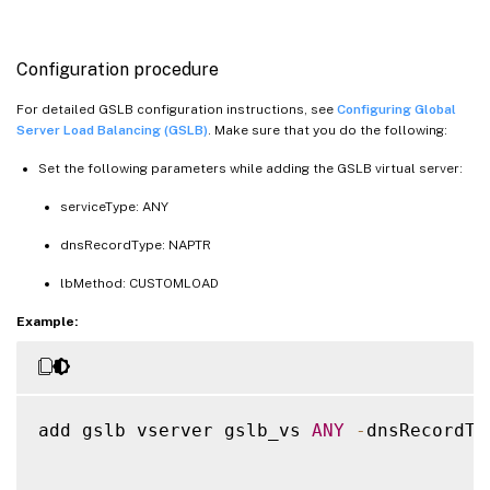
Configuration procedure
For detailed GSLB configuration instructions, see
Configuring Global
Server Load Balancing (GSLB)
. Make sure that you do the following:
Set the following parameters while adding the GSLB virtual server:
serviceType: ANY
dnsRecordType: NAPTR
lbMethod: CUSTOMLOAD
Example:
add gslb vserver gslb_vs 
ANY
-
dnsRecordTy