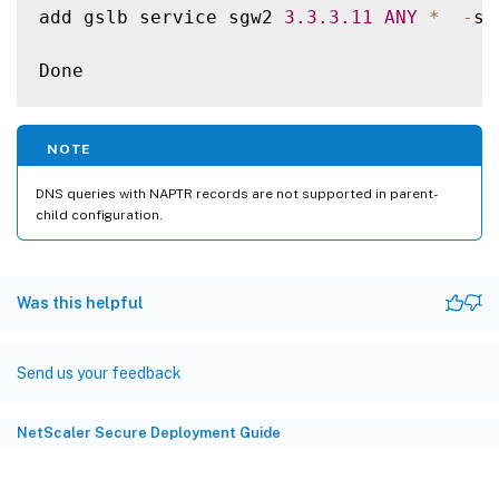
add gslb service sgw2 
3.3
.3
.11
ANY
*
-
si
Done

add gslb service sgw3 
3.3
.3
.12
ANY
*
-
si
NOTE
bind gslb vserver gslb_vs 
-
serviceName sgw
DNS queries with NAPTR records are not supported in parent-
child configuration.
Done

bind gslb vserver gslb_vs 
-
serviceName sgw
Was this helpful
Done

Send us your feedback
bind gslb vserver gslb_vs 
-
serviceName sgw
NetScaler Secure Deployment Guide
Done

bind gslb service sgw1 
-
monitorName ping
