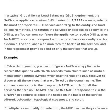
In a typical Global Server Load Balancing (GSLB) deployment, the
NetScaler appliance receives DNS queries for A/AAAA records, selects
the most appropriate GSLB service according to the configured load
balancing method, and returns the service’s IP address as a reply to the
DNS query. You can now configure the appliance to receive DNS queries
for NAPTR records and respond with the list of services configured for
a domain. The appliance also monitors the health of the services, and
in the response it provides a list of only the services that are up.
Example:
In Telco deployments, you can configure a NetScaler appliance to
receive DNS queries with NAPTR records from clients such as mobile
management entities (MMEs), which play the role of a DNS resolver to
discover all the services that are offered by the domain name. The
appliance responds to the query with NAPTR records for all the
services that are up. The MME can use this NAPTR response to run the
S-NAPTR procedure to select the nodes on the basis of the service
offered, colocation, topological closeness, and so on.
If multiple nodes qualify for selection, the MME can use the preference