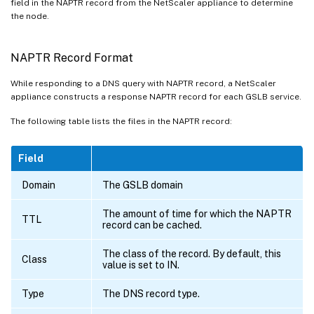
field in the NAPTR record from the NetScaler appliance to determine
the node.
NAPTR Record Format
While responding to a DNS query with NAPTR record, a NetScaler
appliance constructs a response NAPTR record for each GSLB service.
The following table lists the files in the NAPTR record:
Field
Domain
The GSLB domain
The amount of time for which the NAPTR
TTL
record can be cached.
The class of the record. By default, this
Class
value is set to IN.
Type
The DNS record type.