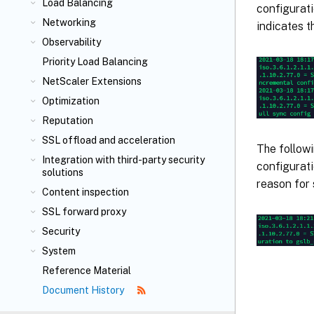
Load Balancing
configurati
Networking
indicates t
Observability
Priority Load Balancing
NetScaler Extensions
Optimization
Reputation
SSL offload and acceleration
The follow
Integration with third-party security
configurati
solutions
reason for 
Content inspection
SSL forward proxy
Security
System
Reference Material
Document History