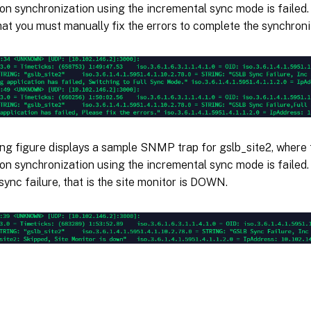
on synchronization using the incremental sync mode is failed
hat you must manually fix the errors to complete the synchroni
ing figure displays a sample SNMP trap for gslb_site2, where
on synchronization using the incremental sync mode is failed. 
sync failure, that is the site monitor is DOWN.