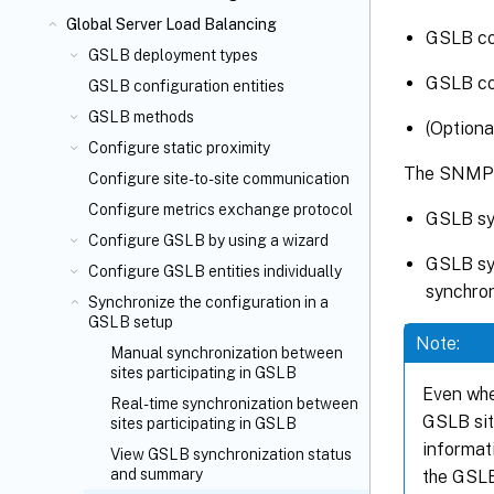
Global Server Load Balancing
GSLB con
GSLB deployment types
GSLB con
GSLB configuration entities
GSLB methods
(Optiona
Configure static proximity
The SNMP t
Configure site-to-site communication
Configure metrics exchange protocol
GSLB syn
Configure GSLB by using a wizard
GSLB syn
Configure GSLB entities individually
synchron
Synchronize the configuration in a
GSLB setup
Note:
Manual synchronization between
sites participating in GSLB
Even whe
Real-time synchronization between
GSLB sit
sites participating in GSLB
informat
View GSLB synchronization status
and summary
the GSLB