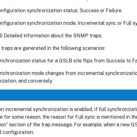
figuration synchronization status: Success or Failure.
figuration synchronization mode: Incremental sync or Full s
l) Detailed information about the SNMP traps.
raps are generated in the following scenarios:
chronization status for a GSLB site flips from Success to Fai
chronization mode changes from incremental synchronization
ization, and conversely.
n incremental synchronization is enabled, if full synchronizat
e for some reason, the reason for Full sync is mentioned in th
ion” section of the trap message. For example, when a new GS
 configuration.