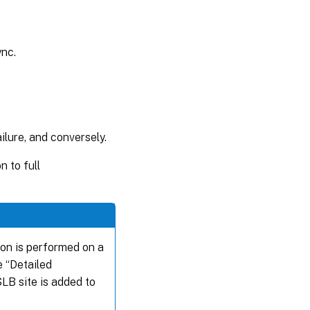
ync.
lure, and conversely.
 to full
ion is performed on a
e “Detailed
LB site is added to