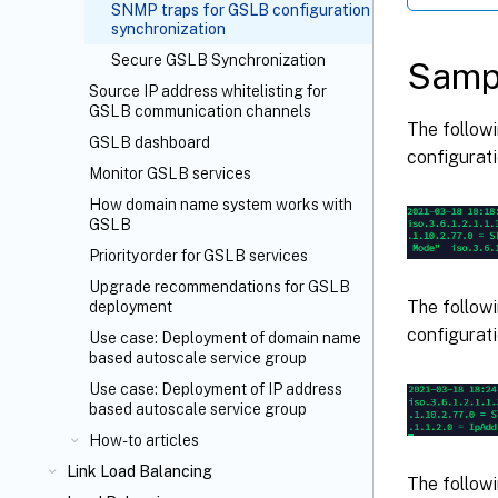
SNMP traps for GSLB configuration
synchronization
Secure GSLB Synchronization
Samp
Source IP address whitelisting for
GSLB communication channels
The follow
GSLB dashboard
configurati
Monitor GSLB services
How domain name system works with
GSLB
Priority order for GSLB services
Upgrade recommendations for GSLB
The follow
deployment
configurati
Use case: Deployment of domain name
based autoscale service group
Use case: Deployment of IP address
based autoscale service group
How-to articles
Link Load Balancing
The follow