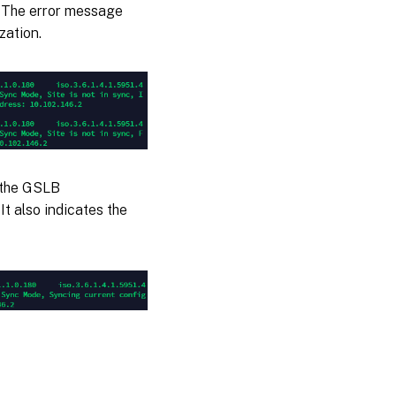
. The error message
zation.
 the GSLB
It also indicates the