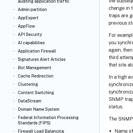
the subsequ
auditing application traffic
change in t
Admin partition
traps are g
AppExpert
previous st
AppFlow
API Security
For example
you synchro
AI capabilities
again, the
Application Firewall
third attem
Signatures Alert Articles
that site al
Bot Management
Cache Redirection
In a high a
synchroniz
Clustering
synchroniza
Content Switching
SNMP traps
DataStream
status.
Domain Name System
Federal Information Processing
The SNMP t
Standards (FIPS)
Name of 
Firewall Load Balancing