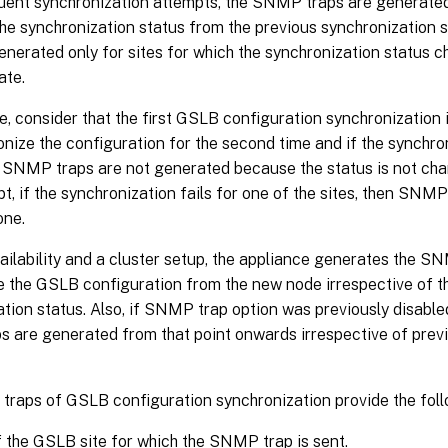
ent synchronization attempts, the SNMP traps are generated o
he synchronization status from the previous synchronization 
enerated only for sites for which the synchronization status 
ate.
, consider that the first GSLB configuration synchronization
nize the configuration for the second time and if the synchro
n SNMP traps are not generated because the status is not cha
pt, if the synchronization fails for one of the sites, then SNM
one.
vailability and a cluster setup, the appliance generates the 
e the GSLB configuration from the new node irrespective of t
tion status. Also, if SNMP trap option was previously disable
 are generated from that point onwards irrespective of prev
raps of GSLB configuration synchronization provide the follo
the GSLB site for which the SNMP trap is sent.