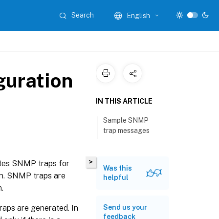
Search
English
guration
IN THIS ARTICLE
Sample SNMP
trap messages
>
rates SNMP traps for
Was this
on. SNMP traps are
helpful
.
raps are generated. In
Send us your
feedback