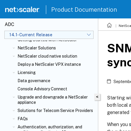
Product Documentation
ADC
NetSca
NetScaler Release Notes
14.1-Current Release
Getting Started with NetScaler
SNM
NetScaler Solutions
NetScaler cloud native solution
sync
Deploy a NetScaler VPX instance
Licensing
Data governance
Septembe
Console Advisory Connect
<
Upgrade and downgrade a NetScaler
Starting w
appliance
both local
Solutions for Telecom Service Providers
generated 
FAQs
When you s
Authentication, authorization, and