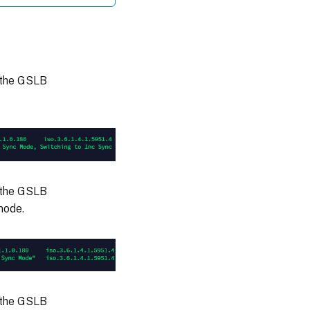
 the GSLB
 the GSLB
mode.
 the GSLB