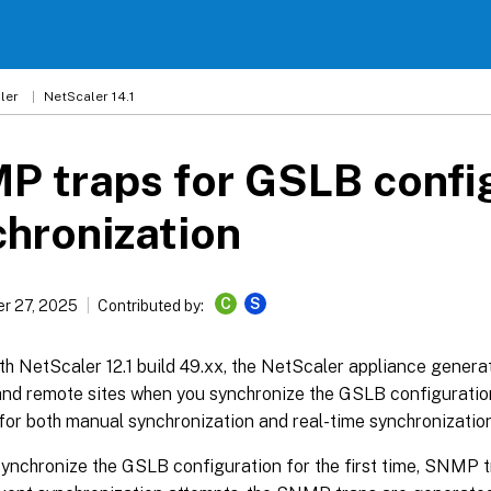
ler
NetScaler 14.1
P traps for GSLB confi
hronization
C
S
r 27, 2025
Contributed by:
ith NetScaler 12.1 build 49.xx, the NetScaler appliance gene
 and remote sites when you synchronize the GSLB configurati
for both manual synchronization and real-time synchronization
ynchronize the GSLB configuration for the first time, SNMP t