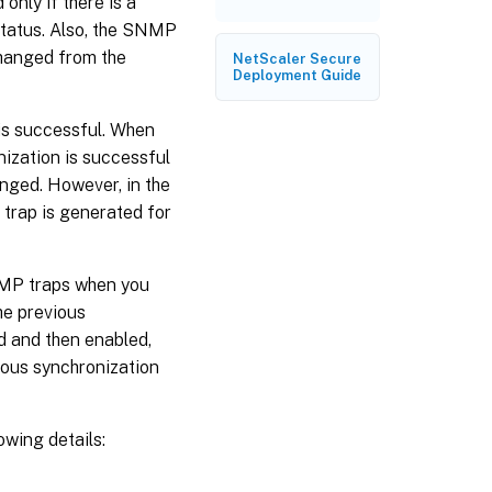
nly if there is a
status. Also, the SNMP
changed from the
NetScaler Secure
Deployment Guide
 is successful. When
nization is successful
nged. However, in the
P trap is generated for
SNMP traps when you
he previous
d and then enabled,
ious synchronization
wing details: