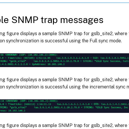
le SNMP trap messages
ing figure displays a sample SNMP trap for gslb_site2, where
on synchronization is successful using the Full sync mode.
ing figure displays a sample SNMP trap for gslb_site2, where
on synchronization is successful using the incremental sync 
ing figure displays a sample SNMP trap for gslb_site2, where