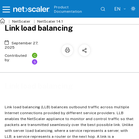
Product
EN
Documentation
NetScaler
NetScaler 14.1
Link load balancing
September 27,
2025
C
Contributed
by:
S
Link load balancing
Link load balancing (LLB) balances outbound traffic across multiple
Internet connections provided by different service providers. LLB
enables the NetScaler appliance to monitor and control traffic so that
packets are transmitted seamlessly over the best possible link. Unlike
with server load balancing, where a service represents a server, with
LLB, a service represents a router or the next hop. A link is a