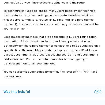
connection between the NetScaler appliance and the router.
To configure link load balancing, many users begin by configuring a
basic setup with default settings. A basic setup involves services,
virtual servers, monitors, routes, an LLB method, and persistence
(optional). Once a basic setup is operational, you can customize it for
your environment.
Load balancing methods that are applicable to LLB are round robin,
destination IP hash, least bandwidth, and least packets. You can
optionally configure persistence for connections to be sustained on a
specific link. The available persistence types are source IP address-
based, destination IP address-based, and source IP and destination IP
address-based. PING is the default monitor but configuring a
transparent monitor is recommended.
You can customize your setup by configuring reverse NAT (RNAT) and
backup links.
Was this helpful