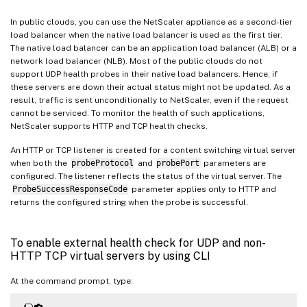
In public clouds, you can use the NetScaler appliance as a second-tier
load balancer when the native load balancer is used as the first tier.
The native load balancer can be an application load balancer (ALB) or a
network load balancer (NLB). Most of the public clouds do not
support UDP health probes in their native load balancers. Hence, if
these servers are down their actual status might not be updated. As a
result, traffic is sent unconditionally to NetScaler, even if the request
cannot be serviced. To monitor the health of such applications,
NetScaler supports HTTP and TCP health checks.
An HTTP or TCP listener is created for a content switching virtual server
when both the
probeProtocol
and
probePort
parameters are
configured. The listener reflects the status of the virtual server. The
ProbeSuccessResponseCode
parameter applies only to HTTP and
returns the configured string when the probe is successful.
To enable external health check for UDP and non-
HTTP TCP virtual servers by using CLI
At the command prompt, type: