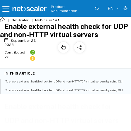
Product
EN
Documentation
NetScaler
NetScaler 14.1
Enable external health check for UDP
and non-HTTP virtual servers
September 27,
2025
C
Contributed
by:
S
IN THIS ARTICLE
To enable external health check for UDP and non-HTTP TCP virtual servers by using CLI
To enable external health check for UDP and non-HTTP TCP virtual servers by using GUI
Enable external health check for
UDP and non-HTTP virtual servers