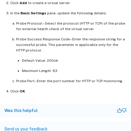
Click
Add
to create a virtual server.
In the
Basic Settings
pane, update the following details:
Probe Protocol –Select the protocol (HTTP or TCP) of the probe
for external health check of the virtual server.
Probe Success Response Code –Enter the response string for a
successful probe. This parameter is applicable only for the
HTTP protocol.
Default Value: 200ok
Maximum Length: 63
Probe Port –Enter the port number for HTTP or TCP monitoring.
Click
OK
.
Was this helpful
Send us your feedback