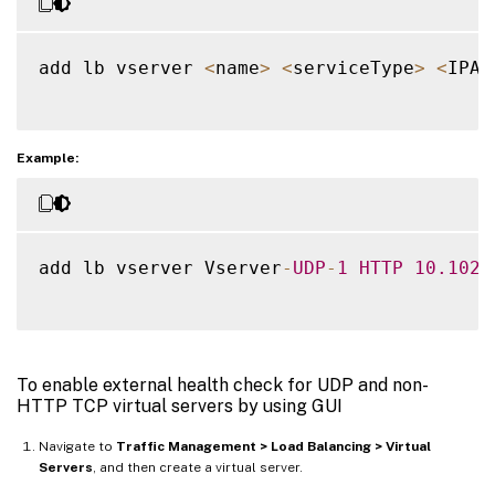
add lb vserver 
<
name
>
<
serviceType
>
<
IPAd
Example:
add lb vserver Vserver
-
UDP
-
1
HTTP
10.102
.
To enable external health check for UDP and non-
HTTP TCP virtual servers by using GUI
Navigate to
Traffic Management > Load Balancing > Virtual
Servers
, and then create a virtual server.