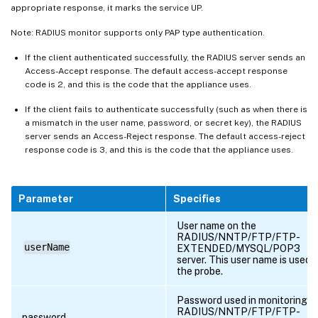
appropriate response, it marks the service UP.
Note: RADIUS monitor supports only PAP type authentication.
If the client authenticated successfully, the RADIUS server sends an
Access-Accept response. The default access-accept response
code is 2, and this is the code that the appliance uses.
If the client fails to authenticate successfully (such as when there is
a mismatch in the user name, password, or secret key), the RADIUS
server sends an Access-Reject response. The default access-reject
response code is 3, and this is the code that the appliance uses.
Parameter
Specifies
User name on the
RADIUS/NNTP/FTP/FTP-
userName
EXTENDED/MYSQL/POP3
server. This user name is used i
the probe.
Password used in monitoring
RADIUS/NNTP/FTP/FTP-
password