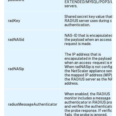
EXTENDED/MYSQL/POP3/LD
servers.
Shared secret key value that t
radKey
RADIUS server uses during cli
authentication.
NAS-ID that is encapsulated i
radNASid
the payload when an access
request is made.
The IP address that is
encapsulated in the payload
when an access-request is ma
When radNASip is not configur
radNASip
the NetScaler appliance sends
the mapped IP address (MIP) t
the RADIUS server as the NAS
address.
When enabled, the RADIUS
monitor includes a message
authenticator in RADIUS prob
radiusMessageAuthenticator
and verifies the authenticator 
the probe response. If verificat
fails, the probe is ignored.