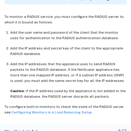
To monitor a RADIUS service, you must configure the RADIUS server to
which it is bound as follows:
Add the user name and password of the client that the monitor
uses for authentication to the RADIUS authentication database.
Add the IP address and secret key of the client to the appropriate
RADIUS database.
Add the IP addresses that the appliance uses to send RADIUS
packets to the RADIUS database. If the NetScaler appliance has
more than one mapped IP address, or if a subnet IP address (SNIP)
is used, you must add the same secret key for all the IP addresses.
Caution
: If the IP address used by the appliance is not added to the
RADIUS database, the RADIUS server discards all packets.
To configure built-in monitors to check the state of the RADIUS server,
see
Configuring Monitors in a Load Balancing Setup
.