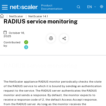
Product
EN
Documentation
NetScaler
NetScaler 14.1
RADIUS service monitoring
October 16,
2025
C
Contributed
by:
S
RADIUS service monitoring
The NetScaler appliance RADIUS monitor periodically checks the state
of the RADIUS service to which it is bound by sending an authentication
request to the service. The RADIUS server authenticates the RADIUS
monitor and sends a response. By default, the monitor expects to
receive a response code of 2, the default Access-Accept response,
from the RADIUS server. As long as the monitor receives the