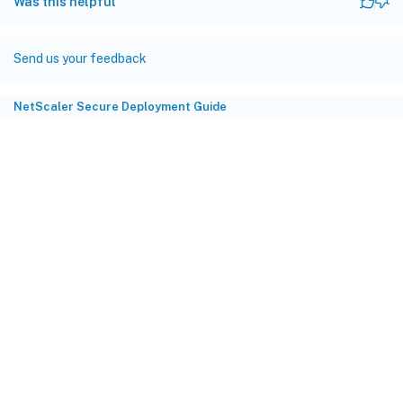
Was this helpful
Send us your feedback
NetScaler Secure Deployment Guide
Site feedback
Your Privacy Choices
Privacy and legal terms
Cookie
preferences
docs.cloud.com
© 1999-
2026
Cloud Software Group, Inc. All rights reserved.