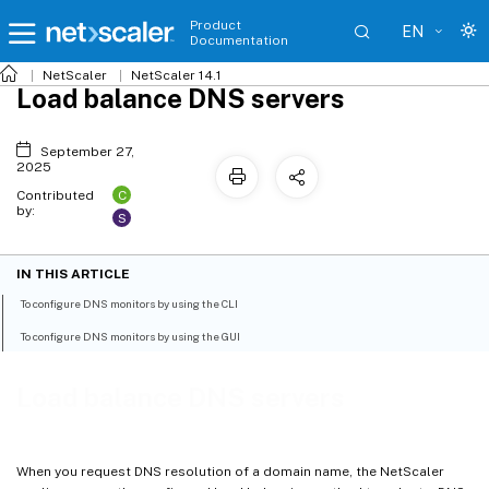
Product
EN
Documentation
NetScaler
NetScaler 14.1
Load balance DNS servers
September 27,
2025
C
Contributed
by:
S
IN THIS ARTICLE
To configure DNS monitors by using the CLI
To configure DNS monitors by using the GUI
Load balance DNS servers
When you request DNS resolution of a domain name, the NetScaler