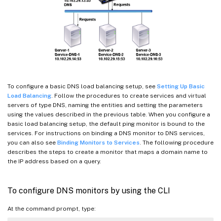
To configure a basic DNS load balancing setup, see
Setting Up Basic
Load Balancing
. Follow the procedures to create services and virtual
servers of type DNS, naming the entities and setting the parameters
using the values described in the previous table. When you configure a
basic load balancing setup, the default ping monitor is bound to the
services. For instructions on binding a DNS monitor to DNS services,
you can also see
Binding Monitors to Services
. The following procedure
describes the steps to create a monitor that maps a domain name to
the IP address based on a query.
To configure DNS monitors by using the CLI
At the command prompt, type: