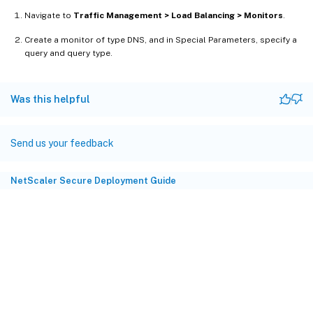
Navigate to
Traffic Management > Load Balancing > Monitors
.
Create a monitor of type DNS, and in Special Parameters, specify a
query and query type.
Was this helpful
Send us your feedback
NetScaler Secure Deployment Guide