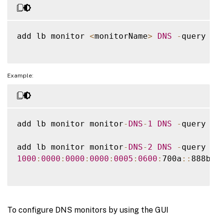
add lb monitor 
<
monitorName
>
DNS
-
query 
<
Example:
add lb monitor monitor
-
DNS
-
1
DNS
-
query w
add lb monitor monitor
-
DNS
-
2
DNS
-
query w
1000
:
0000
:
0000
:
0000
:
0005
:
0600
:
700a
:
:
888b
-
To configure DNS monitors by using the GUI