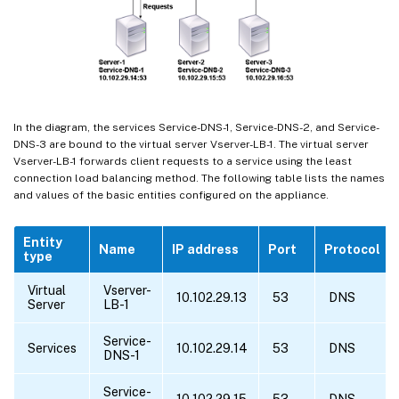
In the diagram, the services Service-DNS-1, Service-DNS-2, and Service-
DNS-3 are bound to the virtual server Vserver-LB-1. The virtual server
Vserver-LB-1 forwards client requests to a service using the least
connection load balancing method. The following table lists the names
and values of the basic entities configured on the appliance.
Entity
Name
IP address
Port
Protocol
type
Virtual
Vserver-
10.102.29.13
53
DNS
Server
LB-1
Service-
Services
10.102.29.14
53
DNS
DNS-1
Service-
10.102.29.15
53
DNS