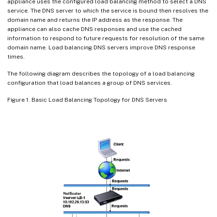
appliance uses the configured load balancing method to select a DNS
service. The DNS server to which the service is bound then resolves the
domain name and returns the IP address as the response. The
appliance can also cache DNS responses and use the cached
information to respond to future requests for resolution of the same
domain name. Load balancing DNS servers improve DNS response
times.
The following diagram describes the topology of a load balancing
configuration that load balances a group of DNS services.
Figure 1. Basic Load Balancing Topology for DNS Servers