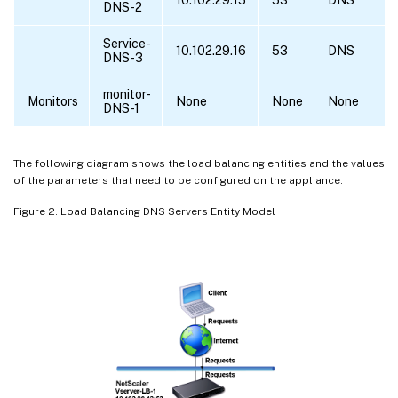
DNS-2
Service-
10.102.29.16
53
DNS
DNS-3
monitor-
Monitors
None
None
None
DNS-1
The following diagram shows the load balancing entities and the values
of the parameters that need to be configured on the appliance.
Figure 2. Load Balancing DNS Servers Entity Model