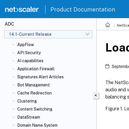
FAQs
Product Documentation
Authentication, authorization, and
auditing application traffic
ADC
NetSca
Admin partition
14.1-Current Release
AppExpert
Loa
AppFlow
API Security
AI capabilities
Septembe
Application Firewall
Signatures Alert Articles
The NetSca
Bot Management
audio and v
Cache Redirection
<
balancing 
Clustering
Figure 1. 
Content Switching
DataStream
Domain Name System