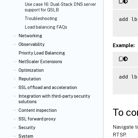
Use case 16: Dual-Stack DNS server
support for GSLB
Troubleshooting
add lb
Load balancing FAQs
Networking
Observability
Example:
Priority Load Balancing
NetScaler Extensions
Optimization
add lb
Reputation
SSL offload and acceleration
Integration with third-party security
solutions
To co
Content inspection
SSL forward proxy
Navigate t
Security
RTSP.
System