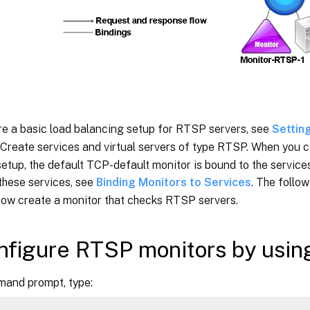
re a basic load balancing setup for RTSP servers, see
Settin
. Create services and virtual servers of type RTSP. When you c
etup, the default TCP-default monitor is bound to the servic
these services, see
Binding Monitors to Services
. The follo
how create a monitor that checks RTSP servers.
nfigure RTSP monitors by usin
mand prompt, type: