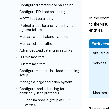
Configure diameter load balancing
Configure FIX load balancing
In the exa
MQTT load balancing
to the virt
Protect a load balancing configuration
against failure
entities.
Manage a load balancing setup
Manage client traffic
Entity ty
Advanced load balancing settings
Virtual Se
Built-in monitors
Services
Custom monitors
Configure monitors in a load balancing
setup
Manage a large scale deployment
Configure load balancing for
Monitors
commonly used protocols
Load balance a group of FTP
servers
The followi