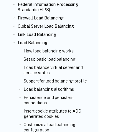
Federal Information Processing
Standards (FIPS)
Firewall Load Balancing
Global Server Load Balancing
Link Load Balancing
Load Balancing
How load balancing works
Set up basic load balancing
Load balance virtual server and
service states
Support for load balancing profile
Load balancing algorithms
Persistence and persistent
connections
Insert cookie attributes to ADC
generated cookies
Customize a load balancing
configuration