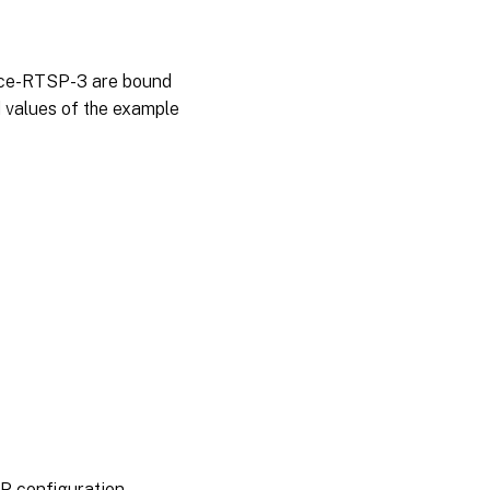
vice-RTSP-3 are bound
d values of the example
P configuration.