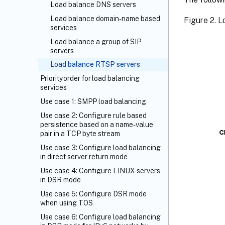
Load balance DNS servers
Load balance domain-name based
Figure 2. 
services
Load balance a group of SIP
servers
Load balance RTSP servers
Priority order for load balancing
services
Use case 1: SMPP load balancing
Use case 2: Configure rule based
persistence based on a name-value
pair in a TCP byte stream
Use case 3: Configure load balancing
in direct server return mode
Use case 4: Configure LINUX servers
in DSR mode
Use case 5: Configure DSR mode
when using TOS
Use case 6: Configure load balancing