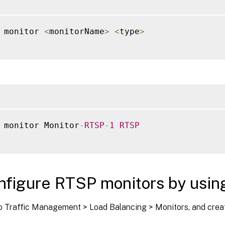
 monitor 
<
monitorName
>
<
type
>
 monitor Monitor
-
RTSP
-
1
RTSP
nfigure RTSP monitors by usin
o Traffic Management > Load Balancing > Monitors, and creat