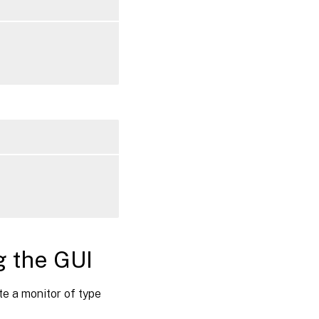
g the GUI
e a monitor of type