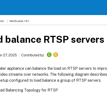
ler
NetScaler 14.1
d balance RTSP servers
C
S
r 27, 2025
Contributed by:
ler appliance can balance the load on RTSP servers to impr
ideo streams over networks. The following diagram describes 
setup configured to load balance a group of RTSP servers.
Load Balancing Topology for RTSP