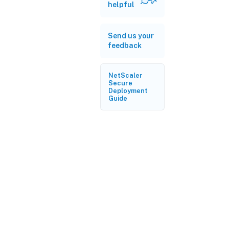
helpful
Send us your
feedback
NetScaler
Secure
Deployment
Guide