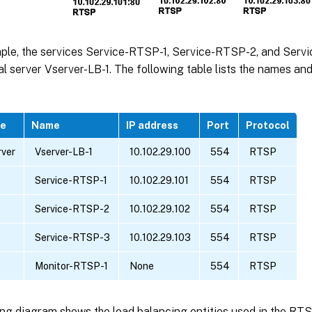
mple, the services Service-RTSP-1, Service-RTSP-2, and Ser
ual server Vserver-LB-1. The following table lists the names an
pe
Name
IP address
Port
Protocol
rver
Vserver-LB-1
10.102.29.100
554
RTSP
Service-RTSP-1
10.102.29.101
554
RTSP
Service-RTSP-2
10.102.29.102
554
RTSP
Service-RTSP-3
10.102.29.103
554
RTSP
Monitor-RTSP-1
None
554
RTSP
ng diagram shows the load balancing entities used in the RTS