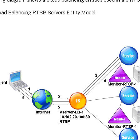
Load Balancing RTSP Servers Entity Model