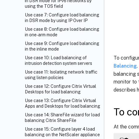
in DSR mode for IPv6 networks by
using the TOS field
Use case 7: Configure load balancing
in DSR mode by using IP Over IP
Use case 8: Configure load balancing
in one-arm mode
Use case 9: Configure load balancing
in the inline mode
To configu
Use case 10: Load balancing of
intrusion detection system servers
Balancing
Use case 11: Isolating network traffic
balancing s
using listen policies
monitor to 
Use case 12: Configure Citrix Virtual
describes 
Desktops for load balancing
Use case 13: Configure Citrix Virtual
Apps and Desktops for load balancing
To co
Use case 14: ShareFile wizard for load
balancing Citrix ShareFile
At the com
Use case 15: Configure layer 4 load
balancing on the NetScaler appliance