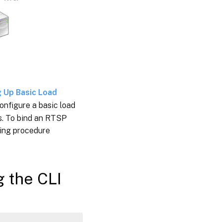
g Up Basic Load
onfigure a basic load
es. To bind an RTSP
wing procedure
g the CLI