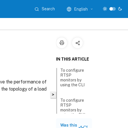
Search
English
IN THIS ARTICLE
To configure
RTSP
monitors by
ove the performance of
using the CLI
the topology of a load
>
To configure
RTSP
monitors by
using the GUI
Was this