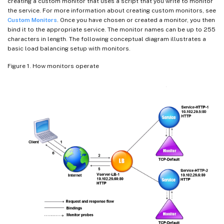
creating a custom monitor that uses a script that you write to monitor
the service. For more information about creating custom monitors, see
Custom Monitors
. Once you have chosen or created a monitor, you then
bind it to the appropriate service. The monitor names can be up to 255
characters in length. The following conceptual diagram illustrates a
basic load balancing setup with monitors.
Figure 1. How monitors operate