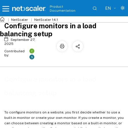
Product
EN
Documentation
NetScaler
NetScaler 14.1
Configure monitors in a load
balancing setup
September 27,
2025
C
Contributed
by:
S
Configure monitors in a load
balancing setup
To configure monitors on a website, you first decide whether to use a
built-in monitor or create your own monitor. If you create a monitor, you
can choose between creating a monitor based on a built-in monitor, or