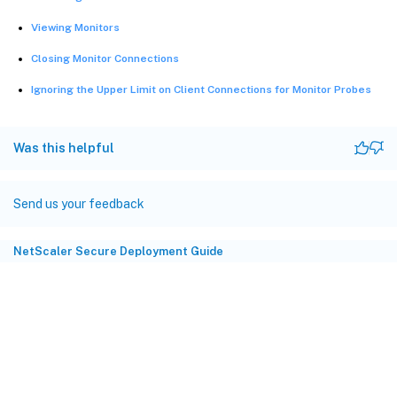
Viewing Monitors
Closing Monitor Connections
Ignoring the Upper Limit on Client Connections for Monitor Probes
Was this helpful
Send us your feedback
NetScaler Secure Deployment Guide