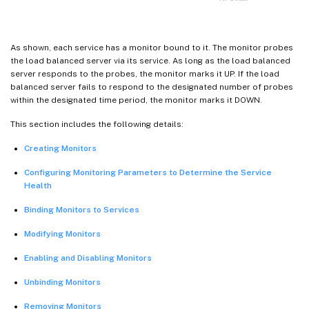
As shown, each service has a monitor bound to it. The monitor probes
the load balanced server via its service. As long as the load balanced
server responds to the probes, the monitor marks it UP. If the load
balanced server fails to respond to the designated number of probes
within the designated time period, the monitor marks it DOWN.
This section includes the following details:
Creating Monitors
Configuring Monitoring Parameters to Determine the Service
Health
Binding Monitors to Services
Modifying Monitors
Enabling and Disabling Monitors
Unbinding Monitors
Removing Monitors