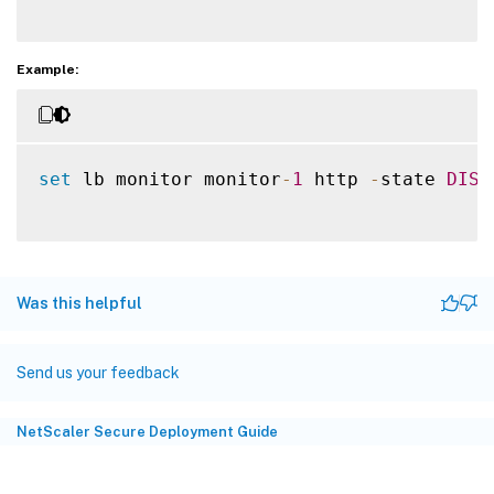
Example:
set
 lb monitor monitor
-
1
 http 
-
state 
DISA
Was this helpful
Send us your feedback
NetScaler Secure Deployment Guide