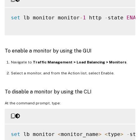
set
 lb monitor monitor
-
1
 http 
-
state 
ENAB
To enable a monitor by using the GUI
Navigate to
Traffic Management > Load Balancing > Monitors
.
Select a monitor, and from the Action list, select Enable.
To disable a monitor by using the CLI
At the command prompt, type:
set
 lb monitor 
<
monitor_name
>
<
type
>
-
sta