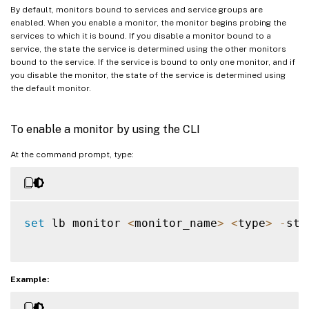
By default, monitors bound to services and service groups are
enabled. When you enable a monitor, the monitor begins probing the
services to which it is bound. If you disable a monitor bound to a
service, the state the service is determined using the other monitors
bound to the service. If the service is bound to only one monitor, and if
you disable the monitor, the state of the service is determined using
the default monitor.
To enable a monitor by using the CLI
At the command prompt, type:
set
 lb monitor 
<
monitor_name
>
<
type
>
-
sta
Example: