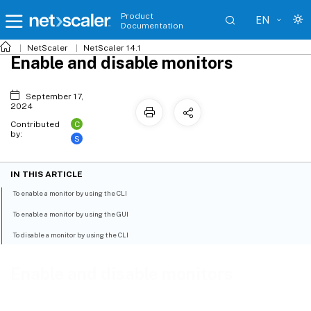
Product
EN
Documentation
NetScaler
NetScaler 14.1
Enable and disable monitors
September 17,
2024
C
Contributed
by:
S
IN THIS ARTICLE
To enable a monitor by using the CLI
To enable a monitor by using the GUI
To disable a monitor by using the CLI
Enable and disable monitors