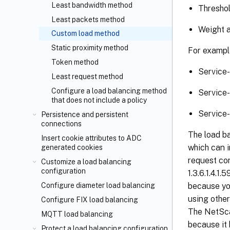
Least bandwidth method
Threshol
Least packets method
Weight a
Custom load method
Static proximity method
For exampl
Token method
Service
Least request method
Configure a load balancing method
Service
that does not include a policy
Service
Persistence and persistent
connections
The load b
Insert cookie attributes to ADC
which can 
generated cookies
request cont
Customize a load balancing
configuration
1.3.6.1.4.1
Configure diameter load balancing
because yo
using other
Configure FIX load balancing
The NetSca
MQTT load balancing
because it 
Protect a load balancing configuration