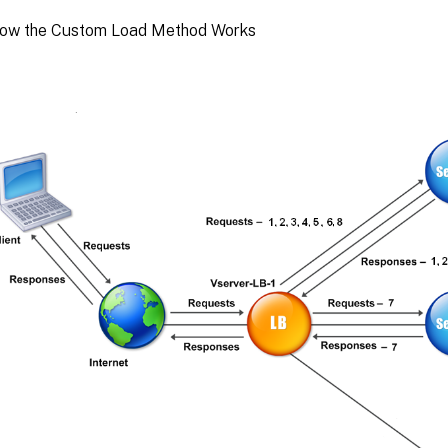
How the Custom Load Method Works