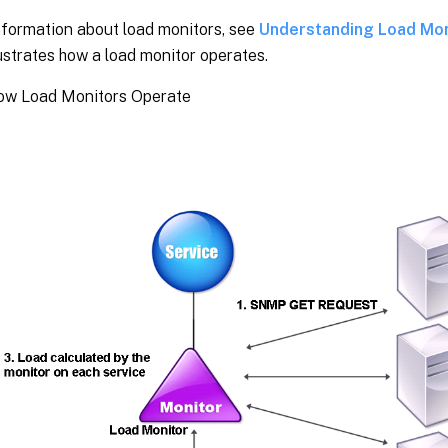
nformation about load monitors, see
Understanding Load Mon
ustrates how a load monitor operates.
How Load Monitors Operate