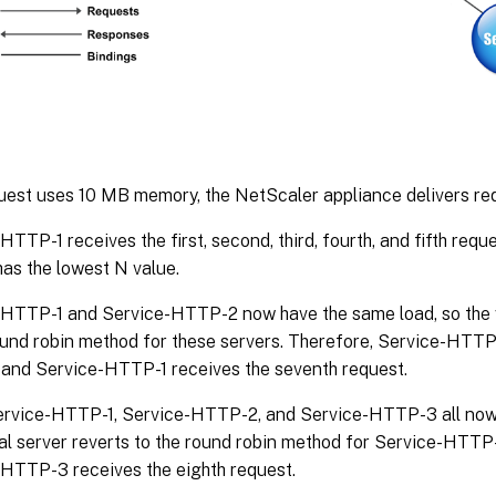
uest uses 10 MB memory, the NetScaler appliance delivers req
HTTP-1 receives the first, second, third, fourth, and fifth requ
has the lowest N value.
HTTP-1 and Service-HTTP-2 now have the same load, so the vi
ound robin method for these servers. Therefore, Service-HTTP
 and Service-HTTP-1 receives the seventh request.
ervice-HTTP-1, Service-HTTP-2, and Service-HTTP-3 all now 
ual server reverts to the round robin method for Service-HTTP-
HTTP-3 receives the eighth request.