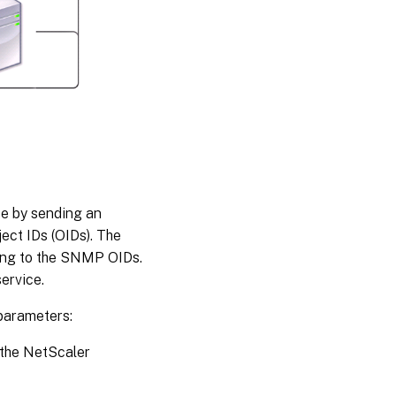
ce by sending an
ect IDs (OIDs). The
ing to the SNMP OIDs.
ervice.
 parameters:
 the NetScaler