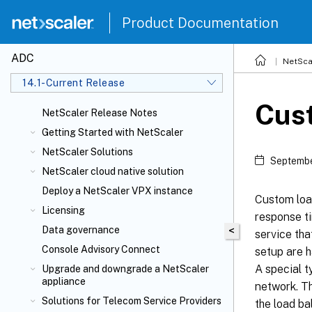
Product Documentation
ADC
NetSca
14.1-Current Release
Cus
NetScaler Release Notes
Getting Started with NetScaler
NetScaler Solutions
Septembe
NetScaler cloud native solution
Deploy a NetScaler VPX instance
Custom loa
Licensing
response t
Data governance
<
service tha
Console Advisory Connect
setup are h
A special t
Upgrade and downgrade a NetScaler
appliance
network. Th
Solutions for Telecom Service Providers
the load ba