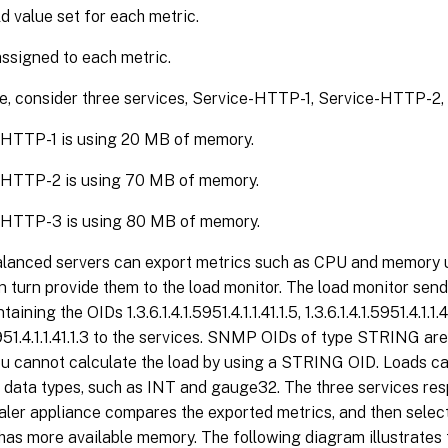
d value set for each metric.
ssigned to each metric.
e, consider three services, Service-HTTP-1, Service-HTTP-2
-HTTP-1 is using 20 MB of memory.
-HTTP-2 is using 70 MB of memory.
-HTTP-3 is using 80 MB of memory.
alanced servers can export metrics such as CPU and memory u
in turn provide them to the load monitor. The load monitor s
aining the OIDs 1.3.6.1.4.1.5951.4.1.1.41.1.5, 1.3.6.1.4.1.5951.4.1.1.4
.5951.4.1.1.41.1.3 to the services. SNMP OIDs of type STRING ar
u cannot calculate the load by using a STRING OID. Loads ca
 data types, such as INT and gauge32. The three services res
ler appliance compares the exported metrics, and then sele
has more available memory. The following diagram illustrates 