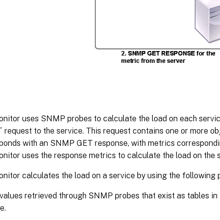
onitor uses SNMP probes to calculate the load on each servi
equest to the service. This request contains one or more obj
sponds with an SNMP GET response, with metrics correspond
nitor uses the response metrics to calculate the load on the s
nitor calculates the load on a service by using the following
values retrieved through SNMP probes that exist as tables in
e.