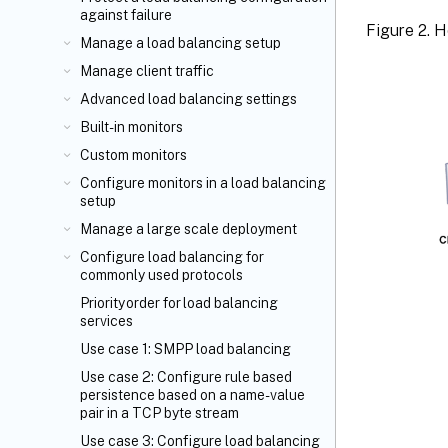
against failure
Figure 2. 
Manage a load balancing setup
Manage client traffic
Advanced load balancing settings
Built-in monitors
Custom monitors
Configure monitors in a load balancing
setup
Manage a large scale deployment
Configure load balancing for
commonly used protocols
Priority order for load balancing
services
Use case 1: SMPP load balancing
Use case 2: Configure rule based
persistence based on a name-value
pair in a TCP byte stream
Use case 3: Configure load balancing