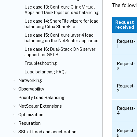
The follow
Use case 13: Configure Citrix Virtual
Apps and Desktops for load balancing
Use case 14: ShareFile wizard for load
Request
balancing Citrix ShareFile
received
Use case 15: Configure layer 4 load
balancing on the NetScaler appliance
Request-
1
Use case 16: Dual-Stack DNS server
support for GSLB
Troubleshooting
Request-
2
Load balancing FAQs
Networking
Request-
Observability
3
Priority Load Balancing
NetScaler Extensions
Request-
4
Optimization
Reputation
Request-
SSL offload and acceleration
5