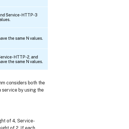
and Service-HTTP-3
alues.
ave the same N values.
Service-HTTP-2, and
ave the same N values.
thm considers both the
a service by using the
ht of 4, Service-
ght of 2. If each