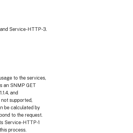
, and Service-HTTP-3.
sage to the services,
ends an SNMP GET
1.1.4, and
e not supported,
n be calculated by
pond to the request.
cts Service-HTTP-1
this process.