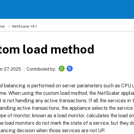
ler
NetScaler 14.1
tom load method
C
S
r 27, 2025
Contributed by:
d balancing is performed on server parameters such as CPU 
ime. When using the custom load method, the NetScaler applia
t is not handling any active transactions. If all the services in
andling active transactions, the appliance selects the service 
ype of monitor, known as a load monitor, calculates the load on
e load monitors do not mark the state of a service, but they d
lancing decision when those services are not UP.