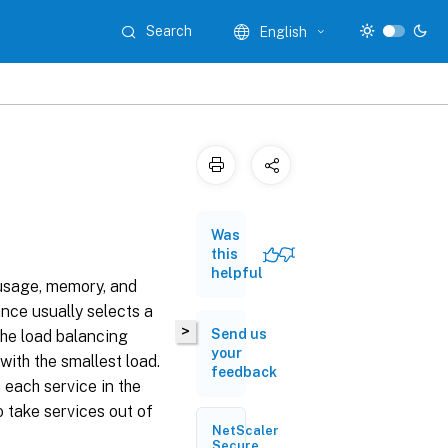
Search
English
Was
this
helpful
usage, memory, and
nce usually selects a
>
Send us
 the load balancing
your
with the smallest load.
feedback
 each service in the
o take services out of
NetScaler
Secure