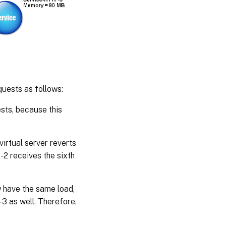
uests as follows:
ests, because this
rtual server reverts
-2 receives the sixth
have the same load,
3 as well. Therefore,