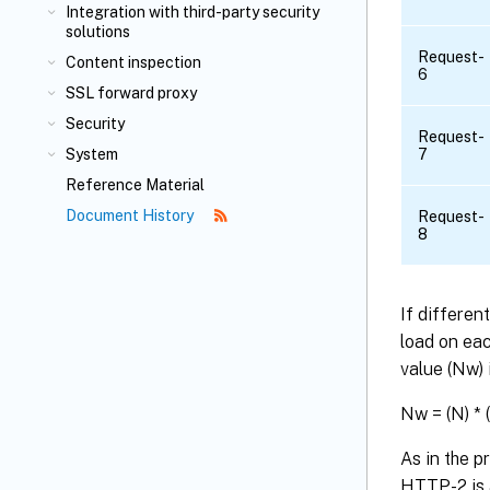
Integration with third-party security
solutions
Request-
Content inspection
6
SSL forward proxy
Security
Request-
System
7
Reference Material
Document History
Request-
8
If differen
load on eac
value (Nw) 
Nw = (N) * 
As in the 
HTTP-2 is 