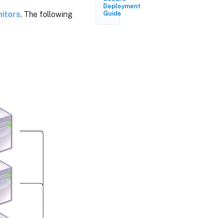
Deployment
itors
. The following
Guide