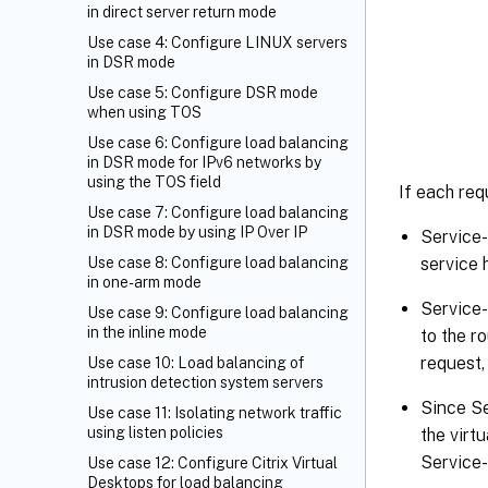
in direct server return mode
Use case 4: Configure LINUX servers
in DSR mode
Use case 5: Configure DSR mode
when using TOS
Use case 6: Configure load balancing
in DSR mode for IPv6 networks by
using the TOS field
If each req
Use case 7: Configure load balancing
in DSR mode by using IP Over IP
Service-
Use case 8: Configure load balancing
service 
in one-arm mode
Service-
Use case 9: Configure load balancing
in the inline mode
to the r
request,
Use case 10: Load balancing of
intrusion detection system servers
Since S
Use case 11: Isolating network traffic
using listen policies
the virt
Service-
Use case 12: Configure Citrix Virtual
Desktops for load balancing