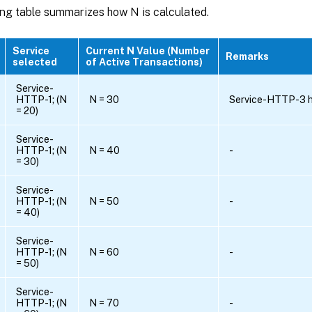
ing table summarizes how N is calculated.
Service
Current N Value (Number
Remarks
selected
of Active Transactions)
Service-
HTTP-1; (N
N = 30
Service-HTTP-3 ha
= 20)
Service-
HTTP-1; (N
N = 40
-
= 30)
Service-
HTTP-1; (N
N = 50
-
= 40)
Service-
HTTP-1; (N
N = 60
-
= 50)
Service-
HTTP-1; (N
N = 70
-