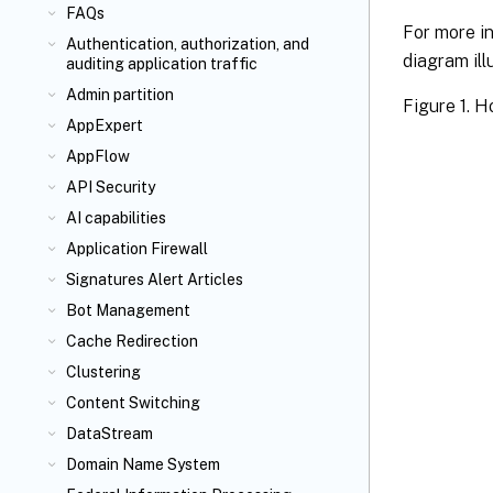
FAQs
For more i
Authentication, authorization, and
diagram ill
auditing application traffic
Admin partition
Figure 1. 
AppExpert
AppFlow
API Security
AI capabilities
Application Firewall
Signatures Alert Articles
Bot Management
Cache Redirection
Clustering
Content Switching
DataStream
Domain Name System