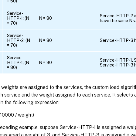
= 60)
Service-
Service-HTTP-2 
HTTP-1; (N
N = 80
have the same N v
= 70)
Service-
HTTP-2; (N
N = 80
Service-HTTP-3 h
= 70)
Service-
Service-HTTP-1, 
HTTP-1; (N
N = 90
Service-HTTP-3 h
= 80)
t weights are assigned to the services, the custom load algori
h service and the weight assigned to each service. It selects 
in the following expression:
(10000 / weight)
preceding example, suppose Service-HTTP-1 is assigned a weig
assigned a weight of 3, and Service-HTTP-3 is assigned a wei