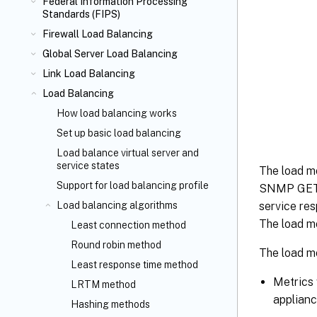
Federal Information Processing
Standards (FIPS)
Firewall Load Balancing
Global Server Load Balancing
Link Load Balancing
Load Balancing
How load balancing works
Set up basic load balancing
Load balance virtual server and
service states
The load m
Support for load balancing profile
SNMP GET r
Load balancing algorithms
service re
The load mo
Least connection method
Round robin method
The load mo
Least response time method
Metrics 
LRTM method
applianc
Hashing methods