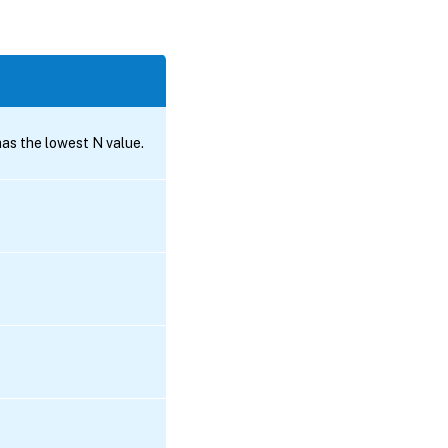
s the lowest N value.