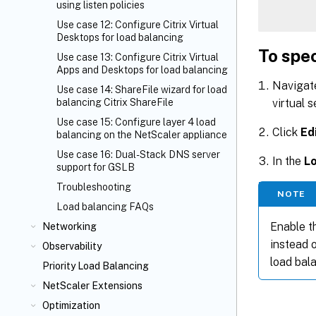
using listen policies
Use case 12: Configure Citrix Virtual
Desktops for load balancing
To spec
Use case 13: Configure Citrix Virtual
Apps and Desktops for load balancing
Navigat
Use case 14: ShareFile wizard for load
virtual s
balancing Citrix ShareFile
Use case 15: Configure layer 4 load
Click
Ed
balancing on the NetScaler appliance
Use case 16: Dual-Stack DNS server
In the
L
support for GSLB
Troubleshooting
NOTE
Load balancing FAQs
Enable t
Networking
instead o
Observability
load bal
Priority Load Balancing
NetScaler Extensions
Optimization