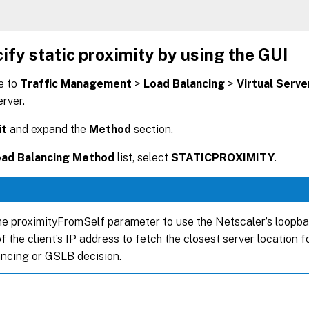
ify static proximity by using the GUI
e to
Traffic Management
>
Load Balancing
>
Virtual Serve
erver.
it
and expand the
Method
section.
oad Balancing Method
list, select
STATICPROXIMITY
.
he proximityFromSelf parameter to use the Netscaler’s loopb
f the client’s IP address to fetch the closest server location f
ancing or GSLB decision.