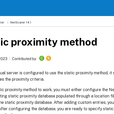
ler
NetScaler 14.1
ic proximity method
C
S
 2023
Contributed by:
ual server is configured to use the static proximity method, it 
s the proximity criteria.
tic proximity method to work, you must either configure the N
ting static proximity database populated through a location f
the static proximity database. After adding custom entries, you
 After configuring the database, you are ready to specify static