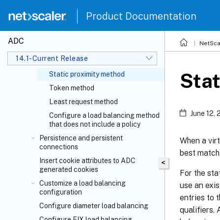
LRTM method
Product Documentation
Hashing methods
Least bandwidth method
ADC
NetSca
Least packets method
14.1-Current Release
Custom load method
Stat
Static proximity method
Token method
Least request method
June 12,
Configure a load balancing method
that does not include a policy
Persistence and persistent
When a virt
connections
best matche
Insert cookie attributes to ADC
<
generated cookies
For the sta
Customize a load balancing
use an exis
configuration
entries to 
Configure diameter load balancing
qualifiers.
Configure FIX load balancing