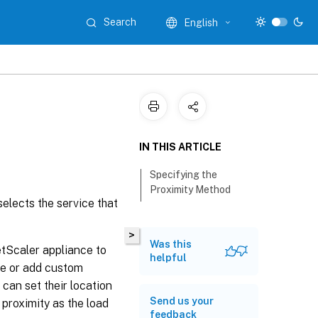
Search
English
IN THIS ARTICLE
Specifying the
Proximity Method
selects the service that
>
Was this
etScaler appliance to
helpful
ile or add custom
 can set their location
Send us your
 proximity as the load
feedback