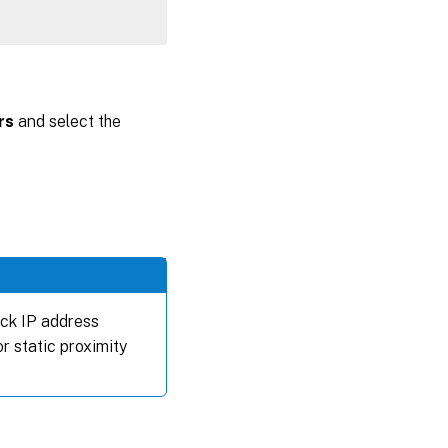
rs
and select the
ack IP address
or static proximity