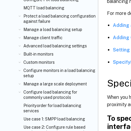
balancing 
MQTT load balancing
For more de
Protect a load balancing configuration
against failure
Adding 
Manage a load balancing setup
Adding 
Manage client traffic
Advanced load balancing settings
Setting 
Built-in monitors
Specify
Custom monitors
Configure monitors in a load balancing
setup
Speci
Manage a large scale deployment
Configure load balancing for
When you ha
commonly used protocols
proximity 
Priority order for load balancing
services
To spec
Use case 1: SMPP load balancing
interf
Use case 2: Configure rule based