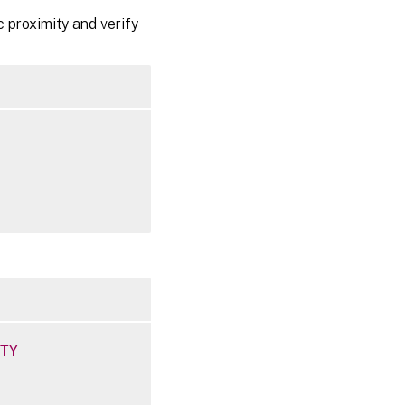
 proximity and verify
TY