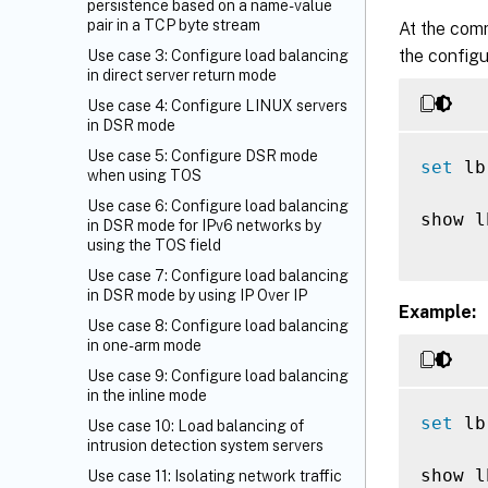
persistence based on a name-value
pair in a TCP byte stream
At the com
the configu
Use case 3: Configure load balancing
in direct server return mode
Use case 4: Configure LINUX servers
in DSR mode
Use case 5: Configure DSR mode
set
 lb
when using TOS
Use case 6: Configure load balancing
show l
in DSR mode for IPv6 networks by
using the TOS field
Use case 7: Configure load balancing
in DSR mode by using IP Over IP
Example:
Use case 8: Configure load balancing
in one-arm mode
Use case 9: Configure load balancing
in the inline mode
set
 lb
Use case 10: Load balancing of
intrusion detection system servers
show l
Use case 11: Isolating network traffic