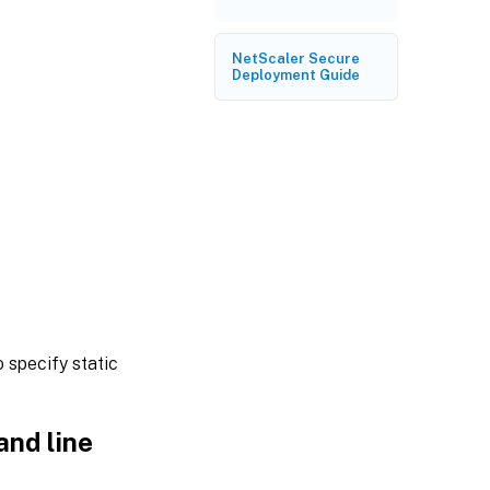
NetScaler Secure
Deployment Guide
 specify static
and line