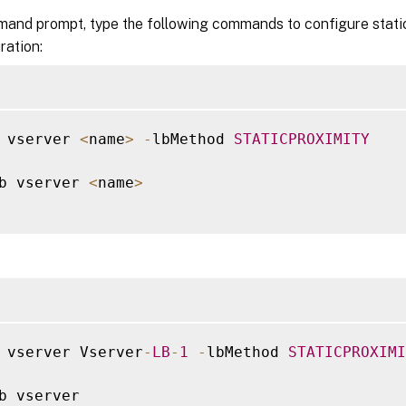
mand prompt, type the following commands to configure static
ration:
 vserver 
<
name
>
-
lbMethod 
STATICPROXIMITY
b vserver 
<
name
>
 vserver Vserver
-
LB
-
1
-
lbMethod 
STATICPROXIMI
b vserver
