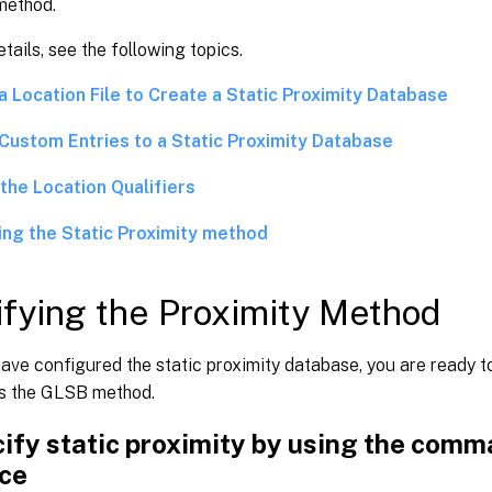
method.
tails, see the following topics.
a Location File to Create a Static Proximity Database
Custom Entries to a Static Proximity Database
the Location Qualifiers
ing the Static Proximity method
fying the Proximity Method
ve configured the static proximity database, you are ready to
as the GLSB method.
ify static proximity by using the comm
ace