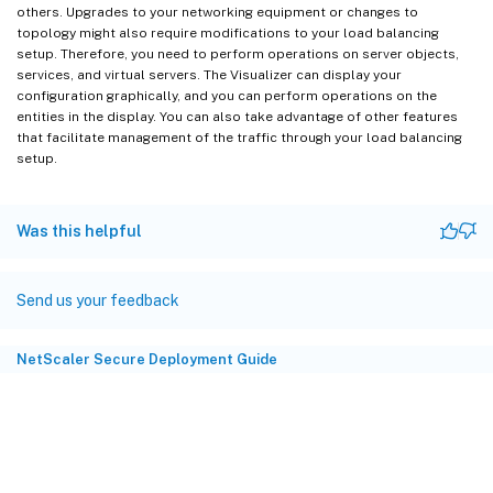
others. Upgrades to your networking equipment or changes to
topology might also require modifications to your load balancing
setup. Therefore, you need to perform operations on server objects,
services, and virtual servers. The Visualizer can display your
configuration graphically, and you can perform operations on the
entities in the display. You can also take advantage of other features
that facilitate management of the traffic through your load balancing
setup.
Was this helpful
Send us your feedback
NetScaler Secure Deployment Guide