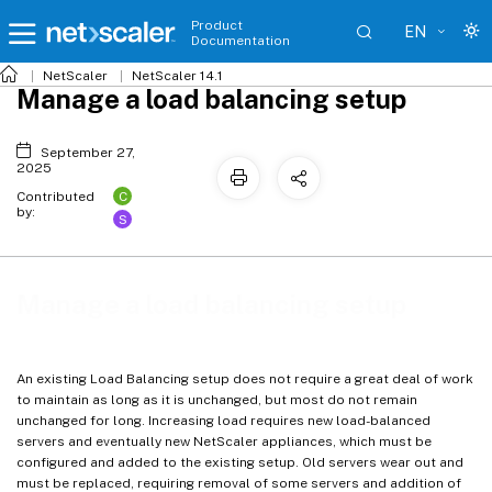
Product
EN
Documentation
NetScaler
NetScaler 14.1
Manage a load balancing setup
September 27,
2025
C
Contributed
by:
S
Manage a load balancing setup
An existing Load Balancing setup does not require a great deal of work
to maintain as long as it is unchanged, but most do not remain
unchanged for long. Increasing load requires new load-balanced
servers and eventually new NetScaler appliances, which must be
configured and added to the existing setup. Old servers wear out and
must be replaced, requiring removal of some servers and addition of