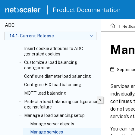
Load balance virtual server and
Product Documentation
service states
Support for load balancing profile
ADC
Load balancing algorithms
NetSca
Persistence and persistent
14.1-Current Release
connections
Man
Insert cookie attributes to ADC
generated cookies
Customize a load balancing
configuration
Septembe
Configure diameter load balancing
Configure FIX load balancing
Services ar
MQTT load balancing
individuall
<
continues t
Protect a load balancing configuration
against failure
do not spec
Manage a load balancing setup
service’s 
Manage server objects
You can rem
Manage services