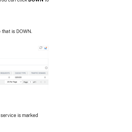
e that is DOWN.
 service is marked