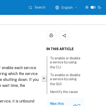
Search
English
IN THIS ARTICLE
To enable or disable
a service by using
the CLI
r enable each service
uring which the service
To enable or disable
>
a service by using
e shutting down. If you
the GUI
 wait time, the
Identify the cause
for the service state
marked DOWN by
rvice, it is unbound
Was this
using the GUI