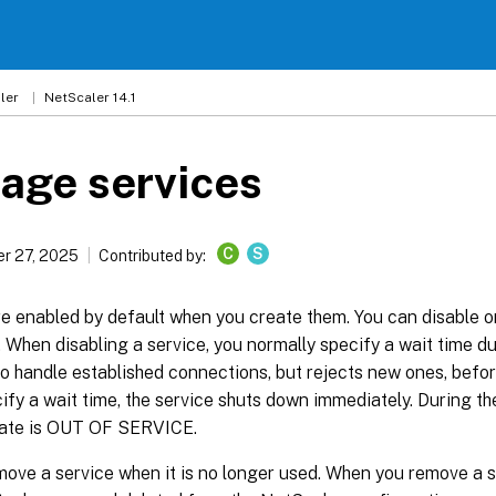
ler
NetScaler 14.1
age services
C
S
r 27, 2025
Contributed by:
e enabled by default when you create them. You can disable o
y. When disabling a service, you normally specify a wait time d
o handle established connections, but rejects new ones, befor
ify a wait time, the service shuts down immediately. During the
state is OUT OF SERVICE.
ove a service when it is no longer used. When you remove a se