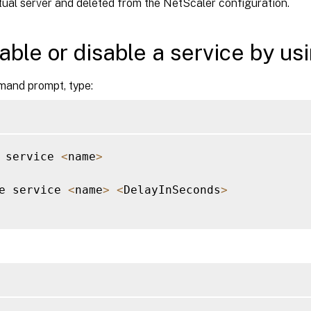
rtual server and deleted from the NetScaler configuration.
able or disable a service by us
mand prompt, type:
 service 
<
name
>
e service 
<
name
>
<
DelayInSeconds
>