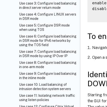
enable
Use case 3: Configure load balancing
in direct server return mode
disabl
Use case 4: Configure LINUX servers
in DSR mode
Use case 5: Configure DSR mode
when using TOS
To en
Use case 6: Configure load balancing
in DSR mode for IPv6 networks by
using the TOS field
Navigat
Use case 7: Configure load balancing
in DSR mode by using IP Over IP
Open a s
Use case 8: Configure load balancing
in one-arm mode
Ident
Use case 9: Configure load balancing
in the inline mode
DOWN
Use case 10: Load balancing of
intrusion detection system servers
Starting fr
Use case 11: Isolating network traffic
using listen policies
the GUI for
The value i
Use case 12: Configure Citrix Virtual