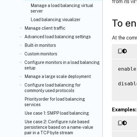
from its vi
Manage a load balancing virtual
server
Load balancing visualizer
To en
Manage client traffic
Advanced load balancing settings
At the com
Built-in monitors
Custom monitors
Configure monitors in a load balancing
setup
enable
Manage a large scale deployment
disabl
Configure load balancing for
commonly used protocols
Priority order for load balancing
services
Examples:
Use case 1: SMPP load balancing
Use case 2: Configure rule based
persistence based on a name-value
pair in a TCP byte stream