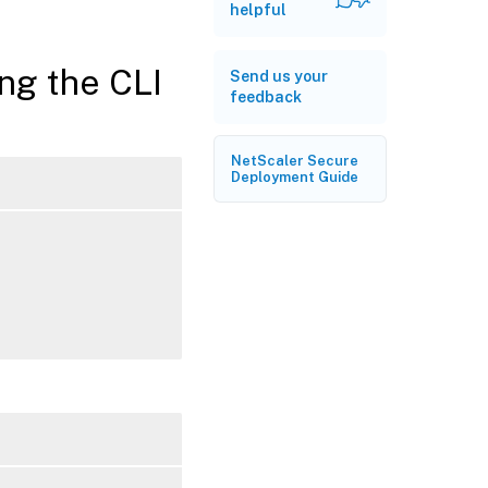
helpful
ing the CLI
Send us your
feedback
NetScaler Secure
Deployment Guide