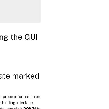
ing the GUI
tate marked
or probe information on
 binding interface.
 You can click
DOWN
to