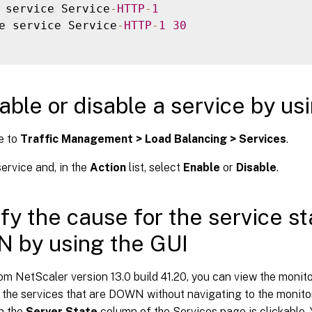
 service Service
-
HTTP
-
1
e service Service
-
HTTP
-
1
30
able or disable a service by us
e to
Traffic Management > Load Balancing > Services
.
ervice and, in the
Action
list, select
Enable
or
Disable
.
ify the cause for the service s
 by using the GUI
om NetScaler version 13.0 build 41.20, you can view the monit
 the services that are DOWN without navigating to the monitor
n the
Server State
column of the Services page is clickable.