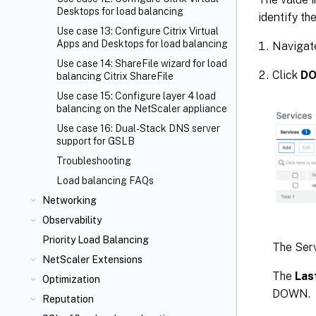
Desktops for load balancing
identify t
Use case 13: Configure Citrix Virtual
Apps and Desktops for load balancing
Navigat
Use case 14: ShareFile wizard for load
Click
D
balancing Citrix ShareFile
Use case 15: Configure layer 4 load
balancing on the NetScaler appliance
Use case 16: Dual-Stack DNS server
support for GSLB
Troubleshooting
Load balancing FAQs
Networking
Observability
Priority Load Balancing
The Serv
NetScaler Extensions
The
Las
Optimization
DOWN.
Reputation