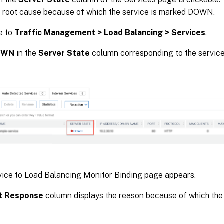
he root cause because of which the service is marked DOWN.
e to
Traffic Management > Load Balancing > Services
.
OWN
in the
Server State
column corresponding to the servic
ice to Load Balancing Monitor Binding page appears.
t Response
column displays the reason because of which the