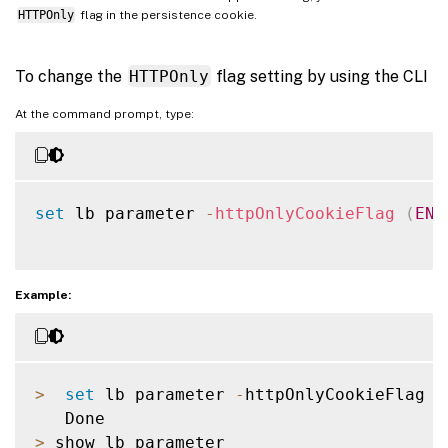
HTTPOnly
flag in the persistence cookie.
To change the
HTTPOnly
flag setting by using the CLI
At the command prompt, type:
set
 lb parameter 
-
httpOnlyCookieFlag
(
ENA
Example:
>
set
 lb parameter 
-
httpOnlyCookieFlag di
>
 show lb parameter
