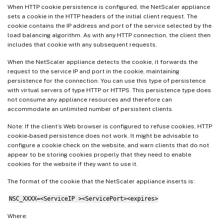
When HTTP cookie persistence is configured, the NetScaler appliance
sets a cookie in the HTTP headers of the initial client request. The
cookie contains the IP address and port of the service selected by the
load balancing algorithm. As with any HTTP connection, the client then
includes that cookie with any subsequent requests.
When the NetScaler appliance detects the cookie, it forwards the
request to the service IP and port in the cookie, maintaining
persistence for the connection. You can use this type of persistence
with virtual servers of type HTTP or HTTPS. This persistence type does
not consume any appliance resources and therefore can
accommodate an unlimited number of persistent clients.
Note: If the client’s Web browser is configured to refuse cookies, HTTP
cookie-based persistence does not work. It might be advisable to
configure a cookie check on the website, and warn clients that do not
appear to be storing cookies properly that they need to enable
cookies for the website if they want to use it.
The format of the cookie that the NetScaler appliance inserts is:
NSC_XXXX=<ServiceIP ><ServicePort><expires>
Where: