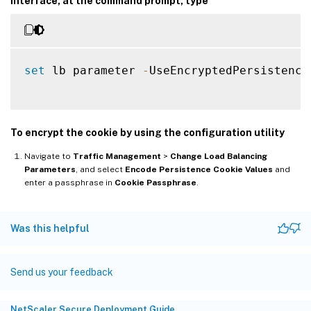
interface, at the command prompt, type
set
 lb parameter 
-
UseEncryptedPersistence
To encrypt the cookie by using the configuration utility
Navigate to
Traffic Management
>
Change Load Balancing
Parameters
, and select
Encode Persistence Cookie Values
and
enter a passphrase in
Cookie Passphrase
.
Was this helpful
Send us your feedback
NetScaler Secure Deployment Guide