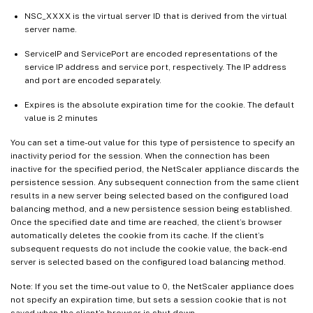
NSC_XXXX is the virtual server ID that is derived from the virtual
server name.
ServiceIP and ServicePort are encoded representations of the
service IP address and service port, respectively. The IP address
and port are encoded separately.
Expires is the absolute expiration time for the cookie. The default
value is 2 minutes
You can set a time-out value for this type of persistence to specify an
inactivity period for the session. When the connection has been
inactive for the specified period, the NetScaler appliance discards the
persistence session. Any subsequent connection from the same client
results in a new server being selected based on the configured load
balancing method, and a new persistence session being established.
Once the specified date and time are reached, the client’s browser
automatically deletes the cookie from its cache. If the client’s
subsequent requests do not include the cookie value, the back-end
server is selected based on the configured load balancing method.
Note: If you set the time-out value to 0, the NetScaler appliance does
not specify an expiration time, but sets a session cookie that is not
saved when the client’s browser is shut down.