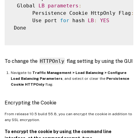
  Global 
LB
parameters
:
       Persistence Cookie HttpOnly Flag
:
       Use port 
for
 hash 
LB
:
YES
 Done

To change the
HTTPOnly
flag setting by using the GUI
Navigate to
Traffic Management > Load Balancing > Configure
Load Balancing Parameters
, and select or clear the
Persistence
Cookie HTTPOnly
flag.
Encrypting the Cookie
From release 10.5 build 55.8, you can encrypt the cookie in addition to
any SSL encryption.
To encrypt the cookie by using the command line