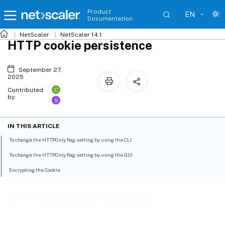
Product
EN
Documentation
NetScaler
NetScaler 14.1
HTTP cookie persistence
September 27,
2025
C
Contributed
by:
S
IN THIS ARTICLE
To change the HTTPOnly flag setting by using the CLI
To change the HTTPOnly flag setting by using the GUI
Encrypting the Cookie
HTTP cookie persistence