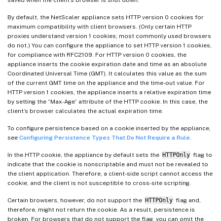
By default, the NetScaler appliance sets HTTP version 0 cookies for
maximum compatibility with client browsers. (Only certain HTTP
proxies understand version 1 cookies; most commonly used browsers
do not.) You can configure the appliance to set HTTP version 1 cookies,
for compliance with RFC2109. For HTTP version 0 cookies, the
appliance inserts the cookie expiration date and time as an absolute
Coordinated Universal Time (GMT). It calculates this value as the sum
of the current GMT time on the appliance and the time-out value. For
HTTP version 1 cookies, the appliance inserts a relative expiration time
by setting the “Max-Age” attribute of the HTTP cookie. In this case, the
client’s browser calculates the actual expiration time.
To configure persistence based on a cookie inserted by the appliance,
see
Configuring Persistence Types That Do Not Require a Rule
.
In the HTTP cookie, the appliance by default sets the
HTTPOnly
flag to
indicate that the cookie is nonscriptable and must not be revealed to
the client application. Therefore, a client-side script cannot access the
cookie, and the client is not susceptible to cross-site scripting.
Certain browsers, however, do not support the
HTTPOnly
flag and,
therefore, might not return the cookie. As a result, persistence is
broken. For browsers that do not support the flag, you can omit the