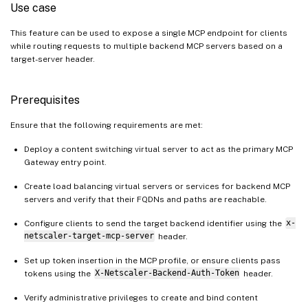
Use case
This feature can be used to expose a single MCP endpoint for clients
while routing requests to multiple backend MCP servers based on a
target-server header.
Prerequisites
Ensure that the following requirements are met:
Deploy a content switching virtual server to act as the primary MCP
Gateway entry point.
Create load balancing virtual servers or services for backend MCP
servers and verify that their FQDNs and paths are reachable.
Configure clients to send the target backend identifier using the
x-
netscaler-target-mcp-server
header.
Set up token insertion in the MCP profile, or ensure clients pass
tokens using the
X-Netscaler-Backend-Auth-Token
header.
Verify administrative privileges to create and bind content