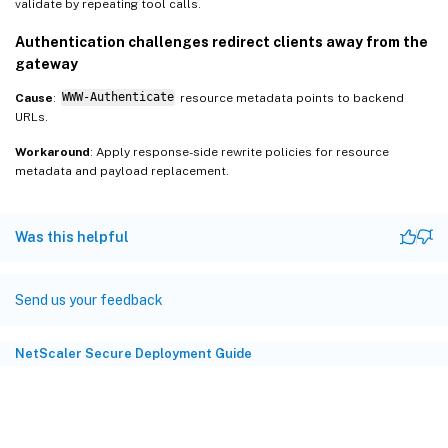
validate by repeating tool calls.
Authentication challenges redirect clients away from the
gateway
Cause
:
WWW-Authenticate
resource metadata points to backend
URLs.
Workaround
: Apply response-side rewrite policies for resource
metadata and payload replacement.
Was this helpful
Send us your feedback
NetScaler Secure Deployment Guide