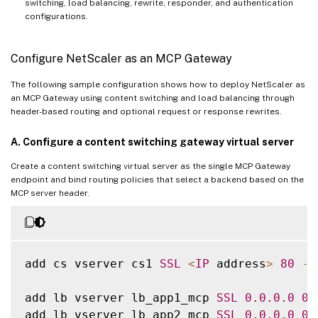
switching, load balancing, rewrite, responder, and authentication
configurations.
Configure NetScaler as an MCP Gateway
The following sample configuration shows how to deploy NetScaler as
an MCP Gateway using content switching and load balancing through
header-based routing and optional request or response rewrites.
A. Configure a content switching gateway virtual server
Create a content switching virtual server as the single MCP Gateway
endpoint and bind routing policies that select a backend based on the
MCP server header.
add cs vserver cs1 
SSL
<
IP
 address
>
80
-
c
add lb vserver lb_app1_mcp 
SSL
0.0
.0
.0
0
add lb vserver lb_app2_mcp 
SSL
0.0
.0
.0
0