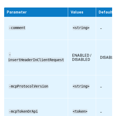
Parameter
Values
Default
-comment
<string>
–
-
ENABLED /
DISABLE
DISABLED
insertHeaderInClientRequest
-mcpProtocolVersion
<string>
–
-mcpTokenOrApi
<token>
–