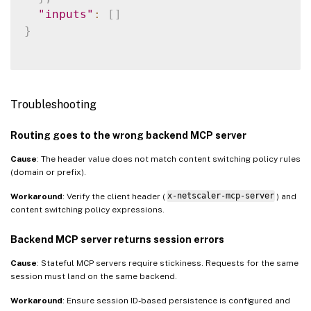
"inputs"
:
[
]
}
Troubleshooting
Routing goes to the wrong backend MCP server
Cause
: The header value does not match content switching policy rules
(domain or prefix).
Workaround
: Verify the client header (
x-netscaler-mcp-server
) and
content switching policy expressions.
Backend MCP server returns session errors
Cause
: Stateful MCP servers require stickiness. Requests for the same
session must land on the same backend.
Workaround
: Ensure session ID-based persistence is configured and