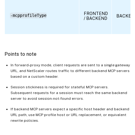
FRONTEND
-mcpprofileType
BACKEN
/ BACKEND
Points to note
In forward-proxy mode, client requests are sent to a single gateway
URL, and NetScaler routes traffic to different backend MCP servers
based on a custom header.
Session stickiness is required for stateful MCP servers.
Subsequent requests for a session must reach the same backend
server to avoid session-not-found errors.
If backend MCP servers expect a specific host header and backend
URL path, use MCP profile host or URL replacement, or equivalent
rewrite policies.