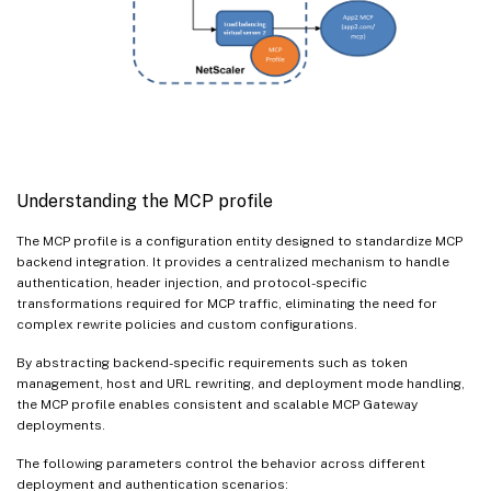
Understanding the MCP profile
The MCP profile is a configuration entity designed to standardize MCP
backend integration. It provides a centralized mechanism to handle
authentication, header injection, and protocol-specific
transformations required for MCP traffic, eliminating the need for
complex rewrite policies and custom configurations.
By abstracting backend-specific requirements such as token
management, host and URL rewriting, and deployment mode handling,
the MCP profile enables consistent and scalable MCP Gateway
deployments.
The following parameters control the behavior across different
deployment and authentication scenarios: