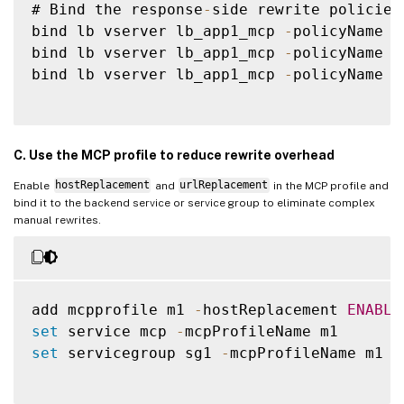
# Bind the response
-
side rewrite policies
bind lb vserver lb_app1_mcp 
-
policyName r
bind lb vserver lb_app1_mcp 
-
policyName r
bind lb vserver lb_app1_mcp 
-
policyName r
C. Use the MCP profile to reduce rewrite overhead
Enable
hostReplacement
and
urlReplacement
in the MCP profile and
bind it to the backend service or service group to eliminate complex
manual rewrites.
add mcpprofile m1 
-
hostReplacement 
ENABLE
set
 service mcp 
-
set
 servicegroup sg1 
-
mcpProfileName m1
