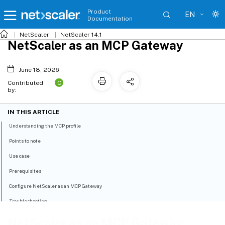
Product
EN
Documentation
NetScaler
NetScaler 14.1
NetScaler as an MCP Gateway
June 18, 2026
C
Contributed
by:
IN THIS ARTICLE
Understanding the MCP profile
Points to note
Use case
Prerequisites
Configure NetScaler as an MCP Gateway
Troubleshooting
NetScaler as an MCP Gateway