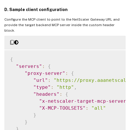
D. Sample client configuration
Configure the MCP client to point to the NetScaler Gateway URL and
provide the target backend MCP server inside the custom header
block.
{
"servers"
:
{
"proxy-server"
:
{
"url"
:
"https://proxy.aaanetscale
"type"
:
"http"
,
"headers"
:
{
"x-netscaler-target-mcp-server"
"X-MCP-TOOLSETS"
:
"all"
}
}
}
,