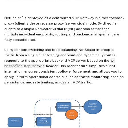
®
NetScaler
is deployed as a centralized MCP Gateway in either forward-
proxy (client-side) or reverse-proxy (server-side) mode. By directing
clients to a single NetScaler virtual IP (VIP) address rather than
multiple individual endpoints, routing, and backend management are
fully consolidated.
Using content switching and load balancing, NetScaler intercepts
traffic from a single client-facing endpoint and dynamically routes
requests to the appropriate backend MCP server based on the
x-
netscaler-mcp-server
header. This architecture simplifies client
integration, ensures consistent policy enforcement, and allows you to
apply uniform operational controls, such as traffic monitoring, session
persistence, and rate limiting, across all MCP traffic.