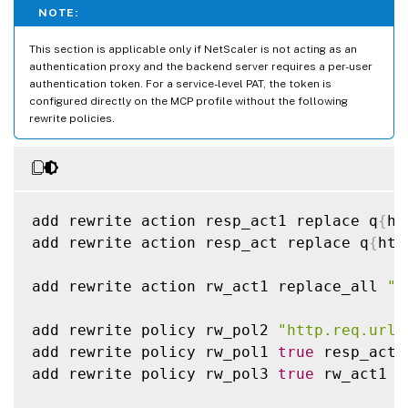
NOTE:
This section is applicable only if NetScaler is not acting as an
authentication proxy and the backend server requires a per-user
authentication token. For a service-level PAT, the token is
configured directly on the MCP profile without the following
rewrite policies.
add rewrite action resp_act1 replace q
{
ht
add rewrite action resp_act replace q
{
htt
add rewrite action rw_act1 replace_all 
"H
add rewrite policy rw_pol2 
"http.req.url.
add rewrite policy rw_pol1 
true
 resp_act

add rewrite policy rw_pol3 
true
 rw_act1
