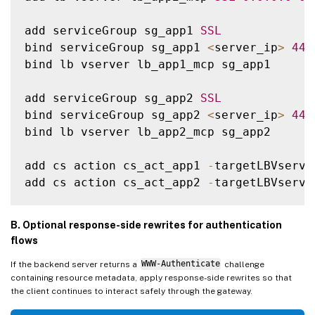
add serviceGroup sg_app1 
SSL
bind serviceGroup sg_app1 
<
server_ip
>
443
bind lb vserver lb_app1_mcp sg_app1

add serviceGroup sg_app2 
SSL
bind serviceGroup sg_app2 
<
server_ip
>
443
bind lb vserver lb_app2_mcp sg_app2

add cs action cs_act_app1 
-
targetLBVserve
add cs action cs_act_app2 
-
targetLBVserve
add cs policy 
new
-
pol
-
app1 
-
rule 
"HTTP.RE
B. Optional response-side rewrites for authentication
add cs policy 
new
-
pol
-
app2 
-
rule 
"HTTP.RE
flows
If the backend server returns a
WWW-Authenticate
challenge
bind cs vserver cs1 
-
policyName 
new
-
pol
-
a
containing resource metadata, apply response-side rewrites so that
bind cs vserver cs1 
-
policyName 
new
-
pol
-
a
the client continues to interact safely through the gateway.