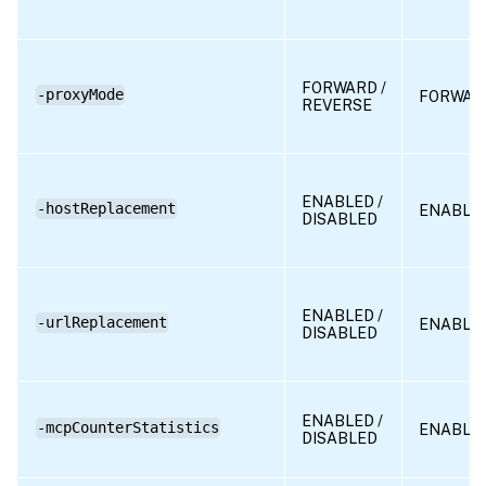
FORWARD /
-proxyMode
FORWAR
REVERSE
ENABLED /
-hostReplacement
ENABLE
DISABLED
ENABLED /
-urlReplacement
ENABLE
DISABLED
ENABLED /
-mcpCounterStatistics
ENABLE
DISABLED