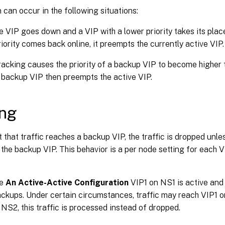
can occur in the following situations:
e VIP goes down and a VIP with a lower priority takes its place
riority comes back online, it preempts the currently active VIP.
racking causes the priority of a backup VIP to become higher t
 backup VIP then preempts the active VIP.
ing
t that traffic reaches a backup VIP, the traffic is dropped unle
the backup VIP. This behavior is a per node setting for each V
re
An Active-Active Configuration
VIP1 on NS1 is active an
kups. Under certain circumstances, traffic may reach VIP1 on
NS2, this traffic is processed instead of dropped.