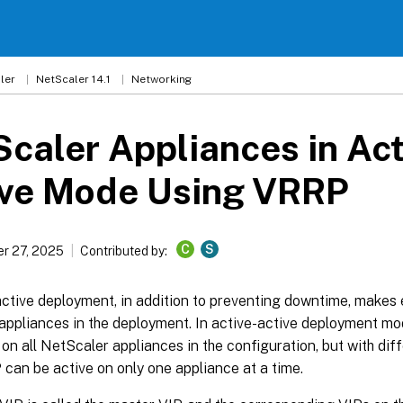
ler
NetScaler 14.1
Networking
caler Appliances in Act
ive Mode Using VRRP
C
S
r 27, 2025
Contributed by:
ctive deployment, in addition to preventing downtime, makes ef
appliances in the deployment. In active-active deployment mo
on all NetScaler appliances in the configuration, but with diffe
 can be active on only one appliance at a time.