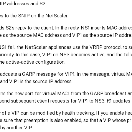
NIP addresses and S2.
es to the SNIP on the NetScaler.
s S2’s reply to the client. In the reply, NS1 inserts MAC addre
e as the source MAC address and VIP1 as the source IP addre
S1 fail, the NetScaler appliances use the VRRP protocol to se
priority. In this case, VIP1 on NS3 becomes active, and the fo
he active-active configuration.
adcasts a GARP message for VIP1. In the message, virtual M
and VIP1 is the source IP address.
ns the new port for virtual MAC1 from the GARP broadcast an
 send subsequent client requests for VIP1 to NS3. R1 updates 
y of a VIP can be modified by health tracking. If you enable hea
 sure that preemption is also enabled, so that a VIP whose pri
by another VIP.