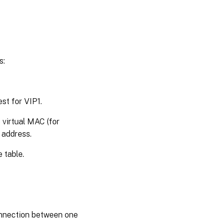
s:
st for VIP1.
 virtual MAC (for
 address.
 table.
onnection between one