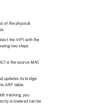
ss of the physical
ss.
lect the VIP1 with the
llowing two steps
AC1 is the source MAC
d updates its bridge
its ARP table.
lth tracking, you
ority is lowered can be