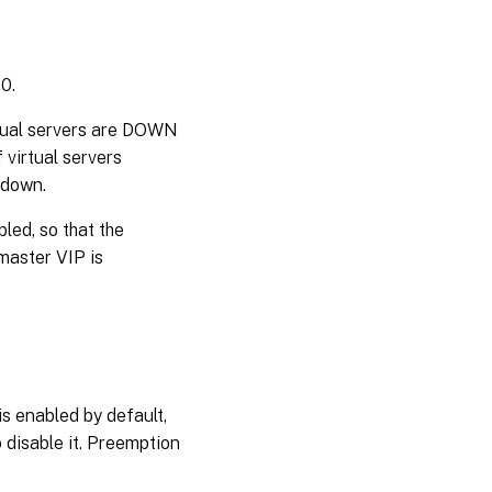
 0.
irtual servers are DOWN
 virtual servers
 down.
led, so that the
 master VIP is
is enabled by default,
 disable it. Preemption