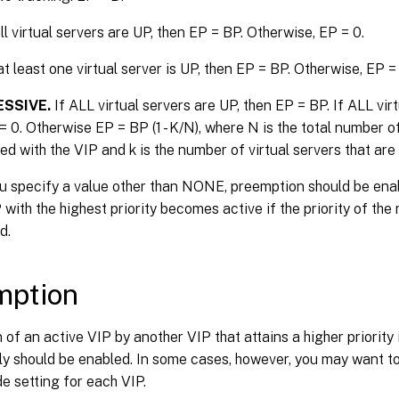
ll virtual servers are UP, then EP = BP. Otherwise, EP = 0.
at least one virtual server is UP, then EP = BP. Otherwise, EP =
SSIVE.
If ALL virtual servers are UP, then EP = BP. If ALL v
= 0. Otherwise EP = BP (1 - K/N), where N is the total number of
ed with the VIP and k is the number of virtual servers that are
u specify a value other than NONE, preemption should be enab
with the highest priority becomes active if the priority of the
d.
mption
of an active VIP by another VIP that attains a higher priority 
y should be enabled. In some cases, however, you may want to
de setting for each VIP.