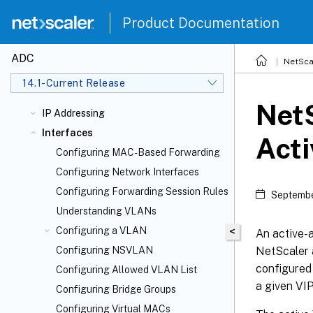
Product Documentation
ADC
NetSca
14.1-Current Release
NetS
IP Addressing
Interfaces
Act
Configuring MAC-Based Forwarding
Configuring Network Interfaces
Configuring Forwarding Session Rules
Septembe
Understanding VLANs
Configuring a VLAN
<
An active-a
NetScaler 
Configuring NSVLAN
configured 
Configuring Allowed VLAN List
a given VIP
Configuring Bridge Groups
Configuring Virtual MACs