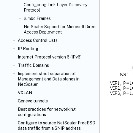
Configuring Link Layer Discovery
Protocol
Jumbo Frames
NetScaler Support for Microsoft Direct
Access Deployment
Access Control Lists
IP Routing
Internet Protocol version 6 (IPv6)
Traffic Domains
Implement strict separation of
Management and Data planes in
NetScaler
VXLAN
Geneve tunnels
Best practices for networking
configurations
Configure to source NetScaler FreeBSD
data traffic from a SNIP address