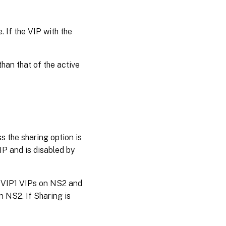
. If the VIP with the
han that of the active
ss the sharing option is
IP and is disabled by
d VIP1 VIPs on NS2 and
 NS2. If Sharing is