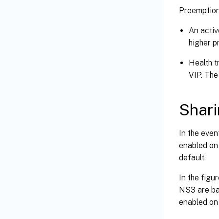
Preemption 
An activ
higher p
Health t
VIP. The
Shar
In the even
enabled on 
default.
In the figu
NS3 are bac
enabled on 