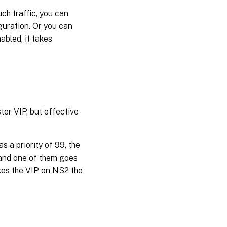
ch traffic, you can
guration. Or you can
abled, it takes
ter VIP, but effective
s a priority of 99, the
 and one of them goes
es the VIP on NS2 the