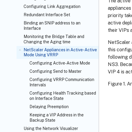
The active 
Configuring Link Aggregation
appliances 
Redundant Interface Set
priority ta
active dep
Binding an SNIP address to an
Interface
their VIPs 
Monitoring the Bridge Table and
NetScaler a
Changing the Aging time
this config
NetScaler Appliances in Active-Active
Mode Using VRRP
following 
Configuring Active-Active Mode
NS3. Becaus
VIP 4 is ac
Configuring Send to Master
Configuring VRRP Communication
Figure 1. A
Intervals
Configuring Health Tracking based
on Interface State
Delaying Preemption
Keeping a VIP Address in the
Backup State
Using the Network Visualizer