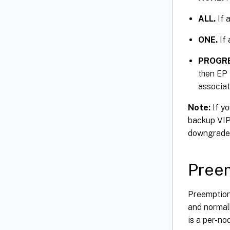
ALL.
If a
ONE.
If 
PROGRE
then EP 
associat
Note:
If yo
backup VIP 
downgrade
Pree
Preemption 
and normall
is a per-no