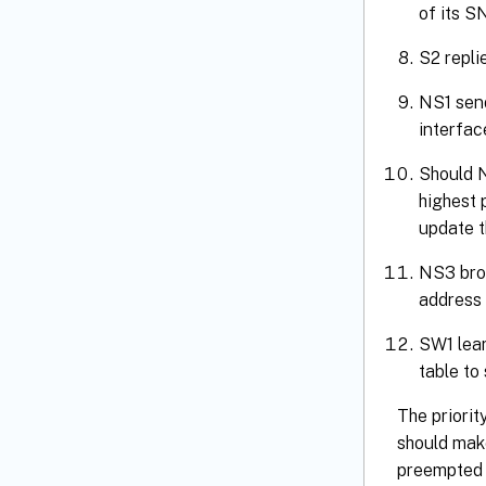
of its S
S2 repli
NS1 send
interfac
Should N
highest 
update t
NS3 bro
address 
SW1 lear
table to
The priorit
should make
preempted 