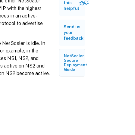
the other NetScaler
this
VIP with the highest
helpful
nces in an active-
otocol to advertise
Send us
your
feedback
NetScaler is idle. In
or example, in the
NetScaler
nces NS1, NS2, and
Secure
Deployment
 is active on NS2 and
Guide
2 on NS2 become active.