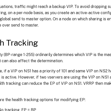
uations, traffic might reach a backup VIP. To avoid dropping su
ing, on a per-node basis, as you create an active-active confi
global send to master option. On a node on which sharing is en
 over send to master.
h Tracking
ty (BP-range 1-255) ordinarily determines which VIP is the mas
P) can also affect the determination.
, if a VIP on NS1 has a priority of 101 and same VIP on NS2 ha
is active. However, if two vservers are using the VIP on NS1
th tracking can reduce the EP of VIP on NS1. VRRP then mak
re the health tracking options for modifying EP:
o tracking. EP = BP