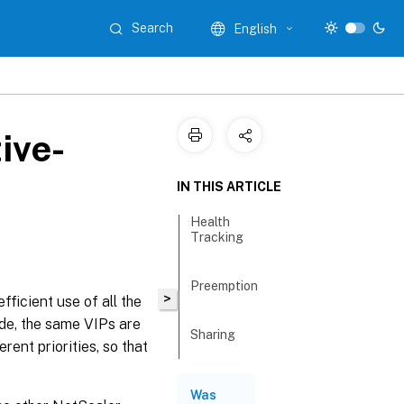
Search
English
ive-
IN THIS ARTICLE
Health
Tracking
Preemption
>
ficient use of all the
de, the same VIPs are
Sharing
rent priorities, so that
Was