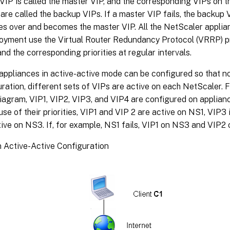
VIP is called the master VIP, and the corresponding VIPs on 
are called the backup VIPs. If a master VIP fails, the backup 
kes over and becomes the master VIP. All the NetScaler applia
loyment use the Virtual Router Redundancy Protocol (VRRP) pr
and the corresponding priorities at regular intervals.
ppliances in active-active mode can be configured so that no 
uration, different sets of VIPs are active on each NetScaler. F
diagram, VIP1, VIP2, VIP3, and VIP4 are configured on applia
e of their priorities, VIP1 and VIP 2 are active on NS1, VIP3
tive on NS3. If, for example, NS1 fails, VIP1 on NS3 and VIP
n Active-Active Configuration