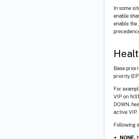
In some sit
enable shar
enable the 
precedence
Healt
Base priori
priority (E
For example
VIP on NS1 
DOWN, heal
active VIP.
Following a
NONE.
N