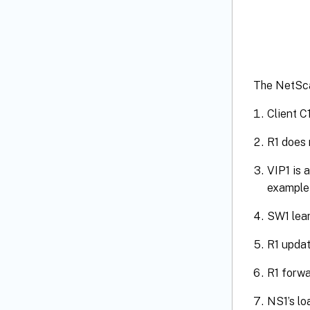
The NetScal
Client C
R1 does 
VIP1 is 
example 
SW1 lear
R1 updat
R1 forwa
NS1’s lo