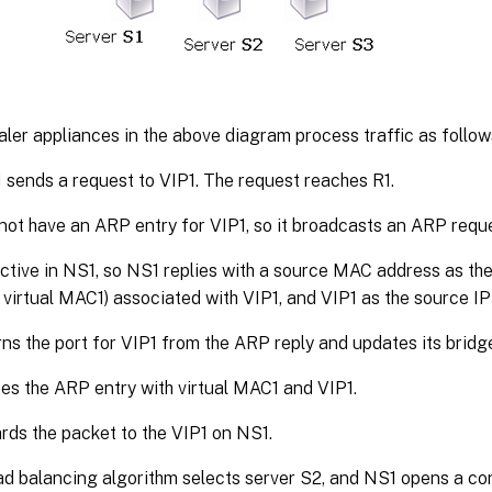
er appliances in the above diagram process traffic as follow
1 sends a request to VIP1. The request reaches R1.
not have an ARP entry for VIP1, so it broadcasts an ARP reque
active in NS1, so NS1 replies with a source MAC address as the
virtual MAC1) associated with VIP1, and VIP1 as the source IP
ns the port for VIP1 from the ARP reply and updates its bridge
es the ARP entry with virtual MAC1 and VIP1.
rds the packet to the VIP1 on NS1.
ad balancing algorithm selects server S2, and NS1 opens a c