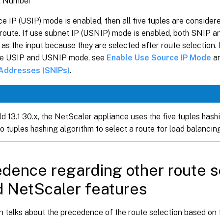
l Number
ce IP (USIP) mode is enabled, then all five tuples are consider
 route. If use subnet IP (USNIP) mode is enabled, both SNIP a
as the input because they are selected after route selection.
re USIP and USNIP mode, see
Enable Use Source IP Mode
a
 Addresses (SNIPs)
.
d 13.1 30.x, the NetScaler appliance uses the five tuples hash
o tuples hashing algorithm to select a route for load balancin
dence regarding other route s
 NetScaler features
n talks about the precedence of the route selection based on 