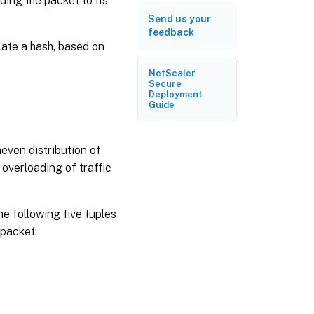
ding the packet to its
Send us your
feedback
late a hash, based on
NetScaler
Secure
Deployment
Guide
even distribution of
o overloading of traffic
he following five tuples
 packet: