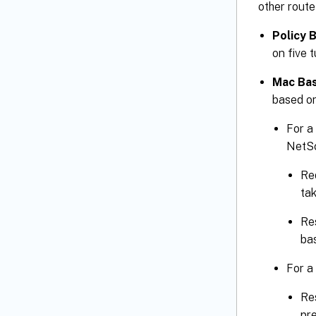
other route
Policy 
on five t
Mac Bas
based on
For a 
NetSc
Req
ta
Re
bas
For a
Res
pr