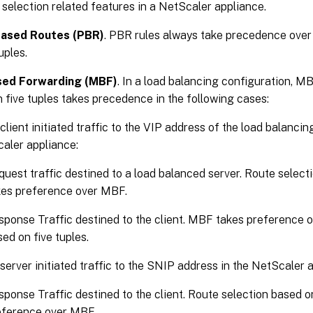
 selection related features in a NetScaler appliance.
Based Routes (PBR)
. PBR rules always take precedence over
uples.
ed Forwarding (MBF)
. In a load balancing configuration, M
 five tuples takes precedence in the following cases:
client initiated traffic to the VIP address of the load balancin
aler appliance:
uest traffic destined to a load balanced server. Route select
kes preference over MBF.
sponse Traffic destined to the client. MBF takes preference o
ed on five tuples.
 server initiated traffic to the SNIP address in the NetScaler 
ponse Traffic destined to the client. Route selection based on
eference over MBF.