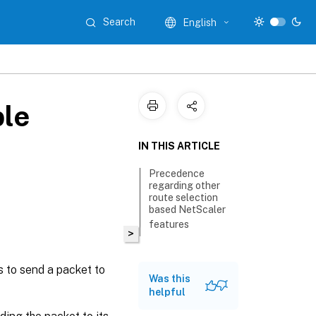
Search
English
ple
IN THIS ARTICLE
Precedence
regarding other
route selection
based NetScaler
features
>
s to send a packet to
Was this
helpful