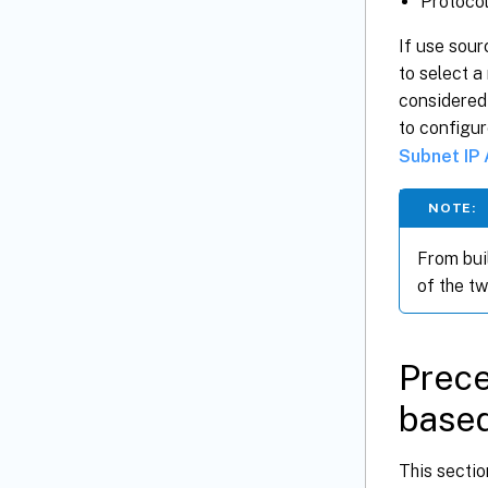
Protoco
If use sour
to select a
considered 
to configu
Subnet IP
NOTE:
From buil
of the tw
Prece
based
This sectio