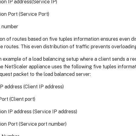
ion IP address(Service IP)
ion Port (Service Port)
l number
on of routes based on five tuples information ensures even dis
le routes. This even distribution of traffic prevents overloading 
 example of a load balancing setup where a client sends a re
e NetScaler appliance uses the following five tuples informat
quest packet to the load balanced server:
P address (Client IP address)
ort (Client port)
ion IP address (Service IP address)
ion Port (Service port number)