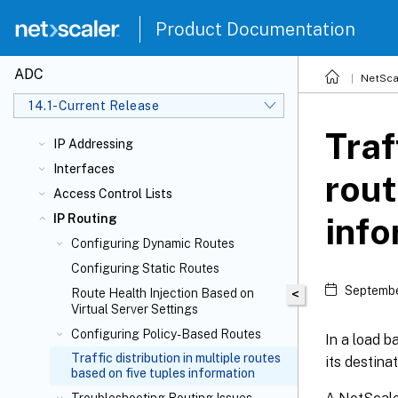
Product Documentation
ADC
NetSca
14.1-Current Release
Traf
IP Addressing
Interfaces
rout
Access Control Lists
info
IP Routing
Configuring Dynamic Routes
Configuring Static Routes
Septembe
Route Health Injection Based on
<
Virtual Server Settings
Configuring Policy-Based Routes
In a load b
Traffic distribution in multiple routes
its destinat
based on five tuples information