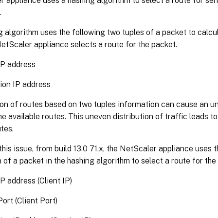
 appliance uses a hashing algorithm to select a route for sen
.
 algorithm uses the following two tuples of a packet to calcu
etScaler appliance selects a route for the packet.
IP address
ion IP address
on of routes based on two tuples information can cause an un
the available routes. This uneven distribution of traffic leads t
tes.
this issue, from build 13.0 71.x, the NetScaler appliance uses t
 of a packet in the hashing algorithm to select a route for the
P address (Client IP)
ort (Client Port)