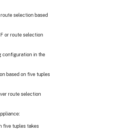
 route selection based
BF or route selection
g configuration in the
ion based on five tuples
ver route selection
appliance:
 five tuples takes