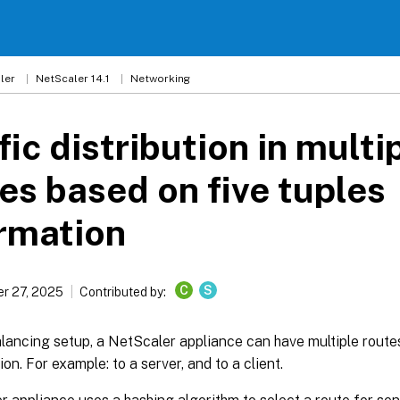
ler
NetScaler 14.1
Networking
fic distribution in multi
es based on five tuples
rmation
C
S
r 27, 2025
Contributed by:
alancing setup, a NetScaler appliance can have multiple route
ion. For example: to a server, and to a client.