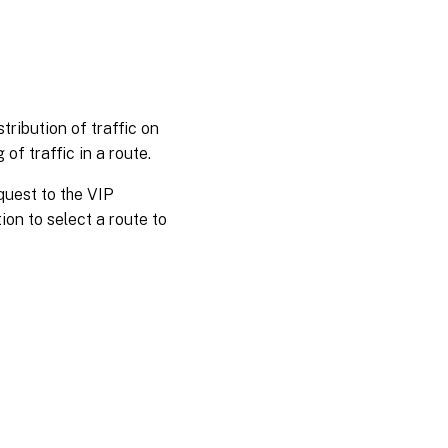
tribution of traffic on
of traffic in a route.
quest to the VIP
ion to select a route to