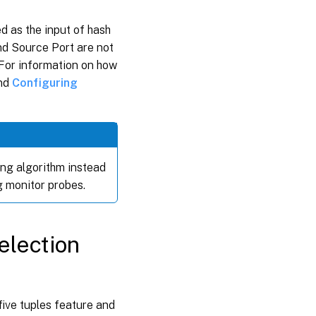
ed as the input of hash
nd Source Port are not
 For information on how
nd
Configuring
ing algorithm instead
g monitor probes.
election
five tuples feature and