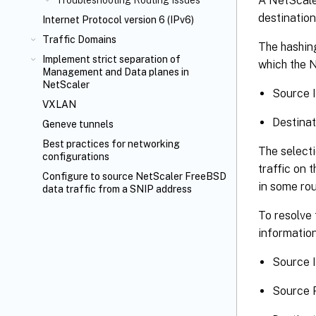
A NetScaler
Troubleshooting Routing Issues
destination
Internet Protocol version 6 (IPv6)
Traffic Domains
The hashing
Implement strict separation of
which the N
Management and Data planes in
NetScaler
Source 
VXLAN
Destinat
Geneve tunnels
Best practices for networking
The selecti
configurations
traffic on 
Configure to source NetScaler FreeBSD
in some rou
data traffic from a SNIP address
To resolve 
information
Source I
Source P