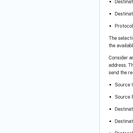
Destinat
Destinat
Protoco
The selecti
the availab
Consider an
address. Th
send the re
Source I
Source P
Destinat
Destinat