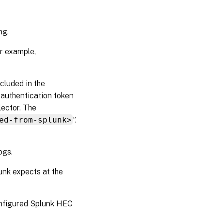
ng.
or example,
ncluded in the
e authentication token
lector. The
ed-from-splunk>
”.
ogs.
unk expects at the
onfigured Splunk HEC