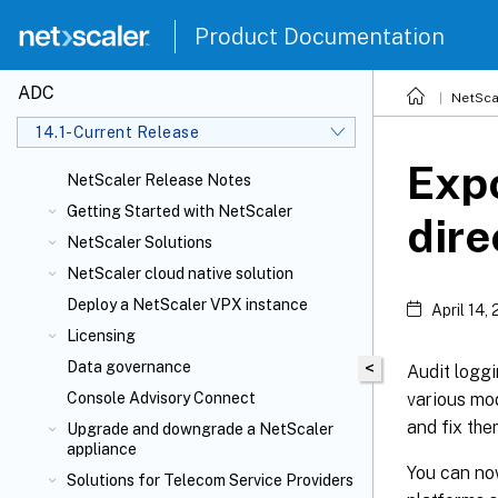
Product Documentation
ADC
NetSca
14.1-Current Release
Expo
NetScaler Release Notes
Getting Started with NetScaler
dire
NetScaler Solutions
NetScaler cloud native solution
Deploy a NetScaler VPX instance
April 14,
Licensing
Data governance
<
Audit loggi
various mod
Console Advisory Connect
and fix the
Upgrade and downgrade a NetScaler
appliance
You can no
Solutions for Telecom Service Providers