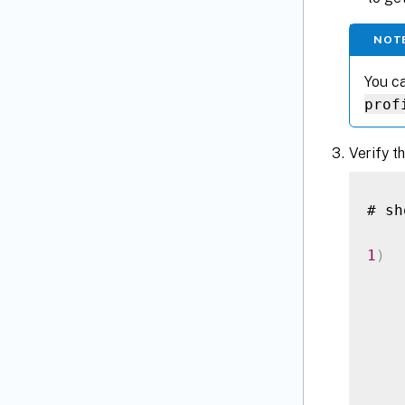
NOT
You ca
prof
Verify t
# sh
1
)
  
    
    
    
    