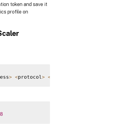
tion token and save it
ics profile on
Scaler
ess
>
<
protocol
>
<
port
>
8