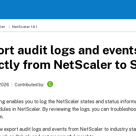
ler
NetScaler 14.1
rt audit logs and event
ctly from NetScaler to 
C
 2026
Contributed by:
ng enables you to log the NetScaler states and status inform
ules in NetScaler. By reviewing the logs, you can troubleshoo
m.
w export audit logs and events from NetScaler to industry st