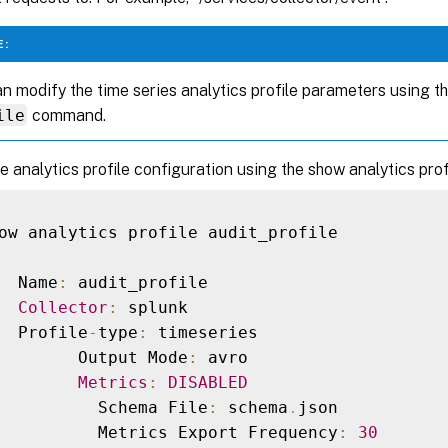
E:
n modify the time series analytics profile parameters using t
ile
command.
he analytics profile configuration using the show analytics pr
ow analytics profile audit_profile

  Name
:
 audit_profile

Collector
:
 splunk

  Profile
-
type
:
 timeseries

        Output Mode
:
 avro

Metrics
:
DISABLED
          Schema File
:
 schema
.
json

          Metrics Export Frequency
:
30