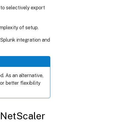
s to selectively export
mplexity of setup.
Splunk integration and
d. As an alternative,
or better flexibility
 NetScaler