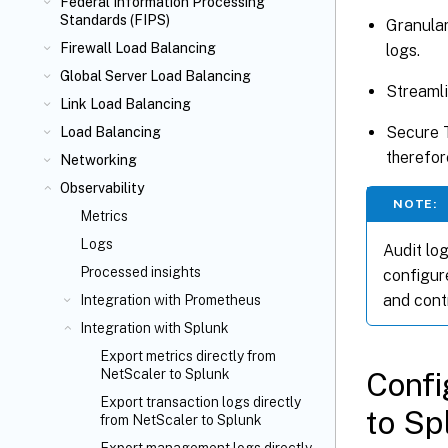
Federal Information Processing
Standards (FIPS)
Granular
Firewall Load Balancing
logs.
Global Server Load Balancing
Streamli
Link Load Balancing
Secure 
Load Balancing
therefor
Networking
Observability
NOTE:
Metrics
Logs
Audit log
Processed insights
configur
and contr
Integration with Prometheus
Integration with Splunk
Export metrics directly from
Confi
NetScaler to Splunk
Export transaction logs directly
to Sp
from NetScaler to Splunk