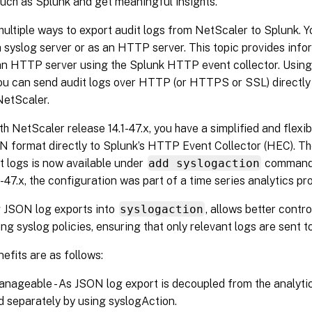
uch as Splunk and get meaningful insights.
ultiple ways to export audit logs from NetScaler to Splunk. Y
 syslog server or as an HTTP server. This topic provides info
an HTTP server using the Splunk HTTP event collector. Usin
you can send audit logs over HTTP (or HTTPS or SSL) directly 
NetScaler.
th NetScaler release 14.1-47.x, you have a simplified and flexi
N format directly to Splunk’s HTTP Event Collector (HEC). Th
t logs is now available under
add syslogaction
command.
1-47.x, the configuration was part of a time series analytics pro
g JSON log exports into
syslogaction
, allows better contro
ing syslog policies, ensuring that only relevant logs are sent 
efits are as follows:
anageable - As JSON log export is decoupled from the analytics
separately by using syslogAction.