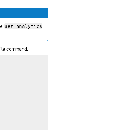
he
set analytics
ofile command.