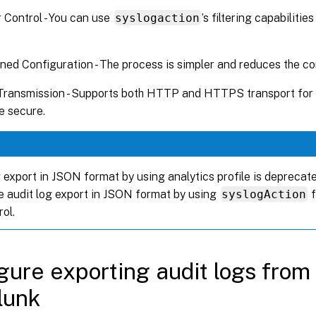
 Control - You can use
syslogaction
’s filtering capabilitie
ned Configuration - The process is simpler and reduces the co
Transmission - Supports both HTTP and HTTPS transport for 
e secure.
 export in JSON format by using analytics profile is deprecate
e audit log export in JSON format by using
syslogAction
f
ol.
gure exporting audit logs from
lunk