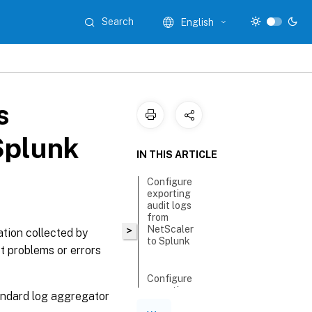
Search
English
s
Splunk
IN THIS ARTICLE
Configure
exporting
audit logs
from
NetScaler
>
ation collected by
to Splunk
t problems or errors
Configure
exporting
andard log aggregator
events