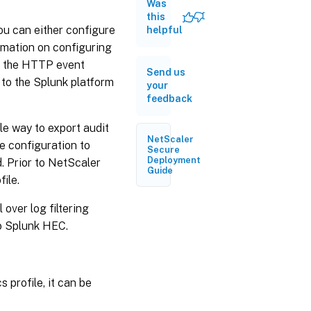
from
Was
NetScaler
this
to Splunk
ou can either configure
helpful
rmation on configuring
Configuration
g the HTTP event
Send us
example
to the Splunk platform
your
feedback
ble way to export audit
NetScaler
e configuration to
Secure
Deployment
 Prior to NetScaler
Guide
file.
l over log filtering
to Splunk HEC.
 profile, it can be