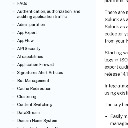
platforms s
FAQs
Authentication, authorization, and
There are m
auditing application traffic
Splunk as a
Admin partition
Splunk as 
AppExpert
collector 
from your 
AppFlow
API Security
Starting wi
AI capabilities
logs in JSO
Application Firewall
export audi
Signatures Alert Articles
release 14.
Bot Management
Integratin
Cache Redirection
using exist
Clustering
The key ben
Content Switching
DataStream
Easily m
Domain Name System
managed 