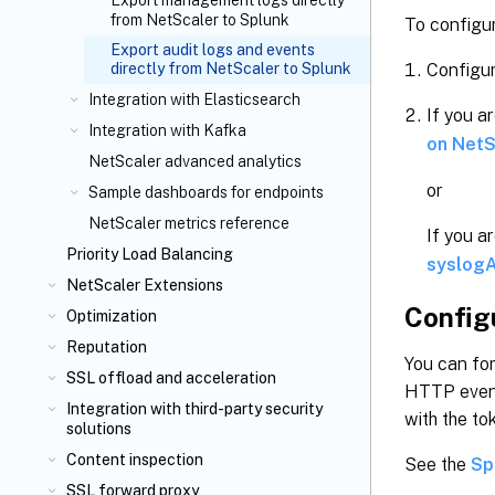
Export management logs directly
from NetScaler to Splunk
To configur
Export audit logs and events
Configur
directly from NetScaler to Splunk
Integration with Elasticsearch
If you a
Integration with Kafka
on NetS
NetScaler advanced analytics
or
Sample dashboards for endpoints
NetScaler metrics reference
If you a
Priority Load Balancing
syslogA
NetScaler Extensions
Config
Optimization
Reputation
You can for
SSL offload and acceleration
HTTP event
Integration with third-party security
with the to
solutions
Content inspection
See the
Sp
SSL forward proxy