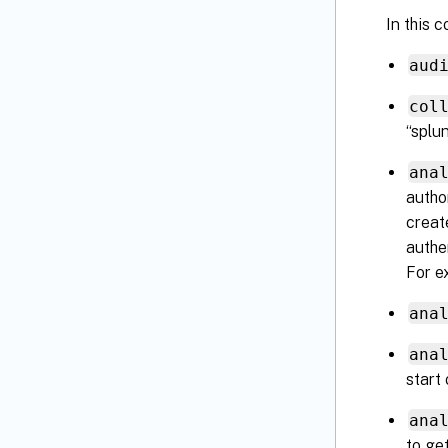
In this c
aud
col
“splun
ana
autho
creat
authe
For e
ana
ana
start 
ana
to ge