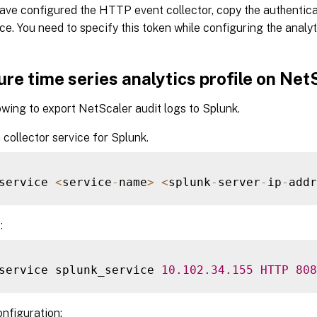
ave configured the HTTP event collector, copy the authentica
ce. You need to specify this token while configuring the analyt
re time series analytics profile on Net
owing to export NetScaler audit logs to Splunk.
 collector service for Splunk.
service 
<
service
-
name
>
<
splunk
-
server
-
ip
-
addr
:
service splunk_service 
10.102
.34
.155
HTTP
808
onfiguration: