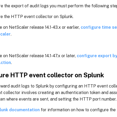
e the export of audit logs you must perform the following ste
e the HTTP event collector on Splunk.
re on NetScaler release 14.1-43.x or earlier,
configure time ser
caler
.
re on NetScaler release 14.1-47.x or later,
configure export by
ction
.
ure HTTP event collector on Splunk
ward audit logs to Splunk by configuring an HTTP event colle
 collector involves creating an authentication token and ass
ken where events are sent, and setting the HTTP port number.
lunk documentation
for information on how to configure the