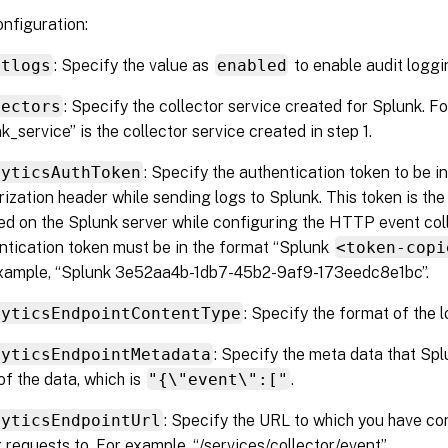
onfiguration:
itlogs
: Specify the value as
enabled
to enable audit loggi
lectors
: Specify the collector service created for Splunk. F
k_service” is the collector service created in step 1.
lyticsAuthToken
: Specify the authentication token to be i
rization header while sending logs to Splunk. This token is th
ed on the Splunk server while configuring the HTTP event col
ntication token must be in the format “Splunk
<token-copi
xample, “Splunk 3e52aa4b-1db7-45b2-9af9-173eedc8e1bc”.
lyticsEndpointContentType
: Specify the format of the l
lyticsEndpointMetadata
: Specify the meta data that Spl
of the data, which is
"{\"event\":["
.
lyticsEndpointUrl
: Specify the URL to which you have c
t requests to. For example, “/services/collector/event”.