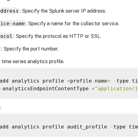
address
: Specify the Splunk server IP address.
vice-name
: Specify a name for the collector service.
tocol
: Specify the protocol as HTTP or SSL.
t
: Specify the port number.
 time series analytics profile.
add analytics profile 
<
profile
-
name
>
-
type ti
-
analyticsEndpointContentType 
<
"application/j
:
add analytics profile audit_profile 
-
type tim