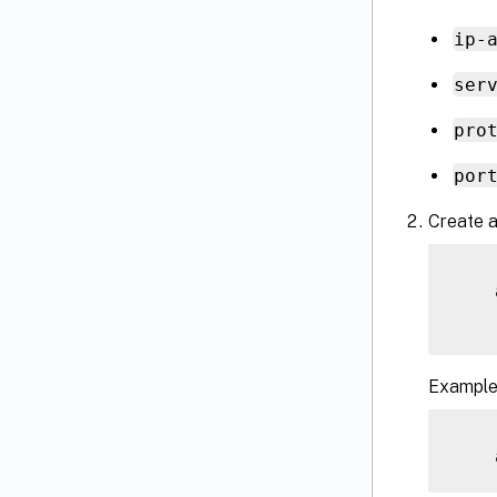
ip-
ser
pro
por
Create a
    
Example
    