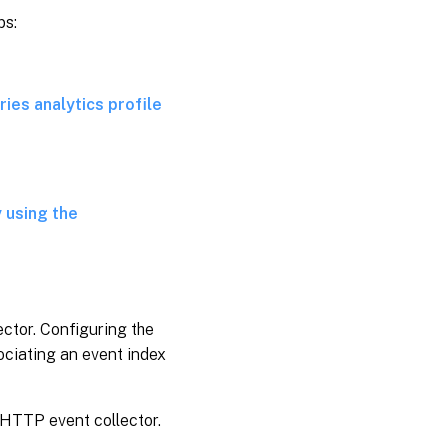
ps:
ies analytics profile
 using the
ctor. Configuring the
ociating an event index
 HTTP event collector.