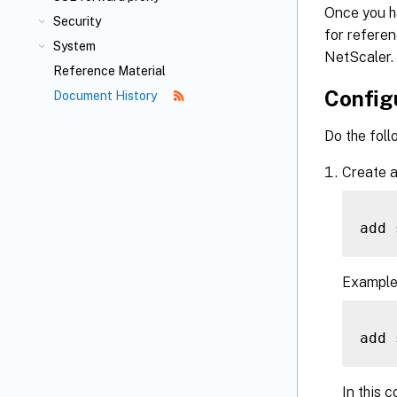
Once you h
Security
for referen
System
NetScaler.
Reference Material
Configu
Document History
Do the foll
Create a
add 
Example
add 
In this c